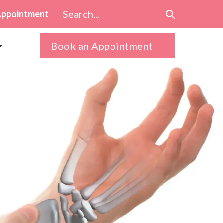
Appointment
Book an Appointment