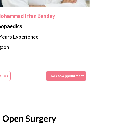
Mohammad Irfan Banday
hopaedics
Years Experience
gaon
ll Us
Book an Appointment
l Open Surgery