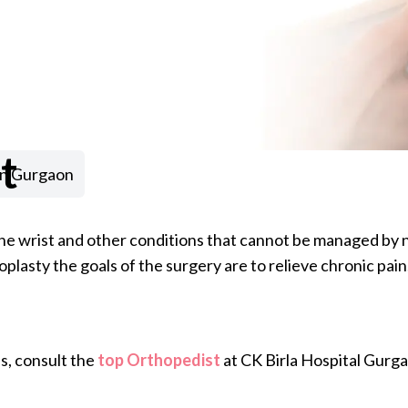
t
in Gurgaon
f the wrist and other conditions that cannot be managed by
lasty the goals of the surgery are to relieve chronic pain,
s, consult the
top Orthopedist
at CK Birla Hospital Gurg