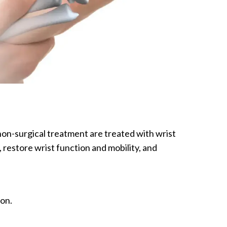
 non-surgical treatment are treated with wrist
 restore wrist function and mobility, and
aon.