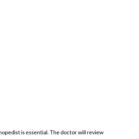
opedist is essential. The doctor will review