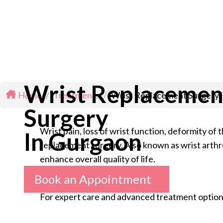
Wrist Replacemen
Home
/
Treatments
/
Wrist Replacement Surgery 
Surgery
Wrist pain, loss of wrist function, deformity o
In Gurgaon
replacement surgery. Also known as wrist arthrop
enhance overall quality of life.
Book an Appointment
For expert care and advanced treatment option