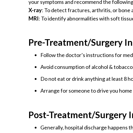
your symptoms and recommend the following 
X-ray
: To detect fractures, arthritis, or bone
MRI
: To identify abnormalities with soft tissu
Pre-Treatment/Surgery In
Follow the doctor’s instructions for med
Avoid consumption of alcohol & tobacco
Do not eat or drink anything at least 8 h
Arrange for someone to drive you home 
Post-Treatment/Surgery I
Generally, hospital discharge happens th