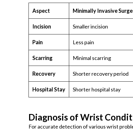
Aspect
Minimally Invasive Surge
Incision
Smaller incision
Pain
Less pain
Scarring
Minimal scarring
Recovery
Shorter recovery period
Hospital Stay
Shorter hospital stay
Diagnosis of Wrist Condit
For accurate detection of various wrist probl