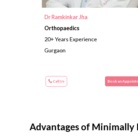
Dr Ramkinkar Jha
Orthopaedics
20+ Years Experience
Gurgaon
Call Us
Book an Appoint
Advantages of Minimally 