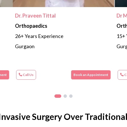
Dr. Praveen Tittal
Dr 
Orthopaedics
Ort
26+ Years Experience
15+ 
Gurgaon
Gur
ment
Call Us
Book an Appointment
Ca
Invasive Surgery Over Traditiona