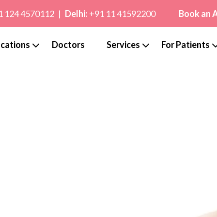
1 124 4570112
|
Delhi:
+91 11 41592200
Book an 
cations
Doctors
Services
For Patients