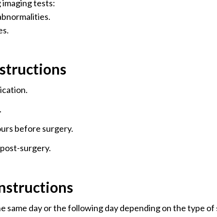
imaging tests:
 abnormalities.
es.
structions
ication.
.
ours before surgery.
post-surgery.
nstructions
e same day or the following day depending on the type of s