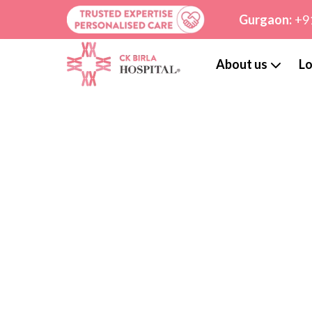
Gurgaon:
+9
About us
Lo