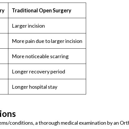
ry
Traditional Open Surgery
Larger incision
More pain due to larger incision
More noticeable scarring
Longer recovery period
Longer hospital stay
ions
ems/conditions, a thorough medical examination by an Orth