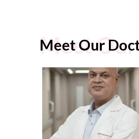
Meet Our
Meet Our Doc