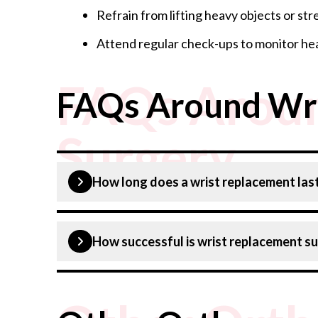
Refrain from lifting heavy objects or str
Attend regular check-ups to monitor hea
FAQs Aroun
FAQs Around Wri
Surgery
How long does a wrist replacement las
Wrist replacement usually lasts around 10-15 
How successful is wrist replacement s
Wrist replacement surgery is generally succes