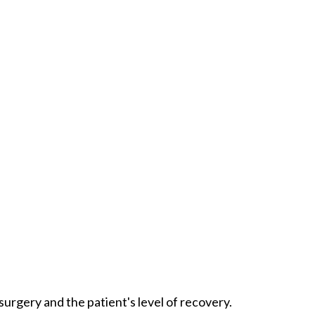
urgery and the patient's level of recovery.