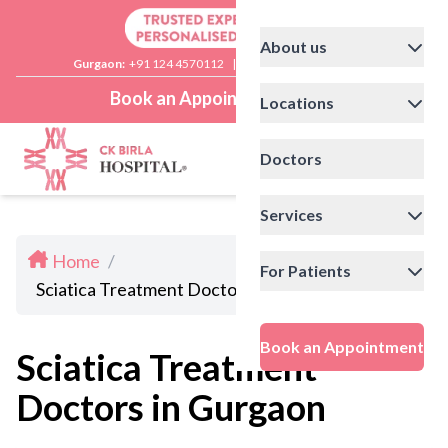
About us
Gurgaon:
+91 124 4570112
|
Delhi:
+91 11 41592200
Book an Appointment
Locations
Doctors
Services
Home
/
For Patients
Sciatica Treatment Doctors in Gurgaon
Book an Appointment
Sciatica Treatment
Doctors in Gurgaon