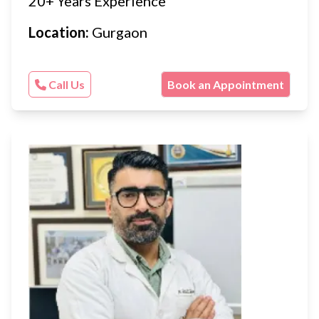
20+ Years Experience
Location:
Gurgaon
Call Us
Book an Appointment