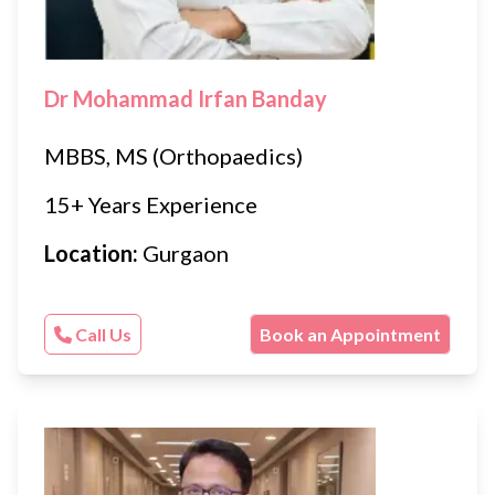
Dr Mohammad Irfan Banday
MBBS, MS (Orthopaedics)
15+ Years Experience
Location:
Gurgaon
Call Us
Book an Appointment