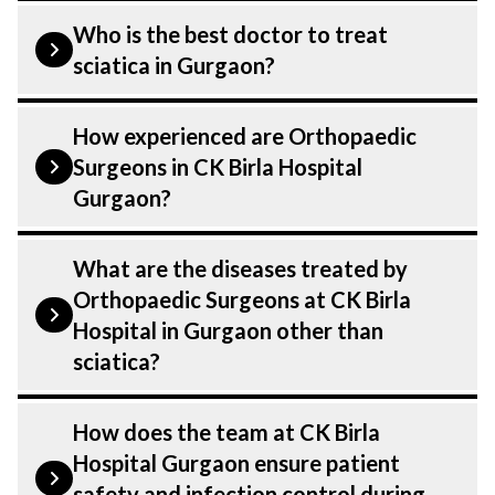
Who is the best doctor to treat
sciatica in Gurgaon?
is treated by a Orthopaedic Surgeons.
How experienced are Orthopaedic
Orthopaedic Surgeons at CK Birla
Surgeons in CK Birla Hospital
Hospital listed above are highly skilled
Gurgaon?
and experienced. Our Hospital in Gurgaon
is equipped with advanced technologies
Our Orthopaedic Surgeons at CK Birla
What are the diseases treated by
to treat .
Hospital in Gurgaon are highly
Orthopaedic Surgeons at CK Birla
experienced and dedicated professionals
Hospital in Gurgaon other than
with years of expertise in Orthopaedics .
sciatica?
Many of our specialists have practised in
the field for decades, ensuring that you
Our Orthopaedic Surgeons have expertise
How does the team at CK Birla
receive the highest level of care and
in treating a number of diseases under
Hospital Gurgaon ensure patient
precision in every aspect of your
Orthopaedics, including sciatica. Get
safety and infection control during