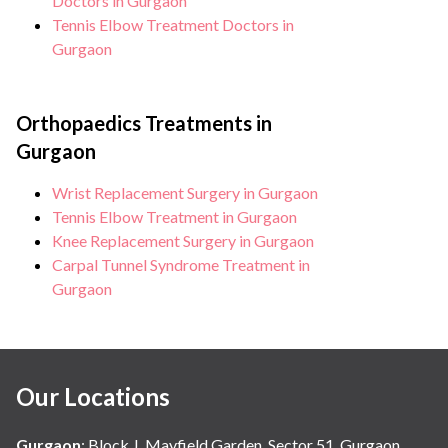
Doctors in Gurgaon
Tennis Elbow Treatment Doctors in
Gurgaon
Orthopaedics Treatments in
Gurgaon
Wrist Replacement Surgery in Gurgaon
Tennis Elbow Treatment in Gurgaon
Knee Replacement Surgery in Gurgaon
Carpal Tunnel Syndrome Treatment in
Gurgaon
Our Locations
Gurgaon
:
Block J, Mayfield Garden, Sector 51, Gurgaon