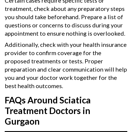
Certain cases require specific tests or
treatment, check about any preparatory steps
you should take beforehand. Prepare a list of
questions or concerns to discuss during your
appointment to ensure nothing is overlooked.
Additionally, check with your health insurance
provider to confirm coverage for the
proposed treatments or tests. Proper
preparation and clear communication will help
you and your doctor work together for the
best health outcomes.
FAQs Around Sciatica
Treatment Doctors in
Gurgaon