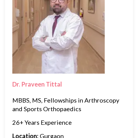
Dr. Praveen Tittal
MBBS, MS, Fellowships in Arthroscopy
and Sports Orthopaedics
26+ Years Experience
Location:
Gurgaon