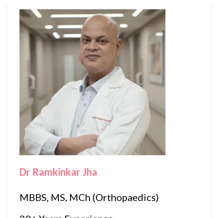
Dr Ramkinkar Jha
MBBS, MS, MCh (Orthopaedics)