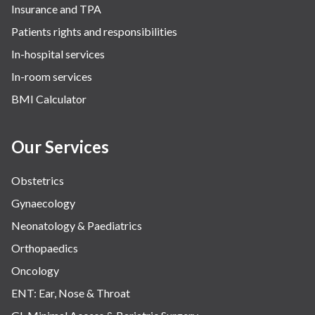
Insurance and TPA
Patients rights and responsibilities
In-hospital services
In-room services
BMI Calculator
Our Services
Obstetrics
Gynaecology
Neonatology & Paediatrics
Orthopaedics
Oncology
ENT: Ear, Nose & Throat