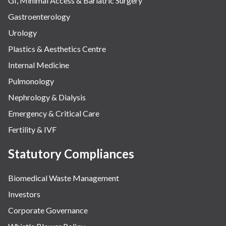
GI, Minimal Access & Bariatric Surgery
Gastroenterology
Urology
Plastics & Aesthetics Centre
Internal Medicine
Pulmonology
Nephrology & Dialysis
Emergency & Critical Care
Fertility & IVF
Statutory Compliances
Biomedical Waste Management
Investors
Corporate Governance