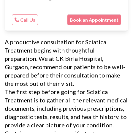
Call Us
Book an Appointment
A productive consultation for Sciatica
Treatment begins with thoughtful
preparation. We at CK Birla Hospital,
Gurgaon, recommend our patients to be well-
prepared before their consultation to make
the most out of their visit.
The first step before going for Sciatica
Treatment is to gather all the relevant medical
documents, including previous prescriptions,
diagnostic tests, results, and health history, to
provide a clear picture of your condition.