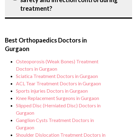
treatment.
extensive counselling on all conditions
treatment?
from diagnosis and staging to treatment
planning and surgery. We provide
Patient safety is our top priority. CK Birla
customised plans tailored to each
Hospital, Gurgaon strictly adheres to
patient’s specific condition and needs.
Best Orthopaedics Doctors in
infection control protocols to minimise
Gurgaon
the risk of complications, especially for
patients. Our healthcare facilities maintain
Osteoporosis (Weak Bones) Treatment
stringent hygiene standards, and we take
Doctors in Gurgaon
all necessary precautions to ensure a safe
Sciatica Treatment Doctors in Gurgaon
ACL Tear Treatment Doctors in Gurgaon
and sterile environment for treatment.
Sports injuries Doctors in Gurgaon
Knee Replacement Surgeons in Gurgaon
Slipped Disc (Herniated Disc) Doctors in
Gurgaon
Ganglion Cysts Treatment Doctors in
Gurgaon
Shoulder Dislocation Treatment Doctors in