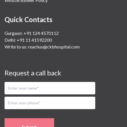
Whistle Blower Policy
Quick Contacts
Gurgaon: +91 124 4570112
Delhi: +91 11 41592200
Write to us:
reachus@ckbhospital.com
Request a call back
Submit