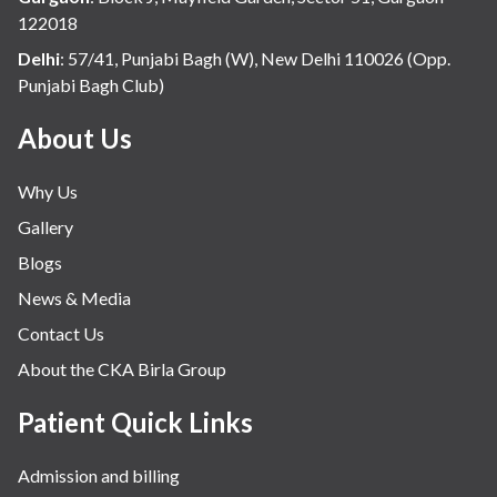
122018
Delhi
:
57/41, Punjabi Bagh (W), New Delhi 110026 (Opp.
Punjabi Bagh Club)
About Us
Why Us
Gallery
Blogs
News & Media
Contact Us
About the CKA Birla Group
Patient Quick Links
Admission and billing