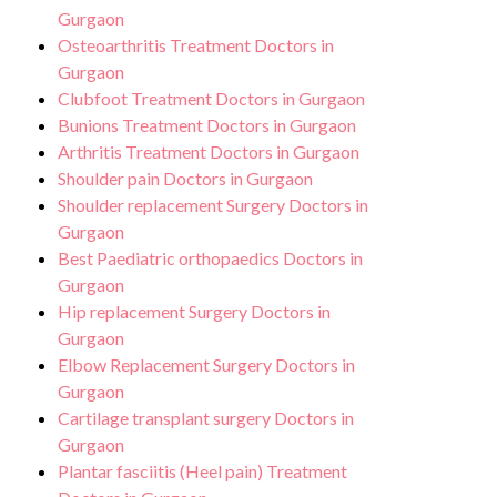
Gurgaon
Osteoarthritis Treatment Doctors in
Gurgaon
Clubfoot Treatment Doctors in Gurgaon
Bunions Treatment Doctors in Gurgaon
Arthritis Treatment Doctors in Gurgaon
Shoulder pain Doctors in Gurgaon
Shoulder replacement Surgery Doctors in
Gurgaon
Best Paediatric orthopaedics Doctors in
Gurgaon
Hip replacement Surgery Doctors in
Gurgaon
Elbow Replacement Surgery Doctors in
Gurgaon
Cartilage transplant surgery Doctors in
Gurgaon
Plantar fasciitis (Heel pain) Treatment