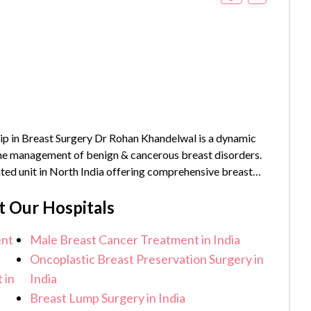
p in Breast Surgery Dr Rohan Khandelwal is a dynamic
 the management of benign & cancerous breast disorders.
ated unit in North India offering comprehensive breast
_year}} years of experience and has...
t Our Hospitals
ent
Male Breast Cancer Treatment in India
Oncoplastic Breast Preservation Surgery in
 in
India
Breast Lump Surgery in India