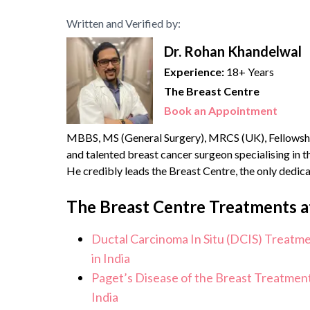
Written and Verified by:
Dr. Rohan Khandelwal
Experience:
18+ Years
The Breast Centre
Book an Appointment
MBBS, MS (General Surgery), MRCS (UK), Fellowshi
and talented breast cancer surgeon specialising in
He credibly leads the Breast Centre, the only dedic
health services. He brings with him over {{experience
The Breast Centre Treatments a
Ductal Carcinoma In Situ (DCIS) Treatm
in India
Paget’s Disease of the Breast Treatment
India