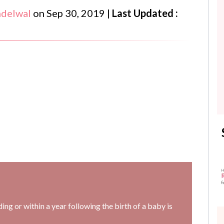
ndelwal
on
Sep 30, 2019
|
Last Updated :
ng or within a year following the birth of a baby is