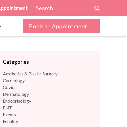
Appointment
Book an Appointment
Categories
Aesthetics & Plastic Surgery
Cardiology
Covid
Dermatology
Endocrinology
ENT
Events
Fertility