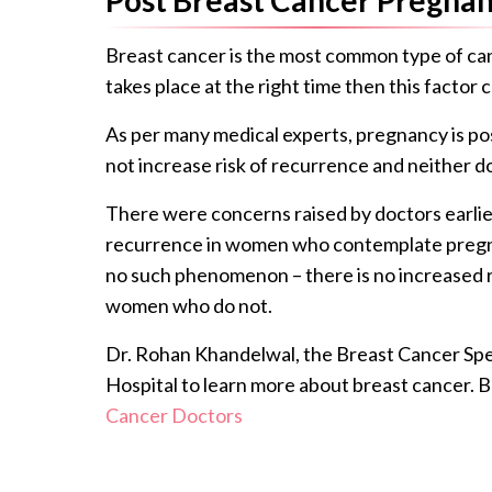
Breast cancer is the most common type of c
takes place at the right time then this facto
As per many medical experts, pregnancy is poss
not increase risk of recurrence and neither d
There were concerns raised by doctors earlier
recurrence in women who contemplate pregnan
no such phenomenon – there is no increased 
women who do not.
Dr. Rohan Khandelwal, the Breast Cancer Spec
Hospital to learn more about breast cancer. 
Cancer Doctors