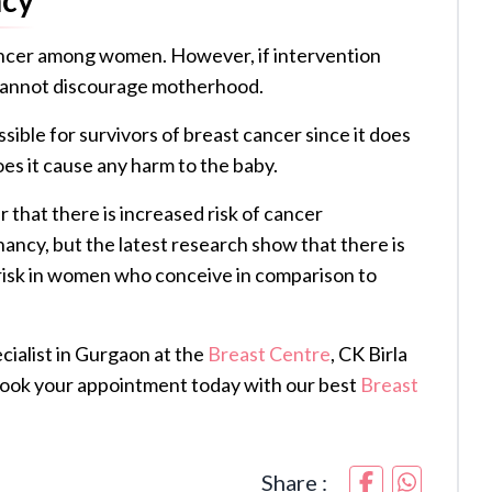
ancer among women. However, if intervention
r cannot discourage motherhood.
ible for survivors of breast cancer since it does
oes it cause any harm to the baby.
 that there is increased risk of cancer
cy, but the latest research show that there is
risk in women who conceive in comparison to
ialist in Gurgaon at the
Breast Centre
, CK Birla
Book your appointment today with our best
Breast
Share :