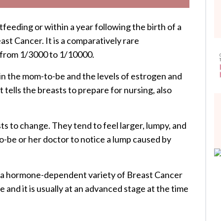
eeding or within a year following the birth of a
st Cancer. It is a comparatively rare
 from 1/3000 to 1/10000.
in the mom-to-be and the levels of estrogen and
tells the breasts to prepare for nursing, also
s to change. They tend to feel larger, lumpy, and
o-be or her doctor to notice a lump caused by
e a hormone-dependent variety of Breast Cancer
e and it is usually at an advanced stage at the time