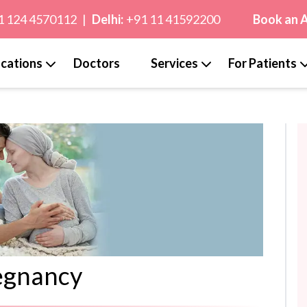
1 124 4570112
|
Delhi:
+91 11 41592200
Book an 
cations
Doctors
Services
For Patients
egnancy