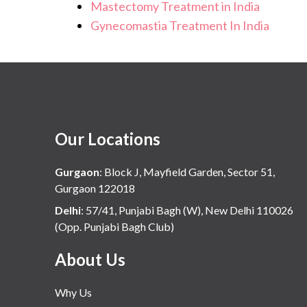
Mastectomy Treatment in India
Gynecomastia Treatment In India
Our Locations
Gurgaon
:
Block J, Mayfield Garden, Sector 51,
Gurgaon 122018
Delhi
:
57/41, Punjabi Bagh (W), New Delhi 110026
(Opp. Punjabi Bagh Club)
About Us
Why Us