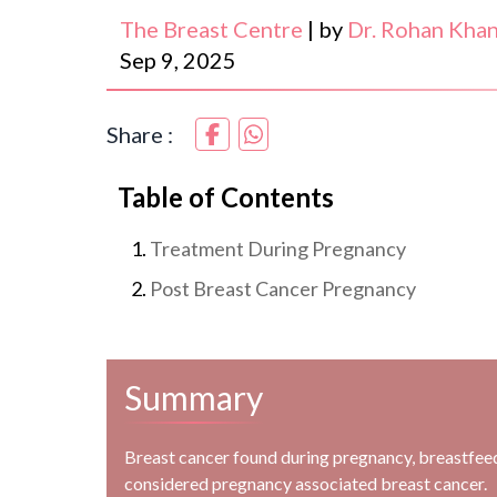
The Breast Centre
|
by
Dr. Rohan Kha
Sep 9, 2025
Share :
Table of Contents
Treatment During Pregnancy
Post Breast Cancer Pregnancy
Summary
Breast cancer found during pregnancy, breastfeedi
considered pregnancy associated breast cancer.