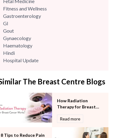
Fetal Medicine
Fitness and Wellness
Gastroenterology
GI
Gout
Gynaecology
Haematology
Hindi
Hospital Update
infectious disease
Internal Medicine
Similar The Breast Centre Blogs
Mental Health
Minimal Access and Bariatric Surgery
Neonatology & Paediatrics
How Radiation
Nephrology & Dialysis
Therapy for Breast
Neurology
Cancer Works?
Read more
Obstetrics
Orthopaedics
Other Services
8 Tips to Reduce Pain