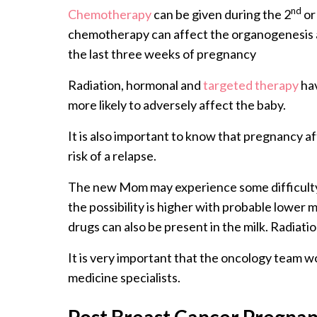
nd
Chemotherapy
can be given during the 2
or
chemotherapy can affect the organogenesis an
the last three weeks of pregnancy
Radiation, hormonal and
targeted therapy
hav
more likely to adversely affect the baby.
It is also important to know that pregnancy a
risk of a relapse.
The new Mom may experience some difficulty 
the possibility is higher with probable lower
drugs can also be present in the milk. Radiatio
It is very important that the oncology team w
medicine specialists.
Post Breast Cancer Pregna