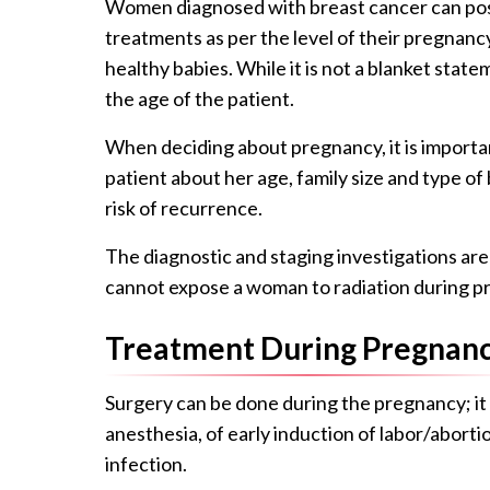
Women diagnosed with breast cancer can poss
treatments as per the level of their pregnan
healthy babies. While it is not a blanket state
the age of the patient.
When deciding about pregnancy, it is importan
patient about her age, family size and type o
risk of recurrence.
The diagnostic and staging investigations are
cannot expose a woman to radiation during p
Treatment During Pregnan
Surgery can be done during the pregnancy; it 
anesthesia, of early induction of labor/abor
infection.