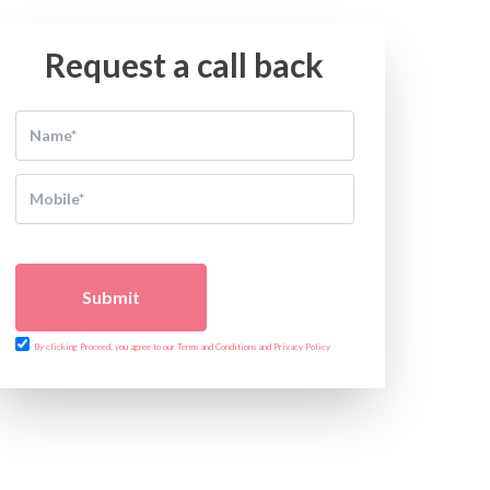
Request a call back
Submit
By clicking Proceed, you agree to our Terms and Conditions and Privacy Policy