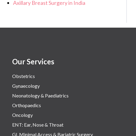
Axillary Breast Surgery in India
Our Services
Obstetrics
Gynaecology
Neonatology & Paediatrics
Orthopaedics
Oncology
ENT: Ear, Nose & Throat
GI, Minimal Access & Bariatric Surgery