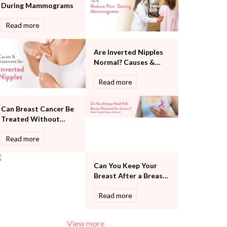
During Mammograms
Pulmonology
Rheumatology
Read more
Robotic Precision
Surgery
Are Inverted Nipples
The Breast Centre
Normal? Causes &
The Oncology Centre
Treatment
Urology
Read more
Vascular
Water Birthing
Can Breast Cancer Be
Women Wellness
Treated Without
Removing the Entire
Read more
Breast?
Can You Keep Your
Breast After a Breast
Cancer Diagnosis?
Read more
View more