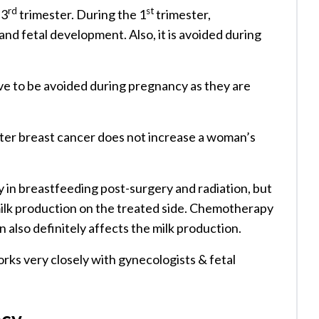
rd
st
 3
trimester. During the 1
trimester,
d fetal development. Also, it is avoided during
e to be avoided during pregnancy as they are
fter breast cancer does not increase a woman’s
in breastfeeding post-surgery and radiation, but
 milk production on the treated side. Chemotherapy
n also definitely affects the milk production.
orks very closely with gynecologists & fetal
ncy