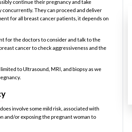
ibly continue their pregnancy and take
cy concurrently. They can proceed and deliver
ment for all breast cancer patients, it depends on
t for the doctors to consider and talk to the
f breast cancer to check aggressiveness and the
 limited to Ultrasound, MRI, and biopsy as we
regnancy.
cy
does involve some mild risk, associated with
tion and/or exposing the pregnant woman to