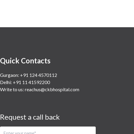
Quick Contacts
Gurgaon: +91 124 4570112
Delhi: +91 11 41592200
Write to us:
reachus@ckbhospital.com
Request a call back