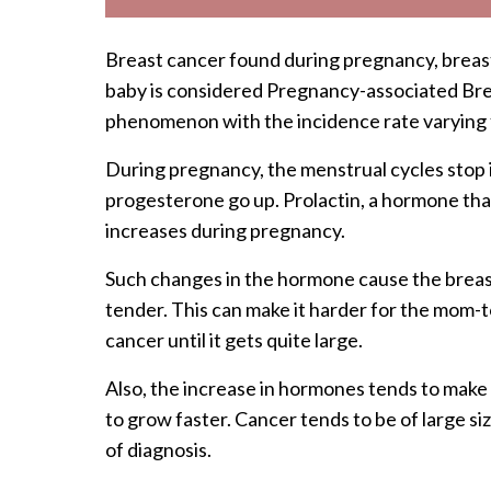
Breast cancer found during pregnancy, breastf
baby is considered Pregnancy-associated Brea
phenomenon with the incidence rate varying
During pregnancy, the menstrual cycles stop 
progesterone go up. Prolactin, a hormone that 
increases during pregnancy.
Such changes in the hormone cause the breast
tender. This can make it harder for the mom-t
cancer until it gets quite large.
Also, the increase in hormones tends to mak
to grow faster. Cancer tends to be of large siz
of diagnosis.