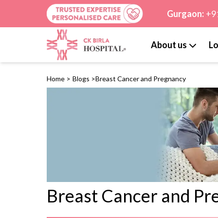
Gurgaon:
+9
About us
Lo
Home
>
Blogs
>
Breast Cancer and Pregnancy
Breast Cancer and Pr