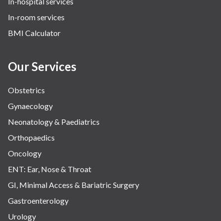
In-hospital services
In-room services
BMI Calculator
Our Services
Obstetrics
Gynaecology
Neonatology & Paediatrics
Orthopaedics
Oncology
ENT: Ear, Nose & Throat
GI, Minimal Access & Bariatric Surgery
Gastroenterology
Urology