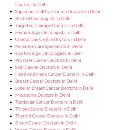
Doctors In Delhi
Squamous Cell Carcinoma Doctors In Delhi
Best GI Oncologists In Delhi
Targeted Therapy Doctors In Delhi
Hematology Oncologists In Delhi
Chemo Day Centre Doctors In Delhi
Palliative Care Specialists in Delhi
Top Urologic Oncologists In Delhi
Prostate Cancer Doctors In Delhi
Skin Cancer Doctors In Delhi
Head And Neck Cancer Doctors In Delhi
Breast Cancer Doctors In Delhi
Lobular Breast Cancer Doctors In Delhi
Melanoma Doctors In Delhi
Testicular Cancer Doctors In Delhi
Throat Cancer Doctors In Delhi
Thyroid Cancer Doctors In Delhi
Blood Cancer Doctors In Delhi
Vulvar Cancer Doctors In Delhi