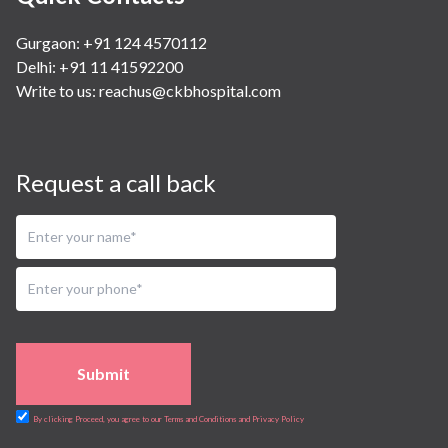
Gurgaon: +91 124 4570112
Delhi: +91 11 41592200
Write to us:
reachus@ckbhospital.com
Request a call back
Submit
By clicking Proceed, you agree to our Terms and Conditions and Privacy Policy