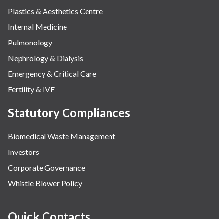
Plastics & Aesthetics Centre
Internal Medicine
Pulmonology
Nephrology & Dialysis
Emergency & Critical Care
Fertility & IVF
Statutory Compliances
Biomedical Waste Management
Investors
Corporate Governance
Whistle Blower Policy
Quick Contacts