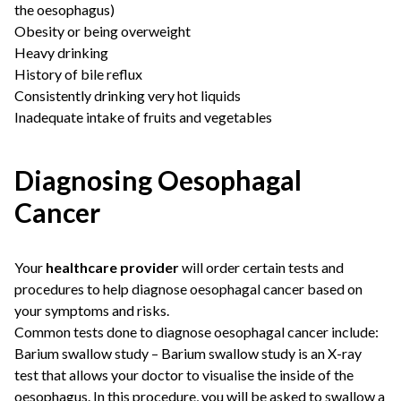
the oesophagus)
Obesity or being overweight
Heavy drinking
History of bile reflux
Consistently drinking very hot liquids
Inadequate intake of fruits and vegetables
Diagnosing Oesophagal
Cancer
Your
healthcare provider
will order certain tests and
procedures to help diagnose oesophagal cancer based on
your symptoms and risks.
Common tests done to diagnose oesophagal cancer include:
Barium swallow study – Barium swallow study is an X-ray
test that allows your doctor to visualise the inside of the
oesophagus. In this procedure, you will be asked to swallow a