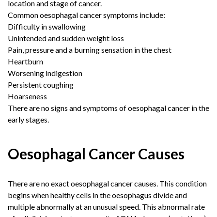
location and stage of cancer.
Common oesophagal cancer symptoms include:
Difficulty in swallowing
Unintended and sudden weight loss
Pain, pressure and a burning sensation in the chest
Heartburn
Worsening indigestion
Persistent coughing
Hoarseness
There are no signs and symptoms of oesophagal cancer in the
early stages.
Oesophagal Cancer Causes
There are no exact oesophagal cancer causes. This condition
begins when healthy cells in the oesophagus divide and
multiple abnormally at an unusual speed. This abnormal rate