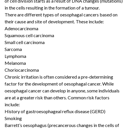
of cell division starts as a result of DNA changes (mutations)
in the cells resulting in the formation of a tumour.
There are different types of oesophagal cancers based on
their cause and site of development. These include:
Adenocarcinoma
Squamous cell carcinoma
Small cell carcinoma
Sarcoma
Lymphoma
Melanoma
Choriocarcinoma
Chronic irritation is often considered a pre-determining
factor for the development of oesophagal cancer. While
oesophagal cancer can develop in anyone, some individuals
are at a greater risk than others. Common risk factors
include:
History of gastroesophageal reflux disease (GERD)
Smoking
Barrett’s oesophagus (precancerous changes in the cells of