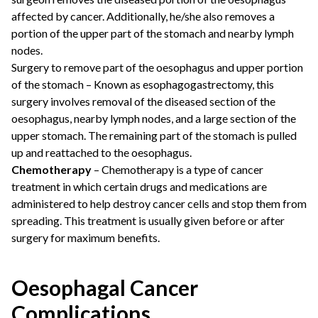
affected by cancer. Additionally, he/she also removes a
portion of the upper part of the stomach and nearby lymph
nodes.
Surgery to remove part of the oesophagus and upper portion
of the stomach – Known as esophagogastrectomy, this
surgery involves removal of the diseased section of the
oesophagus, nearby lymph nodes, and a large section of the
upper stomach. The remaining part of the stomach is pulled
up and reattached to the oesophagus.
Chemotherapy
– Chemotherapy is a type of cancer
treatment in which certain drugs and medications are
administered to help destroy cancer cells and stop them from
spreading. This treatment is usually given before or after
surgery for maximum benefits.
Oesophagal Cancer
Complications