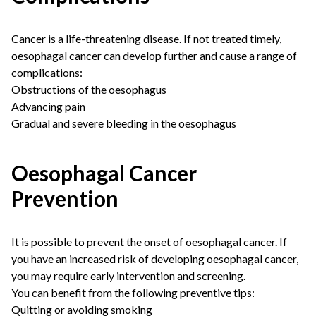
Cancer is a life-threatening disease. If not treated timely,
oesophagal cancer can develop further and cause a range of
complications:
Obstructions of the oesophagus
Advancing pain
Gradual and severe bleeding in the oesophagus
Oesophagal Cancer
Prevention
It is possible to prevent the onset of oesophagal cancer. If
you have an increased risk of developing oesophagal cancer,
you may require early intervention and screening.
You can benefit from the following preventive tips:
Quitting or avoiding smoking