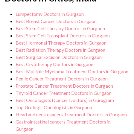
Lumpectomy Doctors in Gurgaon
Best Breast Cancer Doctors in Gurgaon
Best Stem Cell Therapy Doctors in Gurgaon
Best Stem Cell Transplant Doctors in Gurgaon
Best Hormonal Therapy Doctors in Gurgaon
Best Radiation Therapy Doctors in Gurgaon
Best Surgical Excision Doctors in Gurgaon
Best Cryotherapy Doctors in Gurgaon
Best Multiple Myeloma Treatment Doctors in Gurgaon
Penile Cancer Treatment Doctors in Gurgaon
Prostate Cancer Treatment Doctors in Gurgaon
Thyroid Cancer Treatment Doctors in Gurgaon
Best Oncologists (Cancer Doctors) in Gurugram
Top Urologic Oncologists in Gurgaon
Head and neck cancers Treatment Doctors in Gurgaon
Gastrointestinal cancers Treatment Doctors in
Gurgaon