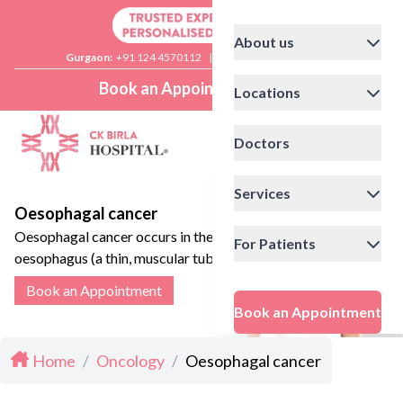
About us
Gurgaon:
+91 124 4570112
|
Delhi:
+91 11 41592200
Book an Appointment
Locations
Doctors
Services
Oesophagal cancer
Oesophagal cancer occurs in the
For Patients
oesophagus (a thin, muscular tube
that connects the mouth to the
Book an Appointment
stomach)
Book an Appointment
Home
/
Oncology
/
Oesophagal cancer