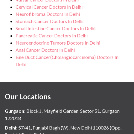
Cervical Cancer Doctors In Delhi
Neurofibroma Doctors In Delhi
Stomach Cancer Doctors In Delhi
Small Intestine Cancer Doctors In Delhi
Pancreatic Cancer Doctors In Delhi
Neuroendocrine Tumors Doctors In Delhi
Anal Cancer Doctors In Delhi
Bile Duct Cancer(Cholangiocarcinoma) Doctors In
Delhi
Our Locations
Gurgaon
:
Block J, Mayfield Garden, Sector 51, Gurgaon
122018
Delhi
:
57/41, Punjabi Bagh (W), New Delhi 110026 (Opp.