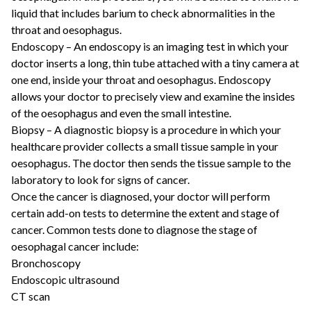
liquid that includes barium to check abnormalities in the
throat and oesophagus.
Endoscopy – An endoscopy is an imaging test in which your
doctor inserts a long, thin tube attached with a tiny camera at
one end, inside your throat and oesophagus. Endoscopy
allows your doctor to precisely view and examine the insides
of the oesophagus and even the small intestine.
Biopsy – A diagnostic biopsy is a procedure in which your
healthcare provider collects a small tissue sample in your
oesophagus. The doctor then sends the tissue sample to the
laboratory to look for signs of cancer.
Once the cancer is diagnosed, your doctor will perform
certain add-on tests to determine the extent and stage of
cancer. Common tests done to diagnose the stage of
oesophagal cancer include:
Bronchoscopy
Endoscopic ultrasound
CT scan