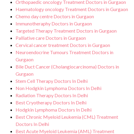
Orthopaedic oncology Treatment Doctors in Gurgaon
Haematology oncology Treatment Doctors in Gurgaon
Chemo day centre Doctors in Gurgaon
Immunotheraphy Doctors in Gurgaon
Targeted Therapy Treatment Doctors in Gurgaon
Palliative care Doctors in Gurgaon
Cervical cancer treatment Doctors in Gurgaon
Neuroendocrine Tumours Treatment Doctors in
Gurgaon
Bile Duct Cancer (Cholangiocarcinoma) Doctors in
Gurgaon
Stem Cell Therapy Doctors In Delhi
Non Hodgkin Lymphoma Doctors In Delhi
Radiation Therapy Doctors In Delhi
Best Cryotherapy Doctors In Delhi
Hodgkin Lymphoma Doctors In Delhi
Best Chronic Myeloid Leukemia (CML) Treatment
Doctors In Delhi
Best Acute Myeloid Leukemia (AML) Treatment