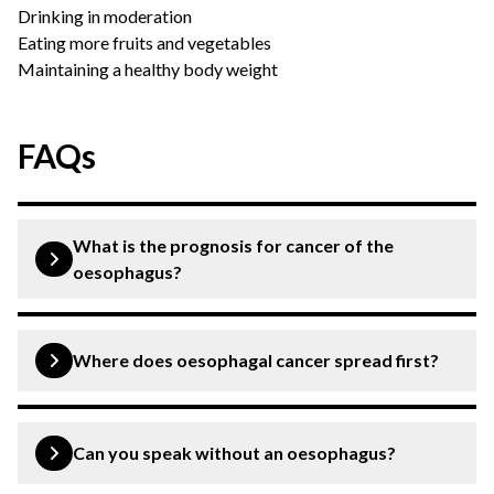
Drinking in moderation
Eating more fruits and vegetables
Maintaining a healthy body weight
FAQs
What is the prognosis for cancer of the
oesophagus?
The prognosis for oesophagal rate depends on the type,
stage and location of cancer as well as its treatment
Where does oesophagal cancer spread first?
protocol. At the CK Birla Hospital, we have high success
rates in the treatment of oesophagal cancer for
If not detected and treated timely, cancer of the
improved quality of life and prognosis.
oesophagus can further divide and spread to other body
Can you speak without an oesophagus?
organs. It is seen that oesophagal cancer can