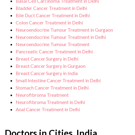
Basal Cell Carcinoma Treatment in Delhi
Bladder Cancer Treatment in Delhi
Bile Duct Cancer Treatment in Delhi
Colon Cancer Treatment in Delhi
Neuroendocrine Tumour Treatment in Gurgaon
Neuroendocrine Tumour Treatment in Delhi
Neuroendocrine Tumour Treatment
Pancreatic Cancer Treatment in Delhi
Breast Cancer Surgery in Delhi
Breast Cancer Surgery in Gurgaon
Breast Cancer Surgery in India
Small Intestine Cancer Treatment in Delhi
Stomach Cancer Treatment in Delhi
Neurofibroma Treatment
Neurofibroma Treatment in Delhi
Anal Cancer Treatment in Delhi
Doctors in Cities, India