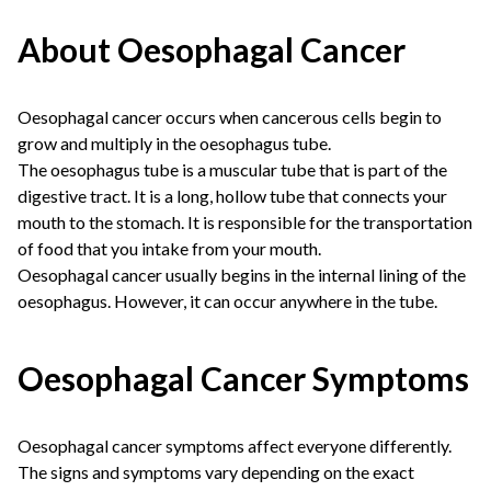
About Oesophagal Cancer
Oesophagal cancer occurs when cancerous cells begin to
grow and multiply in the oesophagus tube.
The oesophagus tube is a muscular tube that is part of the
digestive tract. It is a long, hollow tube that connects your
mouth to the stomach. It is responsible for the transportation
of food that you intake from your mouth.
Oesophagal cancer usually begins in the internal lining of the
oesophagus. However, it can occur anywhere in the tube.
Oesophagal Cancer Symptoms
Oesophagal cancer symptoms affect everyone differently.
The signs and symptoms vary depending on the exact