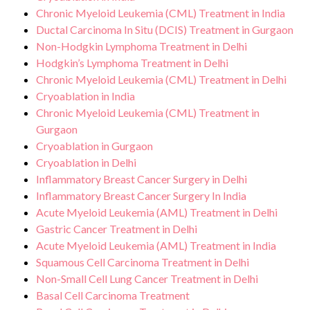
Chronic Myeloid Leukemia (CML) Treatment in India
Ductal Carcinoma In Situ (DCIS) Treatment in Gurgaon
Non-Hodgkin Lymphoma Treatment in Delhi
Hodgkin’s Lymphoma Treatment in Delhi
Chronic Myeloid Leukemia (CML) Treatment in Delhi
Cryoablation in India
Chronic Myeloid Leukemia (CML) Treatment in
Gurgaon
Cryoablation in Gurgaon
Cryoablation in Delhi
Inflammatory Breast Cancer Surgery in Delhi
Inflammatory Breast Cancer Surgery In India
Acute Myeloid Leukemia (AML) Treatment in Delhi
Gastric Cancer Treatment in Delhi
Acute Myeloid Leukemia (AML) Treatment in India
Squamous Cell Carcinoma Treatment in Delhi
Non-Small Cell Lung Cancer Treatment in Delhi
Basal Cell Carcinoma Treatment