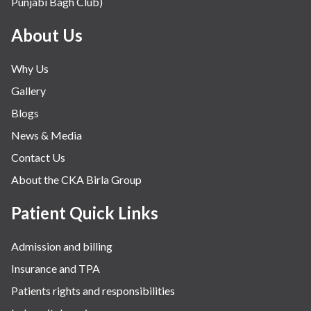
Punjabi Bagh Club)
About Us
Why Us
Gallery
Blogs
News & Media
Contact Us
About the CKA Birla Group
Patient Quick Links
Admission and billing
Insurance and TPA
Patients rights and responsibilities