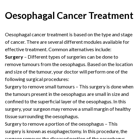
Oesophagal Cancer Treatment
Oesophagal cancer treatment is based on the type and stage
of cancer. There are several different modules available for
effective treatment. Common alternatives include:
Surgery
– Different types of surgeries can be done to
remove tumours from the oesophagus. Based on the location
and size of the tumour, your doctor will perform one of the
following surgical procedures:
Surgery to remove small tumours – This surgery is done when
the tumours present in the oesophagus are small in size and
confined to the superficial layer of the oesophagus. In this
surgery, your surgeon may remove a small margin of healthy
tissue surrounding the oesophagus.
Surgery to remove a portion of the oesophagus – This
surgery is known as esophagectomy. In this procedure, the
surgeon removes the diseased portion of the oesophagus