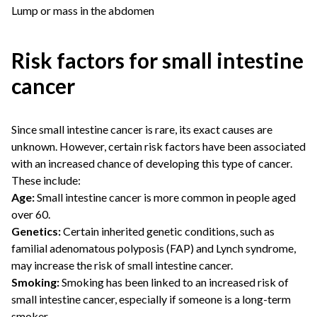
Lump or mass in the abdomen
Risk factors for small intestine
cancer
Since small intestine cancer is rare, its exact causes are
unknown. However, certain risk factors have been associated
with an increased chance of developing this type of cancer.
These include:
Age:
Small intestine cancer is more common in people aged
over 60.
Genetics:
Certain inherited genetic conditions, such as
familial adenomatous polyposis (FAP) and Lynch syndrome,
may increase the risk of small intestine cancer.
Smoking:
Smoking has been linked to an increased risk of
small intestine cancer, especially if someone is a long-term
smoker.