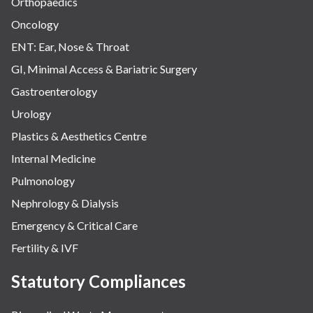
Orthopaedics
Oncology
ENT: Ear, Nose & Throat
GI, Minimal Access & Bariatric Surgery
Gastroenterology
Urology
Plastics & Aesthetics Centre
Internal Medicine
Pulmonology
Nephrology & Dialysis
Emergency & Critical Care
Fertility & IVF
Statutory Compliances