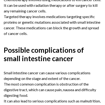
It can be used with radiation therapy or after surgery to kill
any remaining cancer cells.
Targeted therapy involves medications targeting specific
proteins or genetic mutations associated with small intestine
cancer. These medications can block the growth and spread
of cancer cells.
Possible complications of
small intestine cancer
Small intestine cancer can cause various complications
depending on the stage and extent of the cancer.
The most common complication is obstruction of the
digestive tract, which can cause pain, nausea and difficulty
digesting food.
It can also lead to serious complications such as malnutrition,