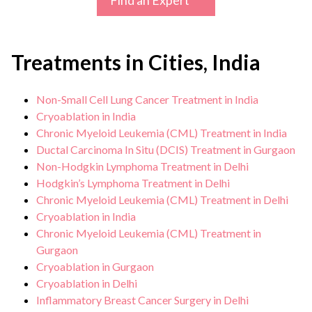
Find an Expert
Treatments in Cities, India
Non-Small Cell Lung Cancer Treatment in India
Cryoablation in India
Chronic Myeloid Leukemia (CML) Treatment in India
Ductal Carcinoma In Situ (DCIS) Treatment in Gurgaon
Non-Hodgkin Lymphoma Treatment in Delhi
Hodgkin’s Lymphoma Treatment in Delhi
Chronic Myeloid Leukemia (CML) Treatment in Delhi
Cryoablation in India
Chronic Myeloid Leukemia (CML) Treatment in
Gurgaon
Cryoablation in Gurgaon
Cryoablation in Delhi
Inflammatory Breast Cancer Surgery in Delhi