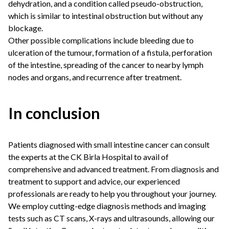
dehydration, and a condition called pseudo-obstruction,
which is similar to intestinal obstruction but without any
blockage.
Other possible complications include bleeding due to
ulceration of the tumour, formation of a fistula, perforation
of the intestine, spreading of the cancer to nearby lymph
nodes and organs, and recurrence after treatment.
In conclusion
Patients diagnosed with small intestine cancer can consult
the experts at the CK Birla Hospital to avail of
comprehensive and advanced treatment. From diagnosis and
treatment to support and advice, our experienced
professionals are ready to help you throughout your journey.
We employ cutting-edge diagnosis methods and imaging
tests such as CT scans, X-rays and ultrasounds, allowing our