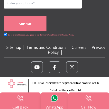
Submit
By clicking Proceed, you agree to our Terms and Conditions and Privacy Policy
Sitemap
Terms and Conditions
Careers
Privacy
Policy
CK Birla Hospital® are registered trademarks of CK
Birla Healthcare Pvt. Ltd.
Call Back
WhatsApp
Call Now