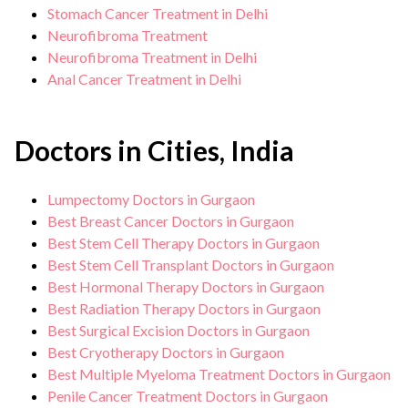
Stomach Cancer Treatment in Delhi
Neurofibroma Treatment
Neurofibroma Treatment in Delhi
Anal Cancer Treatment in Delhi
Doctors in Cities, India
Lumpectomy Doctors in Gurgaon
Best Breast Cancer Doctors in Gurgaon
Best Stem Cell Therapy Doctors in Gurgaon
Best Stem Cell Transplant Doctors in Gurgaon
Best Hormonal Therapy Doctors in Gurgaon
Best Radiation Therapy Doctors in Gurgaon
Best Surgical Excision Doctors in Gurgaon
Best Cryotherapy Doctors in Gurgaon
Best Multiple Myeloma Treatment Doctors in Gurgaon
Penile Cancer Treatment Doctors in Gurgaon