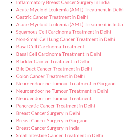
Inflammatory Breast Cancer Surgery In India
Acute Myeloid Leukemia (AML) Treatment in Delhi
Gastric Cancer Treatment in Delhi
Acute Myeloid Leukemia (AML) Treatment in India
Squamous Cell Carcinoma Treatment in Delhi
Non-Small Cell Lung Cancer Treatment in Delhi
Basal Cell Carcinoma Treatment
Basal Cell Carcinoma Treatment in Delhi
Bladder Cancer Treatment in Delhi
Bile Duct Cancer Treatment in Delhi
Colon Cancer Treatment in Delhi
Neuroendocrine Tumour Treatment in Gurgaon
Neuroendocrine Tumour Treatment in Delhi
Neuroendocrine Tumour Treatment
Pancreatic Cancer Treatment in Delhi
Breast Cancer Surgery in Delhi
Breast Cancer Surgery in Gurgaon
Breast Cancer Surgery in India
Small Intestine Cancer Treatment in Delhi