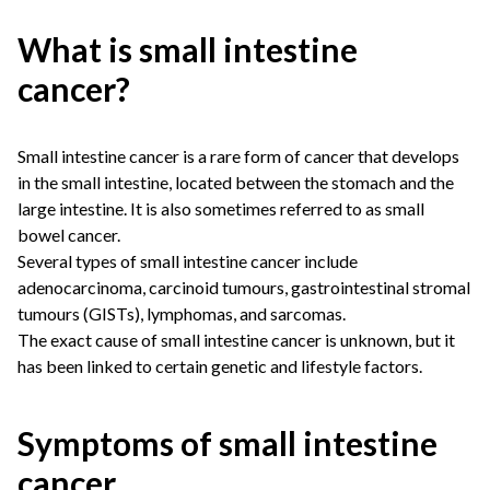
What is small intestine
cancer?
Small intestine cancer is a rare form of cancer that develops
in the small intestine, located between the stomach and the
large intestine. It is also sometimes referred to as small
bowel cancer.
Several types of small intestine cancer include
adenocarcinoma, carcinoid tumours, gastrointestinal stromal
tumours (GISTs), lymphomas, and sarcomas.
The exact cause of small intestine cancer is unknown, but it
has been linked to certain genetic and lifestyle factors.
Symptoms of small intestine
cancer