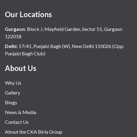
Our Locations
Gurgaon
:
Block J, Mayfield Garden, Sector 51, Gurgaon
122018
Delhi
:
57/41, Punjabi Bagh (W), New Delhi 110026 (Opp.
Punjabi Bagh Club)
About Us
Why Us
Gallery
Blogs
News & Media
Contact Us
About the CKA Birla Group