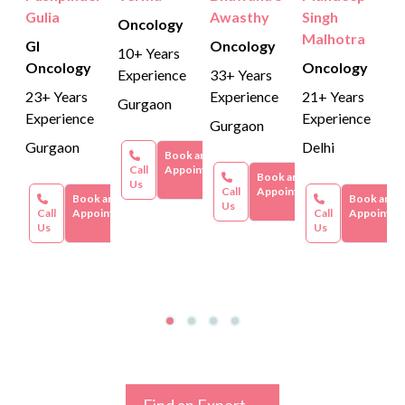
Gulia
Awasthy
Singh
Oncology
Malhotra
GI
Oncology
10+ Years
Oncology
Oncology
Experience
33+ Years
23+ Years
Experience
21+ Years
Gurgaon
Experience
Experience
Gurgaon
Gurgaon
Delhi
Book an
Call
Appointment
Book an
Us
Call
Appointment
Book an
Book an
Us
Call
Appointment
Call
Appointme
Us
Us