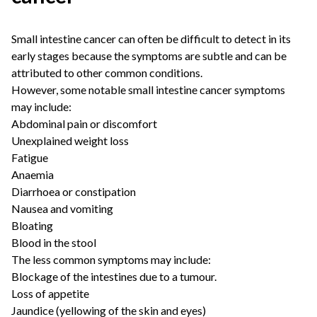
Small intestine cancer can often be difficult to detect in its
early stages because the symptoms are subtle and can be
attributed to other common conditions.
However, some notable small intestine cancer symptoms
may include:
Abdominal pain or discomfort
Unexplained weight loss
Fatigue
Anaemia
Diarrhoea or constipation
Nausea and vomiting
Bloating
Blood in the stool
The less common symptoms may include:
Blockage of the intestines due to a tumour.
Loss of appetite
Jaundice (yellowing of the skin and eyes)