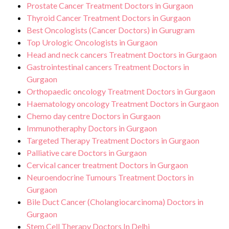
Prostate Cancer Treatment Doctors in Gurgaon
Thyroid Cancer Treatment Doctors in Gurgaon
Best Oncologists (Cancer Doctors) in Gurugram
Top Urologic Oncologists in Gurgaon
Head and neck cancers Treatment Doctors in Gurgaon
Gastrointestinal cancers Treatment Doctors in
Gurgaon
Orthopaedic oncology Treatment Doctors in Gurgaon
Haematology oncology Treatment Doctors in Gurgaon
Chemo day centre Doctors in Gurgaon
Immunotheraphy Doctors in Gurgaon
Targeted Therapy Treatment Doctors in Gurgaon
Palliative care Doctors in Gurgaon
Cervical cancer treatment Doctors in Gurgaon
Neuroendocrine Tumours Treatment Doctors in
Gurgaon
Bile Duct Cancer (Cholangiocarcinoma) Doctors in
Gurgaon
Stem Cell Therapy Doctors In Delhi