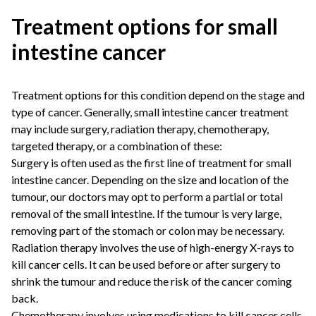
Treatment options for small
intestine cancer
Treatment options for this condition depend on the stage and
type of cancer. Generally, small intestine cancer treatment
may include surgery, radiation therapy, chemotherapy,
targeted therapy, or a combination of these:
Surgery is often used as the first line of treatment for small
intestine cancer. Depending on the size and location of the
tumour, our doctors may opt to perform a partial or total
removal of the small intestine. If the tumour is very large,
removing part of the stomach or colon may be necessary.
Radiation therapy involves the use of high-energy X-rays to
kill cancer cells. It can be used before or after surgery to
shrink the tumour and reduce the risk of the cancer coming
back.
Chemotherapy involves using medications to kill cancer cells.