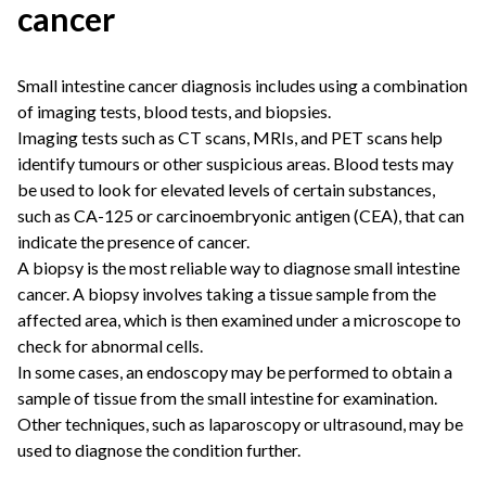
cancer
Small intestine cancer diagnosis includes using a combination
of imaging tests, blood tests, and biopsies.
Imaging tests such as CT scans, MRIs, and PET scans help
identify tumours or other suspicious areas. Blood tests may
be used to look for elevated levels of certain substances,
such as CA-125 or carcinoembryonic antigen (CEA), that can
indicate the presence of cancer.
A biopsy is the most reliable way to diagnose small intestine
cancer. A biopsy involves taking a tissue sample from the
affected area, which is then examined under a microscope to
check for abnormal cells.
In some cases, an endoscopy may be performed to obtain a
sample of tissue from the small intestine for examination.
Other techniques, such as laparoscopy or ultrasound, may be
used to diagnose the condition further.