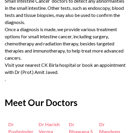
Small Intestine Cancer doctors
to detect any abnormalities
in the small intestine. Other tests, such as endoscopy, blood
tests and tissue biopsies, may also be used to confirm the
diagnosis.
Once a diagnosis is made, we provide various treatment
options for small intestine cancer, including surgery,
chemotherapy and radiation therapy, besides targeted
therapies and immunotherapy, to help treat more advanced
cancers.
Visit your nearest CK Birla hospital or
book an appointment
with
Dr (Prof.) Amit Javed
.
.
Meet Our Doctors
Dr
Dr Harish
Dr
Dr
Pushpinder
Verma
Bhawana S
Mandeep