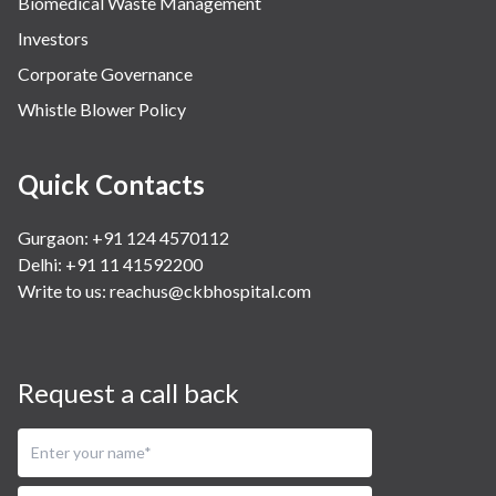
Biomedical Waste Management
Investors
Corporate Governance
Whistle Blower Policy
Quick Contacts
Gurgaon: +91 124 4570112
Delhi: +91 11 41592200
Write to us:
reachus@ckbhospital.com
Request a call back