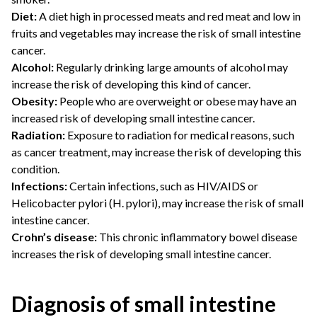
Diet:
A diet high in processed meats and red meat and low in
fruits and vegetables may increase the risk of small intestine
cancer.
Alcohol:
Regularly drinking large amounts of alcohol may
increase the risk of developing this kind of cancer.
Obesity:
People who are overweight or obese may have an
increased risk of developing small intestine cancer.
Radiation:
Exposure to radiation for medical reasons, such
as cancer treatment, may increase the risk of developing this
condition.
Infections:
Certain infections, such as HIV/AIDS or
Helicobacter pylori (H. pylori), may increase the risk of small
intestine cancer.
Crohn’s disease:
This chronic inflammatory bowel disease
increases the risk of developing small intestine cancer.
Diagnosis of small intestine