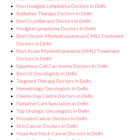
Non Hodgkin Lymphoma Doctors In Delhi
Radiation Therapy Doctors In Delhi
Best Cryotherapy Doctors In Delhi
Hodgkin Lymphoma Doctors In Delhi
Best Chronic Myeloid Leukemia (CML) Treatment
Doctors In Delhi
Best Acute Myeloid Leukemia (AML) Treatment
Doctors In Delhi
Squamous Cell Carcinoma Doctors In Delhi
Best GI Oncologists In Delhi
Targeted Therapy Doctors In Delhi
Hematology Oncologists In Delhi
Chemo Day Centre Doctors In Delhi
Palliative Care Specialists in Delhi
Top Urologic Oncologists In Delhi
Prostate Cancer Doctors In Delhi
Skin Cancer Doctors In Delhi
Head And Neck Cancer Doctors In Delhi