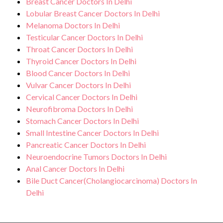
Breast Cancer Doctors In Delhi
Lobular Breast Cancer Doctors In Delhi
Melanoma Doctors In Delhi
Testicular Cancer Doctors In Delhi
Throat Cancer Doctors In Delhi
Thyroid Cancer Doctors In Delhi
Blood Cancer Doctors In Delhi
Vulvar Cancer Doctors In Delhi
Cervical Cancer Doctors In Delhi
Neurofibroma Doctors In Delhi
Stomach Cancer Doctors In Delhi
Small Intestine Cancer Doctors In Delhi
Pancreatic Cancer Doctors In Delhi
Neuroendocrine Tumors Doctors In Delhi
Anal Cancer Doctors In Delhi
Bile Duct Cancer(Cholangiocarcinoma) Doctors In
Delhi