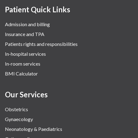
Patient Quick Links
Admission and billing
Insurance and TPA
Patients rights and responsibilities
In-hospital services
In-room services
BMI Calculator
Our Services
Obstetrics
Gynaecology
Neonatology & Paediatrics