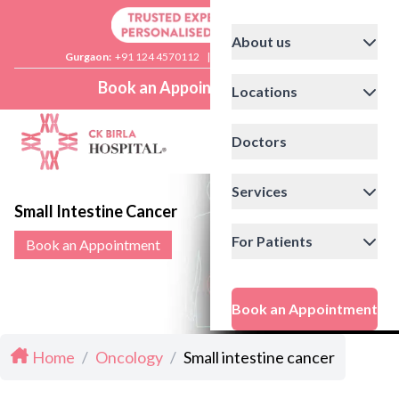
About us
Gurgaon:
+91 124 4570112
|
Delhi:
+91 11 41592200
Book an Appointment
Locations
Doctors
Services
Small Intestine Cancer
For Patients
Book an Appointment
Book an Appointment
Home
/
Oncology
/
Small intestine cancer