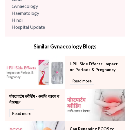
Gynaecology
Haematology
Hindi
Hospital Update
infectious disease
Internal Medicine
Similar Gynaecology Blogs
Mental Health
Minimal Access and Bariatric Surgery
Neonatology & Paediatrics
i-Pill Side Effects: Impact
Nephrology & Dialysis
on Periods & Pregnancy
Neurology
Read more
Obstetrics
Orthopaedics
पोस्टपार्टम ब्लीडिंग - अवधि, कारण व
Other Services
देखभाल
Pulmonology
Rheumatology
Read more
Robotic Precision
Surgery
Can Renaming PCOS to