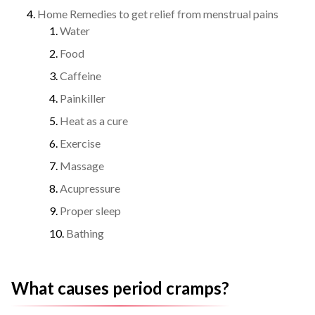
Home Remedies to get relief from menstrual pains
Water
Food
Caffeine
Painkiller
Heat as a cure
Exercise
Massage
Acupressure
Proper sleep
Bathing
What causes period cramps?