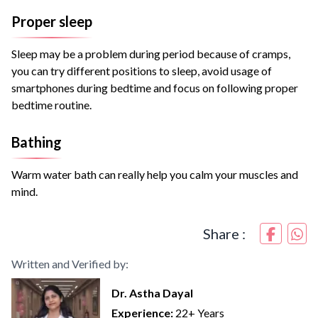
Proper sleep
Sleep may be a problem during period because of cramps,
you can try different positions to sleep, avoid usage of
smartphones during bedtime and focus on following proper
bedtime routine.
Bathing
Warm water bath can really help you calm your muscles and
mind.
Share :
Written and Verified by:
Dr. Astha Dayal
Experience:
22+ Years