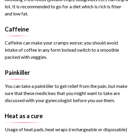
lot. It is recommended to go for a diet which is rich is fiber
and low fat.
Caffeine
Caffeine can make your cramps worse; you should avoid
intake of coffee in any form instead switch to a smoothie
packed with veggies.
Painkiller
You can take a painkiller to get relief from the pain, but make
sure that these medicines that you might want to take are
discussed with your gynecologist before you use them.
Heat as a cure
Usage of heat pads, heat wraps (rechargeable or disposable)