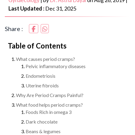
Gynaecology
|
by
Dr. Astha Dayal
on
Aug 26, 2019
|
Last Updated :
Dec 31, 2025
Share :
Table of Contents
What causes period cramps?
Pelvic inflammatory diseases
Endometriosis
Uterine fibroids
Why Are Period Cramps Painful?
What food helps period cramps?
Foods Rich in omega 3
Dark chocolate
Beans & legumes