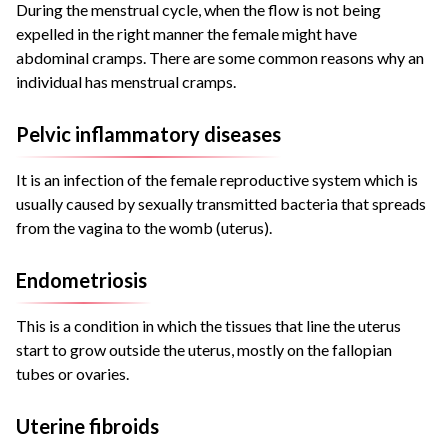
During the menstrual cycle, when the flow is not being
expelled in the right manner the female might have
abdominal cramps. There are some common reasons why an
individual has menstrual cramps.
Pelvic inflammatory diseases
It is an infection of the female reproductive system which is
usually caused by
sexually transmitted bacteria that spreads
from the vagina to the womb (uterus).
Endometriosis
This is a condition in which the tissues that line the uterus
start to grow outside the uterus, mostly on the fallopian
tubes or ovaries.
Uterine fibroids