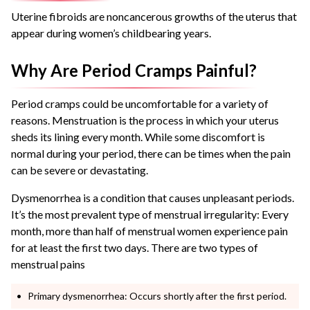
Uterine fibroids are noncancerous growths of the uterus that
appear during women’s childbearing years.
Why Are Period Cramps Painful?
Period cramps could be uncomfortable for a variety of
reasons. Menstruation is the process in which your uterus
sheds its lining every month. While some discomfort is
normal during your period, there can be times when the pain
can be severe or devastating.
Dysmenorrhea is a condition that causes unpleasant periods.
It’s the most prevalent type of menstrual irregularity: Every
month, more than half of menstrual women experience pain
for at least the first two days. There are two types of
menstrual pains
Primary dysmenorrhea: Occurs shortly after the first period.