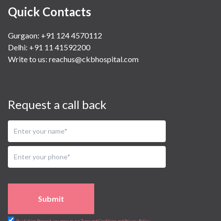
Quick Contacts
Gurgaon: +91 124 4570112
Delhi: +91 11 41592200
Write to us:
reachus@ckbhospital.com
Request a call back
Submit