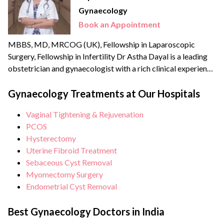
Gynaecology
Book an Appointment
MBBS, MD, MRCOG (UK), Fellowship in Laparoscopic
Surgery, Fellowship in Infertility Dr Astha Dayal is a leading
obstetrician and gynaecologist with a rich clinical experience
of more than {{experience_year}} years. She is a renowned
expert and fellowship-trained laparoscopic surgeon with an
Gynaecology Treatments at Our Hospitals
experience of more than 70,000 surgeries and deliveries. She
Vaginal Tightening & Rejuvenation
is also extensively trained in Water birthing and has the...
PCOS
Hysterectomy
Uterine Fibroid Treatment
Sebaceous Cyst Removal
Myomectomy Surgery
Endometrial Cyst Removal
Best Gynaecology Doctors in India