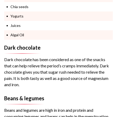
Chia seeds
Yogurts
Juices
Algal Oil
Dark chocolate
Dark chocolate has been considered as one of the snacks
that can help relieve the period’s cramps immediately. Dark
chocolate gives you that sugar rush needed to relieve the
pain. It is both tasty as well as a good source of magnesium
and iron.
Beans & legumes
Beans and legumes are high in iron and protein and
consuming legumes and beans can help in the menstruation