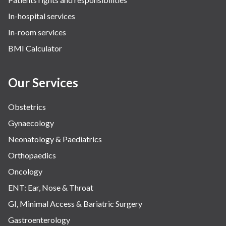
In-hospital services
In-room services
BMI Calculator
Our Services
Obstetrics
Gynaecology
Neonatology & Paediatrics
Orthopaedics
Oncology
ENT: Ear, Nose & Throat
GI, Minimal Access & Bariatric Surgery
Gastroenterology