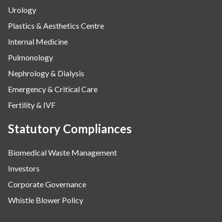
Urology
Plastics & Aesthetics Centre
Internal Medicine
Pulmonology
Nephrology & Dialysis
Emergency & Critical Care
Fertility & IVF
Statutory Compliances
Biomedical Waste Management
Investors
Corporate Governance
Whistle Blower Policy