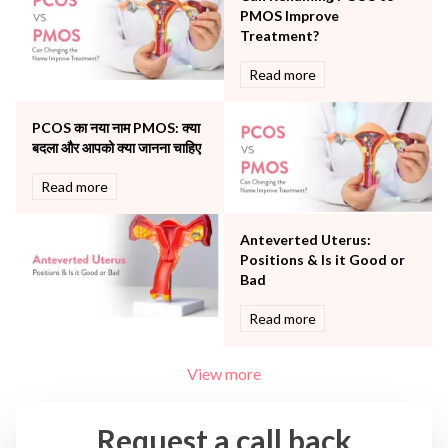
The Breast Centre
PMOS Improve
The Oncology Centre
Treatment?
Urology
Read more
Vascular
Water Birthing
Women Wellness
PCOS का नया नाम PMOS: क्या
बदला और आपको क्या जानना चाहिए
Read more
Anteverted Uterus:
Positions & Is it Good or
Bad
Read more
View more
Request a call back