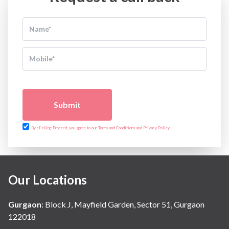
Submit
By clicking Proceed, you agree to our Terms and Conditions and Privacy Policy
Our Locations
Gurgaon
:
Block J, Mayfield Garden, Sector 51, Gurgaon
122018