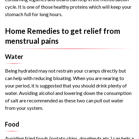
cycle. It is one of those healthy proteins which will keep your
stomach full for long hours.
Home Remedies to get relief from
menstrual pains
Water
Being hydrated may not restrain your cramps directly but
can help with reducing bloating. When you are nearing to
your period, it is suggested that you should drink plenty of
water. Avoiding alcohol and lowering down the consumption
of salt are recommended as these two can pull out water
from your system.
Food
Avoiding fried foods (potato chips, doughnuts etc.) can help a