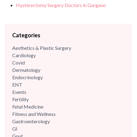
Hysterectomy Surgery Doctors in Gurgaon
Categories
Aesthetics & Plastic Surgery
Cardiology
Covid
Dermatology
Endocrinology
ENT
Events
Fertility
Fetal Medicine
Fitness and Wellness
Gastroenterology
GI
Gout