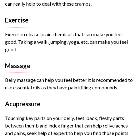
can really help to deal with these cramps.
Exercise
Exercise release brain chemicals that can make you feel
good. Taking a walk, jumping, yoga, etc. can make you feel
good.
Massage
Belly massage can help you feel better It is recommended to
use essential oils as they have pain killing compounds.
Acupressure
Touching key parts on your belly, feet, back, fleshy parts
between thumb and index finger that can help relive aches
and pains, seek help of expert to help you find those points.