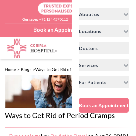
About us
Gurgaon:
+91 124 4570112
|
Delhi:
+91 11 41592200
Book an Appointment
Locations
Doctors
Services
Home
>
Blogs
>
Ways to Get Rid of Period Cramps
For Patients
Book an Appointment
Ways to Get Rid of Period Cramps