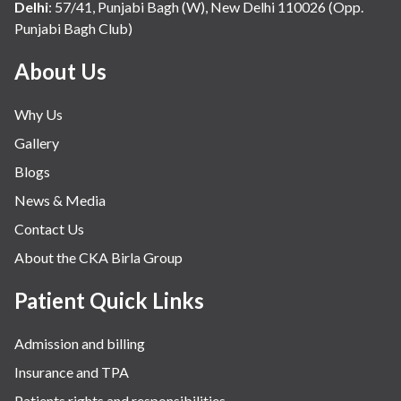
Delhi
:
57/41, Punjabi Bagh (W), New Delhi 110026 (Opp.
Punjabi Bagh Club)
About Us
Why Us
Gallery
Blogs
News & Media
Contact Us
About the CKA Birla Group
Patient Quick Links
Admission and billing
Insurance and TPA
Patients rights and responsibilities