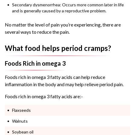
Secondary dysmenorrhea: Occurs more common later in life
and is generally caused by a reproductive problem.
No matter the level of pain you’re experiencing, there are
several ways to reduce the pain.
What food helps period cramps?
Foods Rich in omega 3
Foods rich in omega 3 fatty acids can help reduce
inflammation in the body and may help relieve period pain.
Foods rich in omega 3 fatty acids are:-
Flaxseeds
Walnuts
Soybean oil