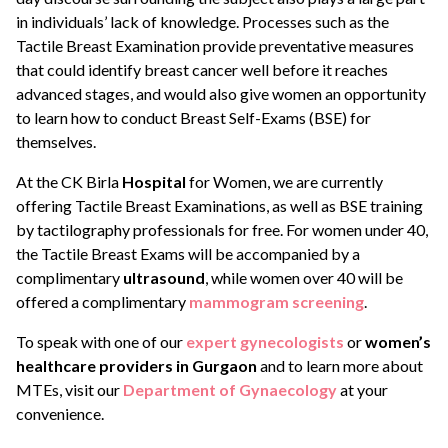
in individuals’ lack of knowledge. Processes such as the
Tactile Breast Examination provide preventative measures
that could identify breast cancer well before it reaches
advanced stages, and would also give women an opportunity
to learn how to conduct Breast Self-Exams (BSE) for
themselves.
At the CK Birla
Hospital
for Women, we are currently
offering Tactile Breast Examinations, as well as BSE training
by tactilography professionals for free. For women under 40,
the Tactile Breast Exams will be accompanied by a
complimentary
ultrasound
, while women over 40 will be
offered a complimentary
mammogram screening
.
To speak with one of our
expert gynecologists
or
women’s
healthcare providers in Gurgaon
and to learn more about
MTEs, visit our
Department of Gynaecology
at your
convenience.