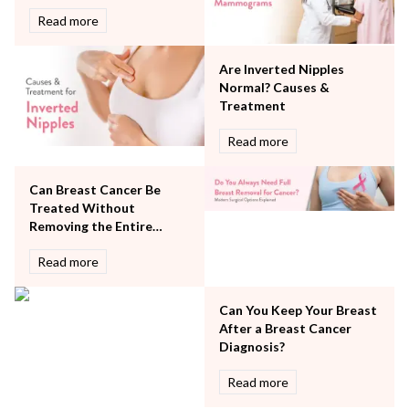
Rheumatology
Read more
Robotic Precision
Surgery
Are Inverted Nipples
The Breast Centre
Normal? Causes &
The Oncology Centre
Treatment
Urology
Read more
Vascular
Water Birthing
Women Wellness
Can Breast Cancer Be
Treated Without
Removing the Entire
Breast?
Read more
Can You Keep Your Breast
After a Breast Cancer
Diagnosis?
Read more