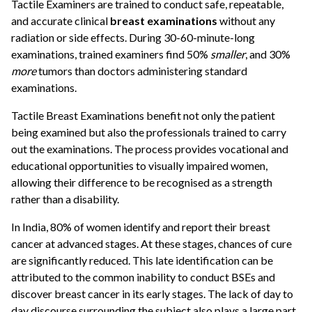
Tactile Examiners are trained to conduct safe, repeatable,
and accurate clinical
breast examinations
without any
radiation or side effects. During 30-60-minute-long
examinations, trained examiners find 50%
smaller
, and 30%
more
tumors than doctors administering standard
examinations.
Tactile Breast Examinations benefit not only the patient
being examined but also the professionals trained to carry
out the examinations. The process provides vocational and
educational opportunities to visually impaired women,
allowing their difference to be recognised as a strength
rather than a disability.
In India, 80% of women identify and report their breast
cancer at advanced stages. At these stages, chances of cure
are significantly reduced. This late identification can be
attributed to the common inability to conduct BSEs and
discover breast cancer in its early stages. The lack of day to
day discourse surrounding the subject also plays a large part