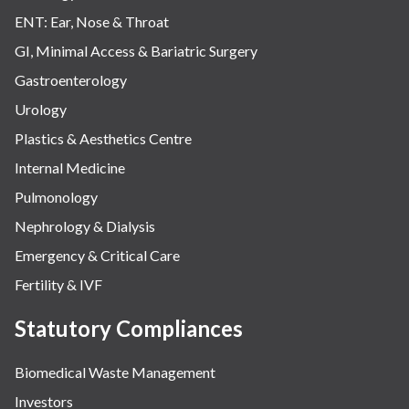
ENT: Ear, Nose & Throat
GI, Minimal Access & Bariatric Surgery
Gastroenterology
Urology
Plastics & Aesthetics Centre
Internal Medicine
Pulmonology
Nephrology & Dialysis
Emergency & Critical Care
Fertility & IVF
Statutory Compliances
Biomedical Waste Management
Investors