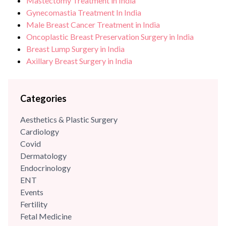
Mastectomy Treatment in India
Gynecomastia Treatment In India
Male Breast Cancer Treatment in India
Oncoplastic Breast Preservation Surgery in India
Breast Lump Surgery in India
Axillary Breast Surgery in India
Categories
Aesthetics & Plastic Surgery
Cardiology
Covid
Dermatology
Endocrinology
ENT
Events
Fertility
Fetal Medicine