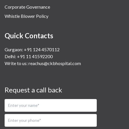
Corporate Governance
Whistle Blower Policy
Quick Contacts
Gurgaon: +91 124 4570112
Delhi: +91 11 41592200
Write to us:
reachus@ckbhospital.com
Request a call back