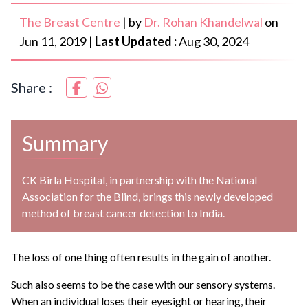
The Breast Centre
|
by
Dr. Rohan Khandelwal
on
Jun 11, 2019
|
Last Updated :
Aug 30, 2024
Share :
Summary
CK Birla Hospital, in partnership with the National
Association for the Blind, brings this newly developed
method of breast cancer detection to India.
The loss of one thing often results in the gain of another.
Such also seems to be the case with our sensory systems.
When an individual loses their eyesight or hearing, their