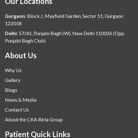
Our Locations
Gurgaon
:
Block J, Mayfield Garden, Sector 51, Gurgaon
122018
Delhi
:
57/41, Punjabi Bagh (W), New Delhi 110026 (Opp.
Punjabi Bagh Club)
About Us
Why Us
Gallery
Blogs
News & Media
Contact Us
About the CKA Birla Group
Patient Quick Links