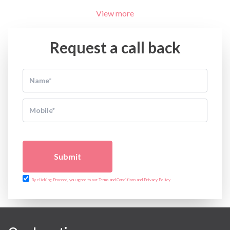
View more
Request a call back
Submit
By clicking Proceed, you agree to our Terms and Conditions and Privacy Policy