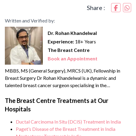
Share :
Written and Verified by:
Dr. Rohan Khandelwal
Experience:
18+ Years
The Breast Centre
Book an Appointment
MBBS, MS (General Surgery), MRCS (UK), Fellowship in
Breast Surgery Dr Rohan Khandelwal is a dynamic and
talented breast cancer surgeon specialising in the
management of benign & cancerous breast disorders. He
credibly leads the Breast Centre, the only dedicated unit in
The Breast Centre Treatments at Our
North India offering comprehensive breast health services.
Hospitals
He brings with him over {{experience_year}} years of
experience and has...
Ductal Carcinoma In Situ (DCIS) Treatment in India
Paget’s Disease of the Breast Treatment in India