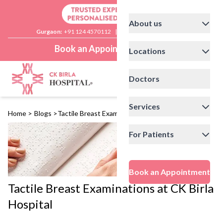
About us
Gurgaon:
+91 124 4570112
|
Delhi:
+91 11 41592200
Book an Appointment
Locations
Doctors
Services
Home
>
Blogs
>
Tactile Breast Examinations at CK Birla Hospital
For Patients
Book an Appointment
Tactile Breast Examinations at CK Birla
Hospital