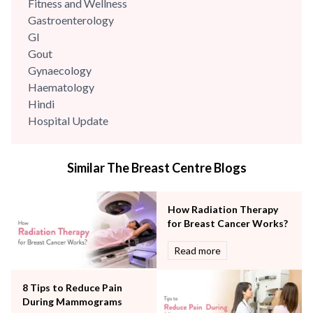
Fitness and Wellness
Gastroenterology
GI
Gout
Gynaecology
Haematology
Hindi
Hospital Update
infectious disease
Internal Medicine
Similar The Breast Centre Blogs
Mental Health
Minimal Access and Bariatric Surgery
Neonatology & Paediatrics
How Radiation Therapy
Nephrology & Dialysis
for Breast Cancer Works?
Neurology
Read more
Obstetrics
Orthopaedics
8 Tips to Reduce Pain
Other Services
During Mammograms
Pulmonology