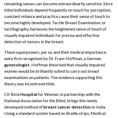
remaining senses can become extraordinarily sensitive. Since
blind individuals depend frequently on touch for perception,
constant reliance and practice cause their sense of touch to
become highly developed. Tactile Breast Examination, or
tactilography, harnesses the heightened sense of touch of
visually impaired individuals for precise and effective
detection of tumors in the breast.
These superpowers, per se, and their medical importance,
were first recognised by Dr. Frans Hoffman, a German
gynecologist.
Hoffman theorised that visually impaired
women would be brilliantly suited to carry out breast
examinations on patients. The evidence supporting this
theory was incontrovertible.
CK Birla
Hospital
for Women, in partnership with the
National Association for the Blind, brings this newly
developed method of
breast cancer detection
to India.
Using a standard system based on Braille strips, Medical