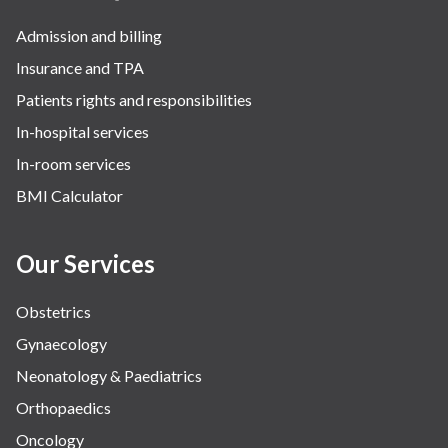
Admission and billing
Insurance and TPA
Patients rights and responsibilities
In-hospital services
In-room services
BMI Calculator
Our Services
Obstetrics
Gynaecology
Neonatology & Paediatrics
Orthopaedics
Oncology