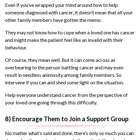
Even if you’ve wrapped your mind around how to help
someone diagnosed with cancer, it doesn’t mean that all your
other family members have gotten the memo.
They may not know how to cope when a loved one has cancer
and might make the patient feel like an invalid with their
behaviour.
Of course, they mean well. But it can come across as
overbearing to the person battling cancer and may even
result in needless animosity among family members. So
intervene if you can and shed some light on the situation.
Help everyone understand cancer from the perspective of
your loved one going through this difficulty.
8) Encourage Them to Join a Support Group
No matter what’s said and done, there’s only so much you can