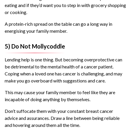
eating and if they’d want you to step in with grocery shopping
or cooking.
A protein-rich spread on the table can go a long way in
energising your family member.
5) Do Not Mollycoddle
Lending help is one thing. But becoming overprotective can
be detrimental to the mental health of a cancer patient.
Coping when a loved one has cancer is challenging, and may
make you go overboard with suggestions and care.
This may cause your family member to feel like they are
incapable of doing anything by themselves.
Don’t suffocate them with your constant breast cancer
advice and assurances. Draw a line between being reliable
and hovering around them all the time.