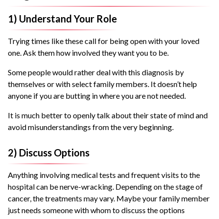
1) Understand Your Role
Trying times like these call for being open with your loved
one. Ask them how involved they want you to be.
Some people would rather deal with this diagnosis by
themselves or with select family members. It doesn’t help
anyone if you are butting in where you are not needed.
It is much better to openly talk about their state of mind and
avoid misunderstandings from the very beginning.
2) Discuss Options
Anything involving medical tests and frequent visits to the
hospital can be nerve-wracking. Depending on the stage of
cancer, the treatments may vary. Maybe your family member
just needs someone with whom to discuss the options