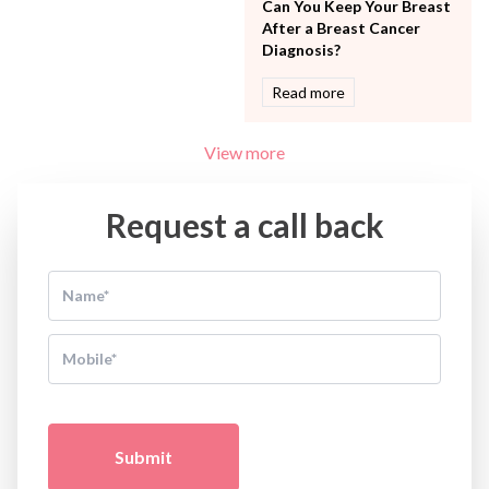
Can You Keep Your Breast
After a Breast Cancer
Diagnosis?
Read more
View more
Request a call back
Submit