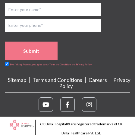
Submit
By clicking Proceed, you agree to our Terms and Conditions and Privacy Policy
Sitemap
Terms and Conditions
Careers
Privacy
Policy
CK Birla Hospital® are registered trademarks of CK
Birla Healthcare Pvt. Ltd.