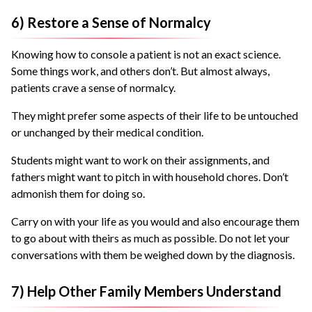
6) Restore a Sense of Normalcy
Knowing how to console a patient is not an exact science.
Some things work, and others don’t. But almost always,
patients crave a sense of normalcy.
They might prefer some aspects of their life to be untouched
or unchanged by their medical condition.
Students might want to work on their assignments, and
fathers might want to pitch in with household chores. Don’t
admonish them for doing so.
Carry on with your life as you would and also encourage them
to go about with theirs as much as possible. Do not let your
conversations with them be weighed down by the diagnosis.
7) Help Other Family Members Understand