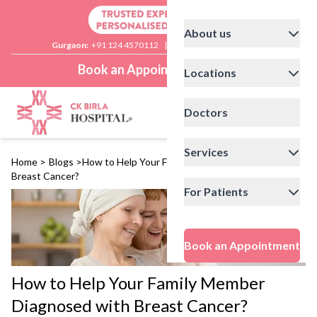
About us
Gurgaon:
+91 124 4570112
|
Delhi:
+91 11 41592200
Book an Appointment
Locations
Doctors
Services
Home
>
Blogs
>
How to Help Your Family Member Diagnosed with
Breast Cancer?
For Patients
Book an Appointment
How to Help Your Family Member
Diagnosed with Breast Cancer?