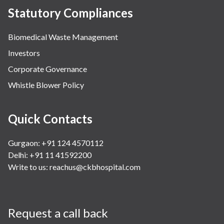
Statutory Compliances
Biomedical Waste Management
Investors
Corporate Governance
Whistle Blower Policy
Quick Contacts
Gurgaon: +91 124 4570112
Delhi: +91 11 41592200
Write to us:
reachus@ckbhospital.com
Request a call back