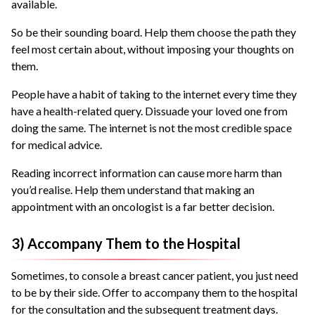
available.
So be their sounding board. Help them choose the path they
feel most certain about, without imposing your thoughts on
them.
People have a habit of taking to the internet every time they
have a health-related query. Dissuade your loved one from
doing the same. The internet is not the most credible space
for medical advice.
Reading incorrect information can cause more harm than
you’d realise. Help them understand that making an
appointment with an oncologist is a far better decision.
3) Accompany Them to the Hospital
Sometimes, to console a breast cancer patient, you just need
to be by their side. Offer to accompany them to the hospital
for the consultation and the subsequent treatment days.