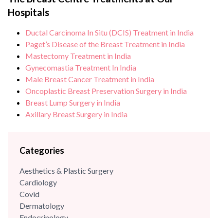
North India offering comprehensive breast health services.
Hospitals
He brings with him over {{experience_year}} years of
experience and has...
Ductal Carcinoma In Situ (DCIS) Treatment in India
Paget’s Disease of the Breast Treatment in India
Mastectomy Treatment in India
Gynecomastia Treatment In India
Male Breast Cancer Treatment in India
Oncoplastic Breast Preservation Surgery in India
Breast Lump Surgery in India
Axillary Breast Surgery in India
Categories
Aesthetics & Plastic Surgery
Cardiology
Covid
Dermatology
Endocrinology