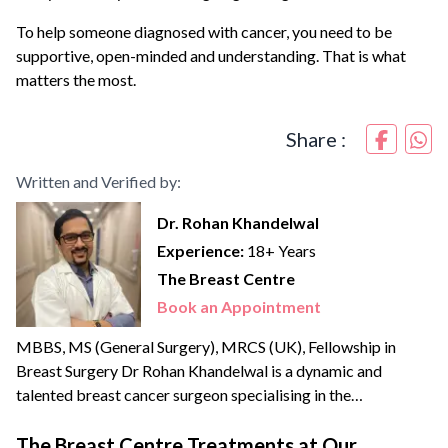
To help someone diagnosed with cancer, you need to be
supportive, open-minded and understanding. That is what
matters the most.
Share :
Written and Verified by:
Dr. Rohan Khandelwal
Experience:
18+ Years
The Breast Centre
Book an Appointment
MBBS, MS (General Surgery), MRCS (UK), Fellowship in
Breast Surgery Dr Rohan Khandelwal is a dynamic and
talented breast cancer surgeon specialising in the
management of benign & cancerous breast disorders. He
credibly leads the Breast Centre, the only dedicated unit in
The Breast Centre Treatments at Our