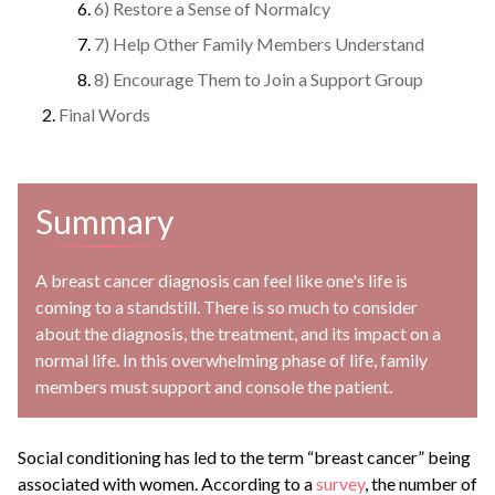
6) Restore a Sense of Normalcy
7) Help Other Family Members Understand
8) Encourage Them to Join a Support Group
Final Words
Summary
A breast cancer diagnosis can feel like one's life is
coming to a standstill. There is so much to consider
about the diagnosis, the treatment, and its impact on a
normal life. In this overwhelming phase of life, family
members must support and console the patient.
Social conditioning has led to the term “breast cancer” being
associated with women. According to a
survey
, the number of