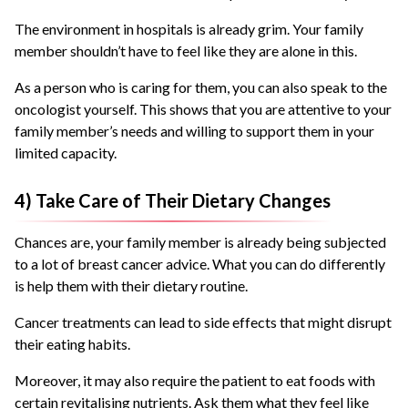
The environment in hospitals is already grim. Your family
member shouldn’t have to feel like they are alone in this.
As a person who is caring for them, you can also speak to the
oncologist yourself. This shows that you are attentive to your
family member’s needs and willing to support them in your
limited capacity.
4) Take Care of Their Dietary Changes
Chances are, your family member is already being subjected
to a lot of breast cancer advice. What you can do differently
is help them with their dietary routine.
Cancer treatments can lead to side effects that might disrupt
their eating habits.
Moreover, it may also require the patient to eat foods with
certain revitalising nutrients. Ask them what they feel like