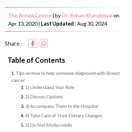
The Breast Centre
|
by
Dr. Rohan Khandelwal
on
Apr 13, 2020
|
Last Updated :
Aug 30, 2024
Share :
Table of Contents
Tips on how to help someone diagnosed with Breast
cancer:
1) Understand Your Role
2) Discuss Options
3) Accompany Them to the Hospital
4) Take Care of Their Dietary Changes
5) Do Not Mollycoddle