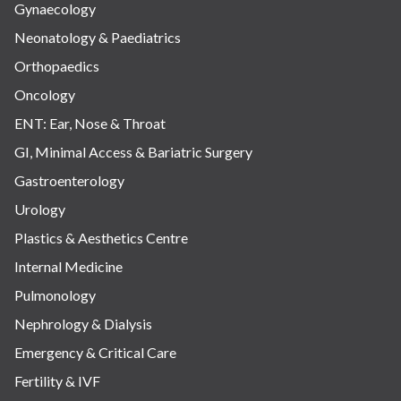
Gynaecology
Neonatology & Paediatrics
Orthopaedics
Oncology
ENT: Ear, Nose & Throat
GI, Minimal Access & Bariatric Surgery
Gastroenterology
Urology
Plastics & Aesthetics Centre
Internal Medicine
Pulmonology
Nephrology & Dialysis
Emergency & Critical Care
Fertility & IVF