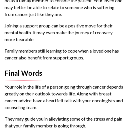
do as a family member to console the patient. Your loved one
may better be able to relate to someone who is suffering
from cancer just like they are.
Joining a support group can be a positive move for their
mental health. It may even make the journey of recovery
more bearable.
Family members still learning to cope when a loved one has
cancer also benefit from support groups.
Final Words
Your role in the life of a person going through cancer depends
greatly on their outlook towards life. Along with breast
cancer advice, have a heartfelt talk with your oncologists and
counseling team.
They may guide you in alleviating some of the stress and pain
that your family member is going through.