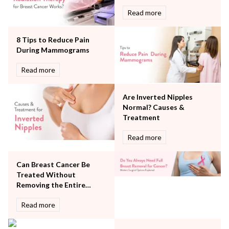
Neurology
Read more
Obstetrics
Orthopaedics
8 Tips to Reduce Pain
Other Services
During Mammograms
Pulmonology
Rheumatology
Read more
Robotic Precision
Surgery
Are Inverted Nipples
The Breast Centre
Normal? Causes &
The Oncology Centre
Treatment
Urology
Read more
Vascular
Water Birthing
Women Wellness
Can Breast Cancer Be
Treated Without
Removing the Entire
Breast?
Read more