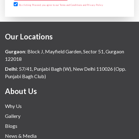
By clicking Proceed, you agree to our Terms and Conditions and Privacy Policy
Our Locations
Gurgaon
:
Block J, Mayfield Garden, Sector 51, Gurgaon
122018
Delhi
:
57/41, Punjabi Bagh (W), New Delhi 110026 (Opp.
Punjabi Bagh Club)
About Us
Why Us
Gallery
Blogs
News & Media