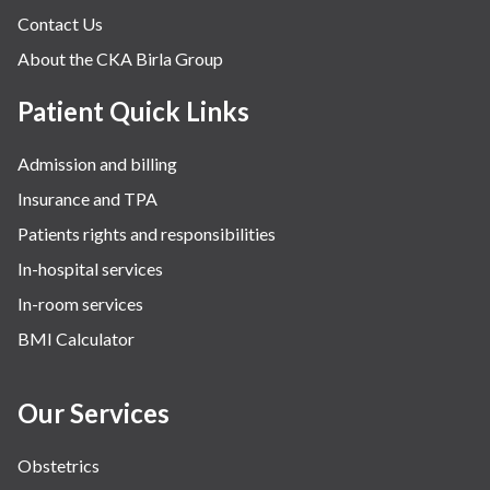
Contact Us
About the CKA Birla Group
Patient Quick Links
Admission and billing
Insurance and TPA
Patients rights and responsibilities
In-hospital services
In-room services
BMI Calculator
Our Services
Obstetrics