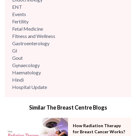
ENT
Events
Fertility
Fetal Medicine
Fitness and Wellness
Gastroenterology
GI
Gout
Gynaecology
Haematology
Hindi
Hospital Update
infectious disease
Internal Medicine
Similar The Breast Centre Blogs
Mental Health
Minimal Access and Bariatric Surgery
Neonatology & Paediatrics
How Radiation Therapy
Nephrology & Dialysis
for Breast Cancer Works?