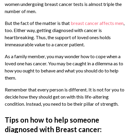
women undergoing breast cancer tests is almost triple the
number of men.
But the fact of the matter is that
breast cancer affects men
,
too. Either way, getting diagnosed with cancer is
heartbreaking. Thus, the support of loved ones holds
immeasurable value to a cancer patient.
As a family member, you may wonder how to cope when a
loved one has cancer. You may be caught in a dilemma as to
how you ought to behave and what you should do to help
them.
Remember that every person is different. It is not for you to
decide how they should get on with this life-altering
condition. Instead, you need to be their pillar of strength.
Tips on how to help someone
diagnosed with Breast cancer: