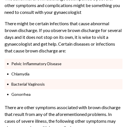
other symptoms and complications might be something you
need to consult with your gynaecologist
There might be certain infections that cause abnormal
brown discharge. If you observe brown discharge for several
days and it does not stop on its own, it is wise to visit a
gynaecologist and get help. Certain diseases or infections
that cause brown discharge are:
Pelvic Inflammatory Disease
Chlamydia
Bacterial Vaginosis
Gonorrhea
There are other symptoms associated with brown discharge
that result from any of the aforementioned problems. In
cases of severe illness, the following other symptoms may