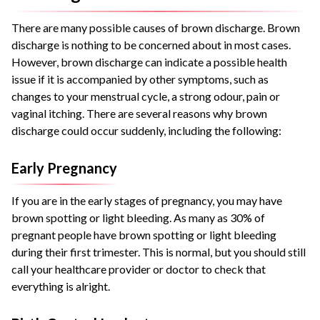
There are many possible causes of brown discharge. Brown
discharge is nothing to be concerned about in most cases.
However, brown discharge can indicate a possible health
issue if it is accompanied by other symptoms, such as
changes to your menstrual cycle, a strong odour, pain or
vaginal itching. There are several reasons why brown
discharge could occur suddenly, including the following:
Early Pregnancy
If you are in the early stages of pregnancy, you may have
brown spotting or light bleeding. As many as 30% of
pregnant people have brown spotting or light bleeding
during their first trimester. This is normal, but you should still
call your healthcare provider or doctor to check that
everything is alright.