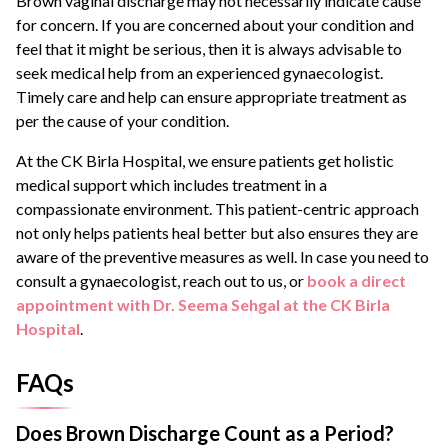
Brown vaginal discharge may not necessarily indicate cause
for concern. If you are concerned about your condition and
feel that it might be serious, then it is always advisable to
seek medical help from an experienced gynaecologist.
Timely care and help can ensure appropriate treatment as
per the cause of your condition.
At the CK Birla Hospital, we ensure patients get holistic
medical support which includes treatment in a
compassionate environment. This patient-centric approach
not only helps patients heal better but also ensures they are
aware of the preventive measures as well. In case you need to
consult a gynaecologist, reach out to us, or
book a direct
appointment with Dr. Seema Sehgal at the CK Birla
Hospital
.
FAQs
Does Brown Discharge Count as a Period?