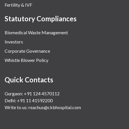
Fertility & IVF
Statutory Compliances
Biomedical Waste Management
Investors
Corporate Governance
Whistle Blower Policy
Quick Contacts
Gurgaon: +91 124 4570112
Delhi: +91 11 41592200
Write to us:
reachus@ckbhospital.com