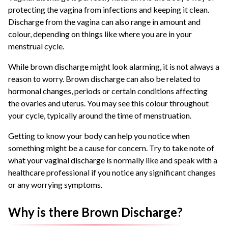
protecting the vagina from infections and keeping it clean.
Discharge from the vagina can also range in amount and
colour, depending on things like where you are in your
menstrual cycle.
While brown discharge might look alarming, it is not always a
reason to worry. Brown discharge can also be related to
hormonal changes, periods or certain conditions affecting
the ovaries and uterus. You may see this colour throughout
your cycle, typically around the time of menstruation.
Getting to know your body can help you notice when
something might be a cause for concern. Try to take note of
what your vaginal discharge is normally like and speak with a
healthcare professional if you notice any significant changes
or any worrying symptoms.
Why is there Brown Discharge?