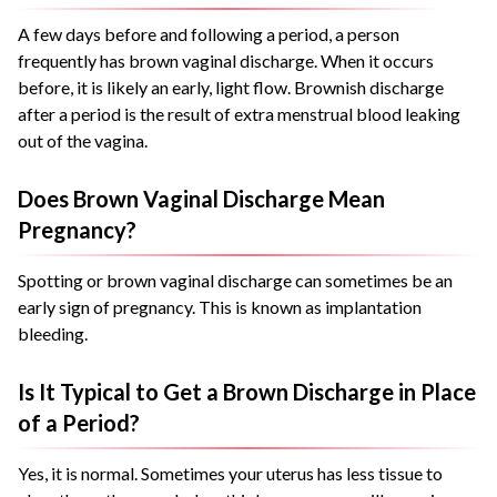
A few days before and following a period, a person
frequently has brown vaginal discharge. When it occurs
before, it is likely an early, light flow. Brownish discharge
after a period is the result of extra menstrual blood leaking
out of the vagina.
Does Brown Vaginal Discharge Mean
Pregnancy?
Spotting or brown vaginal discharge can sometimes be an
early sign of pregnancy. This is known as implantation
bleeding.
Is It Typical to Get a Brown Discharge in Place
of a Period?
Yes, it is normal. Sometimes your uterus has less tissue to