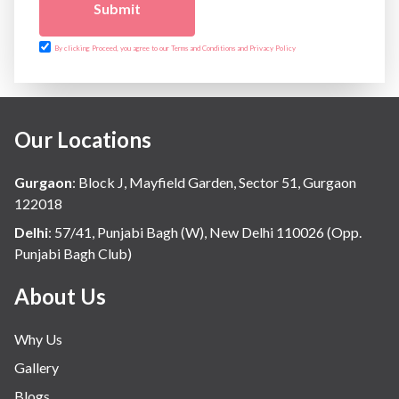
Submit
By clicking Proceed, you agree to our Terms and Conditions and Privacy Policy
Our Locations
Gurgaon
:
Block J, Mayfield Garden, Sector 51, Gurgaon
122018
Delhi
:
57/41, Punjabi Bagh (W), New Delhi 110026 (Opp.
Punjabi Bagh Club)
About Us
Why Us
Gallery
Blogs