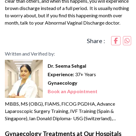
clear than others, and when this happens, you will experience
brown discharge instead of a full period. It is usually nothing
to worry about, but if you find this happening month over
month, talk to your Abnormal Vaginal Discharge doctor.
Share :
Written and Verified by:
Dr. Seema Sehgal
Experience:
37+ Years
Gynaecology
Book an Appointment
MBBS, MS (OBG), FIAMS, FICOG PGDHA, Advance
Laparoscopic Surgery Training, IVF Training (Spain &
Singapore), Ian Donald Diploma- USG (Switzerland),
Advanced Embryology Training Dr Seema Sehgal is a
renowned and amongst the most experienced Obstetricians
Gynaecology Treatments at Our Hospitals