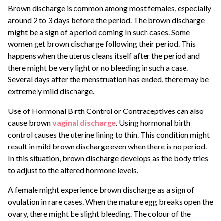
Brown discharge is common among most females, especially
around 2 to 3 days before the period. The brown discharge
might be a sign of a period coming In such cases. Some
women get brown discharge following their period. This
happens when the uterus cleans itself after the period and
there might be very light or no bleeding in such a case.
Several days after the menstruation has ended, there may be
extremely mild discharge.
Use of Hormonal Birth Control or Contraceptives can also
cause brown
vaginal discharge
. Using hormonal birth
control causes the uterine lining to thin. This condition might
result in mild brown discharge even when there is no period.
In this situation, brown discharge develops as the body tries
to adjust to the altered hormone levels.
A female might experience brown discharge as a sign of
ovulation in rare cases. When the mature egg breaks open the
ovary, there might be slight bleeding. The colour of the