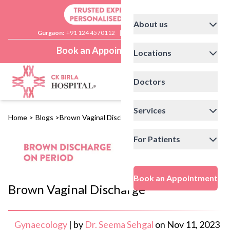
About us
Gurgaon:
+91 124 4570112
|
Delhi:
+91 11 41592200
Book an Appointment
Locations
Doctors
Services
Home
>
Blogs
>
Brown Vaginal Discharge
For Patients
Book an Appointment
Brown Vaginal Discharge
Gynaecology
|
by
Dr. Seema Sehgal
on
Nov 11, 2023