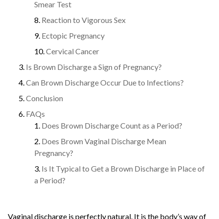
Smear Test
Reaction to Vigorous Sex
Ectopic Pregnancy
Cervical Cancer
Is Brown Discharge a Sign of Pregnancy?
Can Brown Discharge Occur Due to Infections?
Conclusion
FAQs
Does Brown Discharge Count as a Period?
Does Brown Vaginal Discharge Mean
Pregnancy?
Is It Typical to Get a Brown Discharge in Place of
a Period?
Vaginal discharge is perfectly natural. It is the body’s way of