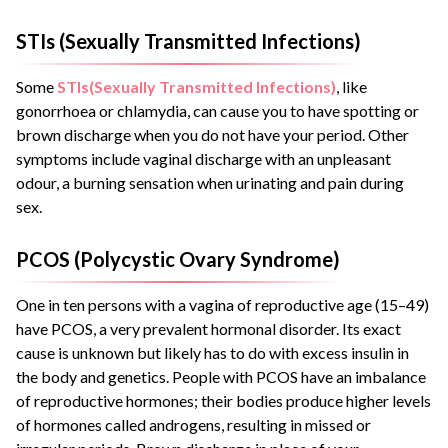
STIs (Sexually Transmitted Infections)
Some
STIs(Sexually Transmitted Infections)
, like
gonorrhoea or chlamydia, can cause you to have spotting or
brown discharge when you do not have your period. Other
symptoms include vaginal discharge with an unpleasant
odour, a burning sensation when urinating and pain during
sex.
PCOS (Polycystic Ovary Syndrome)
One in ten persons with a vagina of reproductive age (15–49)
have PCOS, a very prevalent hormonal disorder. Its exact
cause is unknown but likely has to do with excess insulin in
the body and genetics. People with PCOS have an imbalance
of reproductive hormones; their bodies produce higher levels
of hormones called androgens, resulting in missed or