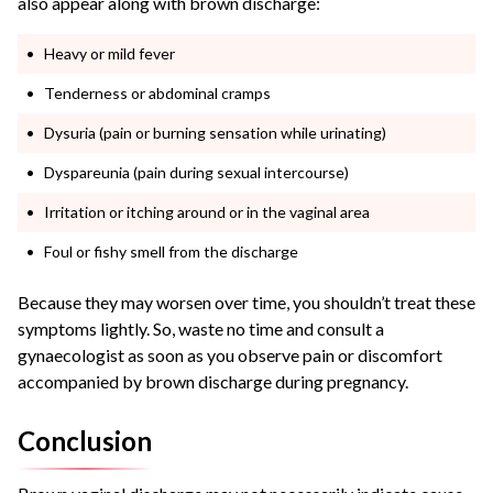
also appear along with brown discharge:
Heavy or mild fever
Tenderness or abdominal cramps
Dysuria (pain or burning sensation while urinating)
Dyspareunia (pain during sexual intercourse)
Irritation or itching around or in the vaginal area
Foul or fishy smell from the discharge
Because they may worsen over time, you shouldn’t treat these
symptoms lightly. So, waste no time and consult a
gynaecologist as soon as you observe pain or discomfort
accompanied by brown discharge during pregnancy.
Conclusion