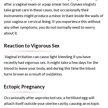
after a vaginal exam or a pap smear test. Gynaecologists
take great care in these cases, but occasionally their
instruments might produce a minor irritant inside the walls of
your vagina or cervical lining. If you experience this without
any other symptoms, you do not normally need to worry
about it.
Reaction to Vigorous Sex
Vaginal irritation can cause light bleeding if you have
recently had vigorous sex. It might take a few days for the
blood to leave your body, and during this time the blood
turns brown as a result of oxidation.
Ectopic Pregnancy
Occasionally after unprotected sex, a fertilised egg will
attach itself outside your uterine cavity, causing an ectopic