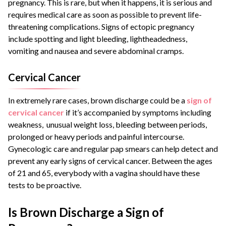
pregnancy. This is rare, but when it happens, it is serious and
requires medical care as soon as possible to prevent life-
threatening complications. Signs of ectopic pregnancy
include spotting and light bleeding, lightheadedness,
vomiting and nausea and severe abdominal cramps.
Cervical Cancer
In extremely rare cases, brown discharge could be a
sign of
cervical cancer
if it’s accompanied by symptoms including
weakness, unusual weight loss, bleeding between periods,
prolonged or heavy periods and painful intercourse.
Gynecologic care and regular pap smears can help detect and
prevent any early signs of cervical cancer. Between the ages
of 21 and 65, everybody with a vagina should have these
tests to be proactive.
Is Brown Discharge a Sign of