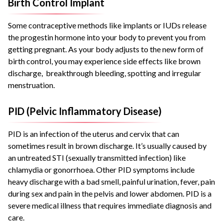
Birth Control Implant
Some contraceptive methods like implants or IUDs release
the progestin hormone into your body to prevent you from
getting pregnant. As your body adjusts to the new form of
birth control, you may experience side effects like brown
discharge, breakthrough bleeding, spotting and irregular
menstruation.
PID (Pelvic Inflammatory Disease)
PID is an infection of the uterus and cervix that can
sometimes result in brown discharge. It’s usually caused by
an untreated STI (sexually transmitted infection) like
chlamydia or gonorrhoea. Other PID symptoms include
heavy discharge with a bad smell, painful urination, fever, pain
during sex and pain in the pelvis and lower abdomen. PID is a
severe medical illness that requires immediate diagnosis and
care.