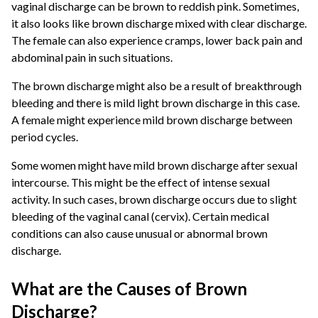
vaginal discharge can be brown to reddish pink. Sometimes,
it also looks like brown discharge mixed with clear discharge.
The female can also experience cramps, lower back pain and
abdominal pain in such situations.
The brown discharge might also be a result of breakthrough
bleeding and there is mild light brown discharge in this case.
A female might experience mild brown discharge between
period cycles.
Some women might have mild brown discharge after sexual
intercourse. This might be the effect of intense sexual
activity. In such cases, brown discharge occurs due to slight
bleeding of the vaginal canal (cervix). Certain medical
conditions can also cause unusual or abnormal brown
discharge.
What are the Causes of Brown
Discharge?