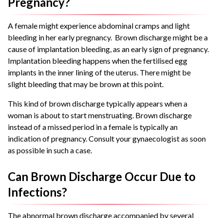
Pregnancy?
A female might experience abdominal cramps and light
bleeding in her early pregnancy. Brown discharge might be a
cause of implantation bleeding, as an early sign of pregnancy.
Implantation bleeding happens when the fertilised egg
implants in the inner lining of the uterus. There might be
slight bleeding that may be brown at this point.
This kind of brown discharge typically appears when a
woman is about to start menstruating. Brown discharge
instead of a missed period in a female is typically an
indication of pregnancy. Consult your gynaecologist as soon
as possible in such a case.
Can Brown Discharge Occur Due to
Infections?
The abnormal brown discharge accompanied by several