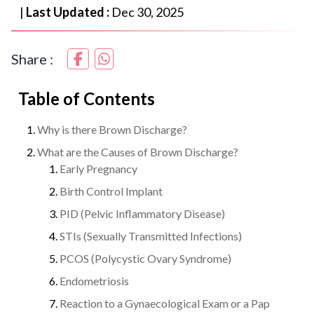
|
Last Updated :
Dec 30, 2025
Share :
Table of Contents
Why is there Brown Discharge?
What are the Causes of Brown Discharge?
Early Pregnancy
Birth Control Implant
PID (Pelvic Inflammatory Disease)
STIs (Sexually Transmitted Infections)
PCOS (Polycystic Ovary Syndrome)
Endometriosis
Reaction to a Gynaecological Exam or a Pap