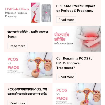
Neonatology & Paediatrics
i-Pill Side Effects: Impact
Nephrology & Dialysis
on Periods & Pregnancy
Neurology
Read more
Obstetrics
Orthopaedics
पोस्टपार्टम ब्लीडिंग - अवधि, कारण व
Other Services
देखभाल
Pulmonology
Rheumatology
Read more
Robotic Precision
Surgery
Can Renaming PCOS to
The Breast Centre
PMOS Improve
The Oncology Centre
Treatment?
Urology
Read more
Vascular
Water Birthing
Women Wellness
PCOS का नया नाम PMOS: क्या
बदला और आपको क्या जानना चाहिए
Read more