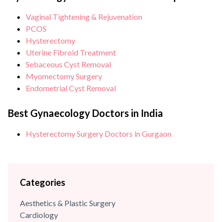
and Gynaecologists in Delhi. She has completed her
Vaginal Tightening & Rejuvenation
graduation and post-graduation in Obstetrics &
PCOS
Gynaecology from SP Medical College (Bikaner). Dr Sehgal
Hysterectomy
is also an...
Uterine Fibroid Treatment
Sebaceous Cyst Removal
Myomectomy Surgery
Endometrial Cyst Removal
Best Gynaecology Doctors in India
Hysterectomy Surgery Doctors in Gurgaon
Categories
Aesthetics & Plastic Surgery
Cardiology