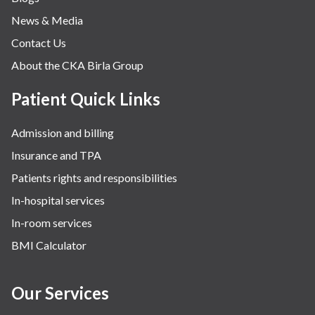
News & Media
Contact Us
About the CKA Birla Group
Patient Quick Links
Admission and billing
Insurance and TPA
Patients rights and responsibilities
In-hospital services
In-room services
BMI Calculator
Our Services