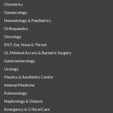
Obstetrics
Gynaecology
Neonatology & Paediatrics
Orthopaedics
Oncology
ENT: Ear, Nose & Throat
GI, Minimal Access & Bariatric Surgery
Gastroenterology
Urology
Plastics & Aesthetics Centre
Internal Medicine
Pulmonology
Nephrology & Dialysis
Emergency & Critical Care