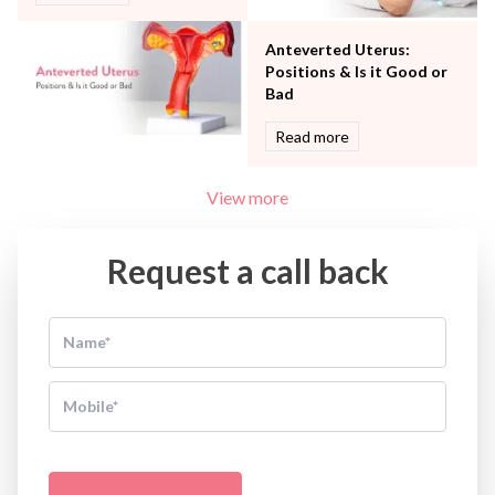
Anteverted Uterus:
Positions & Is it Good or
Bad
Read more
View more
Request a call back