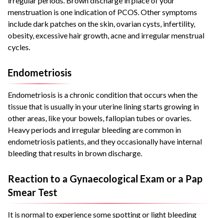
irregular periods. Brown discharge in place of your
menstruation is one indication of PCOS. Other symptoms
include dark patches on the skin, ovarian cysts, infertility,
obesity, excessive hair growth, acne and irregular menstrual
cycles.
Endometriosis
Endometriosis is a chronic condition that occurs when the
tissue that is usually in your uterine lining starts growing in
other areas, like your bowels, fallopian tubes or ovaries.
Heavy periods and irregular bleeding are common in
endometriosis patients, and they occasionally have internal
bleeding that results in brown discharge.
Reaction to a Gynaecological Exam or a Pap
Smear Test
It is normal to experience some spotting or light bleeding