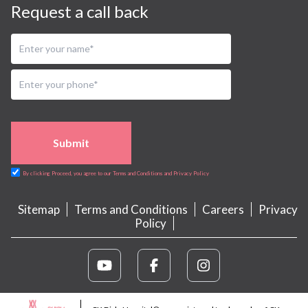
Request a call back
Submit
By clicking Proceed, you agree to our Terms and Conditions and Privacy Policy
Sitemap
Terms and Conditions
Careers
Privacy
Policy