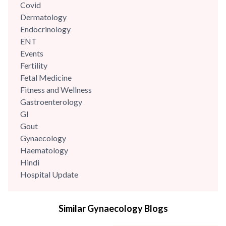
Covid
Dermatology
Endocrinology
ENT
Events
Fertility
Fetal Medicine
Fitness and Wellness
Gastroenterology
GI
Gout
Gynaecology
Haematology
Hindi
Hospital Update
infectious disease
Internal Medicine
Similar Gynaecology Blogs
Mental Health
Minimal Access and Bariatric Surgery