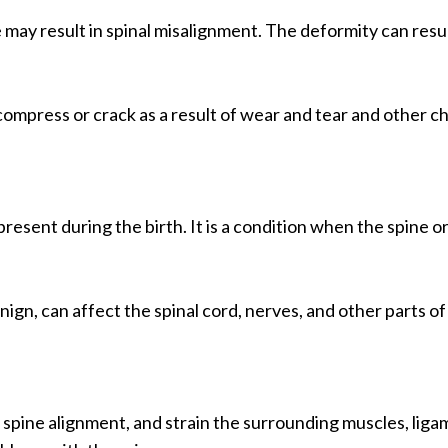
e may result in spinal misalignment. The deformity can result
ompress or crack as a result of wear and tear and other cha
resent during the birth. It is a condition when the spine or 
gn, can affect the spinal cord, nerves, and other parts of t
pine alignment, and strain the surrounding muscles, ligame