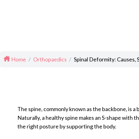
Home
/
Orthopaedics
/
Spinal Deformity: Causes,
The spine, commonly known as the backbone, is a bo
Naturally, a healthy spine makes an S-shape with t
the right posture by supporting the body.