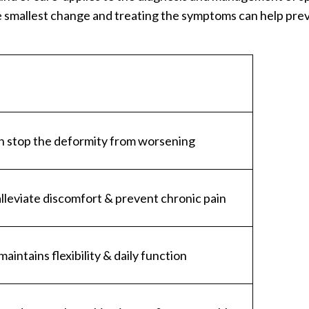
e smallest change and treating the symptoms can help preve
an stop the deformity from worsening
alleviate discomfort & prevent chronic pain
ntains flexibility & daily function