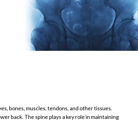
es, bones, muscles, tendons, and other tissues.
er back. The spine plays a key role in maintaining