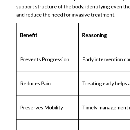
support structure of the body, identifying even th
and reduce the need for invasive treatment.
Benefit
Reasoning
Prevents Progression
Early intervention c
Reduces Pain
Treating early helps 
Preserves Mobility
Timely management mai