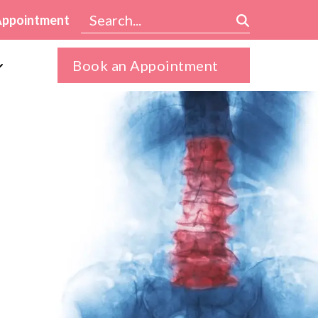
Appointment
Book an Appointment