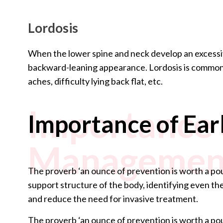
Lordosis
When the lower spine and neck develop an excessive
backward-leaning appearance. Lordosis is common 
aches, difficulty lying back flat, etc.
Importance 
Importance of Ea
Managemen
The proverb ‘an ounce of prevention is worth a pou
support structure of the body, identifying even th
and reduce the need for invasive treatment.
The proverb ‘an ounce of prevention is worth a pou