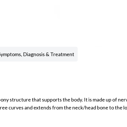
 Symptoms, Diagnosis & Treatment
ny structure that supports the body. It is made up of nerv
hree curves and extends from the neck/head bone to the low