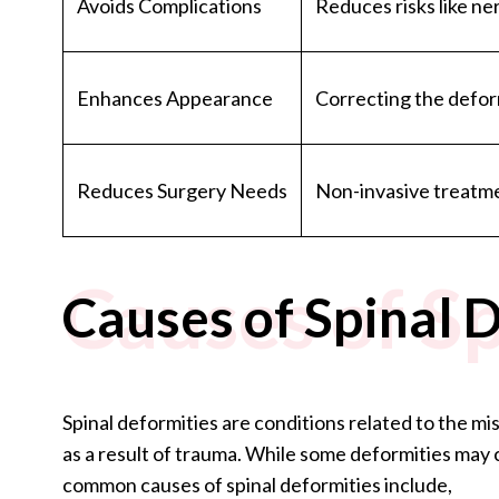
Avoids Complications
Reduces risks like n
Enhances Appearance
Correcting the defor
Reduces Surgery Needs
Non-invasive treatme
Causes of Sp
Causes of Spinal 
Spinal deformities are conditions related to the mis
as a result of trauma. While some deformities ma
common causes of spinal deformities include,