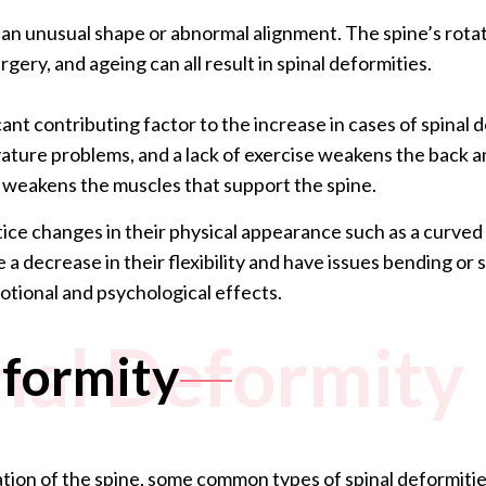
s an unusual shape or abnormal alignment. The spine’s rota
rgery, and ageing can all result in spinal deformities.
ificant contributing factor to the increase in cases of spinal
vature problems, and a lack of exercise weakens the back 
d weakens the muscles that support the spine.
ice changes in their physical appearance such as a curved s
 a decrease in their flexibility and have issues bending or
otional and psychological effects.
inal Deformity
eformity
ation of the spine, some common types of spinal deformitie