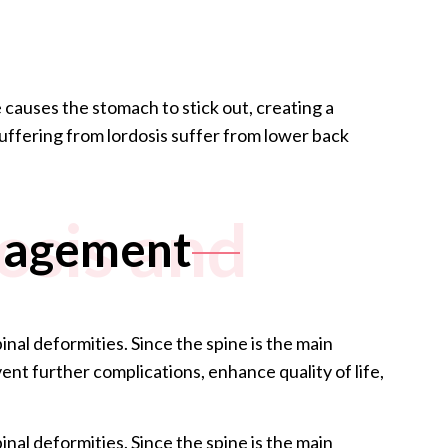
 causes the stomach to stick out, creating a
ffering from lordosis suffer from lower back
osis and
anagement
nal deformities. Since the spine is the main
nt further complications, enhance quality of life,
nal deformities. Since the spine is the main