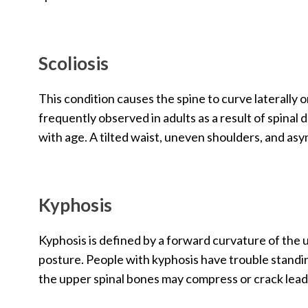
Scoliosis
This condition causes the spine to curve laterally 
frequently observed in adults as a result of spinal
with age. A tilted waist, uneven shoulders, and asy
Kyphosis
Kyphosis is defined by a forward curvature of the
posture. People with kyphosis have trouble stand
the upper spinal bones may compress or crack leadin