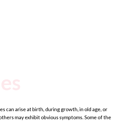
ies
 can arise at birth, during growth, in old age, or
 others may exhibit obvious symptoms. Some of the