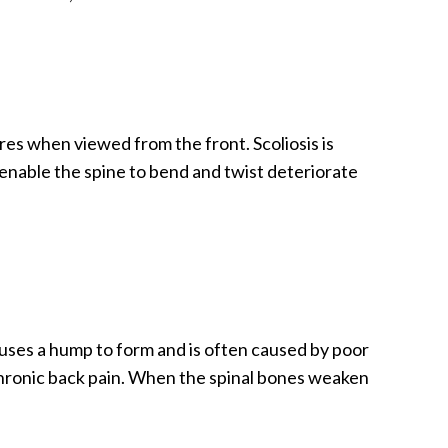
ures when viewed from the front. Scoliosis is
 enable the spine to bend and twist deteriorate
uses a hump to form and is often caused by poor
chronic back pain. When the spinal bones weaken