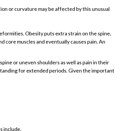
tion or curvature may be affected by this unusual
 deformities. Obesity puts extra strain on the spine,
and core muscles and eventually causes pain. An
pine or uneven shoulders as well as pain in their
 standing for extended periods. Given the important
s include,