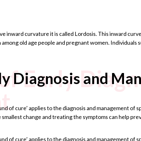
 inward curvature it is called Lordosis. This inward curve
among old age people and pregnant women. Individuals su
of Early Diagn
rly Diagnosis and M
t
nd of cure’ applies to the diagnosis and management of spi
e smallest change and treating the symptoms can help preve
nd of cure’ applies to the diagnosis and management of spi