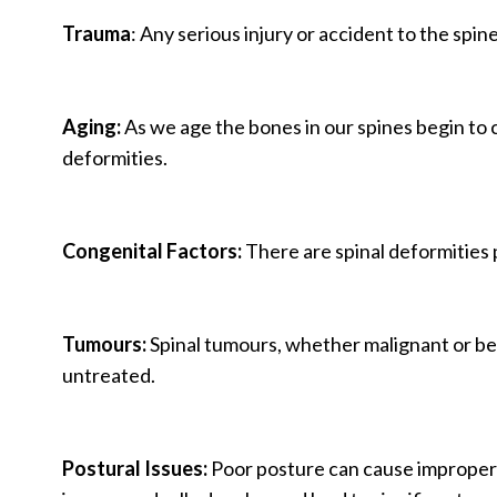
Trauma
: Any serious injury or accident to the spin
Aging:
As we age the bones in our spines begin to c
deformities.
Congenital Factors:
There are spinal deformities p
Tumours:
Spinal tumours, whether malignant or beni
untreated.
Postural Issues:
Poor posture can cause improper s