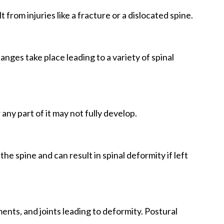
 from injuries like a fracture or a dislocated spine.
nges take place leading to a variety of spinal
any part of it may not fully develop.
he spine and can result in spinal deformity if left
nts, and joints leading to deformity. Postural