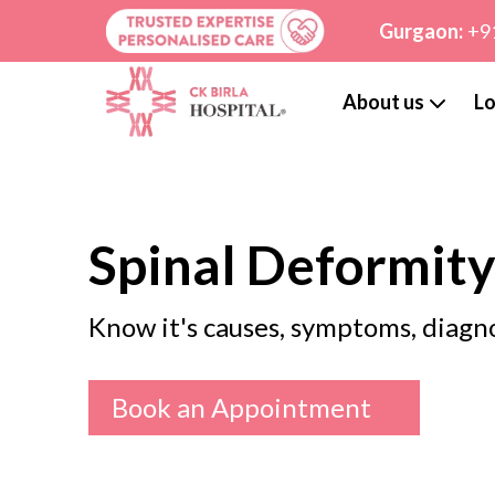
Gurgaon:
+9
About us
Lo
Spinal Deformit
Know it's causes, symptoms, diagn
Book an Appointment