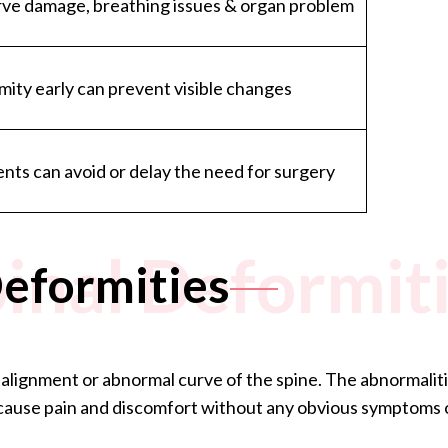
erve damage, breathing issues & organ problem
mity early can prevent visible changes
nts can avoid or delay the need for surgery
inal Deformit
Deformities
alignment or abnormal curve of the spine. The abnormalities
y cause pain and discomfort without any obvious symptoms