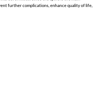
nt further complications, enhance quality of life,