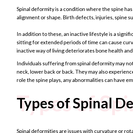
Spinal deformity is a condition where the spine ha
alignment or shape. Birth defects, injuries, spine su
In addition to these, an inactive lifestyle is a sign
sitting for extended periods of time can cause cur
inactive way of living deteriorates bone health an
Individuals suffering from spinal deformity may not
neck, lower back or back. They may also experience
role the spine plays, any abnormalities can have em
Types of Sp
Types of Spinal D
Spinal deformities are issues with curvature or rot