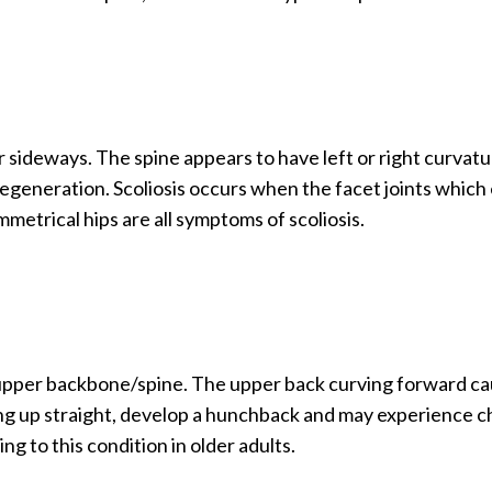
or sideways. The spine appears to have left or right curvat
 degeneration. Scoliosis occurs when the facet joints which
mmetrical hips are all symptoms of scoliosis.
 upper backbone/spine. The upper back curving forward ca
ing up straight, develop a hunchback and may experience 
g to this condition in older adults.