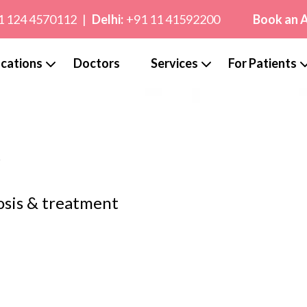
1 124 4570112
|
Delhi:
+91 11 41592200
Book an 
cations
Doctors
Services
For Patients
y
osis & treatment