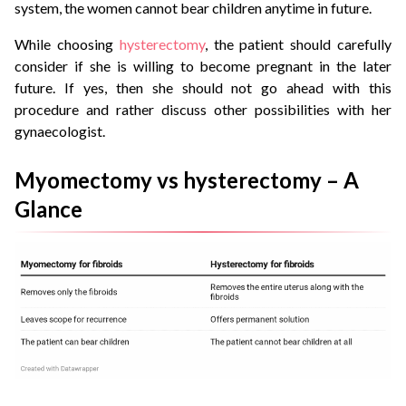
system, the women cannot bear children anytime in future.
While choosing
hysterectomy
, the patient should carefully
consider if she is willing to become pregnant in the later
future. If yes, then she should not go ahead with this
procedure and rather discuss other possibilities with her
gynaecologist.
Myomectomy vs hysterectomy – A
Glance