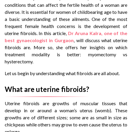
conditions that can affect the fertile health of a woman are
diverse. It is essential for women of childbearing age to have
a basic understanding of these ailments. One of the most
frequent female health concerns is the development of
uterine fibroids. In this article,
Dr Aruna Kalra, one of the
best gynaecologist in Gurgaon
, will discuss what uterine
fibroids are. More so, she offers her insights on which
treatment modality is better: myomectomy vs
hysterectomy.
Let us begin by understanding what fibroids are all about.
What are uterine fibroids?
Uterine fibroids are growths of muscular tissues that
develop in or around a woman’s uterus (womb). These
growths are of different sizes; some are as small in size as
chickpeas while others may grow to even cause the uterus to
enlarge.