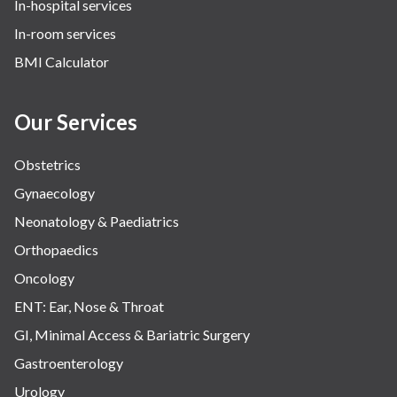
In-hospital services
In-room services
BMI Calculator
Our Services
Obstetrics
Gynaecology
Neonatology & Paediatrics
Orthopaedics
Oncology
ENT: Ear, Nose & Throat
GI, Minimal Access & Bariatric Surgery
Gastroenterology
Urology