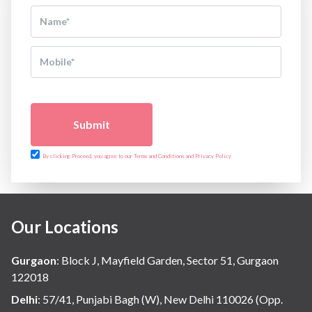
Submit
By clicking Proceed, you agree to our Terms and Conditions and Privacy Policy
Our Locations
Gurgaon
:
Block J, Mayfield Garden, Sector 51, Gurgaon
122018
Delhi
:
57/41, Punjabi Bagh (W), New Delhi 110026 (Opp.