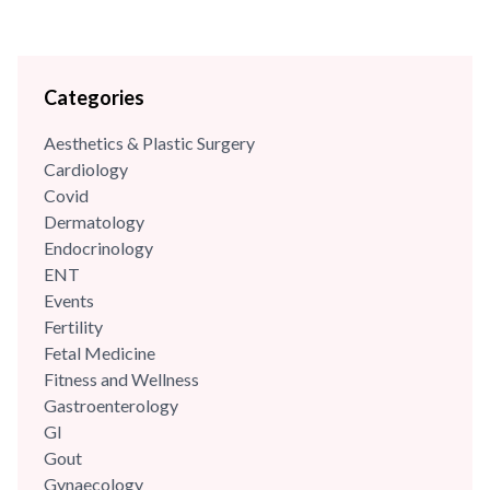
Categories
Aesthetics & Plastic Surgery
Cardiology
Covid
Dermatology
Endocrinology
ENT
Events
Fertility
Fetal Medicine
Fitness and Wellness
Gastroenterology
GI
Gout
Gynaecology