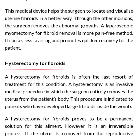
This medical device helps the surgeon to locate and visualise
uterine fibroids in a better way. Through the other incisions,
the surgeon removes the abnormal growths. A laparoscopic
myomectomy for fibroid removal is more pain-free method.
It causes less scarring and promotes quicker recovery for the
patient.
Hysterectomy for fibroids
A hysterectomy for fibroids is often the last resort of
treatment for this condition. A hysterectomy is an invasive
medical procedure in which the surgeon entirely removes the
uterus from the patient’s body. This procedure is indicated to
patients who have developed large fibroids inside the womb.
A hysterectomy for fibroids proves to be a permanent
solution for this ailment. However, it is an irreversible
process. If the uterus is removed from the reproductive