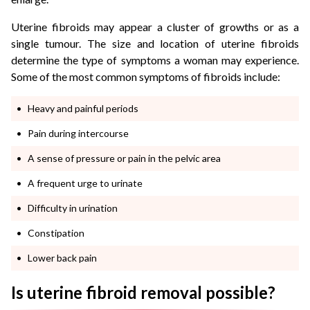
Uterine fibroids may appear a cluster of growths or as a
single tumour. The size and location of uterine fibroids
determine the type of symptoms a woman may experience.
Some of the most common symptoms of fibroids include:
Heavy and painful periods
Pain during intercourse
A sense of pressure or pain in the pelvic area
A frequent urge to urinate
Difficulty in urination
Constipation
Lower back pain
Is uterine fibroid removal possible?