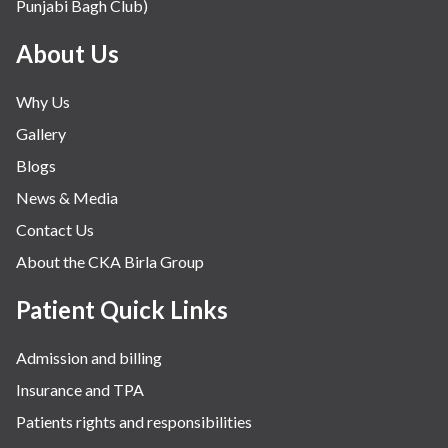
Punjabi Bagh Club)
About Us
Why Us
Gallery
Blogs
News & Media
Contact Us
About the CKA Birla Group
Patient Quick Links
Admission and billing
Insurance and TPA
Patients rights and responsibilities