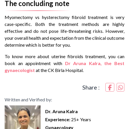
The concluding note
Myomectomy vs hysterectomy fibroid treatment is very
case-specific. Both the treatment methods are highly
effective and do not pose life-threatening risks. However,
your overall health and expectation from the clinical outcome
determine which is better for you.
To know more about uterine fibroids treatment, you can
book an appointment with
Dr Aruna Kalra, the Best
gynaecologist
at the CK Birla Hospital.
Share :
Written and Verified by:
Dr. Aruna Kalra
Experience:
25+ Years
Gynaecology