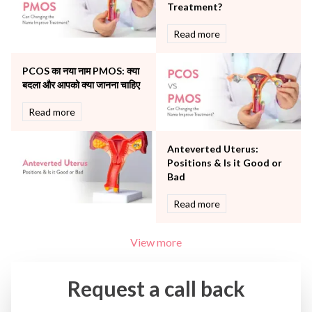
The Oncology Centre
Treatment?
Urology
Read more
Vascular
Water Birthing
Women Wellness
PCOS का नया नाम PMOS: क्या
बदला और आपको क्या जानना चाहिए
Read more
Anteverted Uterus:
Positions & Is it Good or
Bad
Read more
View more
Request a call back