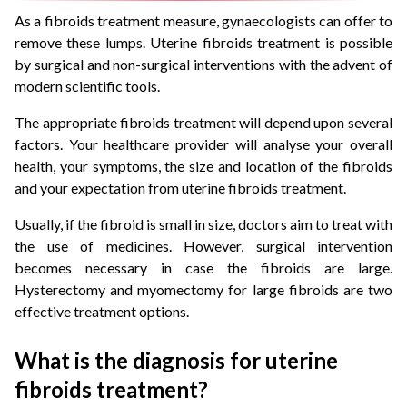
As a fibroids treatment measure, gynaecologists can offer to
remove these lumps. Uterine fibroids treatment is possible
by surgical and non-surgical interventions with the advent of
modern scientific tools.
The appropriate fibroids treatment will depend upon several
factors. Your healthcare provider will analyse your overall
health, your symptoms, the size and location of the fibroids
and your expectation from uterine fibroids treatment.
Usually, if the fibroid is small in size, doctors aim to treat with
the use of medicines. However, surgical intervention
becomes necessary in case the fibroids are large.
Hysterectomy and myomectomy for large fibroids are two
effective treatment options.
What is the diagnosis for uterine
fibroids treatment?