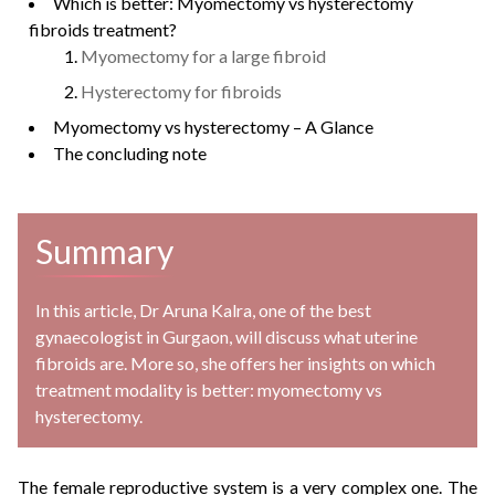
Which is better: Myomectomy vs hysterectomy
fibroids treatment?
Myomectomy for a large fibroid
Hysterectomy for fibroids
Myomectomy vs hysterectomy – A Glance
The concluding note
Summary
In this article, Dr Aruna Kalra, one of the best
gynaecologist in Gurgaon, will discuss what uterine
fibroids are. More so, she offers her insights on which
treatment modality is better: myomectomy vs
hysterectomy.
The female reproductive system is a very complex one. The