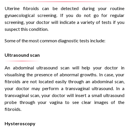
Uterine fibroids can be detected during your routine
gynaecological screening. If you do not go for regular
screening, your doctor will indicate a variety of tests if you
suspect this condition.
Some of the most common diagnostic tests include:
Ultrasound scan
An abdominal ultrasound scan will help your doctor in
visualising the presence of abnormal growths. In case, your
fibroids are not located easily through an abdominal scan,
your doctor may perform a transvaginal ultrasound. In a
transvaginal scan, your doctor will insert a small ultrasound
probe through your vagina to see clear images of the
fibroids.
Hysteroscopy