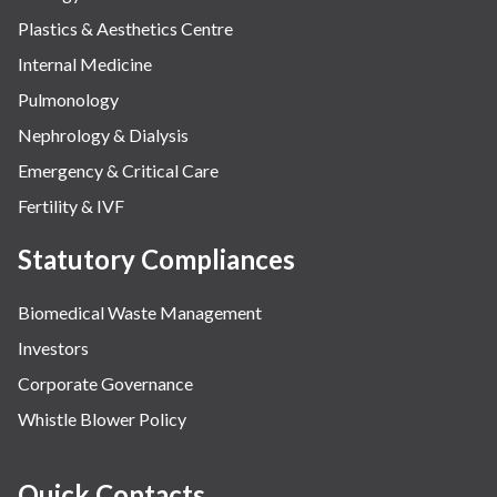
Plastics & Aesthetics Centre
Internal Medicine
Pulmonology
Nephrology & Dialysis
Emergency & Critical Care
Fertility & IVF
Statutory Compliances
Biomedical Waste Management
Investors
Corporate Governance
Whistle Blower Policy
Quick Contacts