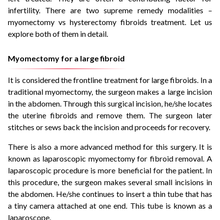
infertility. There are two supreme remedy modalities –
myomectomy vs hysterectomy fibroids treatment. Let us
explore both of them in detail.
Myomectomy for a large fibroid
It is considered the frontline treatment for large fibroids. In a
traditional myomectomy, the surgeon makes a large incision
in the abdomen. Through this surgical incision, he/she locates
the uterine fibroids and remove them. The surgeon later
stitches or sews back the incision and proceeds for recovery.
There is also a more advanced method for this surgery. It is
known as laparoscopic myomectomy for fibroid removal. A
laparoscopic procedure is more beneficial for the patient. In
this procedure, the surgeon makes several small incisions in
the abdomen. He/she continues to insert a thin tube that has
a tiny camera attached at one end. This tube is known as a
laparoscope.