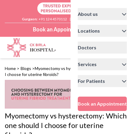
About us
Gurgaon:
+91 124 4570112
|
Delhi:
+91 11 41592200
Book an Appointment
Locations
Doctors
Services
Home
>
Blogs
>
Myomectomy vs hysterectomy: Which one should
I choose for uterine fibroids?
For Patients
Book an Appointment
Myomectomy vs hysterectomy: Which
one should I choose for uterine