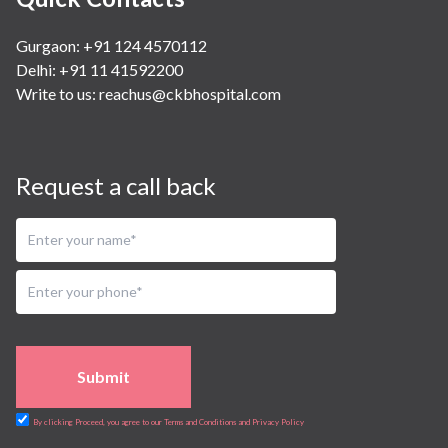
Gurgaon: +91 124 4570112
Delhi: +91 11 41592200
Write to us:
reachus@ckbhospital.com
Request a call back
Submit
By clicking Proceed, you agree to our Terms and Conditions and Privacy Policy