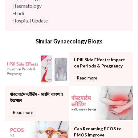
Haematology
Hindi
Hospital Update
infectious disease
Internal Medicine
Similar Gynaecology Blogs
Mental Health
Minimal Access and Bariatric Surgery
Neonatology & Paediatrics
i-Pill Side Effects: Impact
Nephrology & Dialysis
on Periods & Pregnancy
Neurology
Read more
Obstetrics
Orthopaedics
पोस्टपार्टम ब्लीडिंग - अवधि, कारण व
Other Services
देखभाल
Pulmonology
Rheumatology
Read more
Robotic Precision
Surgery
Can Renaming PCOS to
The Breast Centre
PMOS Improve