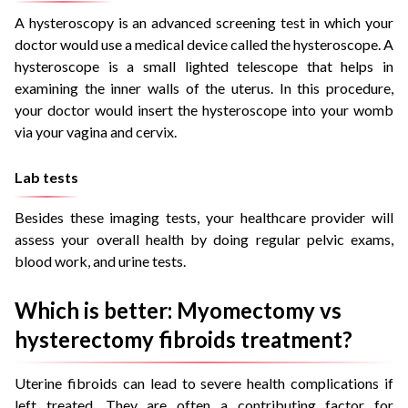
A hysteroscopy is an advanced screening test in which your
doctor would use a medical device called the hysteroscope. A
hysteroscope is a small lighted telescope that helps in
examining the inner walls of the uterus. In this procedure,
your doctor would insert the hysteroscope into your womb
via your vagina and cervix.
Lab tests
Besides these imaging tests, your healthcare provider will
assess your overall health by doing regular pelvic exams,
blood work, and urine tests.
Which is better: Myomectomy vs
hysterectomy fibroids treatment?
Uterine fibroids can lead to severe health complications if
left treated. They are often a contributing factor for