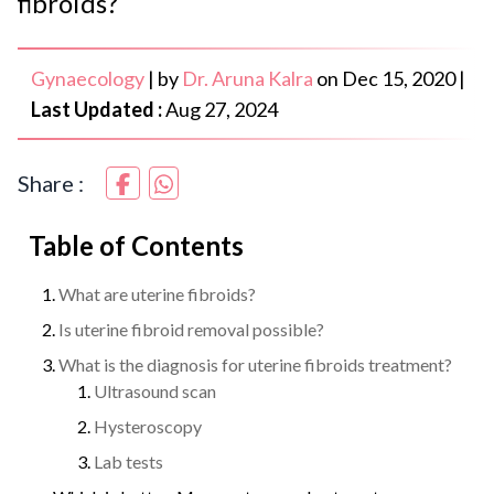
fibroids?
Gynaecology
|
by
Dr. Aruna Kalra
on
Dec 15, 2020
|
Last Updated :
Aug 27, 2024
Share :
Table of Contents
What are uterine fibroids?
Is uterine fibroid removal possible?
What is the diagnosis for uterine fibroids treatment?
Ultrasound scan
Hysteroscopy
Lab tests