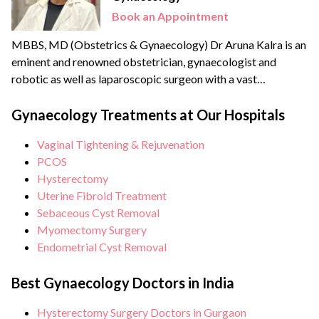
Book an Appointment
MBBS, MD (Obstetrics & Gynaecology) Dr Aruna Kalra is an
eminent and renowned obstetrician, gynaecologist and
robotic as well as laparoscopic surgeon with a vast
experience of more than {{experience_year}} years. She
strongly believes in patient-centric care and therefore a
Gynaecology Treatments at Our Hospitals
strong advocate for minimally invasive and scarless
Vaginal Tightening & Rejuvenation
surgeries. She is an expert in Scarless laparoscopic surgeries
PCOS
and is becoming a...
Hysterectomy
Uterine Fibroid Treatment
Sebaceous Cyst Removal
Myomectomy Surgery
Endometrial Cyst Removal
Best Gynaecology Doctors in India
Hysterectomy Surgery Doctors in Gurgaon