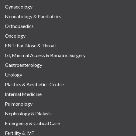
Gynaecology
Neonatology & Paediatrics
Orthopaedics
Oncology
ENT: Ear, Nose & Throat
GI, Minimal Access & Bariatric Surgery
Gastroenterology
Urology
Plastics & Aesthetics Centre
Internal Medicine
Pulmonology
Nephrology & Dialysis
Emergency & Critical Care
Fertility & IVF