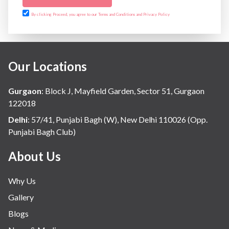
By clicking Proceed, you agree to our Terms and Conditions and Privacy Policy
Our Locations
Gurgaon
:
Block J, Mayfield Garden, Sector 51, Gurgaon
122018
Delhi
:
57/41, Punjabi Bagh (W), New Delhi 110026 (Opp.
Punjabi Bagh Club)
About Us
Why Us
Gallery
Blogs