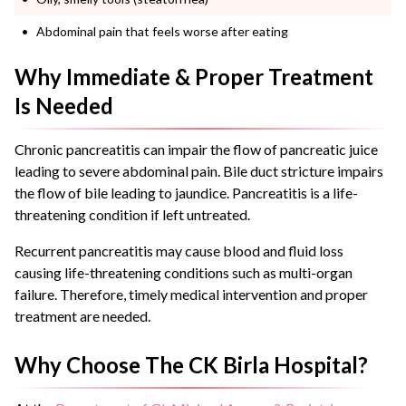
Abdominal pain that feels worse after eating
Why Immediate & Proper Treatment
Is Needed
Chronic pancreatitis can impair the flow of pancreatic juice
leading to severe abdominal pain.
Bile duct stricture impairs
the flow of bile leading to jaundice. Pancreatitis is a life-
threatening condition if left untreated.
Recurrent pancreatitis may cause blood and fluid loss
causing life-threatening conditions such as multi-organ
failure.
Therefore, timely medical intervention and proper
treatment are needed.
Why Choose The CK Birla Hospital?