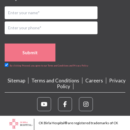
Submit
By clicking Proceed, you agree to our Terms and Conditions and Privacy Policy
Sitemap
Terms and Conditions
Careers
Privacy
Policy
CK Birla Hospital® are registered trademarks of CK