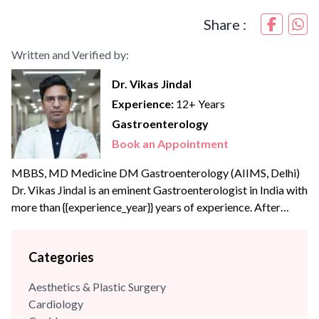
Share :
Written and Verified by:
Dr. Vikas Jindal
Experience:
12+ Years
Gastroenterology
Book an Appointment
MBBS, MD Medicine DM Gastroenterology (AIIMS, Delhi)
Dr. Vikas Jindal is an eminent Gastroenterologist in India with
more than {{experience_year}} years of experience. After
completing his MBBS and internal medicine training in high
volume Govt hospitals like Safdarjung and RML hospital, he
Categories
joined PGI Chandigarh, Department of Hepatology as a
senior resident (Academic). He did his DM Gastroenterology
Aesthetics & Plastic Surgery
from AIIMS,...
Cardiology