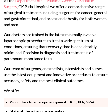
At the
Department of GI, Minimal Access & Bariatric
Surgery
, CK Birla Hospital, we offer a comprehensive range
of surgical treatments including surgeries for cancer, general
and gastrointestinal, and breast and obesity for both women
and men.
Our doctors are trained in the latest minimally invasive
laparoscopic procedures to treat a wide spectrum of
conditions, ensuring that recovery time is considerably
minimized.
Precision in diagnosis and treatment is of
paramount importance to us.
Our team of surgeons, anesthetists, intensivists and nurses
use the latest equipment and innovative procedures to ensure
accuracy, safety and the best clinical outcomes.
We offer:-
World-class laparoscopic equipment – ICG, RFA, MWA
State-of-the-art endoscopy suites