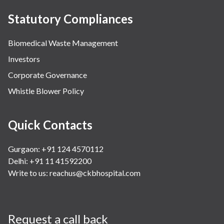
Statutory Compliances
Biomedical Waste Management
Investors
Corporate Governance
Whistle Blower Policy
Quick Contacts
Gurgaon: +91 124 4570112
Delhi: +91 11 41592200
Write to us:
reachus@ckbhospital.com
Request a call back