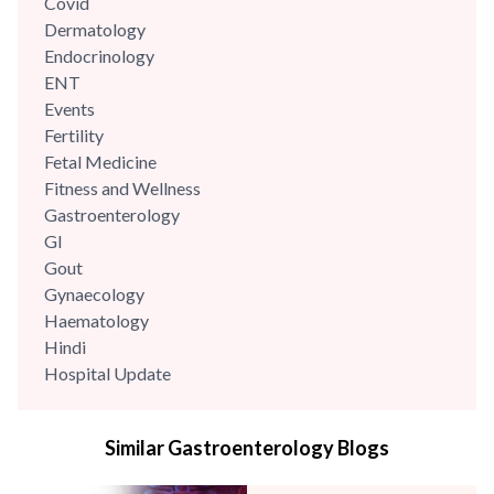
Covid
Dermatology
Endocrinology
ENT
Events
Fertility
Fetal Medicine
Fitness and Wellness
Gastroenterology
GI
Gout
Gynaecology
Haematology
Hindi
Hospital Update
infectious disease
Internal Medicine
Similar Gastroenterology Blogs
Mental Health
Minimal Access and Bariatric Surgery