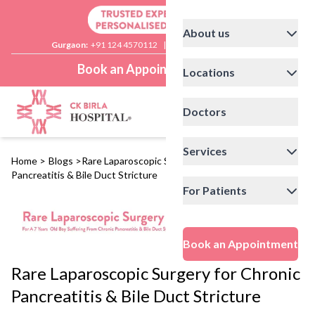
About us
Gurgaon:
+91 124 4570112
|
Delhi:
+91 11 41592200
Book an Appointment
Locations
Doctors
Services
Home
>
Blogs
>
Rare Laparoscopic Surgery for Chronic
Pancreatitis & Bile Duct Stricture
For Patients
Book an Appointment
Rare Laparoscopic Surgery for Chronic
Pancreatitis & Bile Duct Stricture