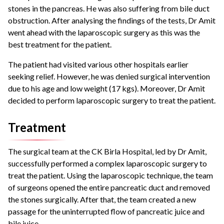
stones in the pancreas. He was also suffering from bile duct
obstruction.
After analysing the findings of the tests, Dr Amit
went ahead with the laparoscopic surgery as this was the
best treatment for the patient.
The patient had visited various other hospitals earlier
seeking relief. However, he was denied surgical intervention
due to his age and low weight (17 kgs).
Moreover, Dr Amit
decided to perform laparoscopic surgery to treat the patient.
Treatment
The surgical team at the CK Birla Hospital, led by Dr Amit,
successfully performed a complex laparoscopic surgery to
treat the patient.
Using the laparoscopic technique, the team
of surgeons opened the entire pancreatic duct and removed
the stones surgically.
After that, the team created a new
passage for the uninterrupted flow of pancreatic juice and
bile juice.