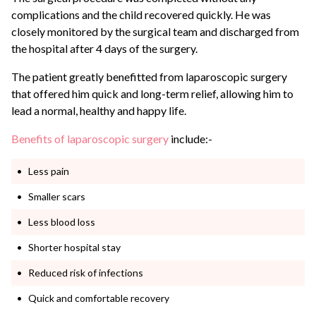
complications and the child recovered quickly.
He was
closely monitored by the surgical team and discharged from
the hospital after 4 days of the surgery.
The patient greatly benefitted from laparoscopic surgery
that offered him quick and long-term relief, allowing him to
lead a normal, healthy and happy life.
Benefits of laparoscopic surgery
include:-
Less pain
Smaller scars
Less blood loss
Shorter hospital stay
Reduced risk of infections
Quick and comfortable recovery