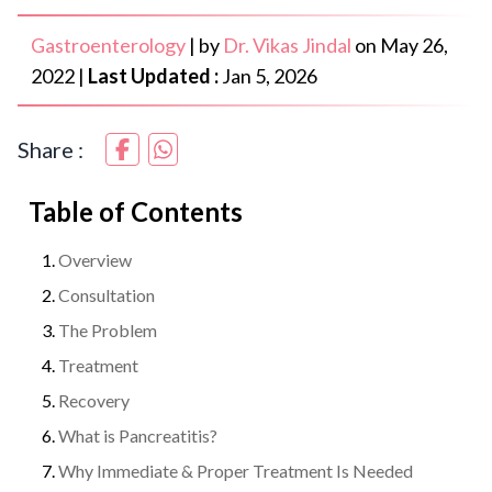
Gastroenterology
|
by
Dr. Vikas Jindal
on
May 26,
2022
|
Last Updated :
Jan 5, 2026
Share :
Table of Contents
Overview
Consultation
The Problem
Treatment
Recovery
What is Pancreatitis?
Why Immediate & Proper Treatment Is Needed