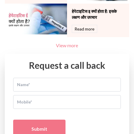
हेपेटाइटिस इ क्यों होता है: इसके
लक्षण और उपचार
Read more
View more
Request a call back
Submit