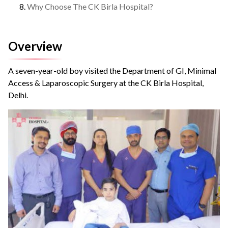
Why Choose The CK Birla Hospital?
Overview
A seven-year-old boy visited the Department of GI, Minimal
Access & Laparoscopic Surgery at the CK Birla Hospital,
Delhi.