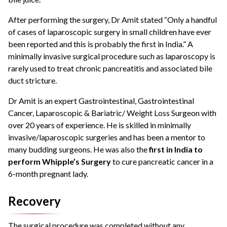
After performing the surgery, Dr Amit stated “Only a handful
of cases of laparoscopic surgery in small children have ever
been reported and this is probably the first in India.”
A
minimally invasive surgical procedure such as laparoscopy is
rarely used to treat chronic pancreatitis and associated bile
duct stricture.
Dr Amit is an expert Gastrointestinal, Gastrointestinal
Cancer, Laparoscopic & Bariatric/ Weight Loss Surgeon with
over 20 years of experience.
He is skilled in minimally
invasive/laparoscopic surgeries and has been a mentor to
many budding surgeons.
He was also the
first in India to
perform Whipple’s Surgery
to cure pancreatic cancer in a
6-month pregnant lady.
Recovery
The surgical procedure was completed without any