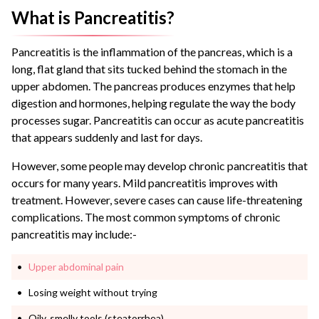
What is Pancreatitis?
Pancreatitis is the inflammation of the pancreas, which is a
long, flat gland that sits tucked behind the stomach in the
upper abdomen.
The pancreas produces enzymes that help
digestion and hormones, helping regulate the way the body
processes sugar.
Pancreatitis can occur as acute pancreatitis
that appears suddenly and last for days.
However, some people may develop chronic pancreatitis that
occurs for many years.
Mild pancreatitis improves with
treatment. However, severe cases can cause life-threatening
complications.
The most common symptoms of chronic
pancreatitis may include:-
Upper abdominal pain
Losing weight without trying
Oily, smelly tools (steatorrhea)