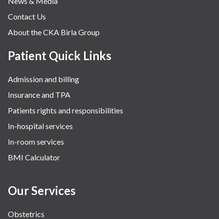
News & Media
Contact Us
About the CKA Birla Group
Patient Quick Links
Admission and billing
Insurance and TPA
Patients rights and responsibilities
In-hospital services
In-room services
BMI Calculator
Our Services
Obstetrics