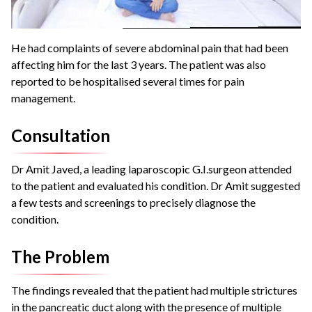
He had complaints of severe abdominal pain that had been
affecting him for the last 3 years.
The patient was also
reported to be hospitalised several times for pain
management.
Consultation
Dr Amit Javed, a leading laparoscopic G.I.surgeon attended
to the patient and evaluated his condition.
Dr Amit suggested
a few tests and screenings to precisely diagnose the
condition.
The Problem
The findings revealed that the patient had multiple strictures
in the pancreatic duct along with the presence of multiple