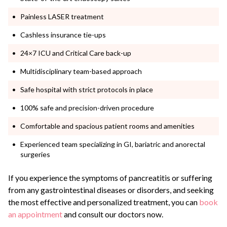
Painless LASER treatment
Cashless insurance tie-ups
24×7 ICU and Critical Care back-up
Multidisciplinary team-based approach
Safe hospital with strict protocols in place
100% safe and precision-driven procedure
Comfortable and spacious patient rooms and amenities
Experienced team specializing in GI, bariatric and anorectal
surgeries
If you experience the symptoms of pancreatitis or suffering
from any gastrointestinal diseases or disorders, and seeking
the most effective and personalized treatment, you can
book
an appointment
and consult our doctors now.