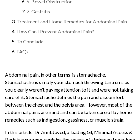
6. Bowel Obstruction
7. Gastritis
Treatment and Home Remedies for Abdominal Pain
How Can I Prevent Abdominal Pain?
To Conclude
FAQs
Abdominal pain, in other terms, is stomachache.
Stomachache is simply your stomach throwing tantrums as
you clearly weren’t paying attention to it and were not taking
care of it. Stomach ache defines the pain and discomfort
between the chest and the pelvis area. However, most of the
abdominal pains are mind and can be taken care of by home
remedies such as indigestion, gassiness, or muscle strain.
In this article, Dr Amit Javed, a leading GI, Minimal Access &
Bariatric surgeon, explains the causes of abdominal pain, how