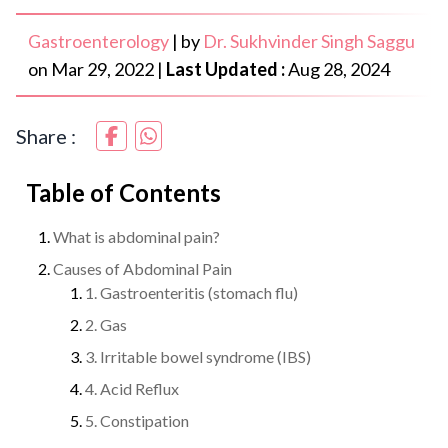
Gastroenterology
|
by
Dr. Sukhvinder Singh Saggu
on
Mar 29, 2022
|
Last Updated :
Aug 28, 2024
Share :
Table of Contents
What is abdominal pain?
Causes of Abdominal Pain
1. Gastroenteritis (stomach flu)
2. Gas
3. Irritable bowel syndrome (IBS)
4. Acid Reflux
5. Constipation