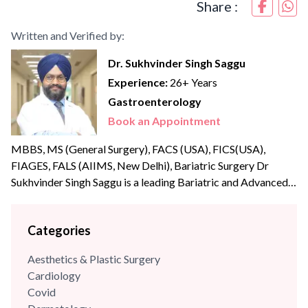
Share :
Written and Verified by:
Dr. Sukhvinder Singh Saggu
Experience:
26+ Years
Gastroenterology
Book an Appointment
MBBS, MS (General Surgery), FACS (USA), FICS(USA),
FIAGES, FALS (AIIMS, New Delhi), Bariatric Surgery Dr
Sukhvinder Singh Saggu is a leading Bariatric and Advanced
Laparoscopic surgeon with over {{experience_year}} years of
post-graduate experience. Dr Saggu’s prime focus is to
Categories
uphold the highest levels of professionalism, care, and
integrity with his patients. He was part of the reputed A Z
Aesthetics & Plastic Surgery
Sint Jan Hospital,...
Cardiology
Covid