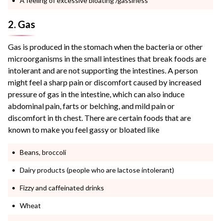
A feeling of excessive bloating /gassiness
2. Gas
Gas is produced in the stomach when the bacteria or other
microorganisms in the small intestines that break foods are
intolerant and are not supporting the intestines. A person
might feel a sharp pain or discomfort caused by increased
pressure of gas in the intestine, which can also induce
abdominal pain, farts or belching, and mild pain or
discomfort in th chest. There are certain foods that are
known to make you feel gassy or bloated like
Beans, broccoli
Dairy products (people who are lactose intolerant)
Fizzy and caffeinated drinks
Wheat