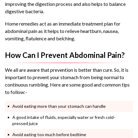
improving the digestion process and also helps to balance
digestive bacteria.
Home remedies act as an immediate treatment plan for
abdominal pain as it helps to relieve heartburn, nausea,
vomiting, flatulence and belching.
How Can I Prevent Abdominal Pain?
We all are aware that prevention is better than cure. So, it is
important to prevent your stomach from being normal to
continuous rumbling. Here are some good and common tips
to follow:-
Avoid eating more than your stomach can handle
A good intake of fluids, especially water or fresh cold-
pressed juice
Avoid eating too much before bedtime