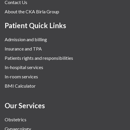
Contact Us
About the CKA Birla Group
Patient Quick Links
Admission and billing
Insurance and TPA
Patients rights and responsibilities
In-hospital services
In-room services
BMI Calculator
Our Services
Obstetrics
Gynaecology