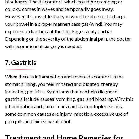
blockages. The discomfort, which could be cramping or
colicky, comes in waves and temporarily goes away.
However, it’s possible that you won’t be able to discharge
your bowel in a proper manner(pass gas/wind). You may
experience diarrhoea if the blockage is only partial.
Depending on the severity of the abdominal pain, the doctor
will recommend if surgery is needed.
7. Gastritis
When there is inflammation and severe discomfort in the
stomach lining, you feel irritated and bloated, thereby
indicating gastritis. Symptoms that can help diagnose
gastritis include nausea, vomiting, gas, and bloating. Why this
inflammation and pain occurs can have multiple reasons,
some common causes are injury, infection, excessive use of
pain pills and excessive alcohol.
Treatment and Home Remedies for