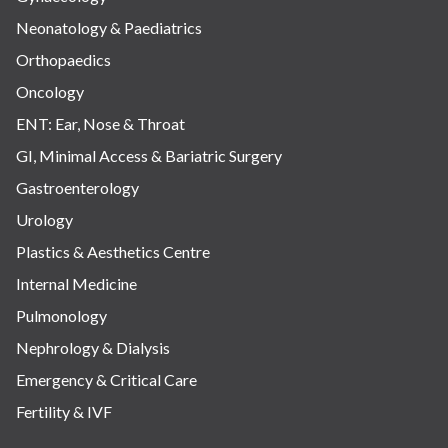
Neonatology & Paediatrics
Orthopaedics
Oncology
ENT: Ear, Nose & Throat
GI, Minimal Access & Bariatric Surgery
Gastroenterology
Urology
Plastics & Aesthetics Centre
Internal Medicine
Pulmonology
Nephrology & Dialysis
Emergency & Critical Care
Fertility & IVF