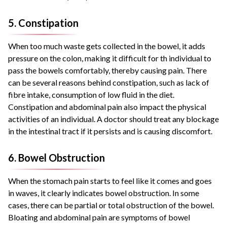
5. Constipation
When too much waste gets collected in the bowel, it adds
pressure on the colon, making it difficult for th individual to
pass the bowels comfortably, thereby causing pain. There
can be several reasons behind constipation, such as lack of
fibre intake, consumption of low fluid in the diet.
Constipation and abdominal pain also impact the physical
activities of an individual. A doctor should treat any blockage
in the intestinal tract if it persists and is causing discomfort.
6. Bowel Obstruction
When the stomach pain starts to feel like it comes and goes
in waves, it clearly indicates bowel obstruction. In some
cases, there can be partial or total obstruction of the bowel.
Bloating and abdominal pain are symptoms of bowel