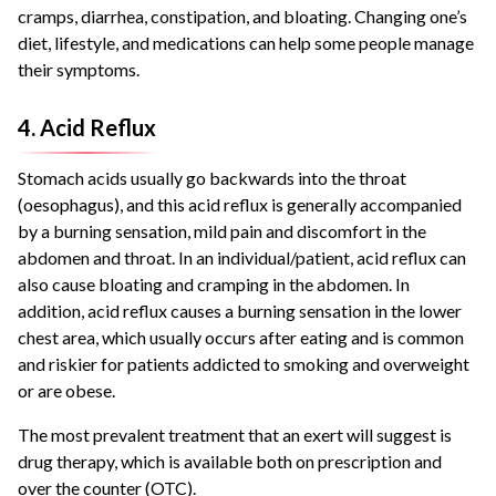
cramps, diarrhea, constipation, and bloating. Changing one’s
diet, lifestyle, and medications can help some people manage
their symptoms.
4. Acid Reflux
Stomach acids usually go backwards into the throat
(oesophagus), and this acid reflux is generally accompanied
by a burning sensation, mild pain and discomfort in the
abdomen and throat. In an individual/patient, acid reflux can
also cause bloating and cramping in the abdomen. In
addition, acid reflux causes a burning sensation in the lower
chest area, which usually occurs after eating and is common
and riskier for patients addicted to smoking and overweight
or are obese.
The most prevalent treatment that an exert will suggest is
drug therapy, which is available both on prescription and
over the counter (OTC).