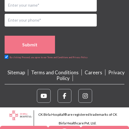
Submit
By clicking Proceed, you agree to our Terms and Conditions and Privacy Policy
Sitemap
Terms and Conditions
Careers
Privacy
Policy
CK Birla Hospital® are registered trademarks of CK
Birla Healthcare Pvt. Ltd.