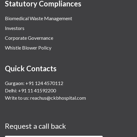
Statutory Compliances
Biomedical Waste Management
Investors
Corporate Governance
Whistle Blower Policy
Quick Contacts
Gurgaon: +91 124 4570112
Delhi: +91 11 41592200
Write to us:
reachus@ckbhospital.com
Request a call back