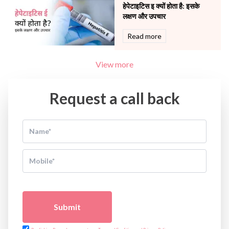
हेपेटाइटिस इ क्यों होता है: इसके
लक्षण और उपचार
Read more
View more
Request a call back
Submit