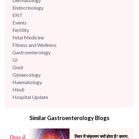
Dermatology
Endocrinology
ENT
Events
Fertility
Fetal Medicine
Fitness and Wellness
Gastroenterology
GI
Gout
Gynaecology
Haematology
Hindi
Hospital Update
infectious disease
Internal Medicine
Similar Gastroenterology Blogs
Mental Health
Minimal Access and Bariatric Surgery
Neonatology & Paediatrics
लिवर में संक्रमण क्यों होता है? कारण,