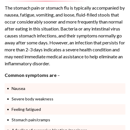
The stomach pain or stomach flu is typically accompanied by
nausea, fatigue, vomiting, and loose, fluid-filled stools that
occur considerably sooner and more frequently than normal
after eating in this situation. Bacteria or any intestinal virus
causes stomach infections, and their symptoms normally go
away after some days. However, an infection that persists for
more than 2-3 days indicates a severe health condition and
may need immediate medical assistance to help eliminate an
inflammatory disorder.
Common symptoms are
–
Nausea
Severe body weakness
Feeling fatigued
Stomach pain/cramps