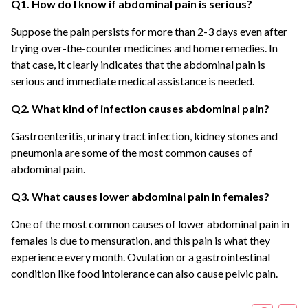
Q1. How do I know if abdominal pain is serious?
Suppose the pain persists for more than 2-3 days even after
trying over-the-counter medicines and home remedies. In
that case, it clearly indicates that the abdominal pain is
serious and immediate medical assistance is needed.
Q2. What kind of infection causes abdominal pain?
Gastroenteritis, urinary tract infection, kidney stones and
pneumonia are some of the most common causes of
abdominal pain.
Q3. What causes lower abdominal pain in females?
One of the most common causes of lower abdominal pain in
females is due to mensuration, and this pain is what they
experience every month. Ovulation or a gastrointestinal
condition like food intolerance can also cause pelvic pain.