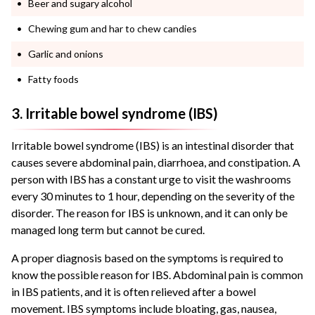
Beer and sugary alcohol
Chewing gum and har to chew candies
Garlic and onions
Fatty foods
3. Irritable bowel syndrome (IBS)
Irritable bowel syndrome (IBS) is an intestinal disorder that
causes severe abdominal pain, diarrhoea, and constipation. A
person with IBS has a constant urge to visit the washrooms
every 30 minutes to 1 hour, depending on the severity of the
disorder. The reason for IBS is unknown, and it can only be
managed long term but cannot be cured.
A proper diagnosis based on the symptoms is required to
know the possible reason for IBS. Abdominal pain is common
in IBS patients, and it is often relieved after a bowel
movement. IBS symptoms include bloating, gas, nausea,