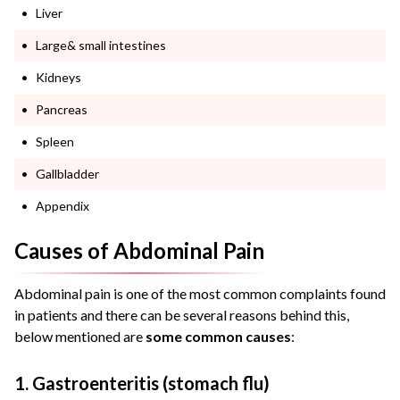
Liver
Large& small intestines
Kidneys
Pancreas
Spleen
Gallbladder
Appendix
Causes of Abdominal Pain
Abdominal pain is one of the most common complaints found
in patients and there can be several reasons behind this,
below mentioned are
some common causes
:
1. Gastroenteritis (stomach flu)