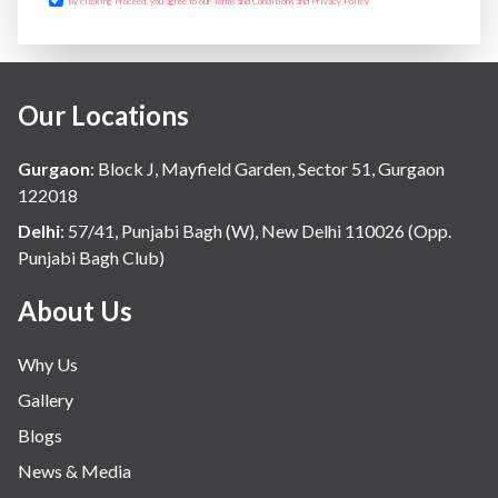
By clicking Proceed, you agree to our Terms and Conditions and Privacy Policy
Our Locations
Gurgaon
:
Block J, Mayfield Garden, Sector 51, Gurgaon
122018
Delhi
:
57/41, Punjabi Bagh (W), New Delhi 110026 (Opp.
Punjabi Bagh Club)
About Us
Why Us
Gallery
Blogs
News & Media