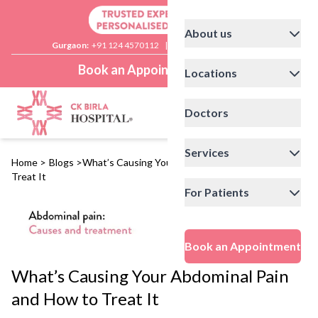
About us
Gurgaon:
+91 124 4570112
|
Delhi:
+91 11 41592200
Book an Appointment
Locations
Doctors
Services
Home
>
Blogs
>
What’s Causing Your Abdominal Pain and How to
Treat It
For Patients
Book an Appointment
What’s Causing Your Abdominal Pain
and How to Treat It