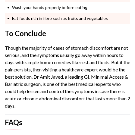
Wash your hands properly before eating
Eat foods rich in fibre such as fruits and vegetables
To Conclude
Though the majority of cases of stomach discomfort are not
serious, and the symptoms usually go away within hours to
days with simple home remedies like rest and fluids. But if the
pain persists, then visiting a healthcare expert would be the
best solution. Dr Amit Javed, a leading GI, Minimal Access &
Bariatric surgeon, is one of the best medical experts who
could help lessen and control the symptoms in case there is
acute or chronic abdominal discomfort that lasts more than 2
days.
FAQs