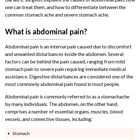
one can treat them, and how to differentiate between the
common stomach ache and severe stomach ache.
What is abdominal pain?
Abdominal pain is an internal pain caused due to discomfort
and unwanted disturbances inside the abdomen. Several
factors can be behind the pain caused, ranging from mild
stomach pain to severe pain requiring immediate medical
assistance. Digestive disturbances are considered one of the
most commonly abdominal pain found in most people.
Abdominal pain is commonly referred to as a stomachache
by many individuals. The abdomen, on the other hand,
comprises a number of essential organs, muscles, blood
vessels, and connective tissues, including:
Stomach