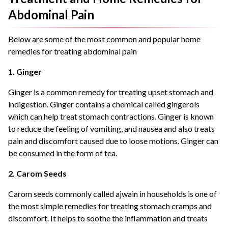
Abdominal Pain
Below are some of the most common and popular home
remedies for treating abdominal pain
1. Ginger
Ginger is a common remedy for treating upset stomach and
indigestion. Ginger contains a chemical called gingerols
which can help treat stomach contractions. Ginger is known
to reduce the feeling of vomiting, and nausea and also treats
pain and discomfort caused due to loose motions. Ginger can
be consumed in the form of tea.
2. Carom Seeds
Carom seeds commonly called ajwain in households is one of
the most simple remedies for treating stomach cramps and
discomfort. It helps to soothe the inflammation and treats