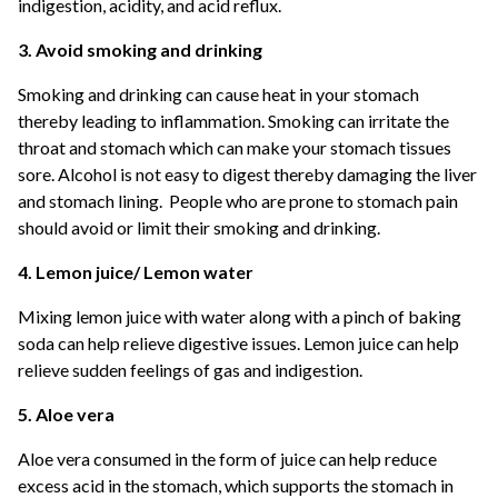
indigestion, acidity, and acid reflux.
3. Avoid smoking and drinking
Smoking and drinking can cause heat in your stomach
thereby leading to inflammation. Smoking can irritate the
throat and stomach which can make your stomach tissues
sore. Alcohol is not easy to digest thereby damaging the liver
and stomach lining. People who are prone to stomach pain
should avoid or limit their smoking and drinking.
4. Lemon juice/ Lemon water
Mixing lemon juice with water along with a pinch of baking
soda can help relieve digestive issues. Lemon juice can help
relieve sudden feelings of gas and indigestion.
5. Aloe vera
Aloe vera consumed in the form of juice can help reduce
excess acid in the stomach, which supports the stomach in