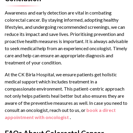
Awareness and early detection are vital in combating
colorectal cancer. By staying informed, adopting healthy
lifestyles, and undergoing recommended screenings, we can
reduce its impact and save lives. Prioritising prevention and
proactive health measures is important. It is always advisable
to seek medical help from an experienced oncologist. Timely
care and help can ensure an appropriate diagnosis and
treatment of your condition.
At the CK Birla Hospital, we ensure patients get holistic
medical support which includes treatment in a
compassionate environment. This patient-centric approach
not only helps patients heal better but also ensures they are
aware of the preventive measures as well. In case you need to
consult an oncologist, reach out to us, or
book a direct
appointment with oncologist
.