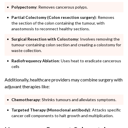
Polypectomy
: Removes cancerous polyps.
Partial Colectomy (Colon resection surgery)
: Removes
the section of the colon containing the tumour, with
anastomosis to reconnect healthy sections.
Surgical Resection with Colostomy
: Involves removing the
tumour-containing colon section and creating a colostomy for
waste collection.
Radiofrequency Ablation
: Uses heat to eradicate cancerous
cells
Additionally, healthcare providers may combine surgery with
adjuvant therapies like:
Chemotherapy
: Shrinks tumours and alleviates symptoms.
Targeted Therapy (Monoclonal antibody)
: Attacks specific
cancer cell components to halt growth and multiplication.