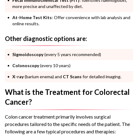
Fecal Immunochemical Test (FIT)
: Identifies haemoglobin,
more precise and unaffected by diet.
At-Home Test Kits
: Offer convenience with lab analysis and
online results.
Other diagnostic options are:
Sigmoidoscopy
(every 5 years recommended)
Colonoscopy
(every 10 years)
X-ray
(barium enema) and
CT Scans
for detailed imaging.
What is the Treatment for Colorectal
Cancer?
Colon cancer treatment primarily involves surgical
procedures tailored to the specific needs of the patient. The
following are a few typical procedures and therapies: