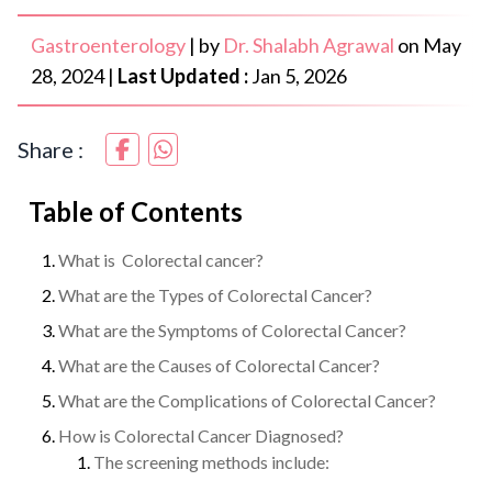
Gastroenterology
|
by
Dr. Shalabh Agrawal
on
May
28, 2024
|
Last Updated :
Jan 5, 2026
Share :
Table of Contents
What is Colorectal cancer?
What are the Types of Colorectal Cancer?
What are the Symptoms of Colorectal Cancer?
What are the Causes of Colorectal Cancer?
What are the Complications of Colorectal Cancer?
How is Colorectal Cancer Diagnosed?
The screening methods include: