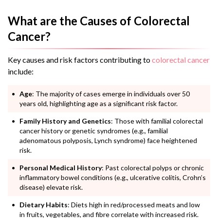
What are the Causes of Colorectal
Cancer?
Key causes and risk factors contributing to
colorectal cancer
include:
Age
: The majority of cases emerge in individuals over 50
years old, highlighting age as a significant risk factor.
Family History and Genetics
: Those with familial colorectal
cancer history or genetic syndromes (e.g., familial
adenomatous polyposis, Lynch syndrome) face heightened
risk.
Personal Medical History
: Past colorectal polyps or chronic
inflammatory bowel conditions (e.g., ulcerative colitis, Crohn’s
disease) elevate risk.
Dietary Habits
: Diets high in red/processed meats and low
in fruits, vegetables, and fibre correlate with increased risk.