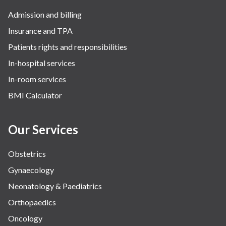
Admission and billing
Insurance and TPA
Patients rights and responsibilities
In-hospital services
In-room services
BMI Calculator
Our Services
Obstetrics
Gynaecology
Neonatology & Paediatrics
Orthopaedics
Oncology