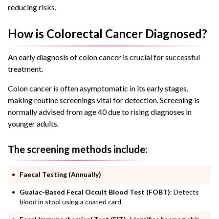
reducing risks.
How is Colorectal Cancer Diagnosed?
An early diagnosis of colon cancer is crucial for successful
treatment.
Colon cancer is often asymptomatic in its early stages,
making routine screenings vital for detection. Screening is
normally advised from age 40 due to rising diagnoses in
younger adults.
The screening methods include:
Faecal Testing (Annually)
Guaiac-Based Fecal Occult Blood Test (FOBT)
: Detects
blood in stool using a coated card.