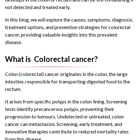
not detected and treated early.
In this blog, we will explore the causes, symptoms, diagnosis,
treatment options, and prevention strategies for colorectal
cancer, providing valuable insights into this prevalent
disease.
What is Colorectal cancer?
Colon (colorectal) cancer originates in the colon, the large
intestine, responsible for transporting digested food to the
rectum.
It arises from specific polyps in the colon lining. Screening
tests identify precancerous polyps, preventing their
progression to tumours. Undetected or untreated, colon
cancer can metastasize. Screening, early treatment, and
innovative therapies contribute to reduced mortality rates
from this disease.