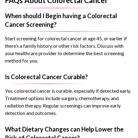
FAQs About Colorectal Cancer
When should I Begin having a Colorectal
Cancer Screening?
Start screening for colorectal cancer at age 45, or earlier if
there’s a family history or other risk factors. Discuss with
your healthcare provider to determine the best screening
method for you.
Is Colorectal Cancer Curable?
Yes, colorectal cancer is curable, especially if detected early.
Treatment options include surgery, chemotherapy, and
radiation therapy. Regular screenings can improve early
detection and outcomes.
What Dietary Changes can Help Lower the
Risk of Colorectal Cancer?