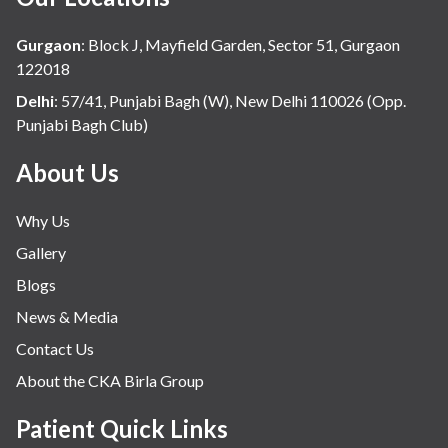
Gurgaon
:
Block J, Mayfield Garden, Sector 51, Gurgaon
122018
Delhi
:
57/41, Punjabi Bagh (W), New Delhi 110026 (Opp.
Punjabi Bagh Club)
About Us
Why Us
Gallery
Blogs
News & Media
Contact Us
About the CKA Birla Group
Patient Quick Links