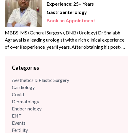
Experience:
25+ Years
Gastroenterology
Book an Appointment
MBBS, MS (General Surgery), DNB (Urology) Dr Shalabh
Agrawal is a leading urologist with a rich clinical experience
of over {{experience_year}} years. After obtaining his post-
graduate degree in General Surgery from the prestigious
Maulana Azad Medical College, New Delhi, he joined the
Categories
Army Hospital Research and Referral, Delhi – one of India’s
apex medical institutes to pursue his super speciality...
Aesthetics & Plastic Surgery
Cardiology
Covid
Dermatology
Endocrinology
ENT
Events
Fertility