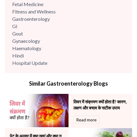
Fetal Medicine
Fitness and Wellness
Gastroenterology
GI
Gout
Gynaecology
Haematology
Hindi
Hospital Update
infectious disease
Internal Medicine
Similar Gastroenterology Blogs
Mental Health
Minimal Access and Bariatric Surgery
Neonatology & Paediatrics
लिवर में संक्रमण क्यों होता है? कारण,
Nephrology & Dialysis
लक्षण और बचाव के सटीक उपाय
Neurology
Read more
Obstetrics
Orthopaedics
पेट के अल्सर में क्या खाएं और क्या न
Other Services