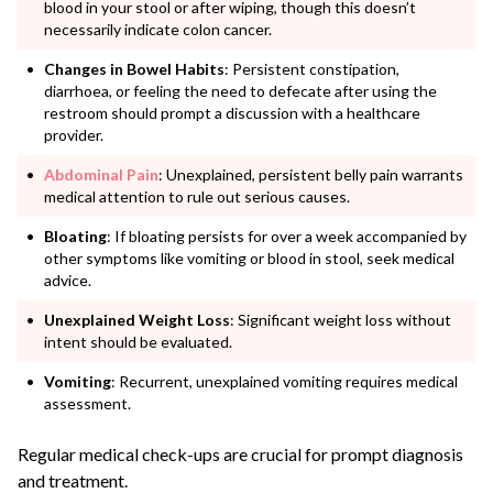
blood in your stool or after wiping, though this doesn’t
necessarily indicate colon cancer.
Changes in Bowel Habits
: Persistent constipation,
diarrhoea, or feeling the need to defecate after using the
restroom should prompt a discussion with a healthcare
provider.
Abdominal
Pain
: Unexplained, persistent belly pain warrants
medical attention to rule out serious causes.
Bloating
: If bloating persists for over a week accompanied by
other symptoms like vomiting or blood in stool, seek medical
advice.
Unexplained Weight Loss
: Significant weight loss without
intent should be evaluated.
Vomiting
: Recurrent, unexplained vomiting requires medical
assessment.
Regular medical check-ups are crucial for prompt diagnosis
and treatment.