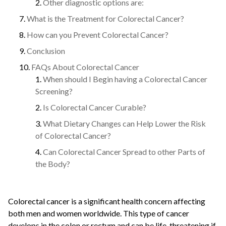
Other diagnostic options are:
What is the Treatment for Colorectal Cancer?
How can you Prevent Colorectal Cancer?
Conclusion
FAQs About Colorectal Cancer
When should I Begin having a Colorectal Cancer
Screening?
Is Colorectal Cancer Curable?
What Dietary Changes can Help Lower the Risk
of Colorectal Cancer?
Can Colorectal Cancer Spread to other Parts of
the Body?
Colorectal cancer is a significant health concern affecting
both men and women worldwide. This type of cancer
develops in the colon or rectum and can be life-threatening if