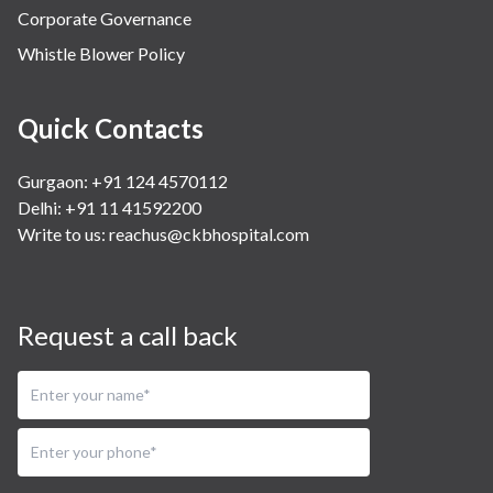
Corporate Governance
Whistle Blower Policy
Quick Contacts
Gurgaon: +91 124 4570112
Delhi: +91 11 41592200
Write to us:
reachus@ckbhospital.com
Request a call back