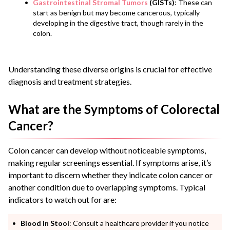
Gastrointestinal Stromal Tumors
(GISTs)
: These can
start as benign but may become cancerous, typically
developing in the digestive tract, though rarely in the
colon.
Understanding these diverse origins is crucial for effective
diagnosis and treatment strategies.
What are the Symptoms of Colorectal
Cancer?
Colon cancer can develop without noticeable symptoms,
making regular screenings essential. If symptoms arise, it’s
important to discern whether they indicate colon cancer or
another condition due to overlapping symptoms. Typical
indicators to watch out for are:
Blood in Stool
: Consult a healthcare provider if you notice