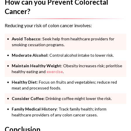
How can you Prevent Colorectal
Cancer?
Reducing your risk of colon cancer involves:
Avoid Tobacco
: Seek help from healthcare providers for
smoking cessation programs.
Moderate Alcohol
: Control alcohol intake to lower risk.
Maintain Healthy Weight
: Obesity increases risk; prioritise
healthy eating and
exercise
.
Healthy Diet
: Focus on fruits and vegetables; reduce red
meat and processed foods.
Consider Coffee
: Drinking coffee might lower the risk.
Family Medical History
: Track family health; inform
healthcare providers of any colon cancer cases.
Conclusion