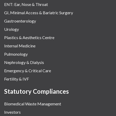
ENT: Ear, Nose & Throat
GI, Minimal Access & Bariatric Surgery
Gastroenterology
Urology
Plastics & Aesthetics Centre
Internal Medicine
Pulmonology
Nephrology & Dialysis
Emergency & Critical Care
Fertility & IVF
Statutory Compliances
Biomedical Waste Management
Investors