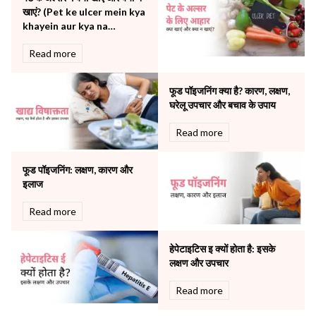
खाएं? (Pet ke ulcer mein kya
Pulmonology
khayein aur kya na
Rheumatology
khayein)
Robotic Precision
Read more
Surgery
The Breast Centre
फूड पॉइजनिंग क्या है? कारण, लक्षण,
The Oncology Centre
घरेलू उपचार और बचाव के उपाय
Urology
Read more
Vascular
Water Birthing
Women Wellness
फूड पॉइजनिंग: लक्षण, कारण और
इलाज
Read more
हेपेटाइटिस इ क्यों होता है: इसके
लक्षण और उपचार
Read more