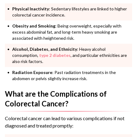
Physical Inactivity
: Sedentary lifestyles are linked to higher
colorectal cancer incidence.
Obesity and Smoking
: Being overweight, especially with
excess abdominal fat, and long-term heavy smoking are
associated with heightened risk.
Alcohol,
Diabetes
, and Ethnicity
: Heavy alcohol
consumption,
type 2 diabetes
, and particular ethnicities are
also risk factors.
Radiation Exposure
: Past radiation treatments in the
abdomen or pelvis slightly increase risk.
What are the Complications of
Colorectal Cancer?
Colorectal cancer can lead to various complications if not
diagnosed and treated promptly: