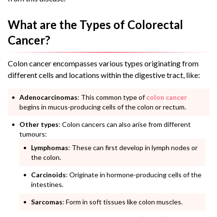
What are the Types of Colorectal
Cancer?
Colon cancer encompasses various types originating from
different cells and locations within the digestive tract, like:
Adenocarcinomas
: This common type of
colon cancer
begins in mucus-producing cells of the colon or rectum.
Other types
: Colon cancers can also arise from different
tumours:
Lymphomas
: These can first develop in lymph nodes or
the colon.
Carcinoids
: Originate in hormone-producing cells of the
intestines.
Sarcomas
: Form in soft tissues like colon muscles.