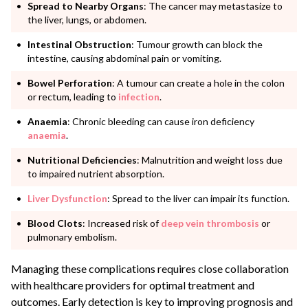
Spread to Nearby Organs
: The cancer may metastasize to
the liver, lungs, or abdomen.
Intestinal Obstruction
: Tumour growth can block the
intestine, causing abdominal pain or vomiting.
Bowel Perforation
: A tumour can create a hole in the colon
or rectum, leading to
infection
.
Anaemia
: Chronic bleeding can cause iron deficiency
anaemia
.
Nutritional Deficiencies
: Malnutrition and weight loss due
to impaired nutrient absorption.
Liver Dysfunction
: Spread to the liver can impair its function.
Blood Clots
: Increased risk of
deep vein thrombosis
or
pulmonary embolism.
Managing these complications requires close collaboration
with healthcare providers for optimal treatment and
outcomes. Early detection is key to improving prognosis and