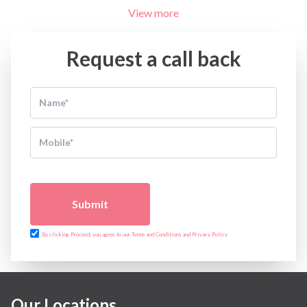
View more
Request a call back
Submit
By clicking Proceed, you agree to our Terms and Conditions and Privacy Policy
Our Locations