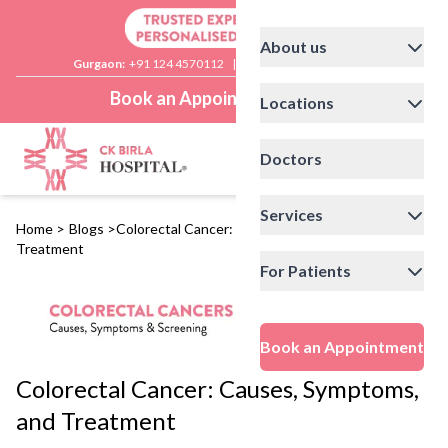
About us
Gurgaon:
+91 124 4570112
|
Delhi:
+91 11 41592200
Book an Appointment
Locations
Doctors
Services
Home
>
Blogs
>
Colorectal Cancer: Causes, Symptoms, and
Treatment
For Patients
Book an Appointment
Colorectal Cancer: Causes, Symptoms,
and Treatment