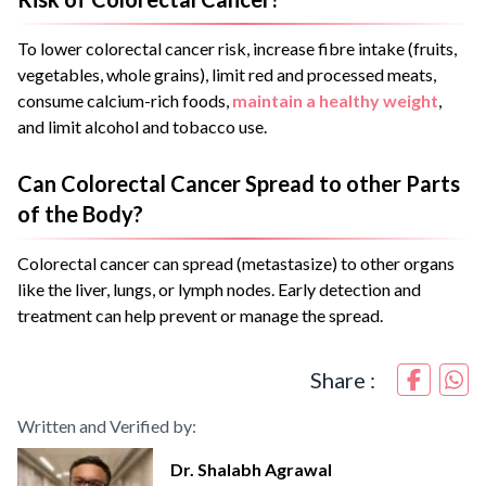
To lower colorectal cancer risk, increase fibre intake (fruits,
vegetables, whole grains), limit red and processed meats,
consume calcium-rich foods,
maintain a healthy weight
,
and limit alcohol and tobacco use.
Can Colorectal Cancer Spread to other Parts
of the Body?
Colorectal cancer can spread (metastasize) to other organs
like the liver, lungs, or lymph nodes. Early detection and
treatment can help prevent or manage the spread.
Share :
Written and Verified by:
Dr. Shalabh Agrawal