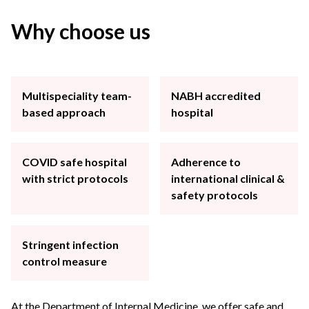
Why choose us
Multispeciality team-
NABH accredited
based approach
hospital
COVID safe hospital
Adherence to
with strict protocols
international clinical &
safety protocols
Stringent infection
control measure
At the Department of Internal Medicine, we offer safe and