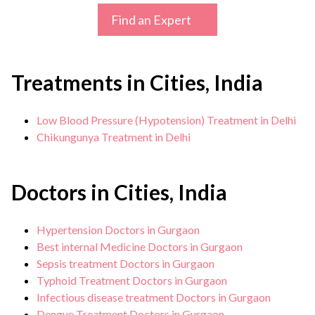
Find an Expert
Treatments in Cities, India
Low Blood Pressure (Hypotension) Treatment in Delhi
Chikungunya Treatment in Delhi
Doctors in Cities, India
Hypertension Doctors in Gurgaon
Best internal Medicine Doctors in Gurgaon
Sepsis treatment Doctors in Gurgaon
Typhoid Treatment Doctors in Gurgaon
Infectious disease treatment Doctors in Gurgaon
Dengue Treatment Doctors in Gurgaon