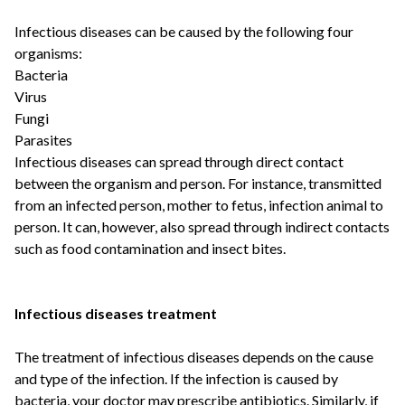
Infectious diseases can be caused by the following four
organisms:
Bacteria
Virus
Fungi
Parasites
Infectious diseases can spread through direct contact
between the organism and person. For instance, transmitted
from an infected person, mother to fetus, infection animal to
person. It can, however, also spread through indirect contacts
such as food contamination and insect bites.
Infectious diseases treatment
The treatment of infectious diseases depends on the cause
and type of the infection. If the infection is caused by
bacteria, your doctor may prescribe antibiotics. Similarly, if