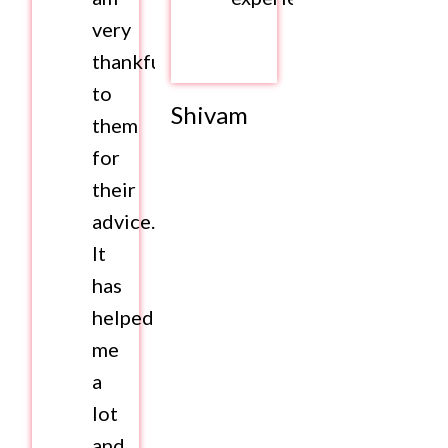
very
thankful
to
Shivam
them
for
their
advice.
It
has
helped
me
a
lot
and