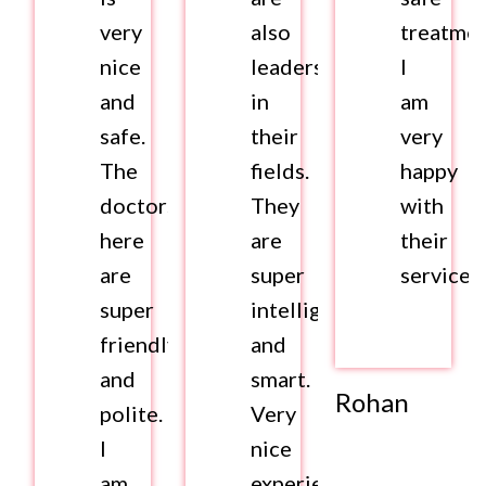
very
also
treatmen
nice
leaders
I
and
in
am
safe.
their
very
The
fields.
happy
doctors
They
with
here
are
their
are
super
services.
super
intelligent
friendly
and
and
smart.
Rohan
polite.
Very
I
nice
am
experience.