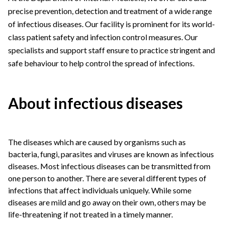
precise prevention, detection and treatment of a wide range
of infectious diseases. Our facility is prominent for its world-
class patient safety and infection control measures. Our
specialists and support staff ensure to practice stringent and
safe behaviour to help control the spread of infections.
About infectious diseases
The diseases which are caused by organisms such as
bacteria, fungi, parasites and viruses are known as infectious
diseases. Most infectious diseases can be transmitted from
one person to another. There are several different types of
infections that affect individuals uniquely. While some
diseases are mild and go away on their own, others may be
life-threatening if not treated in a timely manner.