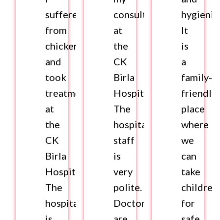
suffered
consultation
hygienic
from
at
It
chickenpox
the
is
and
CK
a
took
Birla
family-
treatment
Hospital.
friendly
at
The
place
the
hospital
where
CK
staff
we
Birla
is
can
Hospital.
very
take
The
polite.
children
hospital
Doctors
for
is
are
safe