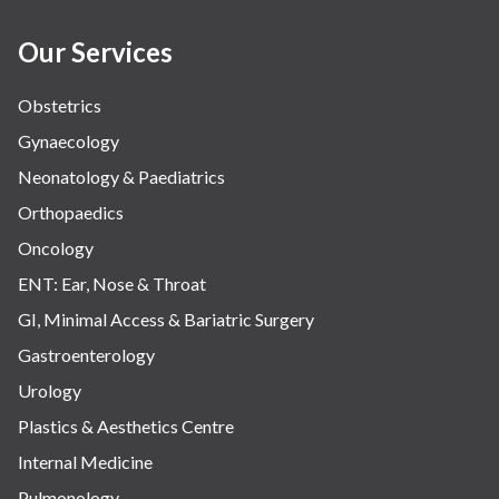
Our Services
Obstetrics
Gynaecology
Neonatology & Paediatrics
Orthopaedics
Oncology
ENT: Ear, Nose & Throat
GI, Minimal Access & Bariatric Surgery
Gastroenterology
Urology
Plastics & Aesthetics Centre
Internal Medicine
Pulmonology