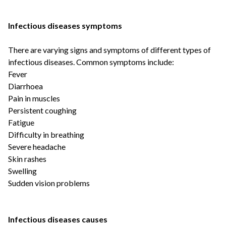
Infectious diseases symptoms
There are varying signs and symptoms of different types of
infectious diseases. Common symptoms include:
Fever
Diarrhoea
Pain in muscles
Persistent coughing
Fatigue
Difficulty in breathing
Severe headache
Skin rashes
Swelling
Sudden vision problems
Infectious diseases causes