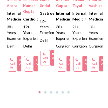
Arora
Kumar
Jindal
Gupta
Tayal
Vashist
Gupta
Internal
Gastroenterology
Internal
Internal
Internal
Medicine
Cardiology
Medicine
Medicine
Medicine
12+
38+
19+
Years
38+
21+
10+
Years
Years
Experience
Years
Years
Years
Experience
Experience
Experience
Experience
Experience
Delhi
Delhi
Delhi
Gurgaon
Gurgaon
Gurgaon
Book an
Call
Appointment
Book an
Book an
Book an
Book an
Book
Us
Call
Appointment
Call
Appointment
Call
Appointment
Call
Appointment
Call
Appo
Us
Us
Us
Us
Us