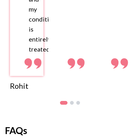
my
condition
is
entirely
treated.
Rohit
FAQs