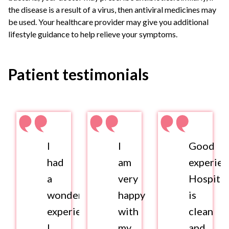
the disease is a result of a virus, then antiviral medicines may
be used. Your healthcare provider may give you additional
lifestyle guidance to help relieve your symptoms.
Patient testimonials
I
I
Good
had
am
experien
a
very
Hospital
wonderful
happy
is
experience.
with
clean
I
my
and