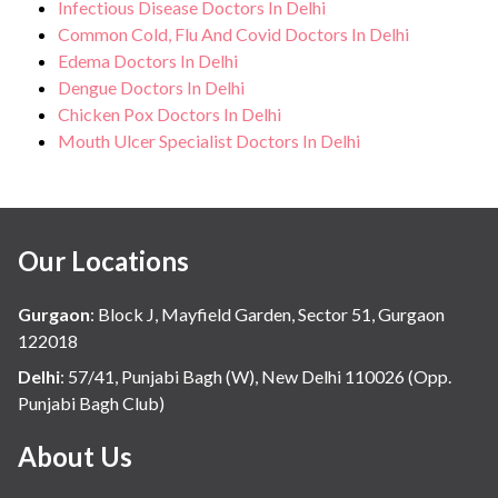
Infectious Disease Doctors In Delhi
Common Cold, Flu And Covid Doctors In Delhi
Edema Doctors In Delhi
Dengue Doctors In Delhi
Chicken Pox Doctors In Delhi
Mouth Ulcer Specialist Doctors In Delhi
Our Locations
Gurgaon
:
Block J, Mayfield Garden, Sector 51, Gurgaon
122018
Delhi
:
57/41, Punjabi Bagh (W), New Delhi 110026 (Opp.
Punjabi Bagh Club)
About Us