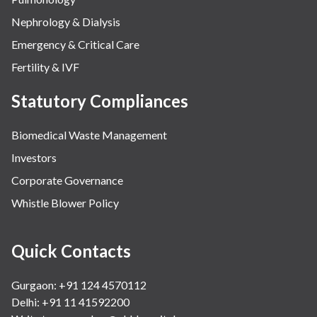
Nephrology & Dialysis
Emergency & Critical Care
Fertility & IVF
Statutory Compliances
Biomedical Waste Management
Investors
Corporate Governance
Whistle Blower Policy
Quick Contacts
Gurgaon: +91 124 4570112
Delhi: +91 11 41592200