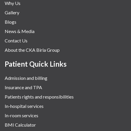
Why Us
Gallery
Blogs
News & Media
Contact Us
About the CKA Birla Group
Patient Quick Links
Admission and billing
Insurance and TPA
Patients rights and responsibilities
In-hospital services
In-room services
BMI Calculator