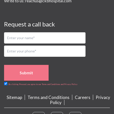
Write to us:
reachus@ckbhospital.com
Request a call back
Submit
By clicking Proceed, you agree to our Terms and Conditions and Privacy Policy
Sitemap
Terms and Conditions
Careers
Privacy
Policy