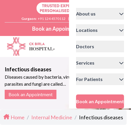
About us
Gurgaon:
+91 124 4570112
|
Delhi:
+91 11 41592200
Book an Appointment
Locations
Doctors
Services
Infectious diseases
Diseases caused by bacteria, viruses,
For Patients
parasites and fungi are called
infectious diseases
Book an Appointment
Book an Appointment
Home
/
Internal Medicine
/
Infectious diseases