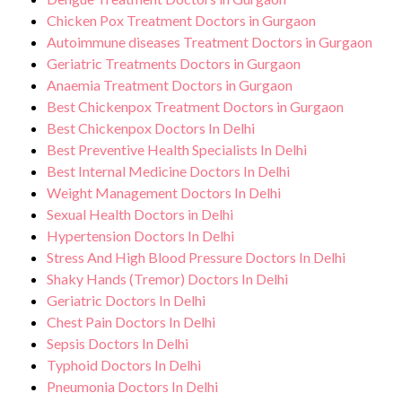
Chicken Pox Treatment Doctors in Gurgaon
Autoimmune diseases Treatment Doctors in Gurgaon
Geriatric Treatments Doctors in Gurgaon
Anaemia Treatment Doctors in Gurgaon
Best Chickenpox Treatment Doctors in Gurgaon
Best Chickenpox Doctors In Delhi
Best Preventive Health Specialists In Delhi
Best Internal Medicine Doctors In Delhi
Weight Management Doctors In Delhi
Sexual Health Doctors in Delhi
Hypertension Doctors In Delhi
Stress And High Blood Pressure Doctors In Delhi
Shaky Hands (Tremor) Doctors In Delhi
Geriatric Doctors In Delhi
Chest Pain Doctors In Delhi
Sepsis Doctors In Delhi
Typhoid Doctors In Delhi
Pneumonia Doctors In Delhi