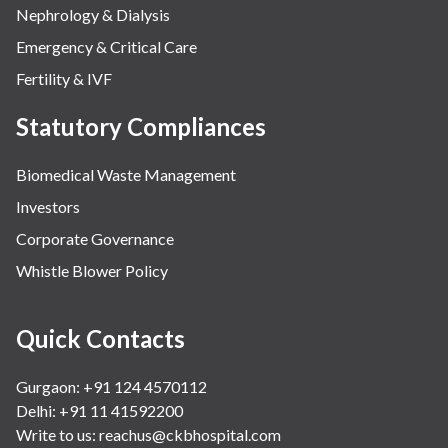
Nephrology & Dialysis
Emergency & Critical Care
Fertility & IVF
Statutory Compliances
Biomedical Waste Management
Investors
Corporate Governance
Whistle Blower Policy
Quick Contacts
Gurgaon: +91 124 4570112
Delhi: +91 11 41592200
Write to us:
reachus@ckbhospital.com