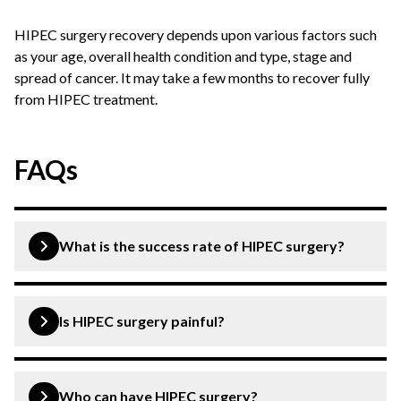
HIPEC surgery recovery depends upon various factors such
as your age, overall health condition and type, stage and
spread of cancer. It may take a few months to recover fully
from HIPEC treatment.
FAQs
What is the success rate of HIPEC surgery?
HIPEC surgery is a latest technique that has been
deemed effective for the treatment of abdominal
Is HIPEC surgery painful?
cancers. It is a modular method offering higher success
in eligible patients.
No, you will not feel any pain during HIPEC surgery as it
is done under the effect of anaesthesia.
Who can have HIPEC surgery?