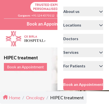
About us
Gurgaon:
+91 124 4570112
|
Delhi:
+91 11 41592200
Book an Appointment
Locations
Doctors
Services
HIPEC treatment
For Patients
Book an Appointment
Book an Appointment
Home
/
Oncology
/
HIPEC treatment