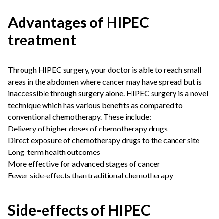
Advantages of HIPEC
treatment
Through HIPEC surgery, your doctor is able to reach small
areas in the abdomen where cancer may have spread but is
inaccessible through surgery alone. HIPEC surgery is a novel
technique which has various benefits as compared to
conventional chemotherapy. These include:
Delivery of higher doses of chemotherapy drugs
Direct exposure of chemotherapy drugs to the cancer site
Long-term health outcomes
More effective for advanced stages of cancer
Fewer side-effects than traditional chemotherapy
Side-effects of HIPEC