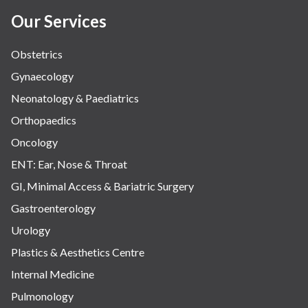
Our Services
Obstetrics
Gynaecology
Neonatology & Paediatrics
Orthopaedics
Oncology
ENT: Ear, Nose & Throat
GI, Minimal Access & Bariatric Surgery
Gastroenterology
Urology
Plastics & Aesthetics Centre
Internal Medicine
Pulmonology