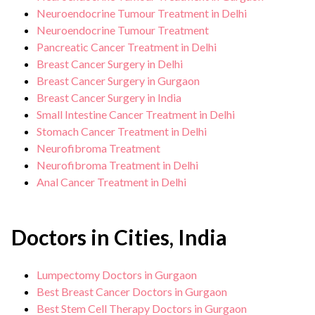
Neuroendocrine Tumour Treatment in Delhi
Neuroendocrine Tumour Treatment
Pancreatic Cancer Treatment in Delhi
Breast Cancer Surgery in Delhi
Breast Cancer Surgery in Gurgaon
Breast Cancer Surgery in India
Small Intestine Cancer Treatment in Delhi
Stomach Cancer Treatment in Delhi
Neurofibroma Treatment
Neurofibroma Treatment in Delhi
Anal Cancer Treatment in Delhi
Doctors in Cities, India
Lumpectomy Doctors in Gurgaon
Best Breast Cancer Doctors in Gurgaon
Best Stem Cell Therapy Doctors in Gurgaon