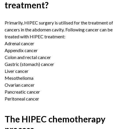
treatment?
Primarily, HIPEC surgery is utilised for the treatment of
cancers in the abdomen cavity. Following cancer can be
treated with HIPEC treatment:
Adrenal cancer
Appendix cancer
Colon and rectal cancer
Gastric (stomach) cancer
Liver cancer
Mesothelioma
Ovarian cancer
Pancreatic cancer
Peritoneal cancer
The HIPEC chemotherapy