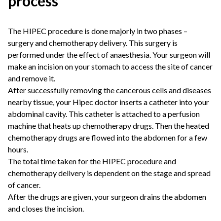
process
The HIPEC procedure is done majorly in two phases –
surgery and chemotherapy delivery. This surgery is
performed under the effect of anaesthesia. Your surgeon will
make an incision on your stomach to access the site of cancer
and remove it.
After successfully removing the cancerous cells and diseases
nearby tissue, your
Hipec doctor
inserts a catheter into your
abdominal cavity. This catheter is attached to a perfusion
machine that heats up chemotherapy drugs. Then the heated
chemotherapy drugs are flowed into the abdomen for a few
hours.
The total time taken for the HIPEC procedure and
chemotherapy delivery is dependent on the stage and spread
of cancer.
After the drugs are given, your surgeon drains the abdomen
and closes the incision.