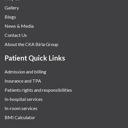
Gallery
Blogs
News & Media
Contact Us
About the CKA Birla Group
Patient Quick Links
Admission and billing
Insurance and TPA
Patients rights and responsibilities
In-hospital services
In-room services
BMI Calculator