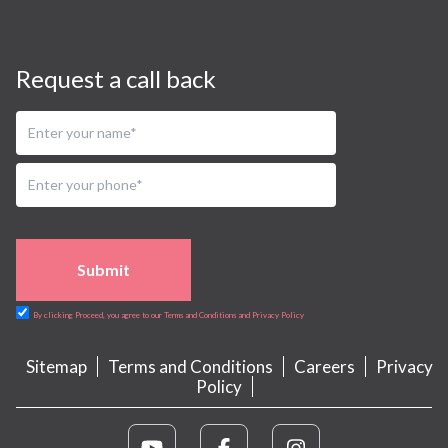
Request a call back
Submit
By clicking Proceed, you agree to our Terms and Conditions and Privacy Policy
Sitemap
Terms and Conditions
Careers
Privacy
Policy