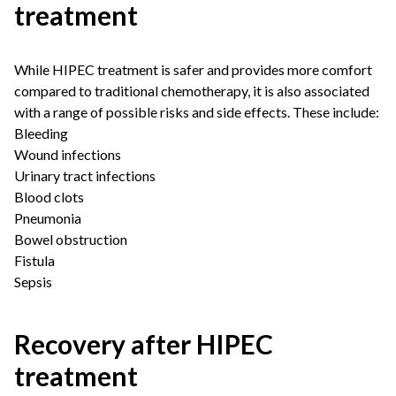
treatment
While HIPEC treatment is safer and provides more comfort
compared to traditional chemotherapy, it is also associated
with a range of possible risks and side effects. These include:
Bleeding
Wound infections
Urinary tract infections
Blood clots
Pneumonia
Bowel obstruction
Fistula
Sepsis
Recovery after HIPEC
treatment