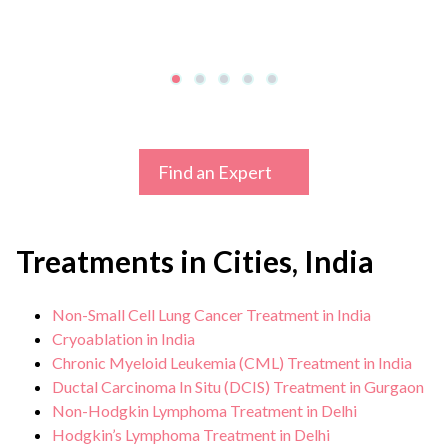
Find an Expert
Treatments in Cities, India
Non-Small Cell Lung Cancer Treatment in India
Cryoablation in India
Chronic Myeloid Leukemia (CML) Treatment in India
Ductal Carcinoma In Situ (DCIS) Treatment in Gurgaon
Non-Hodgkin Lymphoma Treatment in Delhi
Hodgkin’s Lymphoma Treatment in Delhi