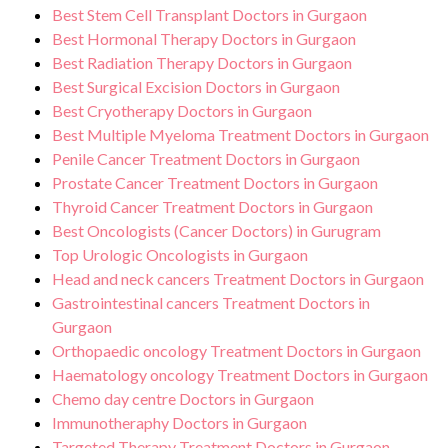
Best Stem Cell Transplant Doctors in Gurgaon
Best Hormonal Therapy Doctors in Gurgaon
Best Radiation Therapy Doctors in Gurgaon
Best Surgical Excision Doctors in Gurgaon
Best Cryotherapy Doctors in Gurgaon
Best Multiple Myeloma Treatment Doctors in Gurgaon
Penile Cancer Treatment Doctors in Gurgaon
Prostate Cancer Treatment Doctors in Gurgaon
Thyroid Cancer Treatment Doctors in Gurgaon
Best Oncologists (Cancer Doctors) in Gurugram
Top Urologic Oncologists in Gurgaon
Head and neck cancers Treatment Doctors in Gurgaon
Gastrointestinal cancers Treatment Doctors in
Gurgaon
Orthopaedic oncology Treatment Doctors in Gurgaon
Haematology oncology Treatment Doctors in Gurgaon
Chemo day centre Doctors in Gurgaon
Immunotheraphy Doctors in Gurgaon
Targeted Therapy Treatment Doctors in Gurgaon