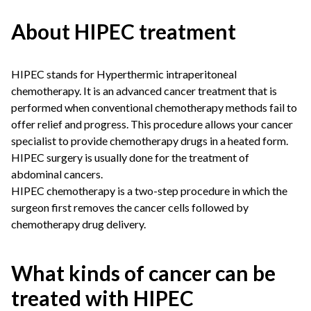
About HIPEC treatment
HIPEC stands for Hyperthermic intraperitoneal
chemotherapy. It is an advanced cancer treatment that is
performed when conventional chemotherapy methods fail to
offer relief and progress. This procedure allows your cancer
specialist to provide chemotherapy drugs in a heated form.
HIPEC surgery is usually done for the treatment of
abdominal cancers.
HIPEC chemotherapy is a two-step procedure in which the
surgeon first removes the cancer cells followed by
chemotherapy drug delivery.
What kinds of cancer can be
treated with HIPEC