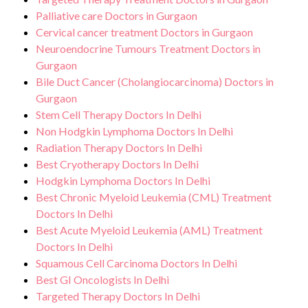
Palliative care Doctors in Gurgaon
Cervical cancer treatment Doctors in Gurgaon
Neuroendocrine Tumours Treatment Doctors in
Gurgaon
Bile Duct Cancer (Cholangiocarcinoma) Doctors in
Gurgaon
Stem Cell Therapy Doctors In Delhi
Non Hodgkin Lymphoma Doctors In Delhi
Radiation Therapy Doctors In Delhi
Best Cryotherapy Doctors In Delhi
Hodgkin Lymphoma Doctors In Delhi
Best Chronic Myeloid Leukemia (CML) Treatment
Doctors In Delhi
Best Acute Myeloid Leukemia (AML) Treatment
Doctors In Delhi
Squamous Cell Carcinoma Doctors In Delhi
Best GI Oncologists In Delhi
Targeted Therapy Doctors In Delhi