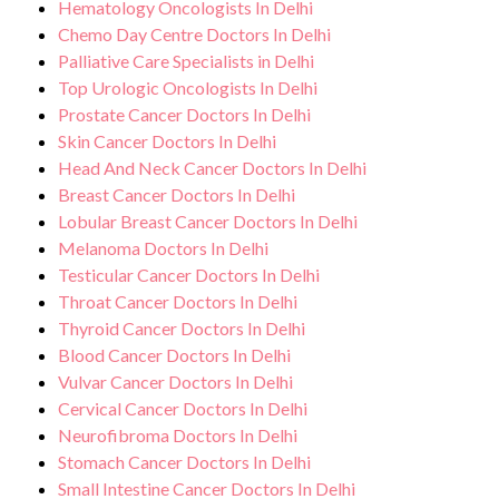
Hematology Oncologists In Delhi
Chemo Day Centre Doctors In Delhi
Palliative Care Specialists in Delhi
Top Urologic Oncologists In Delhi
Prostate Cancer Doctors In Delhi
Skin Cancer Doctors In Delhi
Head And Neck Cancer Doctors In Delhi
Breast Cancer Doctors In Delhi
Lobular Breast Cancer Doctors In Delhi
Melanoma Doctors In Delhi
Testicular Cancer Doctors In Delhi
Throat Cancer Doctors In Delhi
Thyroid Cancer Doctors In Delhi
Blood Cancer Doctors In Delhi
Vulvar Cancer Doctors In Delhi
Cervical Cancer Doctors In Delhi
Neurofibroma Doctors In Delhi
Stomach Cancer Doctors In Delhi
Small Intestine Cancer Doctors In Delhi