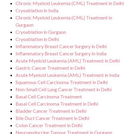
Chronic Myeloid Leukemia (CML) Treatment in Delhi
Cryoablation in India
Chronic Myeloid Leukemia (CML) Treatment in
Gurgaon
Cryoablation in Gurgaon
Cryoablation in Delhi
Inflammatory Breast Cancer Surgery in Delhi
Inflammatory Breast Cancer Surgery In India
Acute Myeloid Leukemia (AML) Treatment in Delhi
Gastric Cancer Treatment in Delhi
Acute Myeloid Leukemia (AML) Treatment in India
Squamous Cell Carcinoma Treatment in Delhi
Non-Small Cell Lung Cancer Treatment in Delhi
Basal Cell Carcinoma Treatment
Basal Cell Carcinoma Treatment in Delhi
Bladder Cancer Treatment in Delhi
Bile Duct Cancer Treatment in Delhi
Colon Cancer Treatment in Delhi
Neuroendocrine Tumour Treatment in Gurgaon