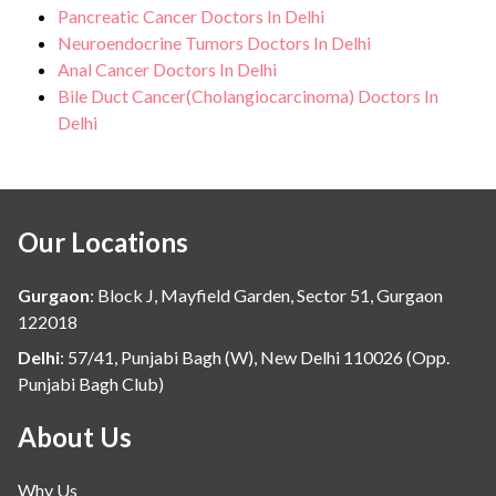
Pancreatic Cancer Doctors In Delhi
Neuroendocrine Tumors Doctors In Delhi
Anal Cancer Doctors In Delhi
Bile Duct Cancer(Cholangiocarcinoma) Doctors In
Delhi
Our Locations
Gurgaon
:
Block J, Mayfield Garden, Sector 51, Gurgaon
122018
Delhi
:
57/41, Punjabi Bagh (W), New Delhi 110026 (Opp.
Punjabi Bagh Club)
About Us
Why Us