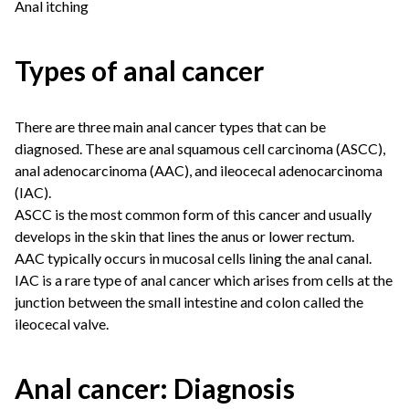
Anal itching
Types of anal cancer
There are three main anal cancer types that can be
diagnosed. These are anal squamous cell carcinoma (ASCC),
anal adenocarcinoma (AAC), and ileocecal adenocarcinoma
(IAC).
ASCC is the most common form of this cancer and usually
develops in the skin that lines the anus or lower rectum.
AAC typically occurs in mucosal cells lining the anal canal.
IAC is a rare type of anal cancer which arises from cells at the
junction between the small intestine and colon called the
ileocecal valve.
Anal cancer: Diagnosis