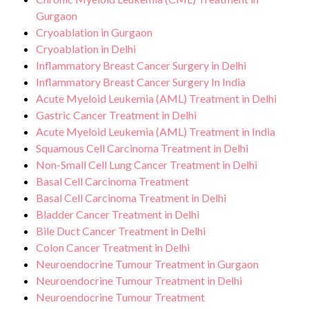
Gurgaon
Cryoablation in Gurgaon
Cryoablation in Delhi
Inflammatory Breast Cancer Surgery in Delhi
Inflammatory Breast Cancer Surgery In India
Acute Myeloid Leukemia (AML) Treatment in Delhi
Gastric Cancer Treatment in Delhi
Acute Myeloid Leukemia (AML) Treatment in India
Squamous Cell Carcinoma Treatment in Delhi
Non-Small Cell Lung Cancer Treatment in Delhi
Basal Cell Carcinoma Treatment
Basal Cell Carcinoma Treatment in Delhi
Bladder Cancer Treatment in Delhi
Bile Duct Cancer Treatment in Delhi
Colon Cancer Treatment in Delhi
Neuroendocrine Tumour Treatment in Gurgaon
Neuroendocrine Tumour Treatment in Delhi
Neuroendocrine Tumour Treatment