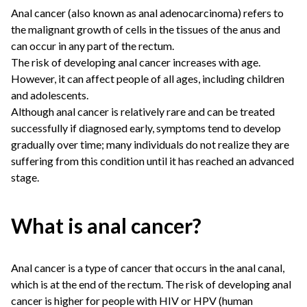
Anal cancer (also known as anal adenocarcinoma) refers to
the malignant growth of cells in the tissues of the anus and
can occur in any part of the rectum.
The risk of developing anal cancer increases with age.
However, it can affect people of all ages, including children
and adolescents.
Although anal cancer is relatively rare and can be treated
successfully if diagnosed early, symptoms tend to develop
gradually over time; many individuals do not realize they are
suffering from this condition until it has reached an advanced
stage.
What is anal cancer?
Anal cancer is a type of cancer that occurs in the anal canal,
which is at the end of the rectum. The risk of developing anal
cancer is higher for people with HIV or HPV (human