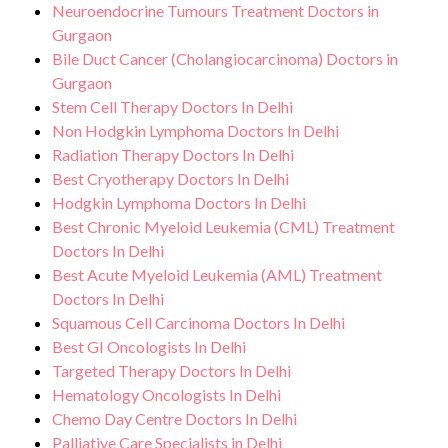
Neuroendocrine Tumours Treatment Doctors in
Gurgaon
Bile Duct Cancer (Cholangiocarcinoma) Doctors in
Gurgaon
Stem Cell Therapy Doctors In Delhi
Non Hodgkin Lymphoma Doctors In Delhi
Radiation Therapy Doctors In Delhi
Best Cryotherapy Doctors In Delhi
Hodgkin Lymphoma Doctors In Delhi
Best Chronic Myeloid Leukemia (CML) Treatment
Doctors In Delhi
Best Acute Myeloid Leukemia (AML) Treatment
Doctors In Delhi
Squamous Cell Carcinoma Doctors In Delhi
Best GI Oncologists In Delhi
Targeted Therapy Doctors In Delhi
Hematology Oncologists In Delhi
Chemo Day Centre Doctors In Delhi
Palliative Care Specialists in Delhi