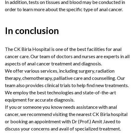
In addition, tests on tissues and blood may be conducted in
order to learn more about the specific type of anal cancer.
In conclusion
The CK Birla Hospital is one of the best facilities for anal
cancer care. Our team of doctors and nurses are experts in all
aspects of anal cancer treatment and diagnosis.
We offer various services, including surgery, radiation
therapy, chemotherapy, palliative care and counselling. Our
team also provides clinical trials to help find new treatments.
We employ the best technologies and state-of-the-art
equipment for accurate diagnosis.
If you or someone you know needs assistance with anal
cancer, we recommend visiting the nearest CK Birla hospital
or
booking an appointment
with
Dr (Prof.) Amit Javed
to
discuss your concerns and avail of specialized treatment.