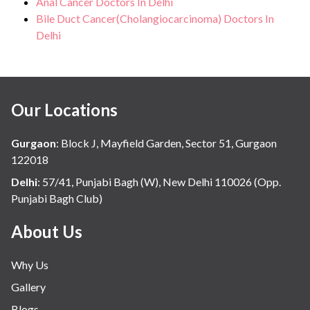
Anal Cancer Doctors In Delhi
Bile Duct Cancer(Cholangiocarcinoma) Doctors In
Delhi
Our Locations
Gurgaon
:
Block J, Mayfield Garden, Sector 51, Gurgaon
122018
Delhi
:
57/41, Punjabi Bagh (W), New Delhi 110026 (Opp.
Punjabi Bagh Club)
About Us
Why Us
Gallery
Blogs