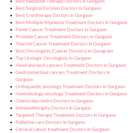
Best Radiation Therapy Doctors in Gurgaon
Best Surgical Excision Doctors in Gurgaon
Best Cryotherapy Doctors in Gurgaon
Best Multiple Myeloma Treatment Doctors in Gurgaon
Penile Cancer Treatment Doctors in Gurgaon
Prostate Cancer Treatment Doctors in Gurgaon
Thyroid Cancer Treatment Doctors in Gurgaon
Best Oncologists (Cancer Doctors) in Gurugram
Top Urologic Oncologists in Gurgaon
Head and neck cancers Treatment Doctors in Gurgaon
Gastrointestinal cancers Treatment Doctors in
Gurgaon
Orthopaedic oncology Treatment Doctors in Gurgaon
Haematology oncology Treatment Doctors in Gurgaon
Chemo day centre Doctors in Gurgaon
Immunotheraphy Doctors in Gurgaon
Targeted Therapy Treatment Doctors in Gurgaon
Palliative care Doctors in Gurgaon
Cervical cancer treatment Doctors in Gurgaon