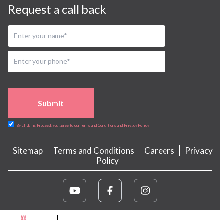
Request a call back
Submit
By clicking Proceed, you agree to our Terms and Conditions and Privacy Policy
Sitemap
Terms and Conditions
Careers
Privacy
Policy