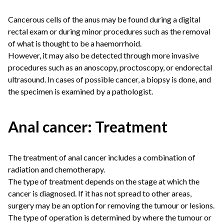
Cancerous cells of the anus may be found during a digital
rectal exam or during minor procedures such as the removal
of what is thought to be a haemorrhoid.
However, it may also be detected through more invasive
procedures such as an anoscopy, proctoscopy, or endorectal
ultrasound. In cases of possible cancer, a biopsy is done, and
the specimen is examined by a pathologist.
Anal cancer: Treatment
The treatment of anal cancer includes a combination of
radiation and chemotherapy.
The type of treatment depends on the stage at which the
cancer is diagnosed. If it has not spread to other areas,
surgery may be an option for removing the tumour or lesions.
The type of operation is determined by where the tumour or