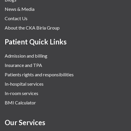
News & Media
Contact Us
About the CKA Birla Group
Patient Quick Links
Admission and billing
Insurance and TPA
Patients rights and responsibilities
In-hospital services
In-room services
BMI Calculator
Our Services