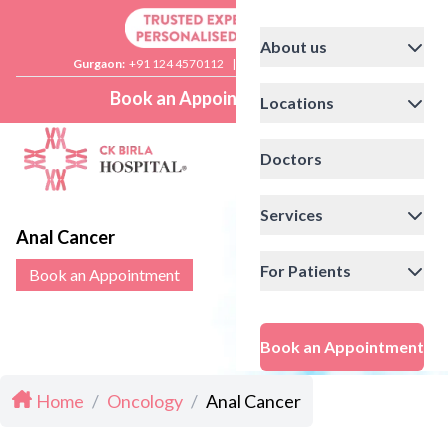
About us
Gurgaon:
+91 124 4570112
|
Delhi:
+91 11 41592200
Book an Appointment
Locations
Doctors
Services
Anal Cancer
For Patients
Book an Appointment
Book an Appointment
Home
/
Oncology
/
Anal Cancer