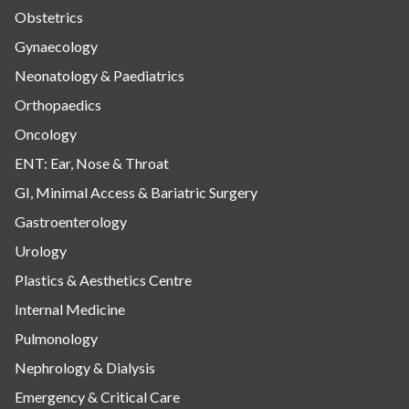
Obstetrics
Gynaecology
Neonatology & Paediatrics
Orthopaedics
Oncology
ENT: Ear, Nose & Throat
GI, Minimal Access & Bariatric Surgery
Gastroenterology
Urology
Plastics & Aesthetics Centre
Internal Medicine
Pulmonology
Nephrology & Dialysis
Emergency & Critical Care