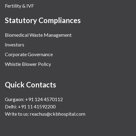
Fertility & IVF
Statutory Compliances
Biomedical Waste Management
Investors
Corporate Governance
Whistle Blower Policy
Quick Contacts
Gurgaon: +91 124 4570112
Delhi: +91 11 41592200
Write to us:
reachus@ckbhospital.com