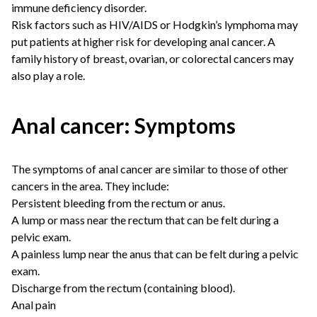
immune deficiency disorder.
Risk factors such as HIV/AIDS or Hodgkin’s lymphoma may
put patients at higher risk for developing anal cancer. A
family history of breast, ovarian, or colorectal cancers may
also play a role.
Anal cancer: Symptoms
The symptoms of anal cancer are similar to those of other
cancers in the area. They include:
Persistent bleeding from the rectum or anus.
A lump or mass near the rectum that can be felt during a
pelvic exam.
A painless lump near the anus that can be felt during a pelvic
exam.
Discharge from the rectum (containing blood).
Anal pain