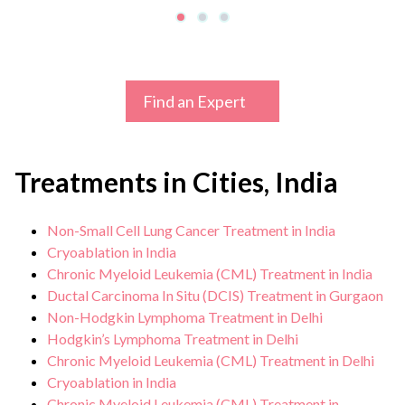
Find an Expert
Treatments in Cities, India
Non-Small Cell Lung Cancer Treatment in India
Cryoablation in India
Chronic Myeloid Leukemia (CML) Treatment in India
Ductal Carcinoma In Situ (DCIS) Treatment in Gurgaon
Non-Hodgkin Lymphoma Treatment in Delhi
Hodgkin’s Lymphoma Treatment in Delhi
Chronic Myeloid Leukemia (CML) Treatment in Delhi
Cryoablation in India
Chronic Myeloid Leukemia (CML) Treatment in