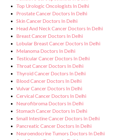
Top Urologic Oncologists In Delhi
Prostate Cancer Doctors In Delhi
Skin Cancer Doctors In Delhi
Head And Neck Cancer Doctors In Delhi
Breast Cancer Doctors In Delhi
Lobular Breast Cancer Doctors In Delhi
Melanoma Doctors In Delhi
Testicular Cancer Doctors In Delhi
Throat Cancer Doctors In Delhi
Thyroid Cancer Doctors In Delhi
Blood Cancer Doctors In Delhi
Vulvar Cancer Doctors In Delhi
Cervical Cancer Doctors In Delhi
Neurofibroma Doctors In Delhi
Stomach Cancer Doctors In Delhi
Small Intestine Cancer Doctors In Delhi
Pancreatic Cancer Doctors In Delhi
Neuroendocrine Tumors Doctors In Delhi