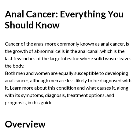
Anal Cancer: Everything You
Should Know
Cancer of the anus, more commonly known as anal cancer, is
the growth of abnormal cells in the anal canal, which is the
last few inches of the large intestine where solid waste leaves
the body.
Both men and women are equally susceptible to developing
anal cancer, although men are less likely to be diagnosed with
it. Learn more about this condition and what causes it, along
with its symptoms, diagnosis, treatment options, and
prognosis, in this guide.
Overview