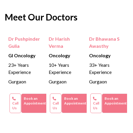
Meet Our Doctors
Dr Pushpinder
Dr Harish
Dr Bhawana S
Gulia
Verma
Awasthy
GI Oncology
Oncology
Oncology
23+ Years
10+ Years
33+ Years
Experience
Experience
Experience
Gurgaon
Gurgaon
Gurgaon
Book an
Book an
Book an
Call
Appointment
Call
Appointment
Call
Appointment
Us
Us
Us