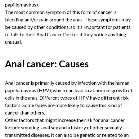
papillomavirus).
The most common symptom of this form of cancer is
bleeding and/or pain around the anus. These symptoms may
be caused by other conditions, so it’s important for patients
to talk to their
Anal Cancer Doctor
if they notice anything
unusual.
Anal cancer: Causes
Anal cancer is primarily caused by infection with the human
papillomavirus (HPV), which can lead to abnormal growth of
cells in the anus. Different types of HPV have different risk
factors. Some types are more likely to cause this kind of
cancer than others.
Other factors that might increase the risk for anal cancer
include smoking, anal sex and a history of other sexually
transmitted diseases. It can also be genetic or related to an