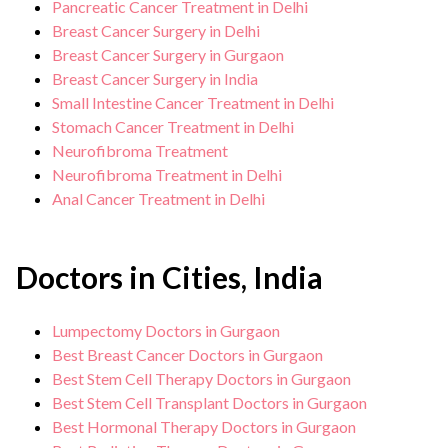
Pancreatic Cancer Treatment in Delhi
Breast Cancer Surgery in Delhi
Breast Cancer Surgery in Gurgaon
Breast Cancer Surgery in India
Small Intestine Cancer Treatment in Delhi
Stomach Cancer Treatment in Delhi
Neurofibroma Treatment
Neurofibroma Treatment in Delhi
Anal Cancer Treatment in Delhi
Doctors in Cities, India
Lumpectomy Doctors in Gurgaon
Best Breast Cancer Doctors in Gurgaon
Best Stem Cell Therapy Doctors in Gurgaon
Best Stem Cell Transplant Doctors in Gurgaon
Best Hormonal Therapy Doctors in Gurgaon