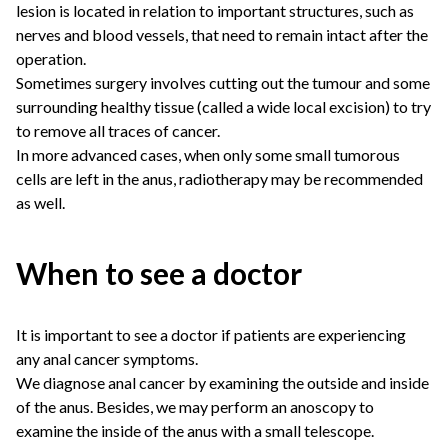
lesion is located in relation to important structures, such as
nerves and blood vessels, that need to remain intact after the
operation.
Sometimes surgery involves cutting out the tumour and some
surrounding healthy tissue (called a wide local excision) to try
to remove all traces of cancer.
In more advanced cases, when only some small tumorous
cells are left in the anus, radiotherapy may be recommended
as well.
When to see a doctor
It is important to see a doctor if patients are experiencing
any anal cancer symptoms.
We diagnose anal cancer by examining the outside and inside
of the anus. Besides, we may perform an anoscopy to
examine the inside of the anus with a small telescope.