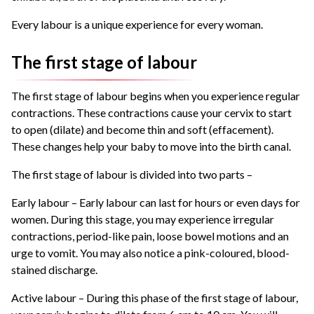
Every labour is a unique experience for every woman.
The first stage of labour
The first stage of labour begins when you experience regular
contractions. These contractions cause your cervix to start
to open (dilate) and become thin and soft (effacement).
These changes help your baby to move into the birth canal.
The first stage of labour is divided into two parts –
Early labour – Early labour can last for hours or even days for
women. During this stage, you may experience irregular
contractions, period-like pain, loose bowel motions and an
urge to vomit. You may also notice a pink-coloured, blood-
stained discharge.
Active labour – During this phase of the first stage of labour,