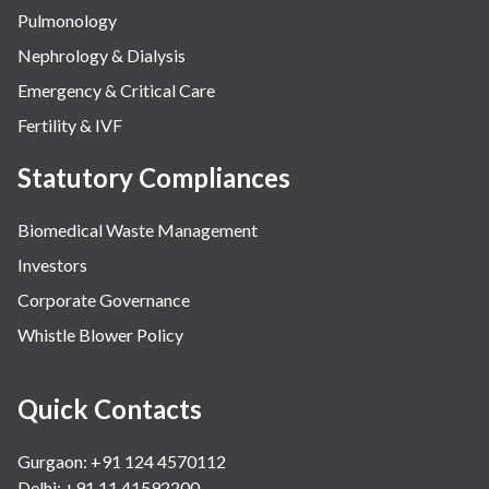
Pulmonology
Nephrology & Dialysis
Emergency & Critical Care
Fertility & IVF
Statutory Compliances
Biomedical Waste Management
Investors
Corporate Governance
Whistle Blower Policy
Quick Contacts
Gurgaon: +91 124 4570112
Delhi: +91 11 41592200