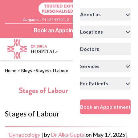
About us
Gurgaon:
+91 124 4570112
|
Delhi:
+91 11 41592200
Book an Appointment
Locations
Doctors
Services
Home
>
Blogs
>
Stages of Labour
For Patients
Book an Appointment
Stages of Labour
Gynaecology
|
by
Dr Alka Gupta
on
May 17, 2025
|