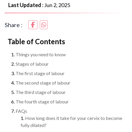
Last Updated :
Jun 2, 2025
Share :
Table of Contents
Things you need to know
Stages of labour
The first stage of labour
The second stage of labour
The third stage of labour
The fourth stage of labour
FAQs
How long does it take for your cervix to become
fully dilated?