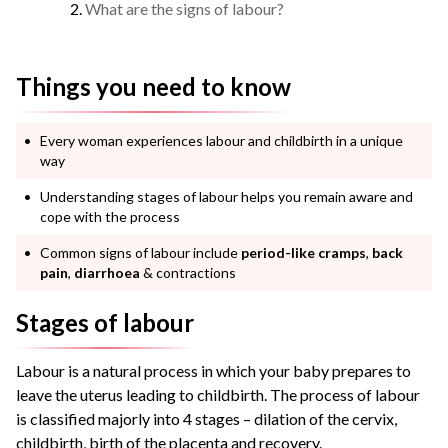
What are the signs of labour?
Things you need to know
Every woman experiences labour and childbirth in a unique
way
Understanding stages of labour helps you remain aware and
cope with the process
Common signs of labour include
period-like cramps
,
back
pain
,
diarrhoea
& contractions
Stages of labour
Labour is a natural process in which your baby prepares to
leave the uterus leading to childbirth. The process of labour
is classified majorly into 4 stages – dilation of the cervix,
childbirth, birth of the placenta and recovery.