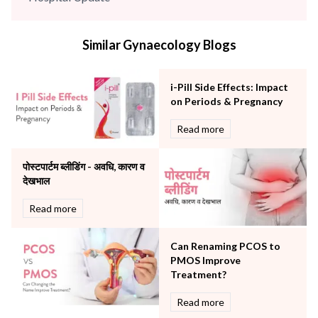
infectious disease
Internal Medicine
Similar Gynaecology Blogs
Mental Health
Minimal Access and Bariatric Surgery
Neonatology & Paediatrics
i-Pill Side Effects: Impact
Nephrology & Dialysis
on Periods & Pregnancy
Neurology
Read more
Obstetrics
Orthopaedics
पोस्टपार्टम ब्लीडिंग - अवधि, कारण व
Other Services
देखभाल
Pulmonology
Rheumatology
Read more
Robotic Precision
Surgery
Can Renaming PCOS to
The Breast Centre
PMOS Improve
The Oncology Centre
Treatment?
Urology
Read more
Vascular