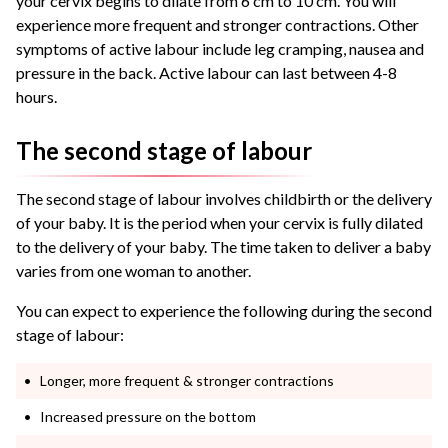
your cervix begins to dilate from 6 cm to 10 cm. You will
experience more frequent and stronger contractions. Other
symptoms of active labour include leg cramping, nausea and
pressure in the back. Active labour can last between 4-8
hours.
The second stage of labour
The second stage of labour involves childbirth or the delivery
of your baby. It is the period when your cervix is fully dilated
to the delivery of your baby. The time taken to deliver a baby
varies from one woman to another.
You can expect to experience the following during the second
stage of labour:
Longer, more frequent & stronger contractions
Increased pressure on the bottom