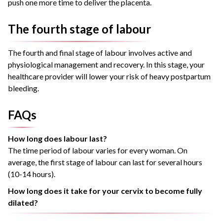
push one more time to deliver the placenta.
The fourth stage of labour
The fourth and final stage of labour involves active and
physiological management and recovery. In this stage, your
healthcare provider will lower your risk of heavy postpartum
bleeding.
FAQs
How long does labour last?
The time period of labour varies for every woman. On
average, the first stage of labour can last for several hours
(10-14 hours).
How long does it take for your cervix to become fully
dilated?