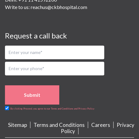
Write to us:
reachus@ckbhospital.com
Request a call back
Submit
By clicking Proceed, you agree to our Terms and Conditions and Privacy Policy
Sitemap
Terms and Conditions
Careers
Privacy
Policy