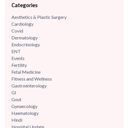
Categories
Aesthetics & Plastic Surgery
Cardiology
Covid
Dermatology
Endocrinology
ENT
Events
Fertility
Fetal Medicine
Fitness and Wellness
Gastroenterology
GI
Gout
Gynaecology
Haematology
Hindi
Hospital Update