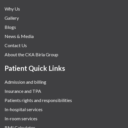
Why Us
Gallery
Blogs
News & Media
Contact Us
About the CKA Birla Group
Patient Quick Links
Admission and billing
Insurance and TPA
Patients rights and responsibilities
In-hospital services
In-room services
BMI Calculator