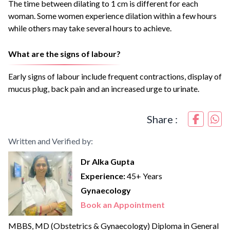
The time between dilating to 1 cm is different for each
woman. Some women experience dilation within a few hours
while others may take several hours to achieve.
What are the signs of labour?
Early signs of labour include frequent contractions, display of
mucus plug, back pain and an increased urge to urinate.
Share :
Written and Verified by:
Dr Alka Gupta
Experience:
45+ Years
Gynaecology
Book an Appointment
MBBS, MD (Obstetrics & Gynaecology) Diploma in General