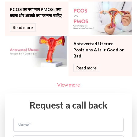
Water Birthing
Women Wellness
PCOS का नया नाम PMOS: क्या
बदला और आपको क्या जानना चाहिए
Read more
Anteverted Uterus:
Positions & Is it Good or
Bad
Read more
View more
Request a call back