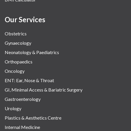
Our Services
Obstetrics
Gynaecology
Neonatology & Paediatrics
Orthopaedics
Oncology
ENT: Ear, Nose & Throat
GI, Minimal Access & Bariatric Surgery
Gastroenterology
Urology
Plastics & Aesthetics Centre
Internal Medicine