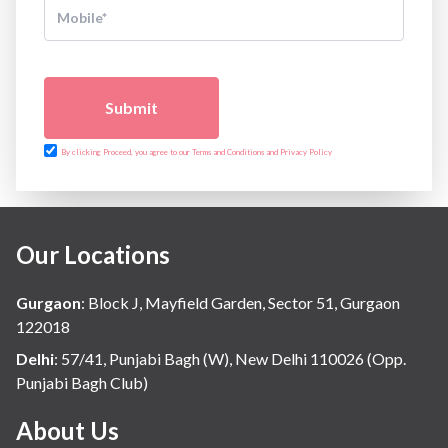
Submit
By clicking Proceed, you agree to our Terms and Conditions and Privacy Policy
Our Locations
Gurgaon
:
Block J, Mayfield Garden, Sector 51, Gurgaon
122018
Delhi
:
57/41, Punjabi Bagh (W), New Delhi 110026 (Opp.
Punjabi Bagh Club)
About Us