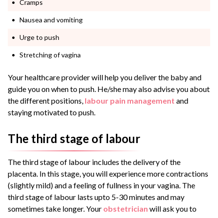
Cramps
Nausea and vomiting
Urge to push
Stretching of vagina
Your healthcare provider will help you deliver the baby and
guide you on when to push. He/she may also advise you about
the different positions,
labour pain management
and
staying motivated to push.
The third stage of labour
The third stage of labour includes the delivery of the
placenta. In this stage, you will experience more contractions
(slightly mild) and a feeling of fullness in your vagina. The
third stage of labour lasts upto 5-30 minutes and may
sometimes take longer. Your
obstetrician
will ask you to