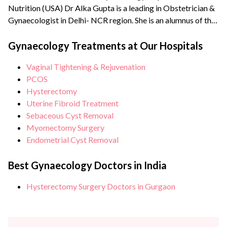
Nutrition (USA) Dr Alka Gupta is a leading in Obstetrician &
Gynaecologist in Delhi- NCR region. She is an alumnus of the
reputed Lady Hardinge Medical College and Maulana Azad
Medical College, New Delhi. Dr Alka has been the Vice
Gynaecology Treatments at Our Hospitals
President of Delhi Gynaecologists Forum (North) and has
Vaginal Tightening & Rejuvenation
been awarded with...
PCOS
Hysterectomy
Uterine Fibroid Treatment
Sebaceous Cyst Removal
Myomectomy Surgery
Endometrial Cyst Removal
Best Gynaecology Doctors in India
Hysterectomy Surgery Doctors in Gurgaon