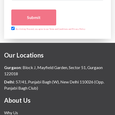
Submit
By clicking Proceed, you agree to our Terms and Conditions and Privacy Policy
Our Locations
Gurgaon
:
Block J, Mayfield Garden, Sector 51, Gurgaon
122018
Delhi
:
57/41, Punjabi Bagh (W), New Delhi 110026 (Opp.
Punjabi Bagh Club)
About Us
Why Us