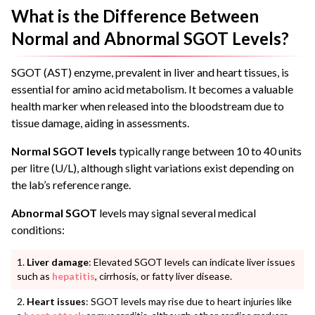
What is the Difference Between
Normal and Abnormal SGOT Levels?
SGOT (AST) enzyme, prevalent in liver and heart tissues, is
essential for amino acid metabolism. It becomes a valuable
health marker when released into the bloodstream due to
tissue damage, aiding in assessments.
Normal SGOT levels
typically range between 10 to 40 units
per litre (U/L), although slight variations exist depending on
the lab’s reference range.
Abnormal SGOT
levels may signal several medical
conditions:
Liver damage
: Elevated SGOT levels can indicate liver issues
such as
hepatitis
, cirrhosis, or fatty liver disease.
Heart issues
: SGOT levels may rise due to heart injuries like