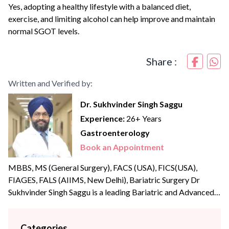
Yes, adopting a healthy lifestyle with a balanced diet,
exercise, and limiting alcohol can help improve and maintain
normal SGOT levels.
Share :
Written and Verified by:
Dr. Sukhvinder Singh Saggu
Experience:
26+ Years
Gastroenterology
Book an Appointment
MBBS, MS (General Surgery), FACS (USA), FICS(USA),
FIAGES, FALS (AIIMS, New Delhi), Bariatric Surgery Dr
Sukhvinder Singh Saggu is a leading Bariatric and Advanced
Laparoscopic surgeon with over {{experience_year}} years of
post-graduate experience. Dr Saggu’s prime focus is to
Categories
uphold the highest levels of professionalism, care, and