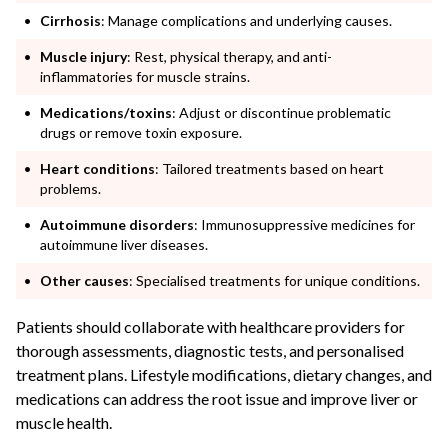
Cirrhosis
: Manage complications and underlying causes.
Muscle injury
: Rest, physical therapy, and anti-
inflammatories for muscle strains.
Medications/toxins
: Adjust or discontinue problematic
drugs or remove toxin exposure.
Heart conditions
: Tailored treatments based on heart
problems.
Autoimmune disorders
: Immunosuppressive medicines for
autoimmune liver diseases.
Other causes
: Specialised treatments for unique conditions.
Patients should collaborate with healthcare providers for
thorough assessments, diagnostic tests, and personalised
treatment plans. Lifestyle modifications, dietary changes, and
medications can address the root issue and improve liver or
muscle health.