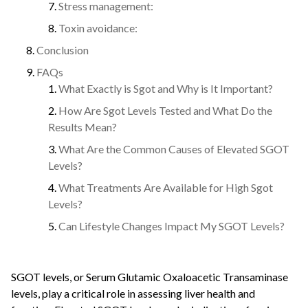
Stress management:
Toxin avoidance:
Conclusion
FAQs
What Exactly is Sgot and Why is It Important?
How Are Sgot Levels Tested and What Do the
Results Mean?
What Are the Common Causes of Elevated SGOT
Levels?
What Treatments Are Available for High Sgot
Levels?
Can Lifestyle Changes Impact My SGOT Levels?
SGOT levels, or Serum Glutamic Oxaloacetic Transaminase
levels, play a critical role in assessing liver health and