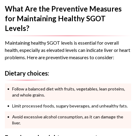
What Are the Preventive Measures
for Maintaining Healthy SGOT
Levels?
Maintaining healthy SGOT levels is essential for overall
health, especially as elevated levels can indicate liver or heart
problems. Here are preventive measures to consider:
Dietary choices:
Follow a balanced diet with fruits, vegetables, lean proteins,
and whole grains.
Limit processed foods, sugary beverages, and unhealthy fats.
Avoid excessive alcohol consumption, as it can damage the
liver.