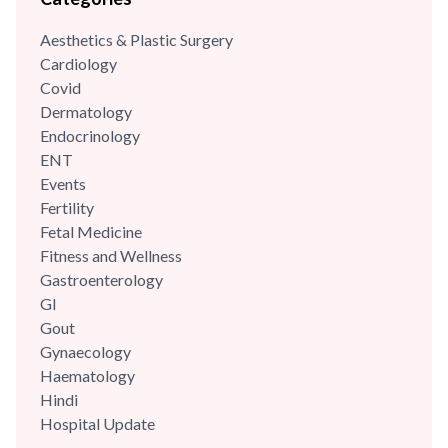
integrity with his patients. He was part of the reputed A Z
Aesthetics & Plastic Surgery
Sint Jan Hospital,...
Cardiology
Covid
Dermatology
Endocrinology
ENT
Events
Fertility
Fetal Medicine
Fitness and Wellness
Gastroenterology
GI
Gout
Gynaecology
Haematology
Hindi
Hospital Update
infectious disease