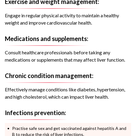
Exercise and weight management:
Engage in regular physical activity to maintain a healthy
weight and improve cardiovascular health.
Medications and supplements:
Consult healthcare professionals before taking any
medications or supplements that may affect liver function.
Chronic condition management:
Effectively manage conditions like diabetes, hypertension,
and high cholesterol, which can impact liver health.
Infections prevention:
Practise safe sex and get vaccinated against hepatitis A and
B to reduce the risk of liver infections.