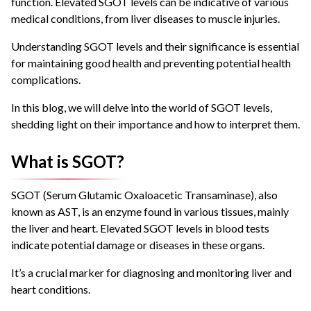
function. Elevated SGOT levels can be indicative of various
medical conditions, from liver diseases to muscle injuries.
Understanding SGOT levels and their significance is essential
for maintaining good health and preventing potential health
complications.
In this blog, we will delve into the world of SGOT levels,
shedding light on their importance and how to interpret them.
What is SGOT?
SGOT (Serum Glutamic Oxaloacetic Transaminase), also
known as AST, is an enzyme found in various tissues, mainly
the liver and heart. Elevated SGOT levels in blood tests
indicate potential damage or diseases in these organs.
It’s a crucial marker for diagnosing and monitoring liver and
heart conditions.