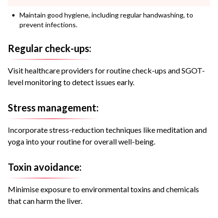
Maintain good hygiene, including regular handwashing, to
prevent infections.
Regular check-ups:
Visit healthcare providers for routine check-ups and SGOT-
level monitoring to detect issues early.
Stress management:
Incorporate stress-reduction techniques like meditation and
yoga into your routine for overall well-being.
Toxin avoidance:
Minimise exposure to environmental toxins and chemicals
that can harm the liver.