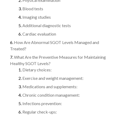
Physical examination
Blood tests
Imaging studies
Additional diagnostic tests
Cardiac evaluation
How Are Abnormal SGOT Levels Managed and
Treated?
What Are the Preventive Measures for Maintaining
Healthy SGOT Levels?
Dietary choices:
Exercise and weight management:
Medications and supplements:
Chronic condition management:
Infections prevention:
Regular check-ups: