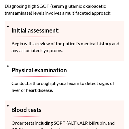
Diagnosing high SGOT (serum glutamic oxaloacetic
transaminase) levels involves a multifaceted approach:
Initial assessment:
Begin with a review of the patient’s medical history and
any associated symptoms.
Physical examination
Conduct a thorough physical exam to detect signs of
liver or heart disease.
Blood tests
Order tests including SGPT (ALT), ALP, bilirubin, and