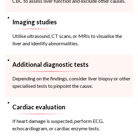
CBC to assess liver function and exclude other causes.
Imaging studies
Utilise ultrasound, CT scans, or MRIs to visualise the
liver and identify abnormalities.
Additional diagnostic tests
Depending on the findings, consider liver biopsy or other
specialised tests to pinpoint the cause.
Cardiac evaluation
If heart damage is suspected, perform ECG,
echocardiogram, or cardiac enzyme tests.