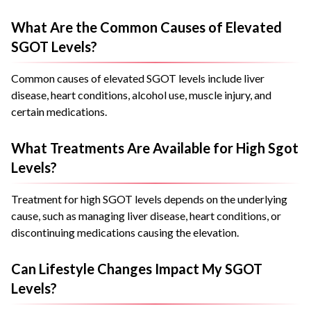
What Are the Common Causes of Elevated
SGOT Levels?
Common causes of elevated SGOT levels include liver
disease, heart conditions, alcohol use, muscle injury, and
certain medications.
What Treatments Are Available for High Sgot
Levels?
Treatment for high SGOT levels depends on the underlying
cause, such as managing liver disease, heart conditions, or
discontinuing medications causing the elevation.
Can Lifestyle Changes Impact My SGOT
Levels?