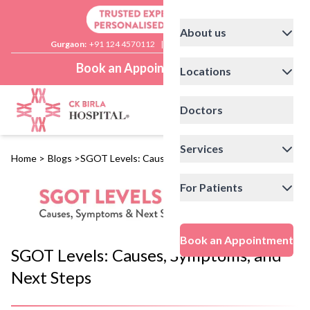
About us
Gurgaon:
+91 124 4570112
|
Delhi:
+91 11 41592200
Book an Appointment
Locations
Doctors
Services
Home
>
Blogs
>
SGOT Levels: Causes, Symptoms, and Next Steps
For Patients
Book an Appointment
SGOT Levels: Causes, Symptoms, and
Next Steps