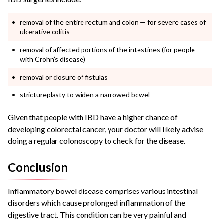
removal of the entire rectum and colon — for severe cases of
ulcerative colitis
removal of affected portions of the intestines (for people
with Crohn’s disease)
removal or closure of fistulas
strictureplasty to widen a narrowed bowel
Given that people with IBD have a higher chance of
developing colorectal cancer, your doctor will likely advise
doing a regular colonoscopy to check for the disease.
Conclusion
Inflammatory bowel disease comprises various intestinal
disorders which cause prolonged inflammation of the
digestive tract. This condition can be very painful and