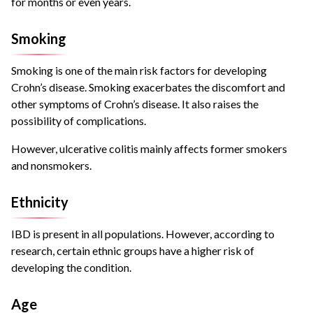
for months or even years.
Smoking
Smoking is
one of the main risk factors
for developing
Crohn’s disease. Smoking exacerbates the discomfort and
other symptoms of Crohn’s disease. It also raises the
possibility of complications.
However, ulcerative colitis mainly affects former smokers
and nonsmokers.
Ethnicity
IBD is present in all populations. However, according to
research, certain ethnic groups have a higher risk of
developing the condition.
Age