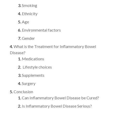
Smoking
Ethnicity
Age
Environmental factors
Gender
What is the Treatment for Inflammatory Bowel
Disease?
Medications
Lifestyle choices
Supplements
Surgery
Conclusion
Can Inflammatory Bowel Disease be Cured?
Is Inflammatory Bowel Disease Serious?