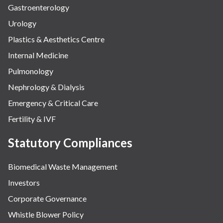
Gastroenterology
Urology
Plastics & Aesthetics Centre
Internal Medicine
Pulmonology
Nephrology & Dialysis
Emergency & Critical Care
Fertility & IVF
Statutory Compliances
Biomedical Waste Management
Investors
Corporate Governance
Whistle Blower Policy