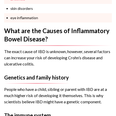
skin disorders
eye inflammation
What are the Causes of Inflammatory
Bowel Disease?
The exact cause of IBD is unknown, however, several factors
can increase your risk of developing Crohn’s disease and
ulcerative colitis.
Genetics and family history
People who have a child, sibling or parent with IBD are at a
much higher risk of developing it themselves. This is why
scientists believe IBD might have a genetic component.
The immune system