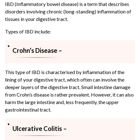
IBD (Inflammatory bowel disease) is a term that describes
disorders involving chronic (long-standing) inflammation of
tissues in your digestive tract.
Types of IBD include:
Crohn’s Disease –
This type of IBD is characterised by inflammation of the
lining of your digestive tract, which often can involve the
deeper layers of the digestive tract. Small intestine damage
from Crohn’s disease is rather prevalent. However, it can also
harm the large intestine and, less frequently, the upper
gastrointestinal tract.
Ulcerative Colitis –