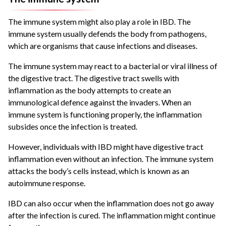
The immune system might also play a role in IBD. The
immune system usually defends the body from pathogens,
which are organisms that cause infections and diseases.
The immune system may react to a bacterial or viral illness of
the digestive tract. The digestive tract swells with
inflammation as the body attempts to create an
immunological defence against the invaders. When an
immune system is functioning properly, the inflammation
subsides once the infection is treated.
However, individuals with IBD might have digestive tract
inflammation even without an infection. The immune system
attacks the body’s cells instead, which is known as an
autoimmune response.
IBD can also occur when the inflammation does not go away
after the infection is cured. The inflammation might continue