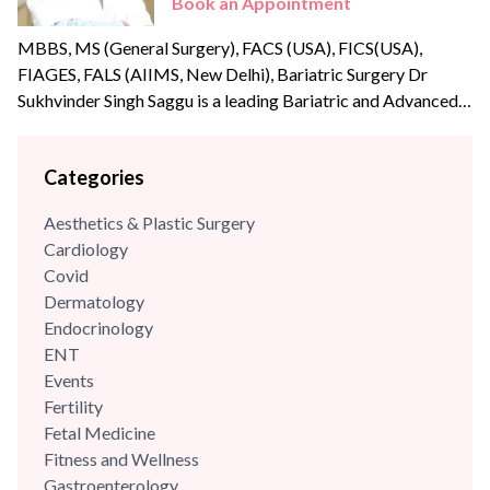
Book an Appointment
MBBS, MS (General Surgery), FACS (USA), FICS(USA),
FIAGES, FALS (AIIMS, New Delhi), Bariatric Surgery Dr
Sukhvinder Singh Saggu is a leading Bariatric and Advanced
Laparoscopic surgeon with over {{experience_year}} years of
post-graduate experience. Dr Saggu’s prime focus is to
Categories
uphold the highest levels of professionalism, care, and
integrity with his patients. He was part of the reputed A Z
Aesthetics & Plastic Surgery
Sint Jan Hospital,...
Cardiology
Covid
Dermatology
Endocrinology
ENT
Events
Fertility
Fetal Medicine
Fitness and Wellness
Gastroenterology