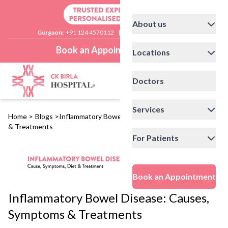
About us
Gurgaon:
+91 124 4570112
|
Delhi:
+91 11 41592200
Book an Appointment
Locations
Doctors
Services
Home
>
Blogs
>
Inflammatory Bowel Disease: Causes, Symptoms
& Treatments
For Patients
Book an Appointment
Inflammatory Bowel Disease: Causes,
Symptoms & Treatments