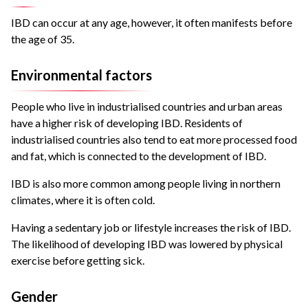
IBD can occur at any age, however, it often manifests before
the age of 35.
Environmental factors
People who live in industrialised countries and urban areas
have a higher risk of developing IBD. Residents of
industrialised countries also tend to eat more processed food
and fat, which is connected to the development of IBD.
IBD is also more common among people living in northern
climates, where it is often cold.
Having a sedentary job or lifestyle increases the risk of IBD.
The likelihood of developing IBD was lowered by physical
exercise before getting sick.
Gender