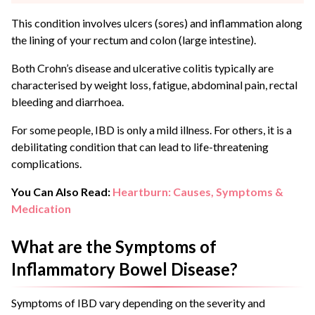
This condition involves ulcers (sores) and inflammation along
the lining of your rectum and colon (large intestine).
Both Crohn’s disease and ulcerative colitis typically are
characterised by weight loss, fatigue, abdominal pain, rectal
bleeding and diarrhoea.
For some people, IBD is only a mild illness. For others, it is a
debilitating condition that can lead to life-threatening
complications.
You Can Also Read:
Heartburn: Causes, Symptoms &
Medication
What are the Symptoms of
Inflammatory Bowel Disease?
Symptoms of IBD vary depending on the severity and