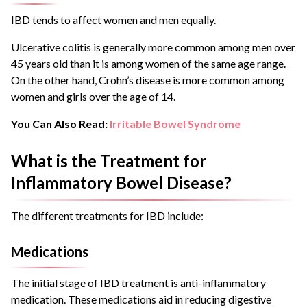
IBD tends to affect women and men equally.
Ulcerative colitis is generally more common among men over
45 years old than it is among women of the same age range.
On the other hand, Crohn’s disease is more common among
women and girls over the age of 14.
You Can Also Read:
Irritable Bowel Syndrome
What is the Treatment for
Inflammatory Bowel Disease?
The different treatments for IBD include:
Medications
The initial stage of IBD treatment is anti-inflammatory
medication. These medications aid in reducing digestive