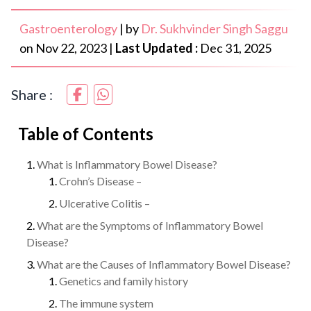
Gastroenterology
|
by
Dr. Sukhvinder Singh Saggu
on
Nov 22, 2023
|
Last Updated :
Dec 31, 2025
Share :
Table of Contents
What is Inflammatory Bowel Disease?
Crohn’s Disease –
Ulcerative Colitis –
What are the Symptoms of Inflammatory Bowel
Disease?
What are the Causes of Inflammatory Bowel Disease?
Genetics and family history
The immune system