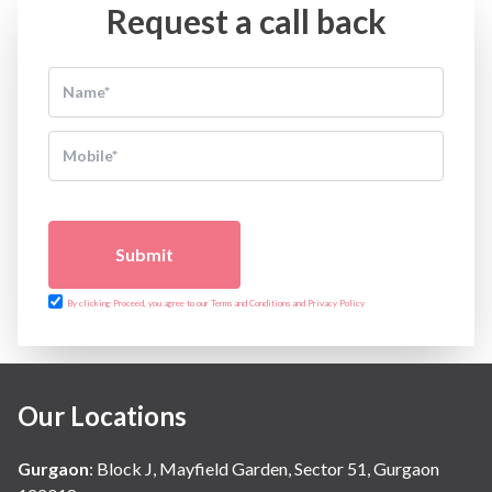
Request a call back
Submit
By clicking Proceed, you agree to our Terms and Conditions and Privacy Policy
Our Locations
Gurgaon
:
Block J, Mayfield Garden, Sector 51, Gurgaon