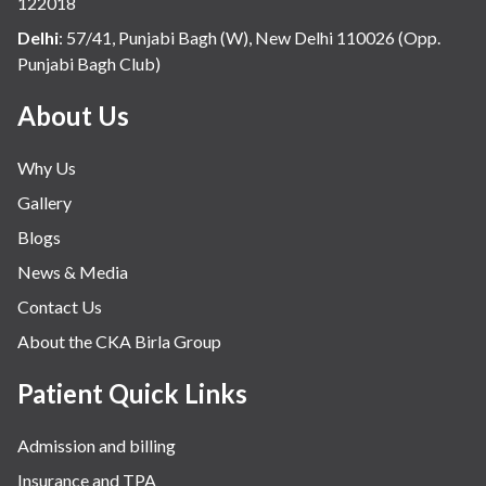
122018
Delhi
:
57/41, Punjabi Bagh (W), New Delhi 110026 (Opp.
Punjabi Bagh Club)
About Us
Why Us
Gallery
Blogs
News & Media
Contact Us
About the CKA Birla Group
Patient Quick Links
Admission and billing
Insurance and TPA