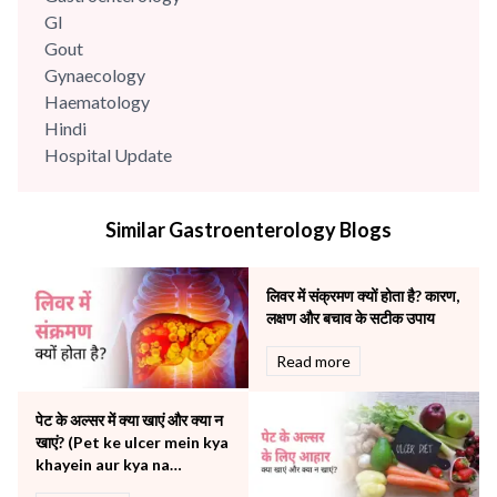
GI
Gout
Gynaecology
Haematology
Hindi
Hospital Update
infectious disease
Internal Medicine
Similar Gastroenterology Blogs
Mental Health
Minimal Access and Bariatric Surgery
Neonatology & Paediatrics
लिवर में संक्रमण क्यों होता है? कारण,
Nephrology & Dialysis
लक्षण और बचाव के सटीक उपाय
Neurology
Read more
Obstetrics
Orthopaedics
पेट के अल्सर में क्या खाएं और क्या न
Other Services
खाएं? (Pet ke ulcer mein kya
Pulmonology
khayein aur kya na
Rheumatology
khayein)