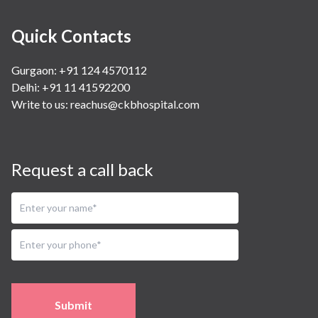
Quick Contacts
Gurgaon: +91 124 4570112
Delhi: +91 11 41592200
Write to us:
reachus@ckbhospital.com
Request a call back
Submit