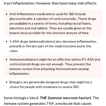
tract inflammation. However, they have many side effects.
Anti-inflammatory medications used for IBD include
glucocorticoids, a subclass of corticosteroids. These drugs
are available in a variety of forms, including rectal foams,
injections and oral tablets. They are usually given at the
lowest dose possible for the shortest amount of time.
5-ASA drugs (aminosalicylates) also decrease inflammation,
primarily in the last part of the small intestine and in the
colon.
Immunomodulators might be an effective option if 5-ASA and
corticosteroid drugs are not enough. They prevent the
immune system from attacking the bowel and causing
inflammation.
Biologics are genetically designed drugs that might be a
choice for people with moderate to severe IBD.
Some biologics block
TNF (tumour necrosis factor)
. The
immune system generates TNF, a molecule that causes