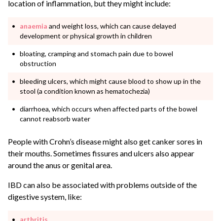
location of inflammation, but they might include:
anaemia
and weight loss, which can cause delayed
development or physical growth in children
bloating, cramping and stomach pain due to bowel
obstruction
bleeding ulcers, which might cause blood to show up in the
stool (a condition known as hematochezia)
diarrhoea, which occurs when affected parts of the bowel
cannot reabsorb water
People with Crohn’s disease might also get canker sores in
their mouths. Sometimes fissures and ulcers also appear
around the anus or genital area.
IBD can also be associated with problems outside of the
digestive system, like:
arthritis