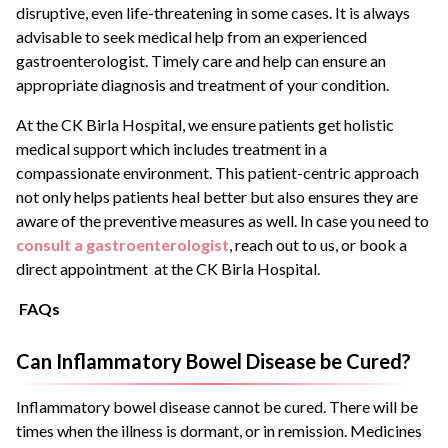
disruptive, even life-threatening in some cases. It is always
advisable to seek medical help from an experienced
gastroenterologist. Timely care and help can ensure an
appropriate diagnosis and treatment of your condition.
At the CK Birla Hospital, we ensure patients get holistic
medical support which includes treatment in a
compassionate environment. This patient-centric approach
not only helps patients heal better but also ensures they are
aware of the preventive measures as well. In case you need to
consult a gastroenterologist
, reach out to us, or book a
direct appointment at the CK Birla Hospital.
FAQs
Can Inflammatory Bowel Disease be Cured?
Inflammatory bowel disease cannot be cured. There will be
times when the illness is dormant, or in remission. Medicines