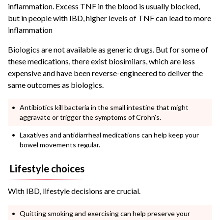
inflammation. Excess TNF in the blood is usually blocked,
but in people with IBD, higher levels of TNF can lead to more
inflammation
Biologics are not available as generic drugs. But for some of
these medications, there exist biosimilars, which are less
expensive and have been reverse-engineered to deliver the
same outcomes as biologics.
Antibiotics kill bacteria in the small intestine that might
aggravate or trigger the symptoms of Crohn’s.
Laxatives and antidiarrheal medications can help keep your
bowel movements regular.
Lifestyle choices
With IBD, lifestyle decisions are crucial.
Quitting smoking and exercising can help preserve your