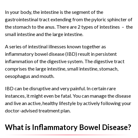
In your body, the intestine is the segment of the
gastrointestinal tract extending from the pyloric sphincter of
the stomach to the anus. There are 2 types of intestines – the
small intestine and the large intestine.
A series of intestinal illnesses known together as
inflammatory bowel disease (IBD) result in persistent
inflammation of the digestive system. The digestive tract
comprises the large intestine, small intestine, stomach,
oesophagus and mouth.
IBD can be disruptive and very painful. In certain rare
instances, it might even be fatal. You can manage the disease
and live an active, healthy lifestyle by actively following your
doctor-advised treatment plan.
What is Inflammatory Bowel Disease?