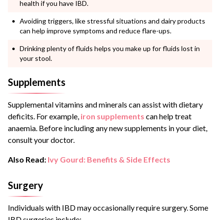
health if you have IBD.
Avoiding triggers, like stressful situations and dairy products
can help improve symptoms and reduce flare-ups.
Drinking plenty of fluids helps you make up for fluids lost in
your stool.
Supplements
Supplemental vitamins and minerals can assist with dietary
deficits. For example,
iron supplements
can help treat
anaemia. Before including any new supplements in your diet,
consult your doctor.
Also Read:
Ivy Gourd: Benefits & Side Effects
Surgery
Individuals with IBD may occasionally require surgery. Some
IBD surgeries include: