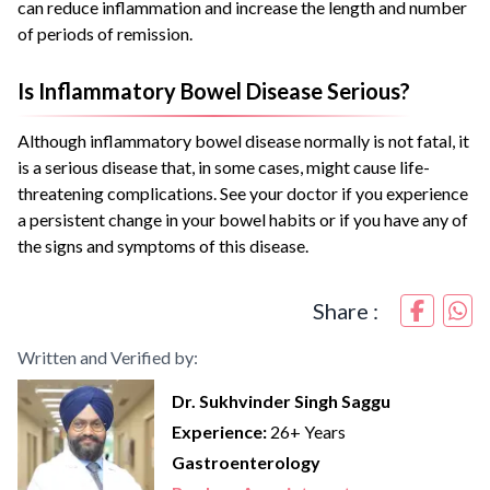
can reduce inflammation and increase the length and number
of periods of remission.
Is Inflammatory Bowel Disease Serious?
Although inflammatory bowel disease normally is not fatal, it
is a serious disease that, in some cases, might cause life-
threatening complications. See your doctor if you experience
a persistent change in your bowel habits or if you have any of
the signs and symptoms of this disease.
Share :
Written and Verified by:
Dr. Sukhvinder Singh Saggu
Experience:
26+ Years
Gastroenterology