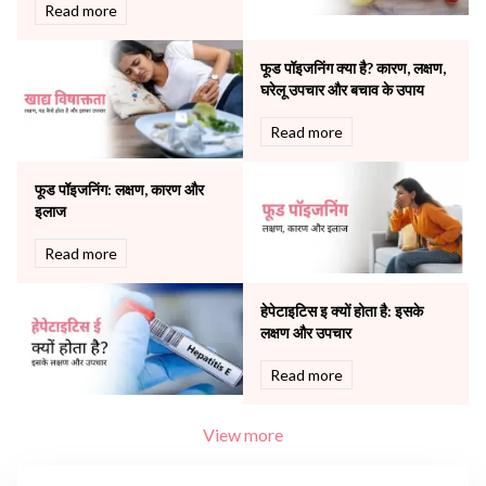
Robotic Precision
Read more
Surgery
The Breast Centre
फूड पॉइजनिंग क्या है? कारण, लक्षण,
The Oncology Centre
घरेलू उपचार और बचाव के उपाय
Urology
Read more
Vascular
Water Birthing
Women Wellness
फूड पॉइजनिंग: लक्षण, कारण और
इलाज
Read more
हेपेटाइटिस इ क्यों होता है: इसके
लक्षण और उपचार
Read more
View more