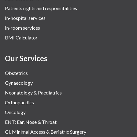
Patients rights and responsibilities
In-hospital services
In-room services
BMI Calculator
Our Services
Obstetrics
Gynaecology
Neonatology & Paediatrics
Orthopaedics
Oncology
ENT: Ear, Nose & Throat
GI, Minimal Access & Bariatric Surgery