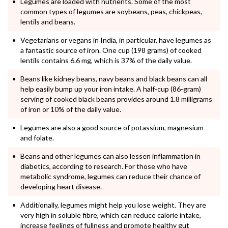
Legumes are loaded with nutrients. Some of the most
common types of legumes are soybeans, peas, chickpeas,
lentils and beans.
Vegetarians or vegans in India, in particular, have legumes as
a fantastic source of iron. One cup (198 grams) of cooked
lentils contains 6.6 mg, which is 37% of the daily value.
Beans like kidney beans, navy beans and black beans can all
help easily bump up your iron intake. A half-cup (86-gram)
serving of cooked black beans provides around 1.8 milligrams
of iron or 10% of the daily value.
Legumes are also a good source of potassium, magnesium
and folate.
Beans and other legumes can also lessen inflammation in
diabetics, according to research. For those who have
metabolic syndrome, legumes can reduce their chance of
developing heart disease.
Additionally, legumes might help you lose weight. They are
very high in soluble fibre, which can reduce calorie intake,
increase feelings of fullness and promote healthy gut