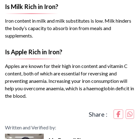
Is Milk Rich in Iron?
Iron content in milk and milk substitutes is low. Milk hinders
the body’s capacity to absorb iron from meals and
supplements.
Is Apple Rich in Iron?
Apples are known for their high iron content and vitamin C
content, both of which are essential for reversing and
preventing anaemia. Increasing your iron consumption will
help you overcome anaemia, which is a haemoglobin deficit in
the blood.
Share :
Written and Verified by: