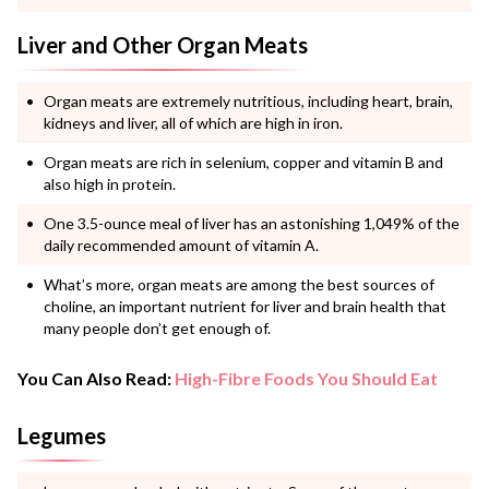
Liver and Other Organ Meats
Organ meats are extremely nutritious, including heart, brain,
kidneys and liver, all of which are high in iron.
Organ meats are rich in selenium, copper and vitamin B and
also high in protein.
One 3.5-ounce meal of liver has an astonishing 1,049% of the
daily recommended amount of vitamin A.
What’s more, organ meats are among the best sources of
choline, an important nutrient for liver and brain health that
many people don’t get enough of.
You Can Also Read:
High-Fibre Foods You Should Eat
Legumes