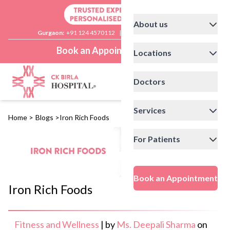
About us
Gurgaon:
+91 124 4570112
|
Delhi:
+91 11 41592200
Book an Appointment
Locations
Doctors
Services
Home
>
Blogs
>
Iron Rich Foods
For Patients
Book an Appointment
Iron Rich Foods
Fitness and Wellness
|
by
Ms. Deepali Sharma
on