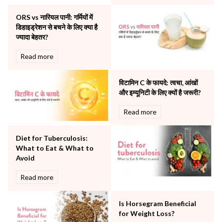
Other Services
ORS vs नारियल पानी: गर्मियों में
Pulmonology
डिहाइड्रेशन से बचने के लिए क्या है
Rheumatology
ज्यादा बेहतर?
Robotic Precision
Surgery
Read more
The Breast Centre
The Oncology Centre
विटामिन C के फायदे: त्वचा, आंखों
Urology
और इम्यूनिटी के लिए क्यों है जरूरी?
Vascular
Read more
Water Birthing
Women Wellness
Diet for Tuberculosis:
What to Eat & What to
Avoid
Read more
Is Horsegram Beneficial
for Weight Loss?