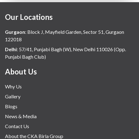
Our Locations
Gurgaon
:
Block J, Mayfield Garden, Sector 51, Gurgaon
122018
Delhi
:
57/41, Punjabi Bagh (W), New Delhi 110026 (Opp.
Punjabi Bagh Club)
About Us
Why Us
Gallery
Blogs
News & Media
Contact Us
About the CKA Birla Group