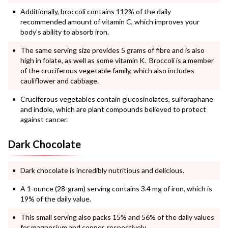
Additionally, broccoli contains 112% of the daily
recommended amount of vitamin C, which improves your
body’s ability to absorb iron.
The same serving size provides 5 grams of fibre and is also
high in folate, as well as some vitamin K. Broccoli is a member
of the cruciferous vegetable family, which also includes
cauliflower and cabbage.
Cruciferous vegetables contain glucosinolates, sulforaphane
and indole, which are plant compounds believed to protect
against cancer.
Dark Chocolate
Dark chocolate is incredibly nutritious and delicious.
A 1-ounce (28-gram) serving contains 3.4 mg of iron, which is
19% of the daily value.
This small serving also packs 15% and 56% of the daily values
for magnesium and copper, respectively.