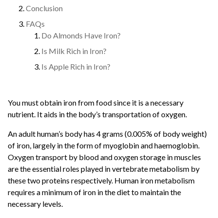
Conclusion
FAQs
Do Almonds Have Iron?
Is Milk Rich in Iron?
Is Apple Rich in Iron?
You must obtain iron from food since it is a necessary
nutrient. It aids in the body’s transportation of oxygen.
An adult human’s body has 4 grams (0.005% of body weight)
of iron, largely in the form of myoglobin and haemoglobin.
Oxygen transport by blood and oxygen storage in muscles
are the essential roles played in vertebrate metabolism by
these two proteins respectively. Human iron metabolism
requires a minimum of iron in the diet to maintain the
necessary levels.