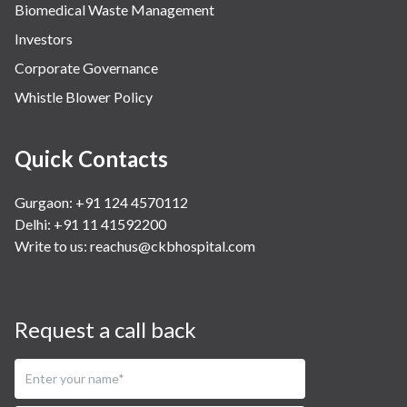
Biomedical Waste Management
Investors
Corporate Governance
Whistle Blower Policy
Quick Contacts
Gurgaon: +91 124 4570112
Delhi: +91 11 41592200
Write to us:
reachus@ckbhospital.com
Request a call back