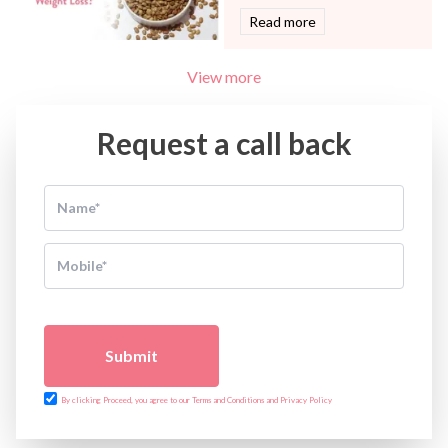
Read more
View more
Request a call back
Submit
By clicking Proceed, you agree to our Terms and Conditions and Privacy Policy