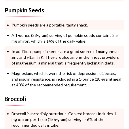
Pumpkin Seeds
Pumpkin seeds are a portable, tasty snack.
A 1-ounce (28-gram) serving of pumpkin seeds contains 2.5
mg of iron, which is 14% of the daily value.
In addition, pumpkin seeds are a good source of manganese,
zinc and vitamin K. They are also among the finest providers
of magnesium, a mineral that is frequently lacking in diets.
Magnesium, which lowers the risk of depression, diabetes,
and insulin resistance, is included in a 1-ounce (28-gram) meal
at 40% of the recommended requirement.
Broccoli
Broccoli is incredibly nutritious. Cooked broccoli includes 1
mg of iron per 1 cup (156-gram) serving or 6% of the
recommended daily intake.