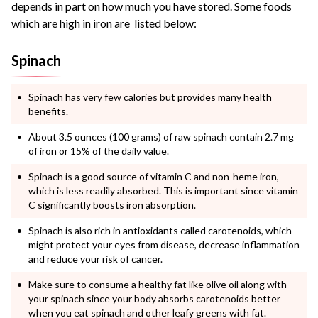
depends in part on how much you have stored. Some foods
which are high in iron are listed below:
Spinach
Spinach has very few calories but provides many health
benefits.
About 3.5 ounces (100 grams) of raw spinach contain 2.7 mg
of iron or 15% of the daily value.
Spinach is a good source of vitamin C and non-heme iron,
which is less readily absorbed. This is important since vitamin
C significantly boosts iron absorption.
Spinach is also rich in antioxidants called carotenoids, which
might protect your eyes from disease, decrease inflammation
and reduce your risk of cancer.
Make sure to consume a healthy fat like olive oil along with
your spinach since your body absorbs carotenoids better
when you eat spinach and other leafy greens with fat.