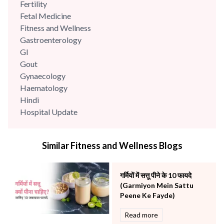
Fertility
Fetal Medicine
Fitness and Wellness
Gastroenterology
GI
Gout
Gynaecology
Haematology
Hindi
Hospital Update
infectious disease
Internal Medicine
Similar Fitness and Wellness Blogs
Mental Health
Minimal Access and Bariatric Surgery
Neonatology & Paediatrics
गर्मियों में सत्तू पीने के 10 फायदे
Nephrology & Dialysis
(Garmiyon Mein Sattu
Neurology
Peene Ke Fayde)
Obstetrics
Read more
Orthopaedics