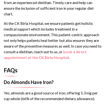
from an experienced dietitian. Timely care and help can
ensure the inclusion of sufficient iron in your regular diet
chart.
At the CK Birla Hospital, we ensure patients get holistic
medical support which includes treatment in a
compassionate environment. This patient-centric approach
not only helps patients heal better but also ensures they are
aware of the preventive measures as well. In case you need to
consult a dietitian, reach out to us, or
book a direct
appointment at the CK Birla Hospital
.
FAQs
Do Almonds Have Iron?
Yes, almonds are a good source of iron, offering 5.3 mg per
cup whole (66% of the recommended dietary allowance).