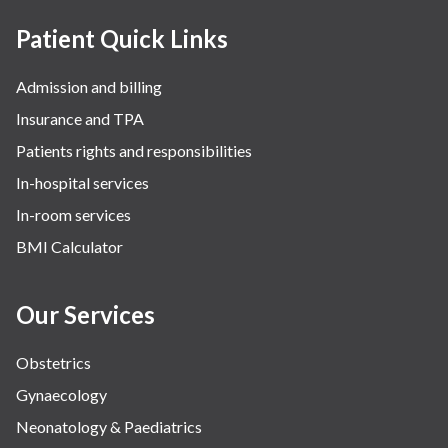
Patient Quick Links
Admission and billing
Insurance and TPA
Patients rights and responsibilities
In-hospital services
In-room services
BMI Calculator
Our Services
Obstetrics
Gynaecology
Neonatology & Paediatrics