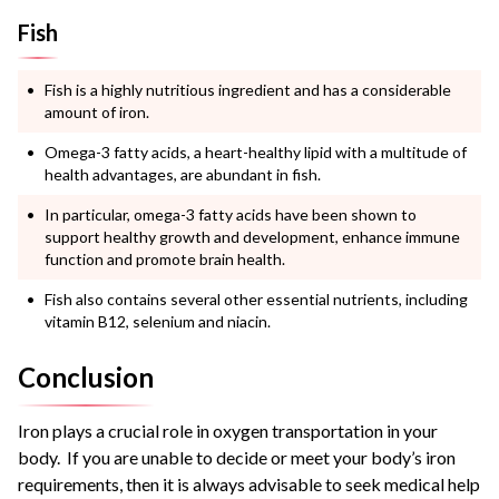
Fish
Fish is a highly nutritious ingredient and has a considerable
amount of iron.
Omega-3 fatty acids, a heart-healthy lipid with a multitude of
health advantages, are abundant in fish.
In particular, omega-3 fatty acids have been shown to
support healthy growth and development, enhance immune
function and promote brain health.
Fish also contains several other essential nutrients, including
vitamin B12, selenium and niacin.
Conclusion
Iron plays a crucial role in oxygen transportation in your
body. If you are unable to decide or meet your body’s iron
requirements, then it is always advisable to seek medical help