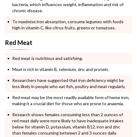
bacteria, which influences weight, inflammation and risk of
chronic disease.
To maximise iron absorption, consume legumes with foods
high in vitamin C, like citrus fruits, greens or tomatoes.
Red Meat
Red meat is nutritious and satisfying.
Meat is rich in vitamin B, selenium, zinc and protein.
Researchers have suggested that iron deficiency might be
less likely in people who eat fish, poultry and meat regularly.
Red meat may be the most readily available form of heme iron,
making it a crucial diet for those who are prone to anaemia.
Research shows females consuming less than 2 ounces of
red meat daily were more likely to have inadequate intakes
below for vitamin D, potassium, vitamin B12, iron and zinc
than females consuming between 2 and 3 ounces daily.