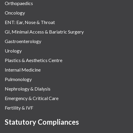
Orthopaedics
Oncology
ENT: Ear, Nose & Throat
GI, Minimal Access & Bariatric Surgery
Gastroenterology
Urology
Plastics & Aesthetics Centre
Internal Medicine
Pulmonology
Nephrology & Dialysis
Emergency & Critical Care
Fertility & IVF
Statutory Compliances