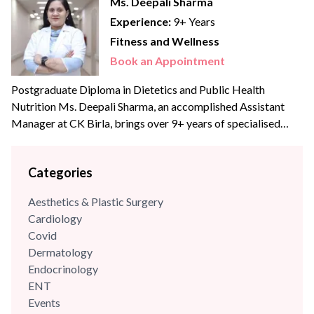
Ms. Deepali Sharma
Experience:
9+ Years
Fitness and Wellness
Book an Appointment
Postgraduate Diploma in Dietetics and Public Health
Nutrition Ms. Deepali Sharma, an accomplished Assistant
Manager at CK Birla, brings over 9+ years of specialised
experience to the team. With profound expertise in
nutritional science and diet management, she has consistently
Categories
leveraged her skills to enhance wellness programs and
optimize dietary strategies.
Aesthetics & Plastic Surgery
Cardiology
Covid
Dermatology
Endocrinology
ENT
Events