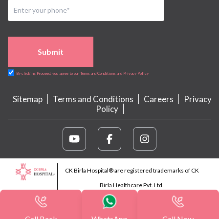
Submit
By clicking Proceed, you agree to our Terms and Conditions and Privacy Policy
Sitemap
Terms and Conditions
Careers
Privacy
Policy
CK Birla Hospital® are registered trademarks of CK
Birla Healthcare Pvt. Ltd.
Call Back
WhatsApp
Call Now