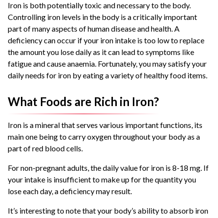
Iron is both potentially toxic and necessary to the body.
Controlling iron levels in the body is a critically important
part of many aspects of human disease and health. A
deficiency can occur if your iron intake is too low to replace
the amount you lose daily as it can lead to symptoms like
fatigue and cause anaemia. Fortunately, you may satisfy your
daily needs for iron by eating a variety of healthy food items.
What Foods are Rich in Iron?
Iron is a mineral that serves various important functions, its
main one being to carry oxygen throughout your body as a
part of red blood cells.
For non-pregnant adults, the daily value for iron is 8-18 mg. If
your intake is insufficient to make up for the quantity you
lose each day, a deficiency may result.
It’s interesting to note that your body’s ability to absorb iron