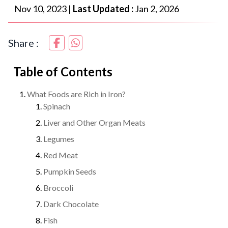
Nov 10, 2023
|
Last Updated :
Jan 2, 2026
Share :
Table of Contents
What Foods are Rich in Iron?
Spinach
Liver and Other Organ Meats
Legumes
Red Meat
Pumpkin Seeds
Broccoli
Dark Chocolate
Fish