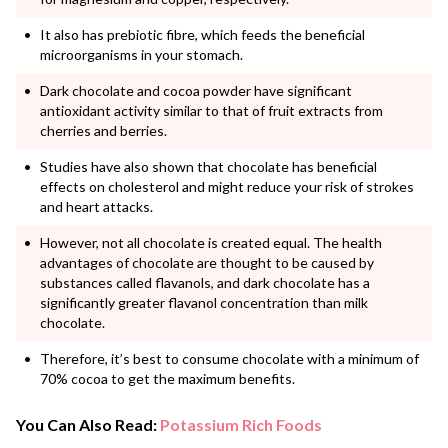
It also has prebiotic fibre, which feeds the beneficial
microorganisms in your stomach.
Dark chocolate and cocoa powder have significant
antioxidant activity similar to that of fruit extracts from
cherries and berries.
Studies have also shown that chocolate has beneficial
effects on cholesterol and might reduce your risk of strokes
and heart attacks.
However, not all chocolate is created equal. The health
advantages of chocolate are thought to be caused by
substances called flavanols, and dark chocolate has a
significantly greater flavanol concentration than milk
chocolate.
Therefore, it’s best to consume chocolate with a minimum of
70% cocoa to get the maximum benefits.
You Can Also Read:
Potassium Rich Foods