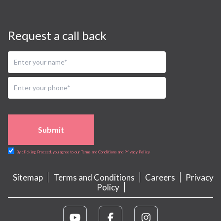
Request a call back
Submit
By clicking Proceed, you agree to our Terms and Conditions and Privacy Policy
Sitemap
Terms and Conditions
Careers
Privacy
Policy