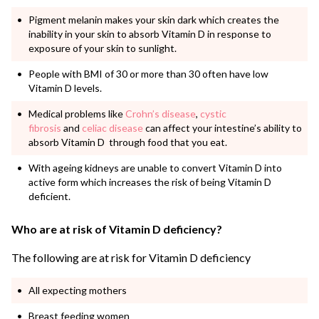
Pigment melanin makes your skin dark which creates the
inability in your skin to absorb Vitamin D in response to
exposure of your skin to sunlight.
People with BMI of 30 or more than 30 often have low
Vitamin D levels.
Medical problems like
Crohn’s disease
,
cystic
fibrosis
and
celiac disease
can affect your intestine’s ability to
absorb Vitamin D through food that you eat.
With ageing kidneys are unable to convert Vitamin D into
active form which increases the risk of being Vitamin D
deficient.
Who are at risk of Vitamin D deficiency?
The following are at risk for Vitamin D deficiency
All expecting mothers
Breast feeding women