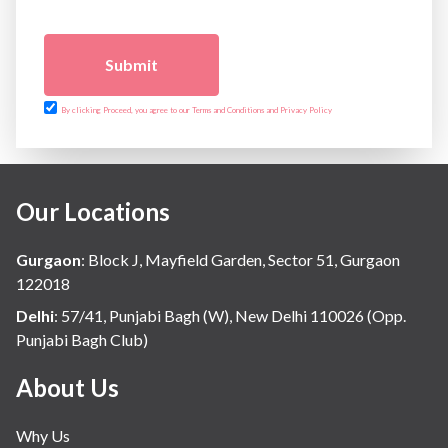
Submit
By clicking Proceed, you agree to our Terms and Conditions and Privacy Policy
Our Locations
Gurgaon
:
Block J, Mayfield Garden, Sector 51, Gurgaon
122018
Delhi
:
57/41, Punjabi Bagh (W), New Delhi 110026 (Opp.
Punjabi Bagh Club)
About Us
Why Us