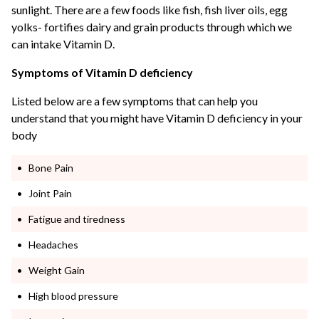
sunlight. There are a few foods like fish, fish liver oils, egg
yolks- fortifies dairy and grain products through which we
can intake Vitamin D.
Symptoms of Vitamin D deficiency
Listed below are a few symptoms that can help you
understand that you might have Vitamin D deficiency in your
body
Bone Pain
Joint Pain
Fatigue and tiredness
Headaches
Weight Gain
High blood pressure