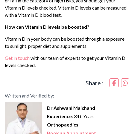
or fall in the category of high risks, you should get your
Vitamin D levels checked. Vitamin D levels can be measured
with a Vitamin D blood test.
How can Vitamin D levels be boosted?
Vitamin D in your body can be boosted through a exposure
to sunlight, proper diet and supplements.
Get in touch
with our team of experts to get your Vitamin D
levels checked.
Share :
Written and Verified by:
Dr Ashwani Maichand
Experience:
34+ Years
Orthopaedics
Book an Appointment