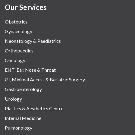
Our Services
Obstetrics
Gynaecology
Neonatology & Paediatrics
Orthopaedics
Oncology
ENT: Ear, Nose & Throat
GI, Minimal Access & Bariatric Surgery
Gastroenterology
Urology
Plastics & Aesthetics Centre
Internal Medicine
Pulmonology