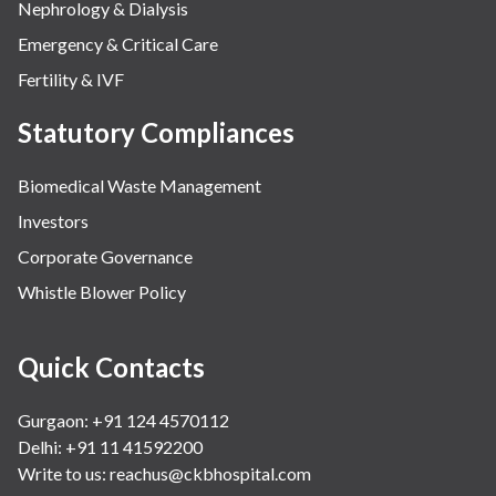
Nephrology & Dialysis
Emergency & Critical Care
Fertility & IVF
Statutory Compliances
Biomedical Waste Management
Investors
Corporate Governance
Whistle Blower Policy
Quick Contacts
Gurgaon: +91 124 4570112
Delhi: +91 11 41592200
Write to us:
reachus@ckbhospital.com