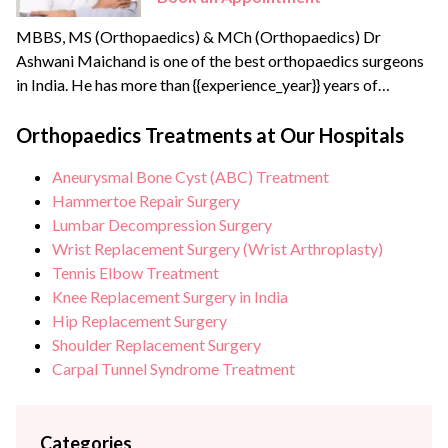
MBBS, MS (Orthopaedics) & MCh (Orthopaedics) Dr
Ashwani Maichand is one of the best orthopaedics surgeons
in India. He has more than {{experience_year}} years of
surgical, clinical, and teaching experience. Dr Ashwani
completed his Joint Replacement Fellowship from the
Orthopaedics Treatments at Our Hospitals
reputed Sir Ganga Ram Hospital. He has created a new
Aneurysmal Bone Cyst (ABC) Treatment
branch of modern orthopaedics called “Minimal Access
Hammertoe Repair Surgery
Orthopaedic Surgery”.
Lumbar Decompression Surgery
Wrist Replacement Surgery (Wrist Arthroplasty)
Tennis Elbow Treatment
Knee Replacement Surgery in India
Hip Replacement Surgery
Shoulder Replacement Surgery
Carpal Tunnel Syndrome Treatment
Categories