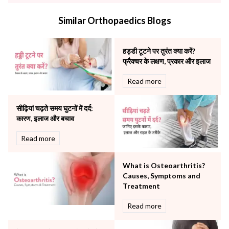
Internal Medicine
Similar Orthopaedics Blogs
Mental Health
Minimal Access and Bariatric Surgery
Neonatology & Paediatrics
हड्डी टूटने पर तुरंत क्या करें?
Nephrology & Dialysis
फ्रैक्चर के लक्षण, प्रकार और इलाज
Neurology
Read more
Obstetrics
Orthopaedics
सीढ़ियां चढ़ते समय घुटनों में दर्द:
Other Services
कारण, इलाज और बचाव
Pulmonology
Rheumatology
Read more
Robotic Precision
Surgery
What is Osteoarthritis?
The Breast Centre
Causes, Symptoms and
The Oncology Centre
Treatment
Urology
Read more
Vascular
Water Birthing