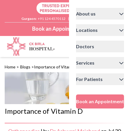
About us
Gurgaon:
+91 124 4570112
|
Delhi:
+91 11 41592200
Book an Appointment
Locations
Doctors
Services
Home
>
Blogs
>
Importance of Vitamin D
For Patients
Book an Appointment
Importance of Vitamin D