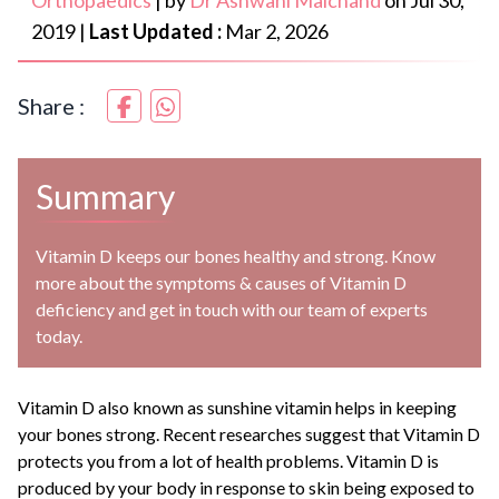
Orthopaedics
|
by
Dr Ashwani Maichand
on
Jul 30,
2019
|
Last Updated :
Mar 2, 2026
Share :
Summary
Vitamin D keeps our bones healthy and strong. Know
more about the symptoms & causes of Vitamin D
deficiency and get in touch with our team of experts
today.
Vitamin D also known as sunshine vitamin helps in keeping
your bones strong. Recent researches suggest that Vitamin D
protects you from a lot of health problems. Vitamin D is
produced by your body in response to skin being exposed to