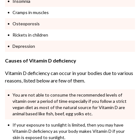
Insomnia
Cramps in muscles
Osteoporosis
Rickets in children
Depression
Causes of Vitamin D deficiency
Vitamin D deficiency can occur in your bodies due to various
reasons, listed below are few of them.
You are not able to consume the recommended levels of
vitamin over a period of time especially if you follow a strict
vegan diet as most of the natural source for Vitamin D are
animal based like fish, beef, egg yolks etc.
If your exposure to sunlight is limited, then you may have
Vitamin D deficiency as your body makes Vitamin D if your
skin is exposed to sunlight.