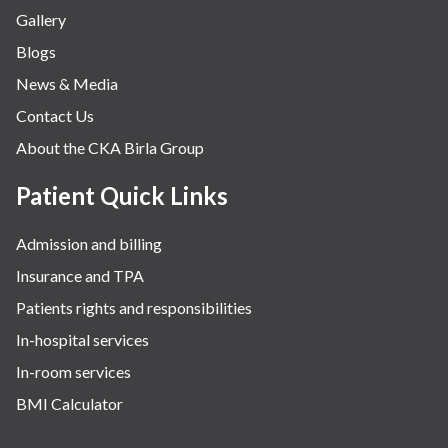
Gallery
Blogs
News & Media
Contact Us
About the CKA Birla Group
Patient Quick Links
Admission and billing
Insurance and TPA
Patients rights and responsibilities
In-hospital services
In-room services
BMI Calculator