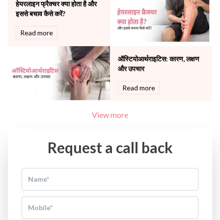
Women Wellness
हेयरलाइन फ्रैक्चर क्या होता है और
इससे बचाव कैसे करें?
Read more
ऑस्टियोआर्थराइटिस: कारण, लक्षण
और उपचार
Read more
View more
Request a call back