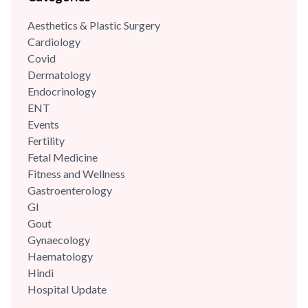
Aesthetics & Plastic Surgery
Cardiology
Covid
Dermatology
Endocrinology
ENT
Events
Fertility
Fetal Medicine
Fitness and Wellness
Gastroenterology
GI
Gout
Gynaecology
Haematology
Hindi
Hospital Update
infectious disease