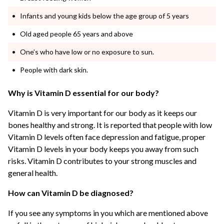
Infants and young kids below the age group of 5 years
Old aged people 65 years and above
One’s who have low or no exposure to sun.
People with dark skin.
Why is Vitamin D essential for our body?
Vitamin D is very important for our body as it keeps our
bones healthy and strong. It is reported that people with low
Vitamin D levels often face depression and fatigue, proper
Vitamin D levels in your body keeps you away from such
risks. Vitamin D contributes to your strong muscles and
general health.
How can Vitamin D be diagnosed?
If you see any symptoms in you which are mentioned above