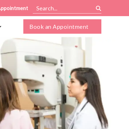
Appointment
Book an Appointment