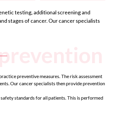
enetic testing, additional screening and
and stages of cancer. Our
cancer specialists
 prevention
to practice preventive measures. The risk assessment
ents. Our cancer specialists then provide prevention
safety standards for all patients. This is performed