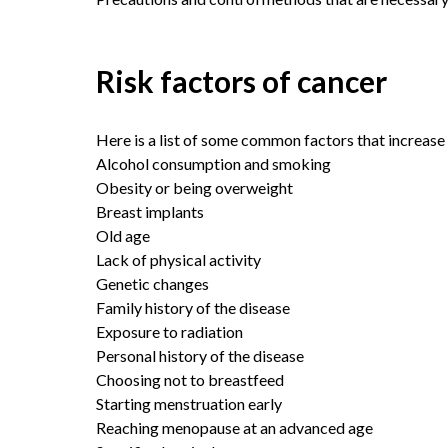
Risk factors of cancer
Here is a list of some common factors that increase 
Alcohol consumption and smoking
Obesity or being overweight
Breast implants
Old age
Lack of physical activity
Genetic changes
Family history of the disease
Exposure to radiation
Personal history of the disease
Choosing not to breastfeed
Starting menstruation early
Reaching menopause at an advanced age