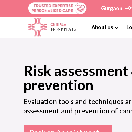
Gurgaon:
+9
About us
Lo
Risk assessment
prevention
Evaluation tools and techniques ar
assessment and prevention of can