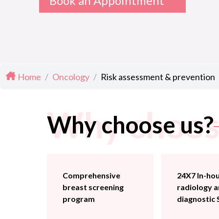
Book an Appointment
Home
/
Oncology
/
Risk assessment & prevention
Why choos
Why choose us?
Comprehensive
24X7 In-ho
breast screening
radiology 
program
diagnostic 