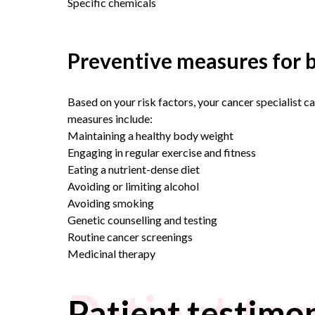
Specific chemicals
Preventive measures for b
Based on your risk factors, your cancer specialist c
measures include:
Maintaining a healthy body weight
Engaging in regular exercise and fitness
Eating a nutrient-dense diet
Avoiding or limiting alcohol
Avoiding smoking
Genetic counselling and testing
Routine cancer screenings
Medicinal therapy
Patient tes
Patient testimon