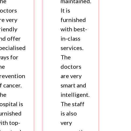
he
maintained.
octors
It is
re very
furnished
riendly
with best-
nd offer
in-class
pecialised
services.
ays for
The
he
doctors
revention
are very
f cancer.
smart and
he
intelligent.
ospital is
The staff
urnished
is also
ith top-
very