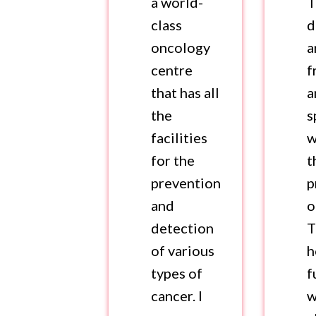
a world-
T
class
d
oncology
a
centre
f
that has all
a
the
s
facilities
w
for the
t
prevention
p
and
o
detection
T
of various
h
types of
f
cancer. I
w