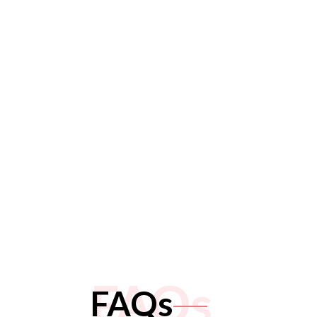
FAQs
FAQs