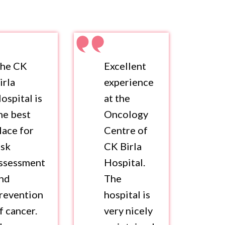
he CK
Excellent
irla
experience
ospital is
at the
he best
Oncology
lace for
Centre of
isk
CK Birla
ssessment
Hospital.
nd
The
revention
hospital is
f cancer.
very nicely