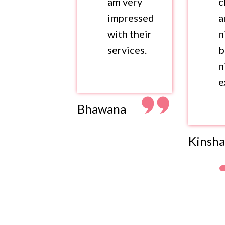
am very
c
impressed
a
with their
n
services.
b
n
e
Bhawana
Kinsha