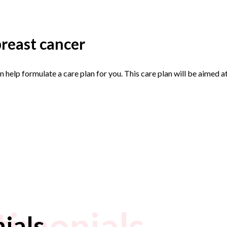
reast cancer
an help formulate a care plan for you. This care plan will be aime
timonials
ials