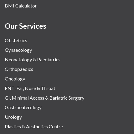
BMI Calculator
Our Services
Obstetrics
Gynaecology
Neonatology & Paediatrics
Orthopaedics
Oncology
ENT: Ear, Nose & Throat
GI, Minimal Access & Bariatric Surgery
Gastroenterology
Urology
Plastics & Aesthetics Centre