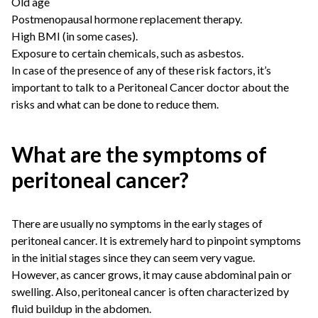
Old age
Postmenopausal hormone replacement therapy.
High BMI (in some cases).
Exposure to certain chemicals, such as asbestos.
In case of the presence of any of these risk factors, it’s
important to talk to a Peritoneal Cancer doctor about the
risks and what can be done to reduce them.
What are the symptoms of
peritoneal cancer?
There are usually no symptoms in the early stages of
peritoneal cancer. It is extremely hard to pinpoint symptoms
in the initial stages since they can seem very vague.
However, as cancer grows, it may cause abdominal pain or
swelling. Also, peritoneal cancer is often characterized by
fluid buildup in the abdomen.