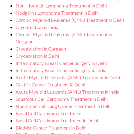
Non-Hodgkin Lymphoma Treatment in Delhi
Hodgkin’s Lymphoma Treatment in Delhi
Chronic Myeloid Leukemia (CML) Treatment in Delhi
Cryoablation in India
Chronic Myeloid Leukemia (CML) Treatment in
Gurgaon
Cryoablation in Gurgaon
Cryoablation in Delhi
Inflammatory Breast Cancer Surgery in Delhi
Inflammatory Breast Cancer Surgery In India
Acute Myeloid Leukemia (AML) Treatment in Delhi
Gastric Cancer Treatment in Delhi
Acute Myeloid Leukemia (AML) Treatment in India
Squamous Cell Carcinoma Treatment in Delhi
Non-Small Cell Lung Cancer Treatment in Delhi
Basal Cell Carcinoma Treatment
Basal Cell Carcinoma Treatment in Delhi
Bladder Cancer Treatment in Delhi