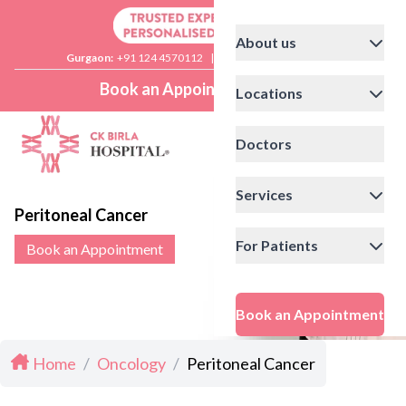
About us
Gurgaon:
+91 124 4570112
|
Delhi:
+91 11 41592200
Book an Appointment
Locations
Doctors
Services
Peritoneal Cancer
For Patients
Book an Appointment
Book an Appointment
Home
/
Oncology
/
Peritoneal Cancer