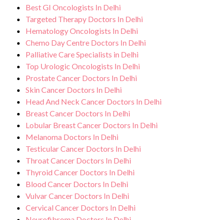
Best GI Oncologists In Delhi
Targeted Therapy Doctors In Delhi
Hematology Oncologists In Delhi
Chemo Day Centre Doctors In Delhi
Palliative Care Specialists in Delhi
Top Urologic Oncologists In Delhi
Prostate Cancer Doctors In Delhi
Skin Cancer Doctors In Delhi
Head And Neck Cancer Doctors In Delhi
Breast Cancer Doctors In Delhi
Lobular Breast Cancer Doctors In Delhi
Melanoma Doctors In Delhi
Testicular Cancer Doctors In Delhi
Throat Cancer Doctors In Delhi
Thyroid Cancer Doctors In Delhi
Blood Cancer Doctors In Delhi
Vulvar Cancer Doctors In Delhi
Cervical Cancer Doctors In Delhi
Neurofibroma Doctors In Delhi