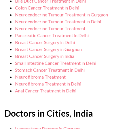
Bile Duct Cancer Treatment in Delhi
Colon Cancer Treatment in Delhi
Neuroendocrine Tumour Treatment in Gurgaon
Neuroendocrine Tumour Treatment in Delhi
Neuroendocrine Tumour Treatment
Pancreatic Cancer Treatment in Delhi
Breast Cancer Surgery in Delhi
Breast Cancer Surgery in Gurgaon
Breast Cancer Surgery in India
Small Intestine Cancer Treatment in Delhi
Stomach Cancer Treatment in Delhi
Neurofibroma Treatment
Neurofibroma Treatment in Delhi
Anal Cancer Treatment in Delhi
Doctors in Cities, India
Lumpectomy Doctors in Gurgaon