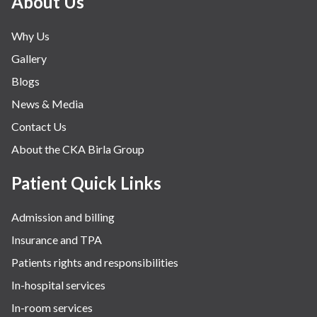
About Us
Why Us
Gallery
Blogs
News & Media
Contact Us
About the CKA Birla Group
Patient Quick Links
Admission and billing
Insurance and TPA
Patients rights and responsibilities
In-hospital services
In-room services