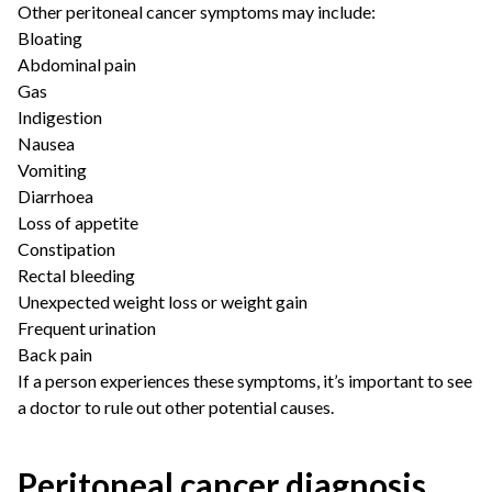
Other peritoneal cancer symptoms may include:
Bloating
Abdominal pain
Gas
Indigestion
Nausea
Vomiting
Diarrhoea
Loss of appetite
Constipation
Rectal bleeding
Unexpected weight loss or weight gain
Frequent urination
Back pain
If a person experiences these symptoms, it’s important to see
a doctor to rule out other potential causes.
Peritoneal cancer diagnosis