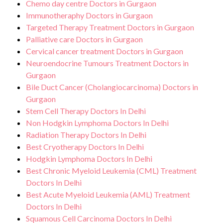
Chemo day centre Doctors in Gurgaon
Immunotheraphy Doctors in Gurgaon
Targeted Therapy Treatment Doctors in Gurgaon
Palliative care Doctors in Gurgaon
Cervical cancer treatment Doctors in Gurgaon
Neuroendocrine Tumours Treatment Doctors in
Gurgaon
Bile Duct Cancer (Cholangiocarcinoma) Doctors in
Gurgaon
Stem Cell Therapy Doctors In Delhi
Non Hodgkin Lymphoma Doctors In Delhi
Radiation Therapy Doctors In Delhi
Best Cryotherapy Doctors In Delhi
Hodgkin Lymphoma Doctors In Delhi
Best Chronic Myeloid Leukemia (CML) Treatment
Doctors In Delhi
Best Acute Myeloid Leukemia (AML) Treatment
Doctors In Delhi
Squamous Cell Carcinoma Doctors In Delhi