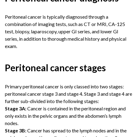
Peritoneal cancer is typically diagnosed through a
combination of imaging tests, such as CT or MRI, CA-125
test, biopsy, laparoscopy, upper GI series, and lower GI
series, in addition to thorough medical history and physical
exam.
Peritoneal cancer stages
Primary peritoneal cancer is only classed into two stages:
peritoneal cancer stage 3 and stage 4. Stage 3 and stage 4 are
further sub-divided into the following stages:
Stage 3A:
Cancer is contained in the peritoneal region and
only exists in the pelvic organs and the abdomen’s lymph
nodes.
Stage 3B:
Cancer has spread to the lymph nodes and in the