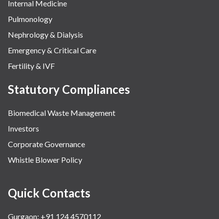
Internal Medicine
Pulmonology
Nephrology & Dialysis
Emergency & Critical Care
Fertility & IVF
Statutory Compliances
Biomedical Waste Management
Investors
Corporate Governance
Whistle Blower Policy
Quick Contacts
Gurgaon: +91 124 4570112