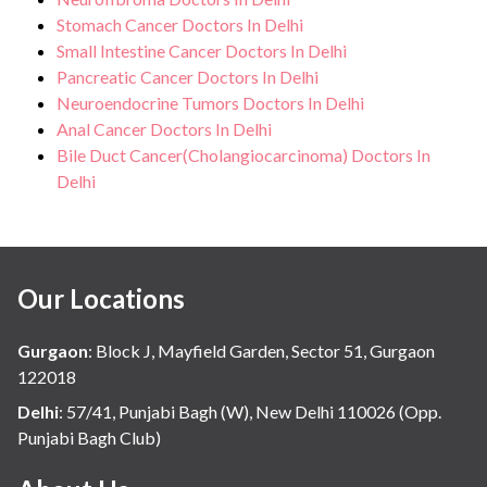
Stomach Cancer Doctors In Delhi
Small Intestine Cancer Doctors In Delhi
Pancreatic Cancer Doctors In Delhi
Neuroendocrine Tumors Doctors In Delhi
Anal Cancer Doctors In Delhi
Bile Duct Cancer(Cholangiocarcinoma) Doctors In
Delhi
Our Locations
Gurgaon
:
Block J, Mayfield Garden, Sector 51, Gurgaon
122018
Delhi
:
57/41, Punjabi Bagh (W), New Delhi 110026 (Opp.
Punjabi Bagh Club)