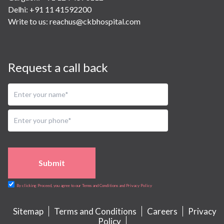
Delhi: +91 11 41592200
Write to us:
reachus@ckbhospital.com
Request a call back
Submit
By clicking Proceed, you agree to our Terms and Conditions and Privacy Policy
Sitemap
Terms and Conditions
Careers
Privacy
Policy