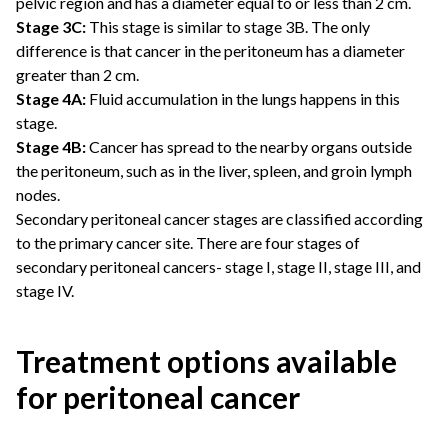
pelvic region and has a diameter equal to or less than 2 cm.
Stage 3C:
This stage is similar to stage 3B. The only
difference is that cancer in the peritoneum has a diameter
greater than 2 cm.
Stage 4A:
Fluid accumulation in the lungs happens in this
stage.
Stage 4B:
Cancer has spread to the nearby organs outside
the peritoneum, such as in the liver, spleen, and groin lymph
nodes.
Secondary peritoneal cancer stages are classified according
to the primary cancer site. There are four stages of
secondary peritoneal cancers- stage I, stage II, stage III, and
stage IV.
Treatment options available
for peritoneal cancer