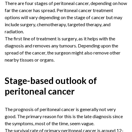
There are four stages of peritoneal cancer, depending on how
far the cancer has spread. Peritoneal cancer treatment
options will vary depending on the stage of cancer but may
include surgery, chemotherapy, targeted therapy, and
radiation.
The first line of treatment is surgery, as it helps with the
diagnosis and removes any tumours. Depending upon the
spread of the cancer, the surgeon might also remove other
nearby tissues or organs.
Stage-based outlook of
peritoneal cancer
The prognosis of peritoneal cancer is generally not very
good. The primary reason for this is the late diagnosis since
the symptoms, most of the time, seem vague.
The survival rate of primary peritoneal cancer is around 12-