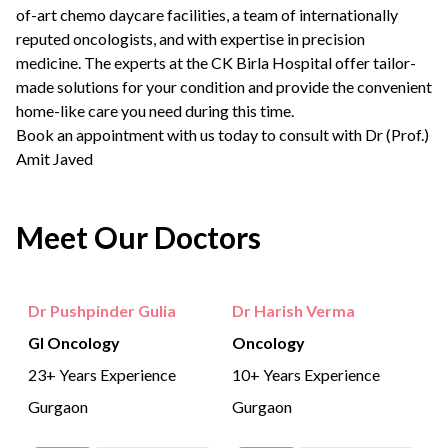
of-art chemo daycare facilities, a team of internationally
reputed oncologists, and with expertise in precision
medicine. The experts at the CK Birla Hospital offer tailor-
made solutions for your condition and provide the convenient
home-like care you need during this time.
Book an appointment
with us today to consult with
Dr (Prof.)
Amit Javed
Meet Our Doctors
Dr Pushpinder Gulia
Dr Harish Verma
GI Oncology
Oncology
23+ Years Experience
10+ Years Experience
Gurgaon
Gurgaon