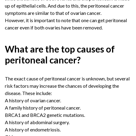
up of epithelial cells. And due to this, the peritoneal cancer
symptoms are similar to that of ovarian cancer.
However, it is important to note that one can get peritoneal
cancer even if both ovaries have been removed.
What are the top causes of
peritoneal cancer?
The exact cause of peritoneal cancer is unknown, but several
risk factors may increase the chances of developing the
disease. These include:
A history of ovarian cancer.
A family history of peritoneal cancer.
BRCA1 and BRCA2 genetic mutations.
A history of abdominal surgery.
A history of endometriosis.