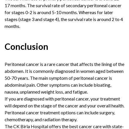
17 months. The survival rate of secondary peritoneal cancer
for stages 0-2 is around 5-10 months. Whereas for later
stages (stage 3 and stage 4), the survival rate is around 2 to 4
months.
Conclusion
Peritoneal cancer is a rare cancer that affects the lining of the
abdomen. It is commonly diagnosed in women aged between
50-70 years. The main symptom of peritoneal cancer is
abdominal pain. Other symptoms can include bloating,
nausea, unplanned weight loss, and fatigue.
If you are diagnosed with peritoneal cancer, your treatment
will depend on the stage of the cancer and your overall health.
Peritoneal cancer treatment options can include surgery,
chemotherapy, and radiation therapy.
The CK Birla Hospital offers the best cancer care with state-