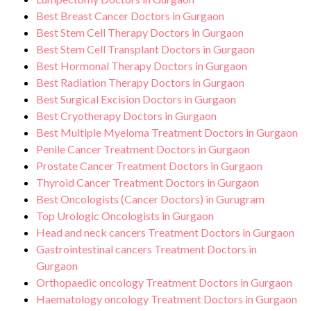
Best Breast Cancer Doctors in Gurgaon
Best Stem Cell Therapy Doctors in Gurgaon
Best Stem Cell Transplant Doctors in Gurgaon
Best Hormonal Therapy Doctors in Gurgaon
Best Radiation Therapy Doctors in Gurgaon
Best Surgical Excision Doctors in Gurgaon
Best Cryotherapy Doctors in Gurgaon
Best Multiple Myeloma Treatment Doctors in Gurgaon
Penile Cancer Treatment Doctors in Gurgaon
Prostate Cancer Treatment Doctors in Gurgaon
Thyroid Cancer Treatment Doctors in Gurgaon
Best Oncologists (Cancer Doctors) in Gurugram
Top Urologic Oncologists in Gurgaon
Head and neck cancers Treatment Doctors in Gurgaon
Gastrointestinal cancers Treatment Doctors in
Gurgaon
Orthopaedic oncology Treatment Doctors in Gurgaon
Haematology oncology Treatment Doctors in Gurgaon