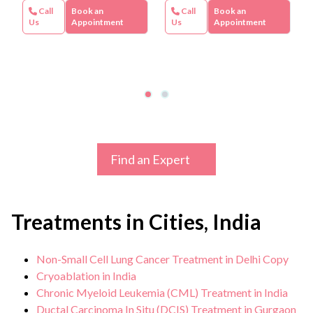
Call
Book an
Call
Book an
Us
Appointment
Us
Appointment
Find an Expert
Treatments in Cities, India
Non-Small Cell Lung Cancer Treatment in Delhi Copy
Cryoablation in India
Chronic Myeloid Leukemia (CML) Treatment in India
Ductal Carcinoma In Situ (DCIS) Treatment in Gurgaon