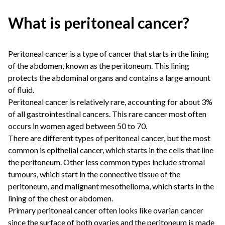
What is peritoneal cancer?
Peritoneal cancer is a type of cancer that starts in the lining
of the abdomen, known as the peritoneum. This lining
protects the abdominal organs and contains a large amount
of fluid.
Peritoneal cancer is relatively rare, accounting for about 3%
of all gastrointestinal cancers. This rare cancer most often
occurs in women aged between 50 to 70.
There are different types of peritoneal cancer, but the most
common is epithelial cancer, which starts in the cells that line
the peritoneum. Other less common types include stromal
tumours, which start in the connective tissue of the
peritoneum, and malignant mesothelioma, which starts in the
lining of the chest or abdomen.
Primary peritoneal cancer often looks like ovarian cancer
since the surface of both ovaries and the peritoneum is made