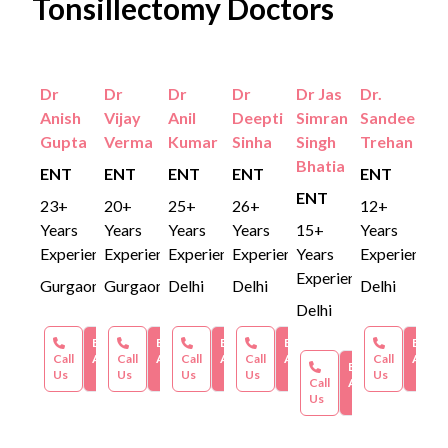
Tonsillectomy Doctors
Dr
Dr
Dr
Dr
Dr Jas
Dr.
Anish
Vijay
Anil
Deepti
Simran
Sandeep
Gupta
Verma
Kumar
Sinha
Singh
Trehan
Bhatia
ENT
ENT
ENT
ENT
ENT
ENT
23+
20+
25+
26+
12+
Years
Years
Years
Years
15+
Years
Experience
Experience
Experience
Experience
Years
Experience
Experience
Gurgaon
Gurgaon
Delhi
Delhi
Delhi
Delhi
Book an
Book an
Book an
Book an
Book 
Call
Appointment
Call
Appointment
Call
Appointment
Call
Appointment
Call
Appoi
Book an
Us
Us
Us
Us
Us
Call
Appointment
Us