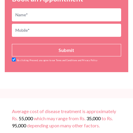
Submit
By clicking Proceed, you agree to our Terms and Conditions and Privacy Policy
Average cost of disease treatment is approximately
Rs.
55,000
which may range from Rs.
35,000
to Rs.
95,000
depending upon many other factors.