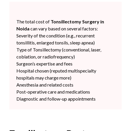
The total cost of
Tonsillectomy Surgery in
Noida
can vary based on several factors:
Severity of the condition (e.g., recurrent
tonsillitis, enlarged tonsils, sleep apnea)
Type of Tonsillectomy (conventional, laser,
coblation, or radiofrequency)
Surgeon’s expertise and fees
Hospital chosen (reputed multispecialty
hospitals may charge more)
Anesthesia and related costs
Post-operative care and medications
Diagnostic and follow-up appointments