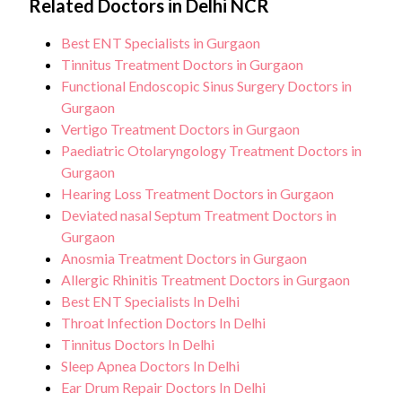
Related Doctors in Delhi NCR
Best ENT Specialists in Gurgaon
Tinnitus Treatment Doctors in Gurgaon
Functional Endoscopic Sinus Surgery Doctors in
Gurgaon
Vertigo Treatment Doctors in Gurgaon
Paediatric Otolaryngology Treatment Doctors in
Gurgaon
Hearing Loss Treatment Doctors in Gurgaon
Deviated nasal Septum Treatment Doctors in
Gurgaon
Anosmia Treatment Doctors in Gurgaon
Allergic Rhinitis Treatment Doctors in Gurgaon
Best ENT Specialists In Delhi
Throat Infection Doctors In Delhi
Tinnitus Doctors In Delhi
Sleep Apnea Doctors In Delhi
Ear Drum Repair Doctors In Delhi