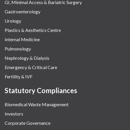
GI, Minimal Access & Bariatric Surgery
Gastroenterology
Urology
Plastics & Aesthetics Centre
Internal Medicine
Pulmonology
Nephrology & Dialysis
Emergency & Critical Care
Fertility & IVF
Statutory Compliances
Biomedical Waste Management
Investors
Corporate Governance