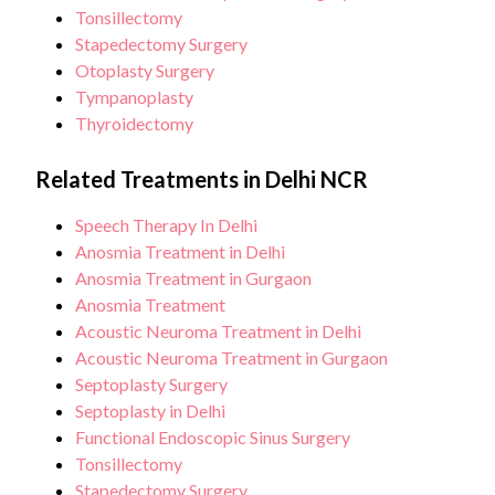
Tonsillectomy
Stapedectomy Surgery
Otoplasty Surgery
Tympanoplasty
Thyroidectomy
Related Treatments in Delhi NCR
Speech Therapy In Delhi
Anosmia Treatment in Delhi
Anosmia Treatment in Gurgaon
Anosmia Treatment
Acoustic Neuroma Treatment in Delhi
Acoustic Neuroma Treatment in Gurgaon
Septoplasty Surgery
Septoplasty in Delhi
Functional Endoscopic Sinus Surgery
Tonsillectomy
Stapedectomy Surgery