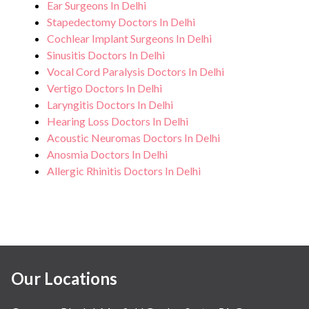
Ear Surgeons In Delhi
Stapedectomy Doctors In Delhi
Cochlear Implant Surgeons In Delhi
Sinusitis Doctors In Delhi
Vocal Cord Paralysis Doctors In Delhi
Vertigo Doctors In Delhi
Laryngitis Doctors In Delhi
Hearing Loss Doctors In Delhi
Acoustic Neuromas Doctors In Delhi
Anosmia Doctors In Delhi
Allergic Rhinitis Doctors In Delhi
Our Locations