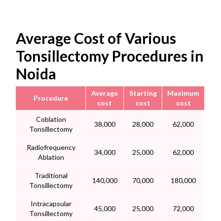
Average Cost of Various
Tonsillectomy Procedures in
Noida
Average
Starting
Maximum
Procedure
cost
cost
cost
Coblation
38,000
28,000
62,000
Tonsillectomy
Radiofrequency
34,000
25,000
62,000
Ablation
Traditional
140,000
70,000
180,000
Tonsillectomy
Intracapsular
45,000
25,000
72,000
Tonsillectomy