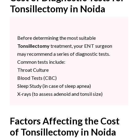
Tonsillectomy in Noida
Before determining the most suitable
Tonsillectomy
treatment, your ENT surgeon
may recommend a series of diagnostic tests.
Common tests include:
Throat Culture
Blood Tests (CBC)
Sleep Study (in case of sleep apnea)
X-rays (to assess adenoid and tonsil size)
Factors Affecting the Cost
of Tonsillectomy in Noida