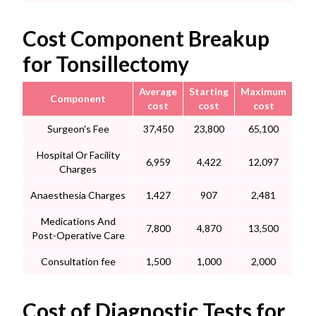
Cost Component Breakup
for Tonsillectomy
Average
Starting
Maximum
Component
cost
cost
cost
Surgeon's Fee
37,450
23,800
65,100
Hospital Or Facility
6,959
4,422
12,097
Charges
Anaesthesia Charges
1,427
907
2,481
Medications And
7,800
4,870
13,500
Post-Operative Care
Consultation fee
1,500
1,000
2,000
Cost of Diagnostic Tests for