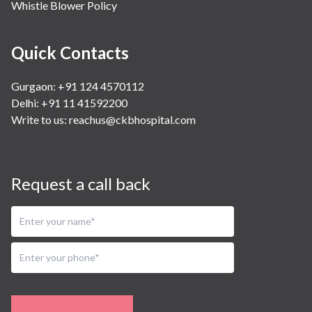
Whistle Blower Policy
Quick Contacts
Gurgaon: +91 124 4570112
Delhi: +91 11 41592200
Write to us:
reachus@ckbhospital.com
Request a call back