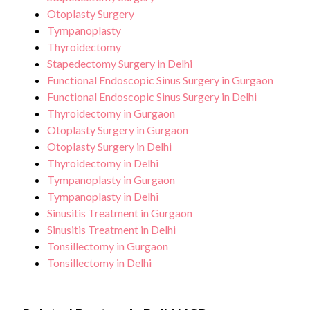
Otoplasty Surgery
Tympanoplasty
Thyroidectomy
Stapedectomy Surgery in Delhi
Functional Endoscopic Sinus Surgery in Gurgaon
Functional Endoscopic Sinus Surgery in Delhi
Thyroidectomy in Gurgaon
Otoplasty Surgery in Gurgaon
Otoplasty Surgery in Delhi
Thyroidectomy in Delhi
Tympanoplasty in Gurgaon
Tympanoplasty in Delhi
Sinusitis Treatment in Gurgaon
Sinusitis Treatment in Delhi
Tonsillectomy in Gurgaon
Tonsillectomy in Delhi