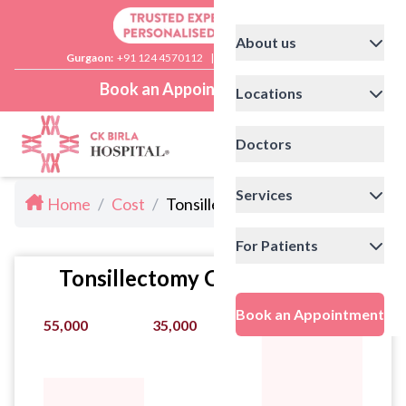
About us
Gurgaon:
+91 124 4570112
|
Delhi:
+91 11 41592200
Book an Appointment
Locations
Doctors
Services
Home
/
Cost
/
Tonsillectomy Cost in Noida
For Patients
Tonsillectomy Cost Statistics
Book an Appointment
55,000
35,000
95,000