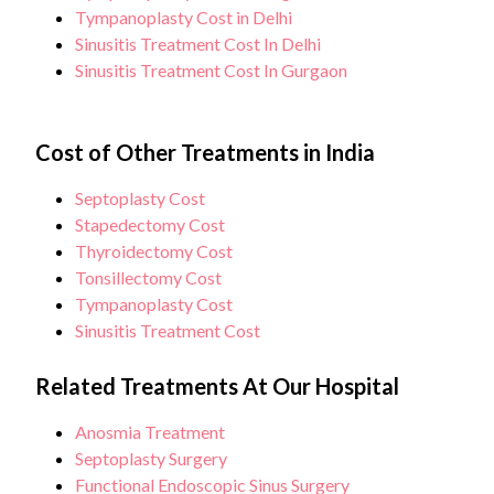
Tympanoplasty Cost in Delhi
Sinusitis Treatment Cost In Delhi
Sinusitis Treatment Cost In Gurgaon
Cost of Other Treatments in India
Septoplasty Cost
Stapedectomy Cost
Thyroidectomy Cost
Tonsillectomy Cost
Tympanoplasty Cost
Sinusitis Treatment Cost
Related Treatments At Our Hospital
Anosmia Treatment
Septoplasty Surgery
Functional Endoscopic Sinus Surgery