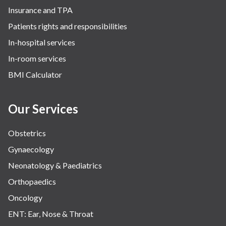
Insurance and TPA
Patients rights and responsibilities
In-hospital services
In-room services
BMI Calculator
Our Services
Obstetrics
Gynaecology
Neonatology & Paediatrics
Orthopaedics
Oncology
ENT: Ear, Nose & Throat