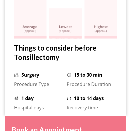
Things to consider before
Tonsillectomy
Surgery
15 to 30 min
Procedure Type
Procedure Duration
1 day
10 to 14 days
Hospital days
Recovery time
Book an Appointment