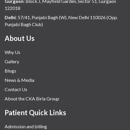
Gurgaon
:
Block J, Mayfield Garden, Sector 51, Gurgaon
122018
Delhi
:
57/41, Punjabi Bagh (W), New Delhi 110026 (Opp.
Punjabi Bagh Club)
About Us
Why Us
Gallery
Blogs
News & Media
Contact Us
About the CKA Birla Group
Patient Quick Links
Admission and billing