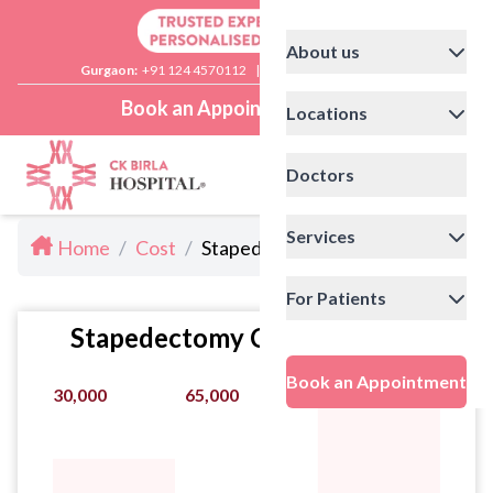
About us
Gurgaon:
+91 124 4570112
|
Delhi:
+91 11 41592200
Book an Appointment
Locations
Doctors
Services
Home
/
Cost
/
Stapedectomy Cost in Delhi
For Patients
Stapedectomy Cost Statistics
Book an Appointment
30,000
65,000
130,000