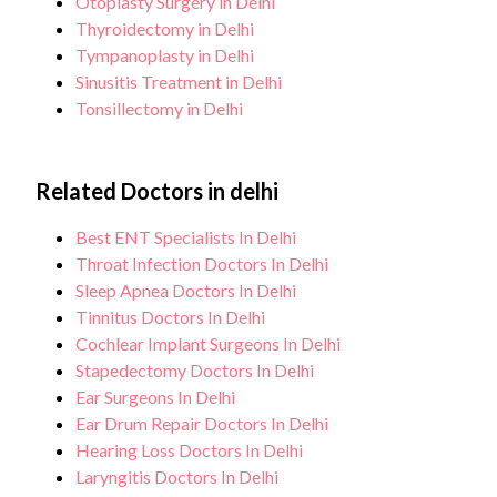
Otoplasty Surgery in Delhi
Thyroidectomy in Delhi
Tympanoplasty in Delhi
Sinusitis Treatment in Delhi
Tonsillectomy in Delhi
Related Doctors in delhi
Best ENT Specialists In Delhi
Throat Infection Doctors In Delhi
Sleep Apnea Doctors In Delhi
Tinnitus Doctors In Delhi
Cochlear Implant Surgeons In Delhi
Stapedectomy Doctors In Delhi
Ear Surgeons In Delhi
Ear Drum Repair Doctors In Delhi
Hearing Loss Doctors In Delhi
Laryngitis Doctors In Delhi