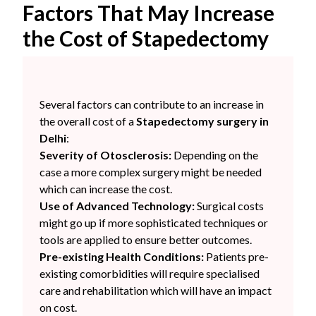
Factors That May Increase
the Cost of Stapedectomy
Several factors can contribute to an increase in
the overall cost of a
Stapedectomy surgery in
Delhi
:
Severity of Otosclerosis:
Depending on the
case a more complex surgery might be needed
which can increase the cost.
Use of Advanced Technology:
Surgical costs
might go up if more sophisticated techniques or
tools are applied to ensure better outcomes.
Pre-existing Health Conditions:
Patients pre-
existing comorbidities will require specialised
care and rehabilitation which will have an impact
on cost.