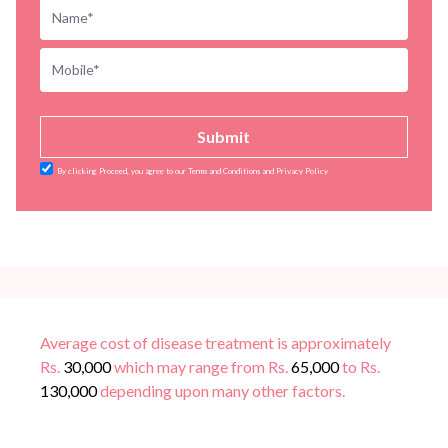
Submit
By clicking Proceed, you agree to our Terms and Conditions and Privacy Policy
Average cost of disease treatment is approximately
Rs.
30,000
which may range from Rs.
65,000
to Rs.
130,000
depending upon many other factors.