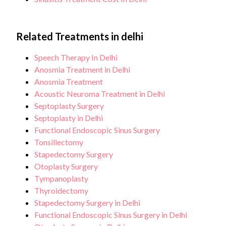
Related Treatments in delhi
Speech Therapy In Delhi
Anosmia Treatment in Delhi
Anosmia Treatment
Acoustic Neuroma Treatment in Delhi
Septoplasty Surgery
Septoplasty in Delhi
Functional Endoscopic Sinus Surgery
Tonsillectomy
Stapedectomy Surgery
Otoplasty Surgery
Tympanoplasty
Thyroidectomy
Stapedectomy Surgery in Delhi
Functional Endoscopic Sinus Surgery in Delhi