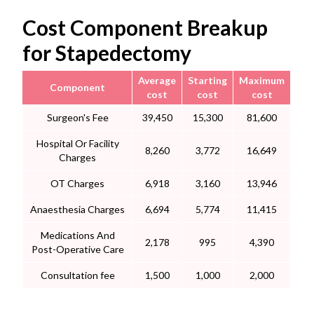
Cost Component Breakup
for Stapedectomy
Average
Starting
Maximum
Component
cost
cost
cost
Surgeon's Fee
39,450
15,300
81,600
Hospital Or Facility
8,260
3,772
16,649
Charges
OT Charges
6,918
3,160
13,946
Anaesthesia Charges
6,694
5,774
11,415
Medications And
2,178
995
4,390
Post-Operative Care
Consultation fee
1,500
1,000
2,000