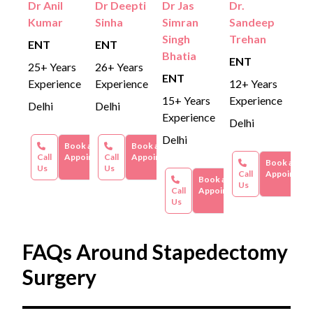
Dr Anil
Dr Deepti
Dr Jas
Dr.
Kumar
Sinha
Simran
Sandeep
Singh
Trehan
ENT
ENT
Bhatia
ENT
25+ Years
26+ Years
ENT
Experience
Experience
12+ Years
15+ Years
Experience
Delhi
Delhi
Experience
Delhi
Delhi
Book an
Book an
Call
Appointment
Call
Appointment
Book an
Us
Us
Call
Appointme
Book an
Us
Call
Appointment
Us
FAQs Around Stapedectomy
Surgery