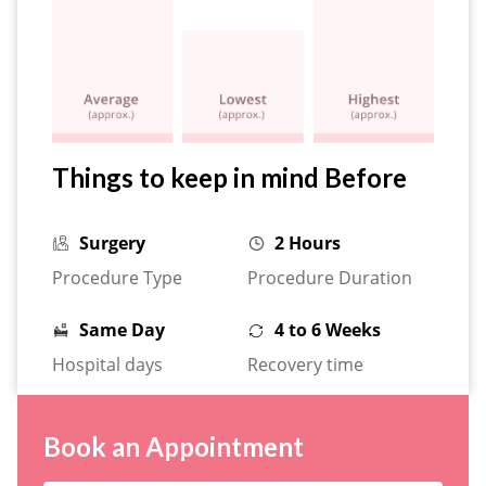
Things to keep in mind Before
Surgery
2 Hours
Procedure Type
Procedure Duration
Same Day
4 to 6 Weeks
Hospital days
Recovery time
Book an Appointment