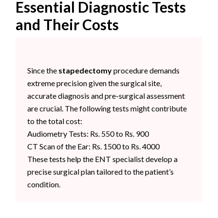
Essential Diagnostic Tests
and Their Costs
Since the
stapedectomy
procedure demands
extreme precision given the surgical site,
accurate diagnosis and pre-surgical assessment
are crucial. The following tests might contribute
to the total cost:
Audiometry Tests: Rs. 550 to Rs. 900
CT Scan of the Ear: Rs. 1500 to Rs. 4000
These tests help the ENT specialist develop a
precise surgical plan tailored to the patient’s
condition.