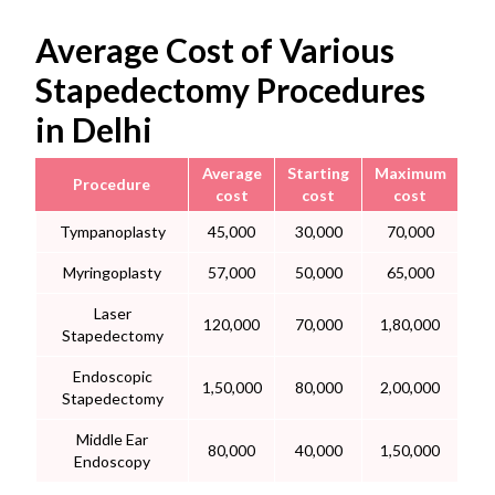
Average Cost of Various
Stapedectomy Procedures
in Delhi
Average
Starting
Maximum
Procedure
cost
cost
cost
Tympanoplasty
45,000
30,000
70,000
Myringoplasty
57,000
50,000
65,000
Laser
120,000
70,000
1,80,000
Stapedectomy
Endoscopic
1,50,000
80,000
2,00,000
Stapedectomy
Middle Ear
80,000
40,000
1,50,000
Endoscopy