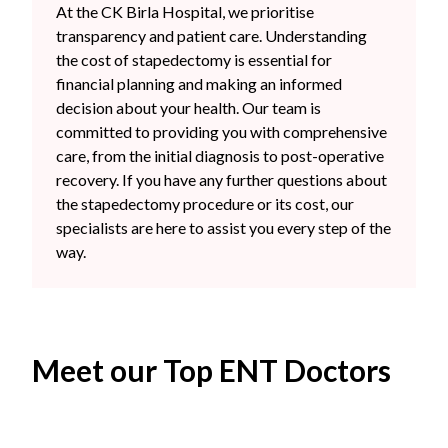
At the CK Birla Hospital, we prioritise
transparency and patient care. Understanding
the cost of stapedectomy is essential for
financial planning and making an informed
decision about your health. Our team is
committed to providing you with comprehensive
care, from the initial diagnosis to post-operative
recovery. If you have any further questions about
the stapedectomy procedure or its cost, our
specialists are here to assist you every step of the
way.
Meet our Top ENT Doctors