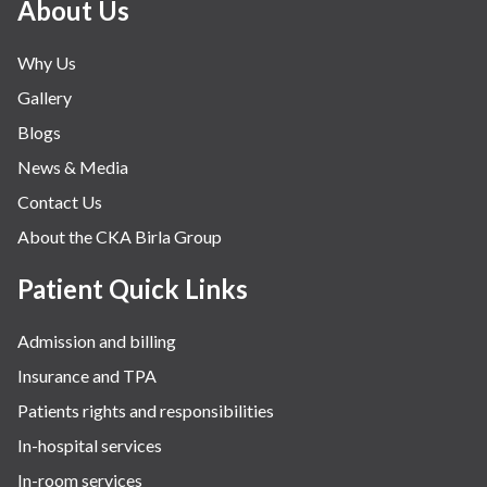
About Us
Why Us
Gallery
Blogs
News & Media
Contact Us
About the CKA Birla Group
Patient Quick Links
Admission and billing
Insurance and TPA
Patients rights and responsibilities
In-hospital services
In-room services