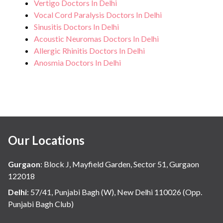
Vertigo Doctors In Delhi
Vocal Cord Paralysis Doctors In Delhi
Sinusitis Doctors In Delhi
Acoustic Neuromas Doctors In Delhi
Allergic Rhinitis Doctors In Delhi
Anosmia Doctors In Delhi
Our Locations
Gurgaon
:
Block J, Mayfield Garden, Sector 51, Gurgaon
122018
Delhi
:
57/41, Punjabi Bagh (W), New Delhi 110026 (Opp.
Punjabi Bagh Club)