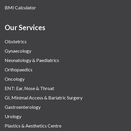
BMI Calculator
Our Services
Obstetrics
Gynaecology
Neonatology & Paediatrics
Orthopaedics
Oncology
ENT: Ear, Nose & Throat
GI, Minimal Access & Bariatric Surgery
Gastroenterology
Urology
Plastics & Aesthetics Centre