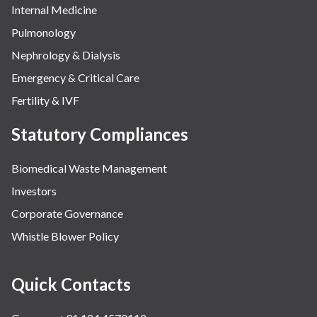
Internal Medicine
Pulmonology
Nephrology & Dialysis
Emergency & Critical Care
Fertility & IVF
Statutory Compliances
Biomedical Waste Management
Investors
Corporate Governance
Whistle Blower Policy
Quick Contacts