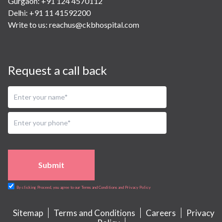
Gurgaon: +91 124 4570112
Delhi: +91 11 41592200
Write to us:
reachus@ckbhospital.com
Request a call back
Submit
By clicking Proceed, you agree to our Terms and Conditions and Privacy Policy
Sitemap
Terms and Conditions
Careers
Privacy