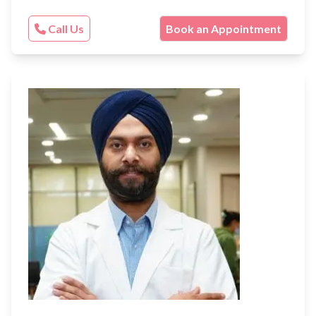
Call Us
Book an Appointment