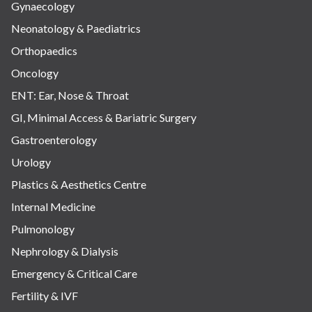
Gynaecology
Neonatology & Paediatrics
Orthopaedics
Oncology
ENT: Ear, Nose & Throat
GI, Minimal Access & Bariatric Surgery
Gastroenterology
Urology
Plastics & Aesthetics Centre
Internal Medicine
Pulmonology
Nephrology & Dialysis
Emergency & Critical Care
Fertility & IVF