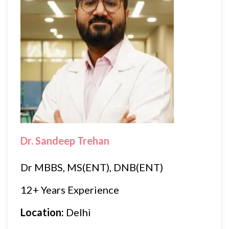
Dr. Sandeep Trehan
Dr MBBS, MS(ENT), DNB(ENT)
12+ Years Experience
Location:
Delhi