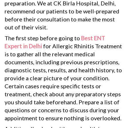
preparation. We at CK Birla Hospital, Delhi,
recommend our patients to be well-prepared
before their consultation to make the most
out of their visit.
The first step before going to
Best ENT
Expert in Delhi
for Allergic Rhinitis Treatment
is to gather all the relevant medical
documents, including previous prescriptions,
diagnostic tests, results, and health history, to
provide a clear picture of your condition.
Certain cases require specific tests or
treatment, check about any preparatory steps
you should take beforehand. Prepare a list of
questions or concerns to discuss during your
appointment to ensure nothing is overlooked.