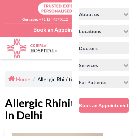
About us
Gurgaon:
+91 124 4570112
|
Delhi:
+91 11 41592200
Book an Appointment
Locations
Doctors
Services
Home
/
Allergic Rhinitis Doctors In Delhi
For Patients
Allergic Rhinitis Doctors
Book an Appointment
In Delhi