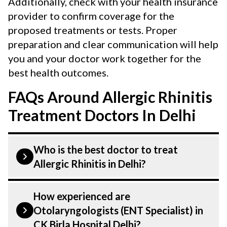
Additionally, check with your health insurance
provider to confirm coverage for the
proposed treatments or tests. Proper
preparation and clear communication will help
you and your doctor work together for the
best health outcomes.
FAQs Around Allergic Rhinitis
Treatment Doctors In Delhi
Who is the best doctor to treat
Allergic Rhinitis in Delhi?
Allergic Rhinitis: Symptoms, Causes,
How experienced are
Types, Diagnosis and Treatment is treated
Otolaryngologists (ENT Specialist) in
by a Otolaryngologist (ENT Specialist).
CK Birla Hospital Delhi?