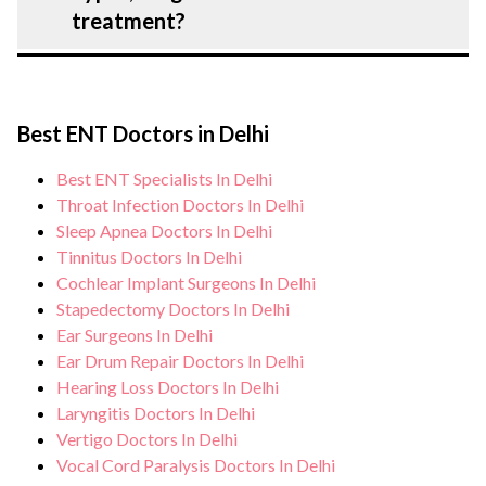
the risk of complications, especially for
treatment?
Allergic Rhinitis: Symptoms, Causes,
Types, Diagnosis and Treatment patients.
During Allergic Rhinitis: Symptoms,
Our healthcare facilities maintain
Causes, Types, Diagnosis and Treatment
stringent hygiene standards, and we take
Best ENT Doctors in Delhi
treatment, you can expect personalised
all necessary precautions to ensure a safe
care, regular monitoring, and support from
Best ENT Specialists In Delhi
and sterile environment for Allergic
our medical team. After treatment, we
Throat Infection Doctors In Delhi
Rhinitis: Symptoms, Causes, Types,
continue to care for and monitor your
Sleep Apnea Doctors In Delhi
Diagnosis and Treatment treatment.
Tinnitus Doctors In Delhi
health and address any potential side
Cochlear Implant Surgeons In Delhi
effects or concerns. Our goal is to help
Stapedectomy Doctors In Delhi
you achieve better health and an improved
Ear Surgeons In Delhi
quality of life.
Ear Drum Repair Doctors In Delhi
Hearing Loss Doctors In Delhi
Laryngitis Doctors In Delhi
Vertigo Doctors In Delhi
Vocal Cord Paralysis Doctors In Delhi