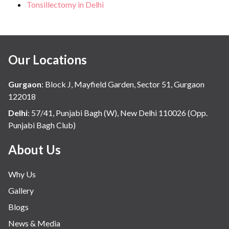
Tonsillectomy in Delhi
Our Locations
Gurgaon
:
Block J, Mayfield Garden, Sector 51, Gurgaon
122018
Delhi
:
57/41, Punjabi Bagh (W), New Delhi 110026 (Opp.
Punjabi Bagh Club)
About Us
Why Us
Gallery
Blogs
News & Media