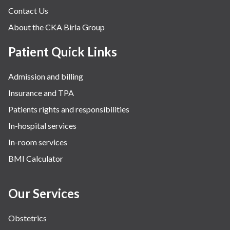
Contact Us
About the CKA Birla Group
Patient Quick Links
Admission and billing
Insurance and TPA
Patients rights and responsibilities
In-hospital services
In-room services
BMI Calculator
Our Services
Obstetrics