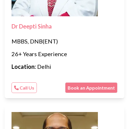
Dr Deepti Sinha
MBBS, DNB(ENT)
26+ Years Experience
Location:
Delhi
Call Us
Book an Appointment