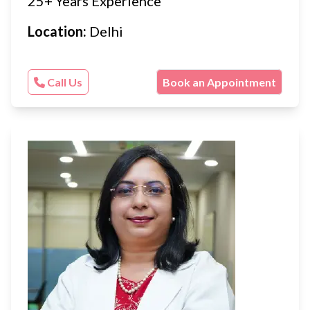
25+ Years Experience
Location:
Delhi
Call Us
Book an Appointment