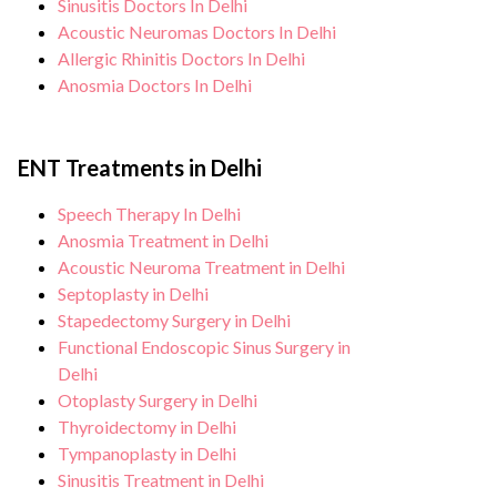
Sinusitis Doctors In Delhi
Acoustic Neuromas Doctors In Delhi
Allergic Rhinitis Doctors In Delhi
Anosmia Doctors In Delhi
ENT Treatments in Delhi
Speech Therapy In Delhi
Anosmia Treatment in Delhi
Acoustic Neuroma Treatment in Delhi
Septoplasty in Delhi
Stapedectomy Surgery in Delhi
Functional Endoscopic Sinus Surgery in
Delhi
Otoplasty Surgery in Delhi
Thyroidectomy in Delhi
Tympanoplasty in Delhi
Sinusitis Treatment in Delhi