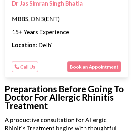
Dr Jas Simran Singh Bhatia
MBBS, DNB(ENT)
15+ Years Experience
Location:
Delhi
Call Us
Book an Appointment
Preparations Before Going To
Doctor For Allergic Rhinitis
Treatment
A productive consultation for Allergic
Rhinitis Treatment begins with thoughtful