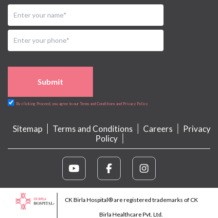
Submit
By clicking Proceed, you agree to our Terms and Conditions and Privacy Policy
Sitemap
Terms and Conditions
Careers
Privacy
Policy
CK Birla Hospital® are registered trademarks of CK
Birla Healthcare Pvt. Ltd.