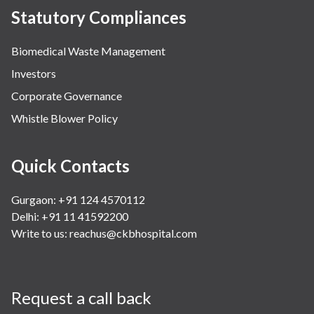
Statutory Compliances
Biomedical Waste Management
Investors
Corporate Governance
Whistle Blower Policy
Quick Contacts
Gurgaon: +91 124 4570112
Delhi: +91 11 41592200
Write to us:
reachus@ckbhospital.com
Request a call back