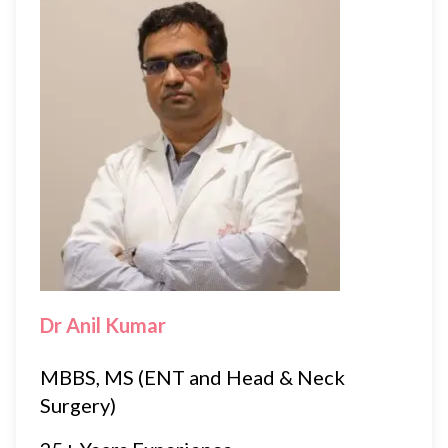
Dr Anil Kumar
MBBS, MS (ENT and Head & Neck
Surgery)