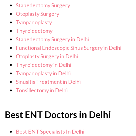
Stapedectomy Surgery
Otoplasty Surgery
Tympanoplasty
Thyroidectomy
Stapedectomy Surgery in Delhi
Functional Endoscopic Sinus Surgery in Delhi
Otoplasty Surgery in Delhi
Thyroidectomy in Delhi
Tympanoplasty in Delhi
Sinusitis Treatment in Delhi
Tonsillectomy in Delhi
Best ENT Doctors in Delhi
Best ENT Specialists In Delhi