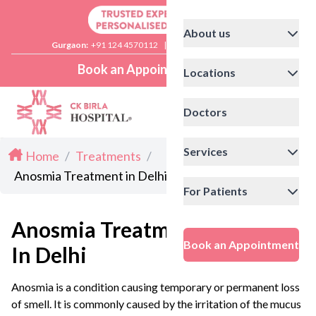
About us
Gurgaon:
+91 124 4570112
|
Delhi:
+91 11 41592200
Book an Appointment
Locations
Doctors
Services
Home
/
Treatments
/
Anosmia Treatment in Delhi
For Patients
Anosmia Treatment
Book an Appointment
In Delhi
Anosmia is a condition causing temporary or permanent loss
of smell. It is commonly caused by the irritation of the mucus