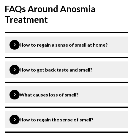
FAQs Around Anosmia
Treatment
How to regain a sense of smell at home?
Anosmia (loss of smell) can be treated at home through
lifestyle changes like steam inhalation, avoiding
How to get back taste and smell?
smoking, maintaining nasal hygiene, etc.
The condition can be treated by consulting an ENT and
addressing the underlying cause resulting in loss of taste
What causes loss of smell?
and smell.
Common colds, infections, allergies, certain
medications, etc. can cause loss of smell.
How to regain the sense of smell?