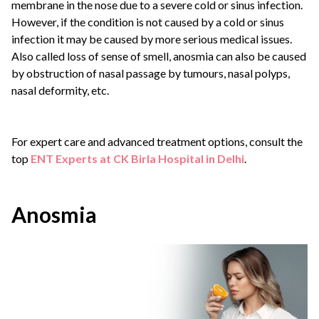
membrane in the nose due to a severe cold or sinus infection.
However, if the condition is not caused by a cold or sinus
infection it may be caused by more serious medical issues.
Also called loss of sense of smell, anosmia can also be caused
by obstruction of nasal passage by tumours, nasal polyps,
nasal deformity, etc.
For expert care and advanced treatment options, consult the
top
ENT Experts at CK Birla Hospital in Delhi
.
Anosmia