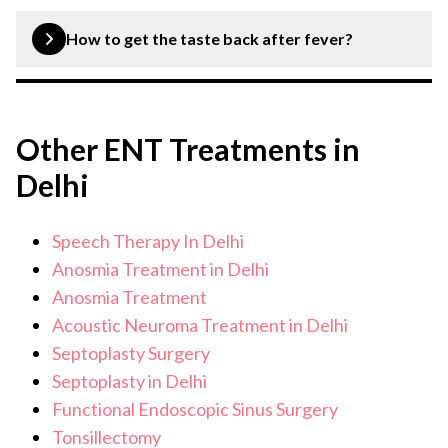
Loss of smell can be diagnosed and treated by an ENT
specialist. Through proper diagnosis and treatment of
How to get the taste back after fever?
the underlying condition, the sense of smell can be
regained.
Restoring the sense of taste after fever can be done
through using prescribed medication and lifestyle
Other ENT Treatments in
adjustments like regular steam inhalation, practising
good oral hygiene, taking supplements, etc.
Delhi
Speech Therapy In Delhi
Anosmia Treatment in Delhi
Anosmia Treatment
Acoustic Neuroma Treatment in Delhi
Septoplasty Surgery
Septoplasty in Delhi
Functional Endoscopic Sinus Surgery
Tonsillectomy