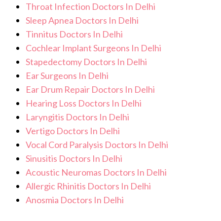
Throat Infection Doctors In Delhi
Sleep Apnea Doctors In Delhi
Tinnitus Doctors In Delhi
Cochlear Implant Surgeons In Delhi
Stapedectomy Doctors In Delhi
Ear Surgeons In Delhi
Ear Drum Repair Doctors In Delhi
Hearing Loss Doctors In Delhi
Laryngitis Doctors In Delhi
Vertigo Doctors In Delhi
Vocal Cord Paralysis Doctors In Delhi
Sinusitis Doctors In Delhi
Acoustic Neuromas Doctors In Delhi
Allergic Rhinitis Doctors In Delhi
Anosmia Doctors In Delhi