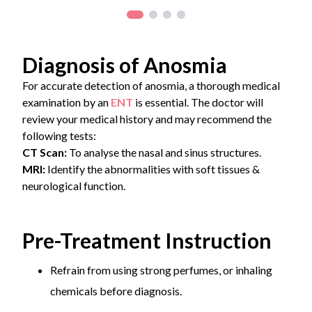
Diagnosis of Anosmia
For accurate detection of anosmia, a thorough medical
examination by an
ENT
is essential. The doctor will
review your medical history and may recommend the
following tests:
CT Scan:
To analyse the nasal and sinus structures.
MRI:
Identify the abnormalities with soft tissues &
neurological function.
Pre-Treatment Instruction
Refrain from using strong perfumes, or inhaling
chemicals before diagnosis.