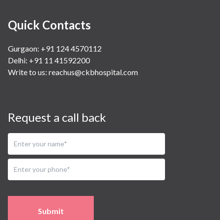
Quick Contacts
Gurgaon: +91 124 4570112
Delhi: +91 11 41592200
Write to us:
reachus@ckbhospital.com
Request a call back
Submit