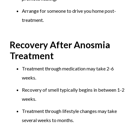
Arrange for someone to drive you home post-
treatment.
Recovery After Anosmia
Treatment
Treatment through medication may take 2-6
weeks.
Recovery of smell typically begins in between 1-2
weeks.
Treatment through lifestyle changes may take
several weeks to months.