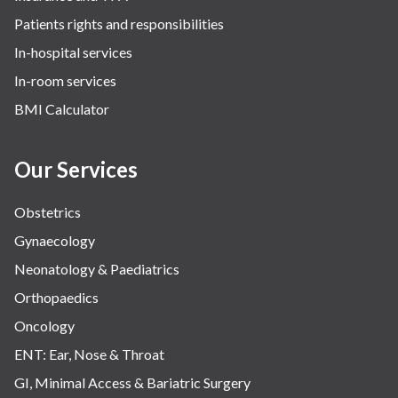
Patients rights and responsibilities
In-hospital services
In-room services
BMI Calculator
Our Services
Obstetrics
Gynaecology
Neonatology & Paediatrics
Orthopaedics
Oncology
ENT: Ear, Nose & Throat
GI, Minimal Access & Bariatric Surgery