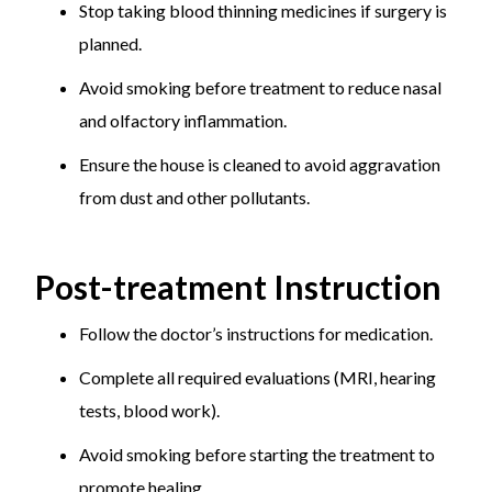
Stop taking blood thinning medicines if surgery is
planned.
Avoid smoking before treatment to reduce nasal
and olfactory inflammation.
Ensure the house is cleaned to avoid aggravation
from dust and other pollutants.
Post-treatment Instruction
Follow the doctor’s instructions for medication.
Complete all required evaluations (MRI, hearing
tests, blood work).
Avoid smoking before starting the treatment to
promote healing.