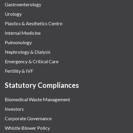
Gastroenterology
Urology
Plastics & Aesthetics Centre
Internal Medicine
Pulmonology
Nephrology & Dialysis
Emergency & Critical Care
Fertility & IVF
Statutory Compliances
Biomedical Waste Management
Investors
Corporate Governance
Whistle Blower Policy