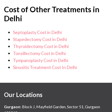
Cost of Other Treatments in
Delhi
Septoplasty Cost in Delhi
Stapedectomy Cost in Delhi
Thyroidectomy Cost in Delhi
Tonsillectomy Cost in Delhi
Tympanoplasty Cost in Delhi
Sinusitis Treatment Cost In Delhi
Our Locations
Gurgaon
:
Block J, Mayfield Garden, Sector 51, Gurgaon