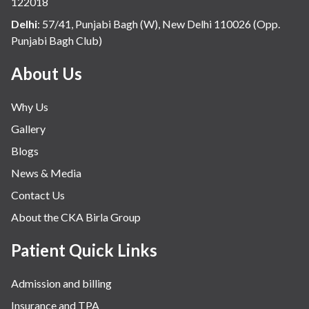
122018
Delhi
:
57/41, Punjabi Bagh (W), New Delhi 110026 (Opp.
Punjabi Bagh Club)
About Us
Why Us
Gallery
Blogs
News & Media
Contact Us
About the CKA Birla Group
Patient Quick Links
Admission and billing
Insurance and TPA