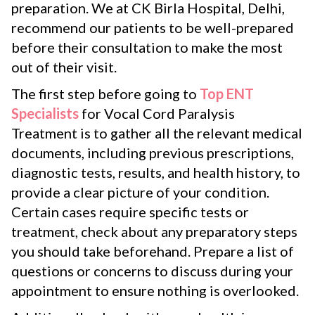
preparation. We at CK Birla Hospital, Delhi,
recommend our patients to be well-prepared
before their consultation to make the most
out of their visit.
The first step before going to
Top ENT
Specialists
for Vocal Cord Paralysis
Treatment is to gather all the relevant medical
documents, including previous prescriptions,
diagnostic tests, results, and health history, to
provide a clear picture of your condition.
Certain cases require specific tests or
treatment, check about any preparatory steps
you should take beforehand. Prepare a list of
questions or concerns to discuss during your
appointment to ensure nothing is overlooked.