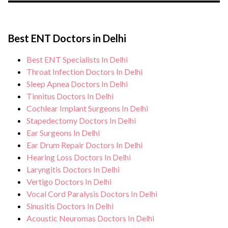
the risk of complications, especially for
During Vocal Cord Paralysis treatment,
Vocal Cord Paralysis patients. Our
you can expect personalised care, regular
healthcare facilities maintain stringent
Best ENT Doctors in Delhi
monitoring, and support from our medical
hygiene standards, and we take all
team. After treatment, we continue to care
Best ENT Specialists In Delhi
necessary precautions to ensure a safe and
for and monitor your health and address
Throat Infection Doctors In Delhi
sterile environment for Vocal Cord
any potential side effects or concerns. Our
Sleep Apnea Doctors In Delhi
Paralysis treatment.
Tinnitus Doctors In Delhi
goal is to help you achieve better health
Cochlear Implant Surgeons In Delhi
and an improved quality of life.
Stapedectomy Doctors In Delhi
Ear Surgeons In Delhi
Ear Drum Repair Doctors In Delhi
Hearing Loss Doctors In Delhi
Laryngitis Doctors In Delhi
Vertigo Doctors In Delhi
Vocal Cord Paralysis Doctors In Delhi
Sinusitis Doctors In Delhi
Acoustic Neuromas Doctors In Delhi