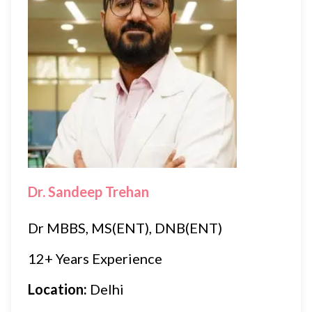
Dr. Sandeep Trehan
Dr MBBS, MS(ENT), DNB(ENT)
12+ Years Experience
Location:
Delhi