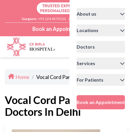
About us
Gurgaon:
+91 124 4570112
|
Delhi:
+91 11 41592200
Book an Appointment
Locations
Doctors
Services
Home
/
Vocal Cord Paralysis Doctors In Delhi
For Patients
Vocal Cord Paralysis
Book an Appointment
Doctors In Delhi