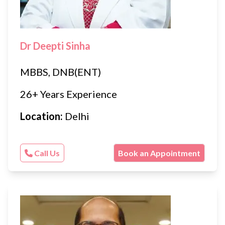
Dr Deepti Sinha
MBBS, DNB(ENT)
26+ Years Experience
Location:
Delhi
Call Us
Book an Appointment