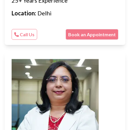
25+ Years Experience
Location:
Delhi
Call Us
Book an Appointment