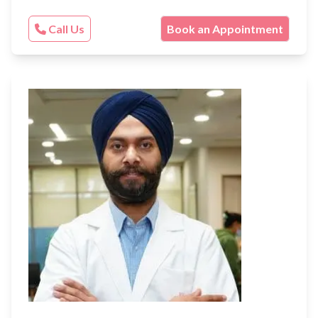
Call Us
Book an Appointment