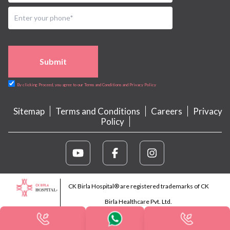
Submit
By clicking Proceed, you agree to our Terms and Conditions and Privacy Policy
Sitemap
Terms and Conditions
Careers
Privacy
Policy
CK Birla Hospital® are registered trademarks of CK
Birla Healthcare Pvt. Ltd.