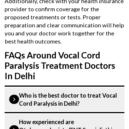
Additionally, check with your health insurance
provider to confirm coverage for the
proposed treatments or tests. Proper
preparation and clear communication will help
you and your doctor work together for the
best health outcomes.
FAQs Around Vocal Cord
Paralysis Treatment Doctors
In Delhi
Who is the best doctor to treat Vocal
Cord Paralysis in Delhi?
Vocal Cord Paralysis is treated by a
How experienced are
Otolaryngologist (ENT Specialist).