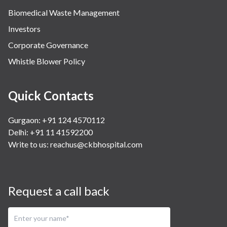
Biomedical Waste Management
Investors
Corporate Governance
Whistle Blower Policy
Quick Contacts
Gurgaon: +91 124 4570112
Delhi: +91 11 41592200
Write to us:
reachus@ckbhospital.com
Request a call back