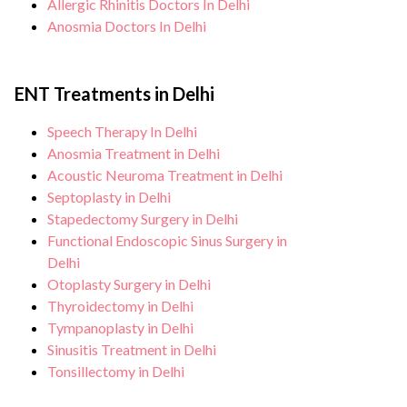
Allergic Rhinitis Doctors In Delhi
Anosmia Doctors In Delhi
ENT Treatments in Delhi
Speech Therapy In Delhi
Anosmia Treatment in Delhi
Acoustic Neuroma Treatment in Delhi
Septoplasty in Delhi
Stapedectomy Surgery in Delhi
Functional Endoscopic Sinus Surgery in
Delhi
Otoplasty Surgery in Delhi
Thyroidectomy in Delhi
Tympanoplasty in Delhi
Sinusitis Treatment in Delhi
Tonsillectomy in Delhi