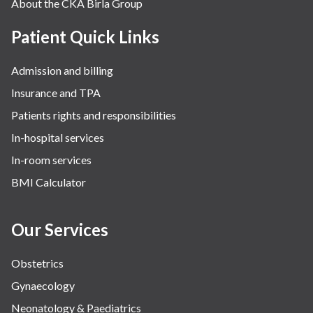
About the CKA Birla Group
Patient Quick Links
Admission and billing
Insurance and TPA
Patients rights and responsibilities
In-hospital services
In-room services
BMI Calculator
Our Services
Obstetrics
Gynaecology
Neonatology & Paediatrics