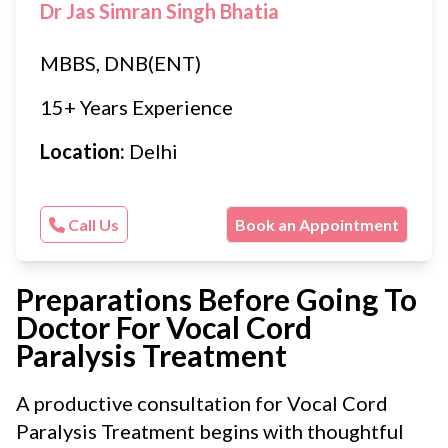
Dr Jas Simran Singh Bhatia
MBBS, DNB(ENT)
15+ Years Experience
Location:
Delhi
Call Us
Book an Appointment
Preparations Before Going To
Doctor For Vocal Cord
Paralysis Treatment
A productive consultation for Vocal Cord
Paralysis Treatment begins with thoughtful