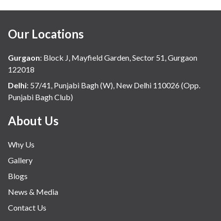
Our Locations
Gurgaon
:
Block J, Mayfield Garden, Sector 51, Gurgaon
122018
Delhi
:
57/41, Punjabi Bagh (W), New Delhi 110026 (Opp.
Punjabi Bagh Club)
About Us
Why Us
Gallery
Blogs
News & Media
Contact Us