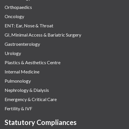
Orthopaedics
Oncology
ENT: Ear, Nose & Throat
GI, Minimal Access & Bariatric Surgery
Gastroenterology
Urology
Plastics & Aesthetics Centre
Internal Medicine
Pulmonology
Nephrology & Dialysis
Emergency & Critical Care
Fertility & IVF
Statutory Compliances