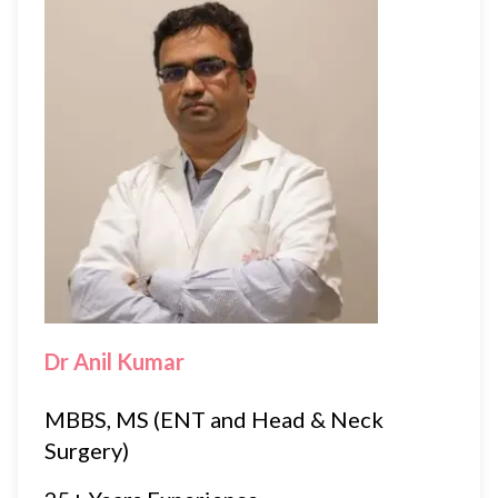
Dr Anil Kumar
MBBS, MS (ENT and Head & Neck
Surgery)