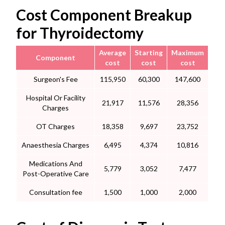
Cost Component Breakup
for Thyroidectomy
Average
Starting
Maximum
Component
cost
cost
cost
Surgeon's Fee
115,950
60,300
147,600
Hospital Or Facility
21,917
11,576
28,356
Charges
OT Charges
18,358
9,697
23,752
Anaesthesia Charges
6,495
4,374
10,816
Medications And
5,779
3,052
7,477
Post-Operative Care
Consultation fee
1,500
1,000
2,000