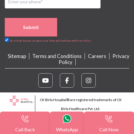
Submit
By clicking Proceed, you agree to our Terms and Conditions and Privacy Policy
Sitemap
Terms and Conditions
Careers
Privacy
Policy
CK Birla Hospital® are registered trademarks of CK
Birla Healthcare Pvt. Ltd.
Call Back
WhatsApp
Call Now