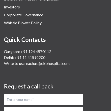
Investors
Corporate Governance
Whistle Blower Policy
Quick Contacts
Gurgaon: +91 124 4570112
Delhi: +91 11 41592200
Write to us:
reachus@ckbhospital.com
Request a call back