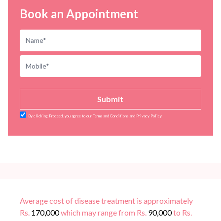
Book an Appointment
Submit
By clicking Proceed, you agree to our Terms and Conditions and Privacy Policy
Average cost of disease treatment is approximately
Rs.
170,000
which may range from Rs.
90,000
to Rs.