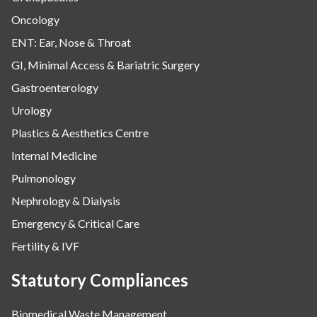
Oncology
ENT: Ear, Nose & Throat
GI, Minimal Access & Bariatric Surgery
Gastroenterology
Urology
Plastics & Aesthetics Centre
Internal Medicine
Pulmonology
Nephrology & Dialysis
Emergency & Critical Care
Fertility & IVF
Statutory Compliances
Biomedical Waste Management