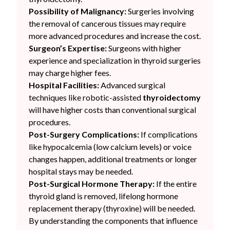
Possibility of Malignancy:
Surgeries involving
the removal of cancerous tissues may require
more advanced procedures and increase the cost.
Surgeon’s Expertise:
Surgeons with higher
experience and specialization in thyroid surgeries
may charge higher fees.
Hospital Facilities:
Advanced surgical
techniques like robotic-assisted
thyroidectomy
will have higher costs than conventional surgical
procedures.
Post-Surgery Complications:
If complications
like hypocalcemia (low calcium levels) or voice
changes happen, additional treatments or longer
hospital stays may be needed.
Post-Surgical Hormone Therapy:
If the entire
thyroid gland is removed, lifelong hormone
replacement therapy (thyroxine) will be needed.
By understanding the components that influence