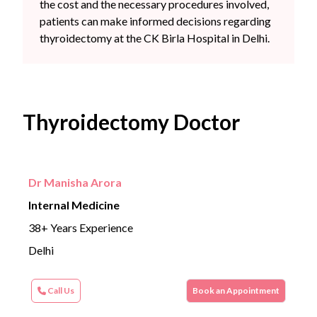
the cost and the necessary procedures involved,
patients can make informed decisions regarding
thyroidectomy at the CK Birla Hospital in Delhi.
Thyroidectomy Doctor
Dr Manisha Arora
Internal Medicine
38+ Years Experience
Delhi
Call Us
Book an Appointment