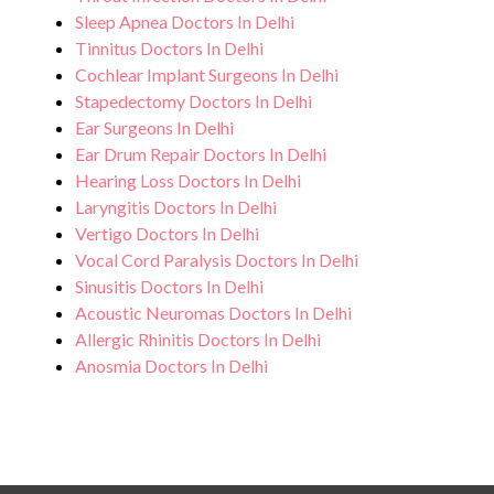
Sleep Apnea Doctors In Delhi
Tinnitus Doctors In Delhi
Cochlear Implant Surgeons In Delhi
Stapedectomy Doctors In Delhi
Ear Surgeons In Delhi
Ear Drum Repair Doctors In Delhi
Hearing Loss Doctors In Delhi
Laryngitis Doctors In Delhi
Vertigo Doctors In Delhi
Vocal Cord Paralysis Doctors In Delhi
Sinusitis Doctors In Delhi
Acoustic Neuromas Doctors In Delhi
Allergic Rhinitis Doctors In Delhi
Anosmia Doctors In Delhi