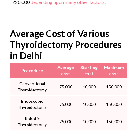
220,000
depending upon many other factors.
Average Cost of Various
Thyroidectomy Procedures
in Delhi
Average
Starting
Maximum
Procedure
cost
cost
cost
Conventional
75,000
40,000
150,000
Thyroidectomy
Endoscopic
75,000
40,000
150,000
Thyroidectomy
Robotic
75,000
40,000
150,000
Thyroidectomy