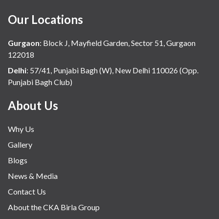
Our Locations
Gurgaon
:
Block J, Mayfield Garden, Sector 51, Gurgaon
122018
Delhi
:
57/41, Punjabi Bagh (W), New Delhi 110026 (Opp.
Punjabi Bagh Club)
About Us
Why Us
Gallery
Blogs
News & Media
Contact Us
About the CKA Birla Group