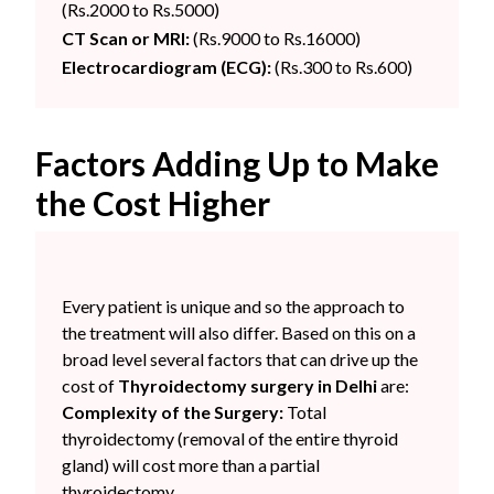
(Rs.2000 to Rs.5000)
CT Scan or MRI:
(Rs.9000 to Rs.16000)
Electrocardiogram (ECG):
(Rs.300 to Rs.600)
Factors Adding Up to Make
the Cost Higher
Every patient is unique and so the approach to
the treatment will also differ. Based on this on a
broad level several factors that can drive up the
cost of
Thyroidectomy surgery in Delhi
are:
Complexity of the Surgery:
Total
thyroidectomy (removal of the entire thyroid
gland) will cost more than a partial
thyroidectomy.