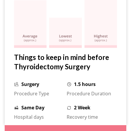
Things to keep in mind before
Thyroidectomy Surgery
Surgery
1.5 hours
Procedure Type
Procedure Duration
Same Day
2 Week
Hospital days
Recovery time