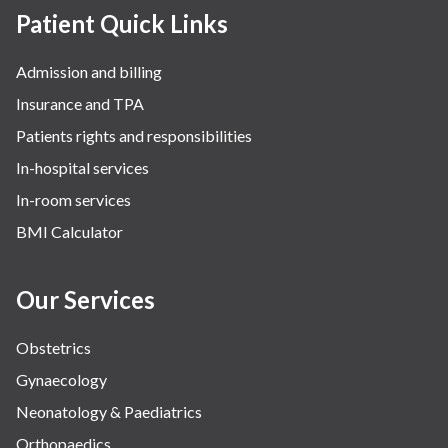
Patient Quick Links
Admission and billing
Insurance and TPA
Patients rights and responsibilities
In-hospital services
In-room services
BMI Calculator
Our Services
Obstetrics
Gynaecology
Neonatology & Paediatrics
Orthopaedics