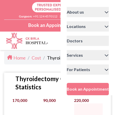
About us
Gurgaon:
+91 124 4570112
|
Delhi:
+91 11 41592200
Book an Appointment
Locations
Doctors
Services
Home
/
Cost
/
Thyroidectomy Cost in Delhi
For Patients
Thyroidectomy Cost
Statistics
Book an Appointment
170,000
90,000
220,000