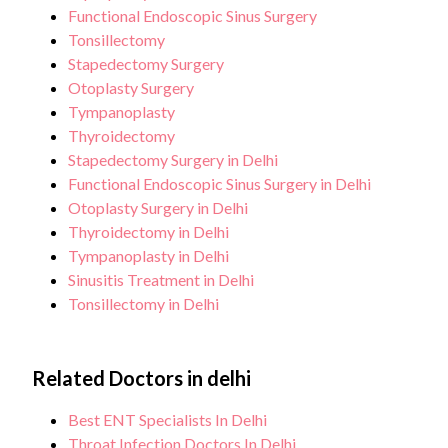
Functional Endoscopic Sinus Surgery
Tonsillectomy
Stapedectomy Surgery
Otoplasty Surgery
Tympanoplasty
Thyroidectomy
Stapedectomy Surgery in Delhi
Functional Endoscopic Sinus Surgery in Delhi
Otoplasty Surgery in Delhi
Thyroidectomy in Delhi
Tympanoplasty in Delhi
Sinusitis Treatment in Delhi
Tonsillectomy in Delhi
Related Doctors in delhi
Best ENT Specialists In Delhi
Throat Infection Doctors In Delhi