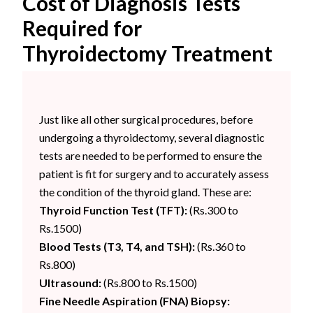
Cost of Diagnosis Tests
Required for
Thyroidectomy Treatment
Just like all other surgical procedures, before
undergoing a thyroidectomy, several diagnostic
tests are needed to be performed to ensure the
patient is fit for surgery and to accurately assess
the condition of the thyroid gland. These are:
Thyroid Function Test (TFT):
(Rs.300 to
Rs.1500)
Blood Tests (T3, T4, and TSH):
(Rs.360 to
Rs.800)
Ultrasound:
(Rs.800 to Rs.1500)
Fine Needle Aspiration (FNA) Biopsy: