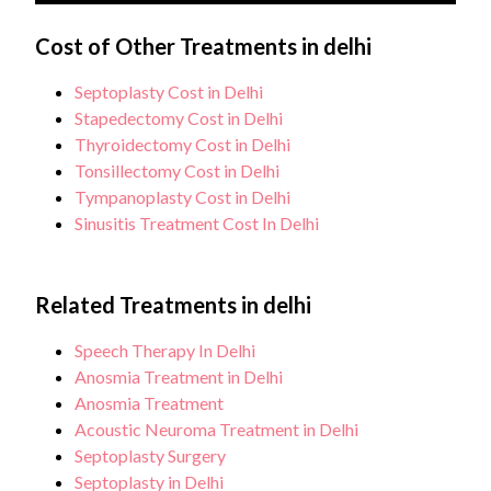
therapy in some cases.
The thyroid gland is removed when there is a
nodules that are suspicious for malignancy or
medical need such as cancer, a significantly
Cost of Other Treatments in delhi
Each patient will be different, however, regular
cancer.
enlarged thyroid causing discomfort, or when the
follow-ups are essential to ensure there is no
Septoplasty Cost in Delhi
thyroid is overactive and not responding to other
recurrence.
Stapedectomy Cost in Delhi
treatments.
Thyroidectomy Cost in Delhi
Tonsillectomy Cost in Delhi
Tympanoplasty Cost in Delhi
Sinusitis Treatment Cost In Delhi
Related Treatments in delhi
Speech Therapy In Delhi
Anosmia Treatment in Delhi
Anosmia Treatment
Acoustic Neuroma Treatment in Delhi
Septoplasty Surgery
Septoplasty in Delhi