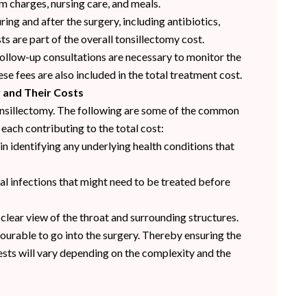
m charges, nursing care, and meals.
ng and after the surgery, including antibiotics,
ts are part of the overall tonsillectomy cost.
follow-up consultations are necessary to monitor the
e fees are also included in the total treatment cost.
y and Their Costs
 tonsillectomy. The following are some of the common
each contributing to the total cost:
 in identifying any underlying health conditions that
al infections that might need to be treated before
 clear view of the throat and surrounding structures.
ourable to go into the surgery. Thereby ensuring the
tests will vary depending on the complexity and the