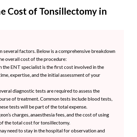
e Cost of Tonsillectomy in
 on several factors. Below is a comprehensive breakdown
he overall cost of the procedure:
h the ENT specialist is the first cost involved in the
ime, expertise, and the initial assessment of your
veral diagnostic tests are required to assess the
course of treatment. Common tests include blood tests,
ese tests will be part of the total expense.
eon’s charges, anaesthesia fees, and the cost of using
of the total cost for tonsillectomy.
ay need to stay in the hospital for observation and