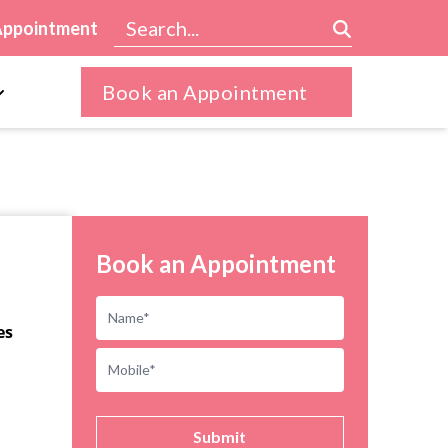
Appointment
Book an Appointment
Book an Appointment
es
Submit