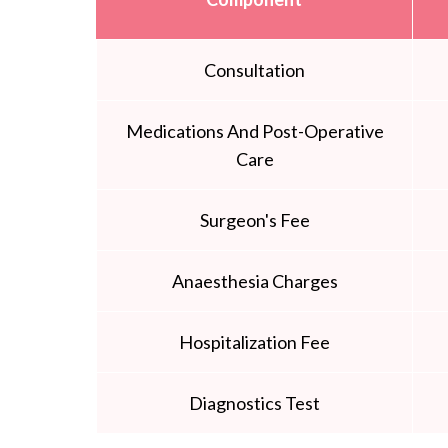
Consultation
Medications And Post-Operative
Care
Surgeon's Fee
Anaesthesia Charges
Hospitalization Fee
Diagnostics Test