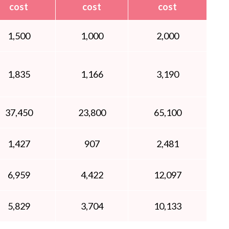
cost
cost
cost
1,500
1,000
2,000
1,835
1,166
3,190
37,450
23,800
65,100
1,427
907
2,481
6,959
4,422
12,097
5,829
3,704
10,133