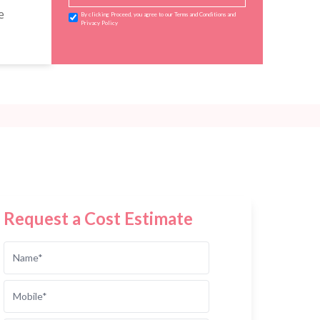
e
By clicking Proceed, you agree to our Terms and Conditions and
Privacy Policy
Request a Cost Estimate