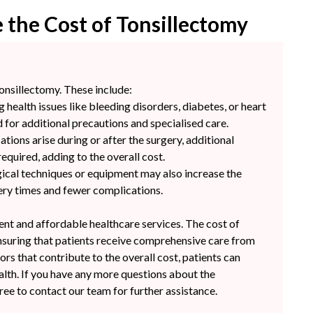
 the Cost of Tonsillectomy
tonsillectomy. These include:
g health issues like bleeding disorders, diabetes, or heart
 for additional precautions and specialised care.
tions arise during or after the surgery, additional
quired, adding to the overall cost.
ical techniques or equipment may also increase the
very times and fewer complications.
rent and affordable healthcare services. The cost of
ensuring that patients receive comprehensive care from
rs that contribute to the overall cost, patients can
ealth. If you have any more questions about the
free to contact our team for further assistance.