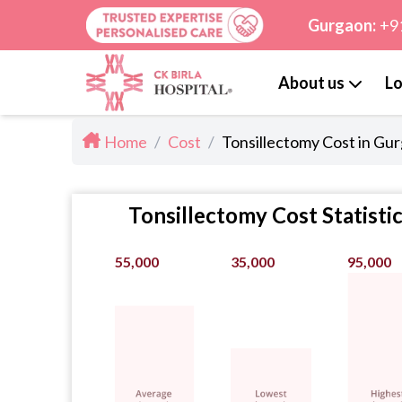
Gurgaon:
+9
About us
Lo
Home
/
Cost
/
Tonsillectomy Cost in Gu
Tonsillectomy Cost Statisti
55,000
35,000
95,000