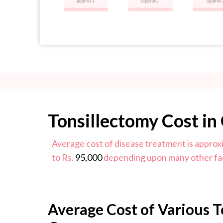
Tonsillectomy Cost in
Average cost of disease treatment is approx
to Rs.
95,000
depending upon many other fa
Average Cost of Various T