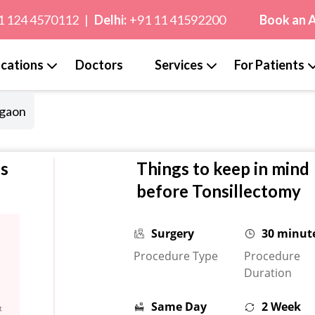
1 124 4570112
|
Delhi:
+91 11 41592200
Book an 
cations
Doctors
Services
For Patients
rgaon
cs
Things to keep in mind
before Tonsillectomy
Surgery
30 minut
Procedure Type
Procedure
Duration
Same Day
2 Week