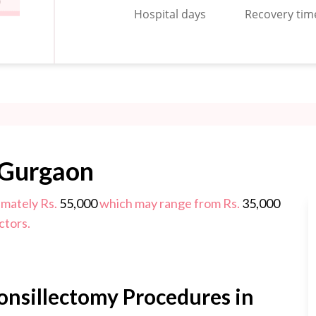
Hospital days
Recovery tim
 Gurgaon
imately Rs.
55,000
which may range from Rs.
35,000
ctors.
onsillectomy Procedures in