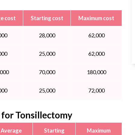
e cost
Starting cost
Maximum cost
000
28,000
62,000
000
25,000
62,000
,000
70,000
180,000
000
25,000
72,000
for Tonsillectomy
Average
Starting
Maximum