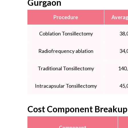
Gurgaon
Procedure
Averag
Coblation Tonsillectomy
38,
Radiofrequency ablation
34,
Traditional Tonsillectomy
140
Intracapsular Tonsillectomy
45,
Cost Component Breakup 
Component