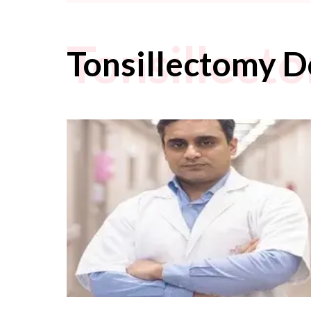
Tonsillect
Tonsillectomy D