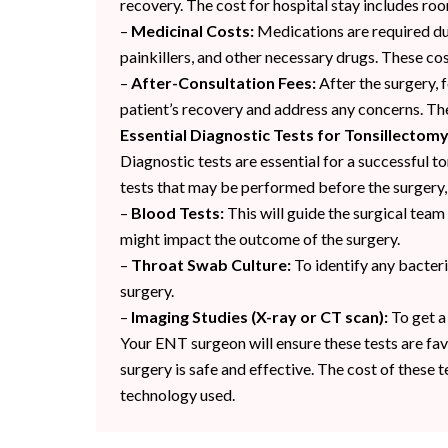
recovery. The cost for hospital stay includes roo
–
Medicinal Costs:
Medications are required duri
painkillers, and other necessary drugs. These cos
–
After-Consultation Fees:
After the surgery, 
patient’s recovery and address any concerns. Thes
Essential Diagnostic Tests for Tonsillectom
Diagnostic tests are essential for a successful
tests that may be performed before the surgery, 
–
Blood Tests:
This will guide the surgical team
might impact the outcome of the surgery.
–
Throat Swab Culture:
To identify any bacteri
surgery.
–
Imaging Studies (X-ray or CT scan):
To get a
Your ENT surgeon will ensure these tests are fav
surgery is safe and effective. The cost of these 
technology used.