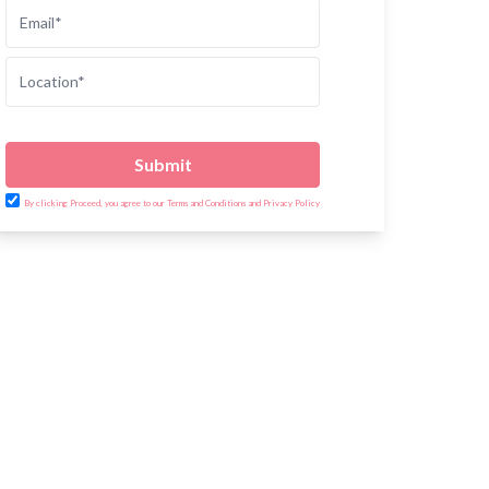
Submit
By clicking Proceed, you agree to our Terms and Conditions and Privacy Policy