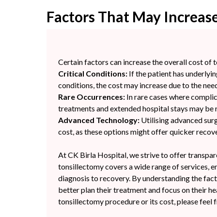
Factors That May Increase
Certain factors can increase the overall cost of 
Critical Conditions:
If the patient has underlyin
conditions, the cost may increase due to the need
Rare Occurrences:
In rare cases where complica
treatments and extended hospital stays may be re
Advanced Technology:
Utilising advanced surg
cost, as these options might offer quicker reco
At CK Birla Hospital, we strive to offer transpa
tonsillectomy covers a wide range of services, 
diagnosis to recovery. By understanding the facto
better plan their treatment and focus on their h
tonsillectomy procedure or its cost, please feel 