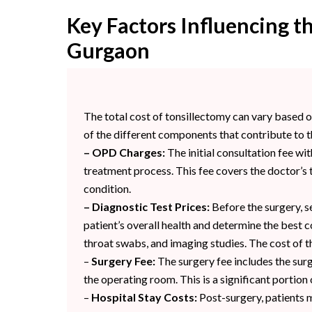
Key Factors Influencing th
Gurgaon
The total cost of tonsillectomy can vary based
of the different components that contribute to t
– OPD Charges:
The initial consultation fee wit
treatment process. This fee covers the doctor’s t
condition.
– Diagnostic Test Prices:
Before the surgery, se
patient’s overall health and determine the best 
throat swabs, and imaging studies. The cost of th
–
Surgery Fee:
The surgery fee includes the surg
the operating room. This is a significant portion 
–
Hospital Stay Costs:
Post-surgery, patients m