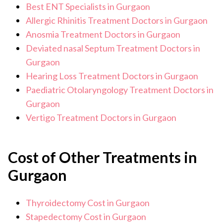
Best ENT Specialists in Gurgaon
Allergic Rhinitis Treatment Doctors in Gurgaon
Anosmia Treatment Doctors in Gurgaon
Deviated nasal Septum Treatment Doctors in
Gurgaon
Hearing Loss Treatment Doctors in Gurgaon
Paediatric Otolaryngology Treatment Doctors in
Gurgaon
Vertigo Treatment Doctors in Gurgaon
Cost of Other Treatments in
Gurgaon
Thyroidectomy Cost in Gurgaon
Stapedectomy Cost in Gurgaon