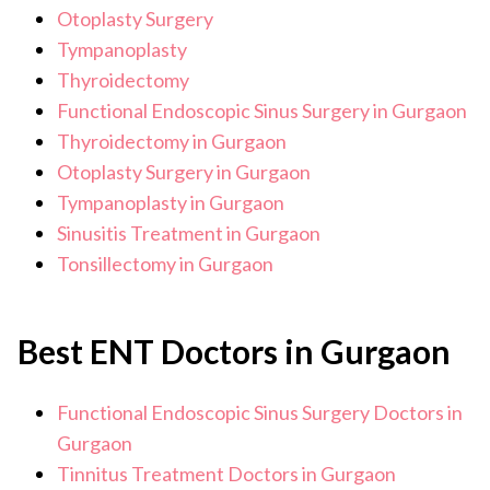
Otoplasty Surgery
Tympanoplasty
Thyroidectomy
Functional Endoscopic Sinus Surgery in Gurgaon
Thyroidectomy in Gurgaon
Otoplasty Surgery in Gurgaon
Tympanoplasty in Gurgaon
Sinusitis Treatment in Gurgaon
Tonsillectomy in Gurgaon
Best ENT Doctors in Gurgaon
Functional Endoscopic Sinus Surgery Doctors in
Gurgaon
Tinnitus Treatment Doctors in Gurgaon