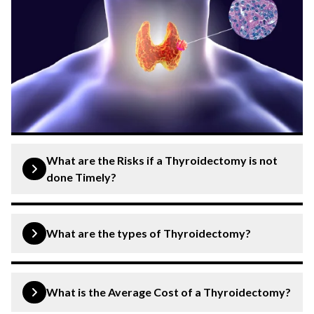
What are the Risks if a Thyroidectomy is not
done Timely?
If a thyroidectomy is not performed timely when
indicated, several risks arise, such as:
What are the types of Thyroidectomy?
Worsening Symptoms
: Conditions like
Thyroidectomies fall into two primary categories: total
hyperthyroidism can lead to severe weight loss,
and partial.
What is the Average Cost of a Thyroidectomy?
tremors, and palpitations.