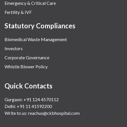
Emergency & Critical Care
Fertility & IVF
Statutory Compliances
Biomedical Waste Management
Investors
Corporate Governance
Whistle Blower Policy
Quick Contacts
Gurgaon: +91 124 4570112
Delhi: +91 11 41592200
Write to us:
reachus@ckbhospital.com