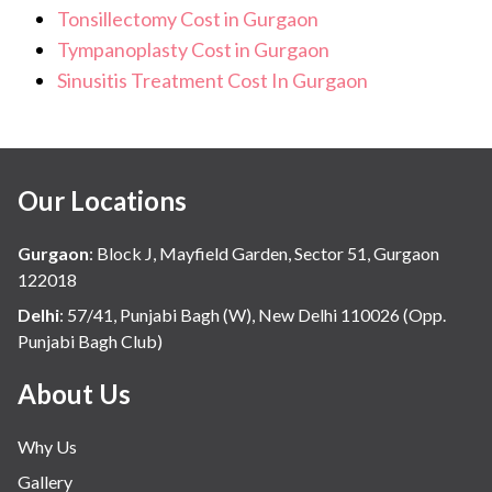
Tonsillectomy Cost in Gurgaon
Tympanoplasty Cost in Gurgaon
Sinusitis Treatment Cost In Gurgaon
Our Locations
Gurgaon
:
Block J, Mayfield Garden, Sector 51, Gurgaon
122018
Delhi
:
57/41, Punjabi Bagh (W), New Delhi 110026 (Opp.
Punjabi Bagh Club)
About Us
Why Us
Gallery