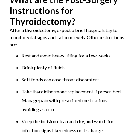
Instructions for
Thyroidectomy?
After a thyroidectomy, expect a brief hospital stay to
monitor vital signs and calcium levels. Other instructions
are:
Rest and avoid heavy lifting for a few weeks.
Drink plenty of fluids.
Soft foods can ease throat discomfort.
Take thyroid hormone replacement if prescribed.
Manage pain with prescribed medications,
avoiding aspirin.
Keep the incision clean and dry, and watch for
infection signs like redness or discharge.