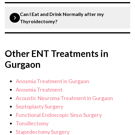
In many cases, the remaining part of the thyroid can
produce enough hormones, but some patients may still
Can I Eat and Drink Normally after my
require hormone replacement therapy.
Thyroidectomy?
After a thyroidectomy, you can generally eat and drink
normally, but soft foods and plenty of fluids are
Other ENT Treatments in
recommended initially. Follow your surgeon’s specific
postoperative dietary guidelines.
Gurgaon
Anosmia Treatment in Gurgaon
Anosmia Treatment
Acoustic Neuroma Treatment in Gurgaon
Septoplasty Surgery
Functional Endoscopic Sinus Surgery
Tonsillectomy
Stapedectomy Surgery