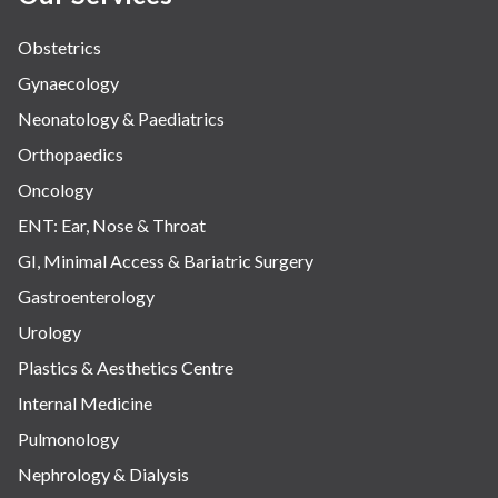
Obstetrics
Gynaecology
Neonatology & Paediatrics
Orthopaedics
Oncology
ENT: Ear, Nose & Throat
GI, Minimal Access & Bariatric Surgery
Gastroenterology
Urology
Plastics & Aesthetics Centre
Internal Medicine
Pulmonology
Nephrology & Dialysis