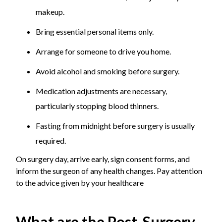
makeup.
Bring essential personal items only.
Arrange for someone to drive you home.
Avoid alcohol and smoking before surgery.
Medication adjustments are necessary,
particularly stopping blood thinners.
Fasting from midnight before surgery is usually
required.
On surgery day, arrive early, sign consent forms, and
inform the surgeon of any health changes. Pay attention
to the advice given by your healthcare
What are the Post-Surgery