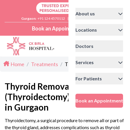
About us
Gurgaon:
+91 124 4570112
|
Delhi:
+91 11 41592200
Book an Appointment
Locations
Doctors
Services
Home
/
Treatments
/
Thyroidectomy in Gurgaon
For Patients
Thyroid Removal Surgery
(Thyroidectomy)
Book an Appointment
in Gurgaon
Thyroidectomy, a surgical procedure to remove all or part of
the thyroid gland, addresses complications such as thyroid