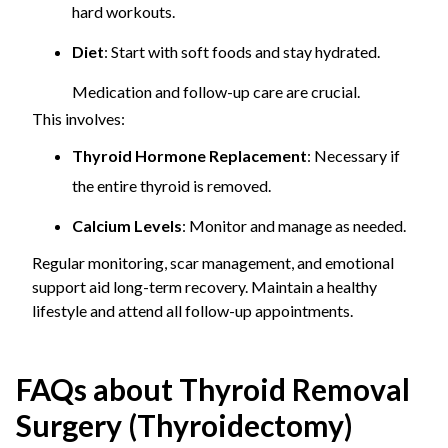
hard workouts.
Diet
: Start with soft foods and stay hydrated.
Medication and follow-up care are crucial.
This involves:
Thyroid Hormone Replacement
: Necessary if
the entire thyroid is removed.
Calcium Levels
: Monitor and manage as needed.
Regular monitoring, scar management, and emotional
support aid long-term recovery. Maintain a healthy
lifestyle and attend all follow-up appointments.
FAQs about Thyroid Removal
Surgery (Thyroidectomy)