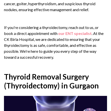
cancer, goiter, hyperthyroidism, and suspicious thyroid
nodules, ensuring effective management and relief.
If you're considering a thyroidectomy, reach out to us, or
book a direct appointment with
our ENT specialist
. At the
CK Birla Hospital, we are dedicated to ensuring that your
thyroidectomy is as safe, comfortable, and effective as
possible. We're here to guide you every step of the way
toward a successful recovery.
Thyroid Removal Surgery
(Thyroidectomy) in Gurgaon