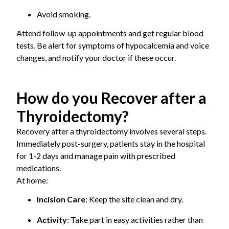
Avoid smoking.
Attend follow-up appointments and get regular blood
tests. Be alert for symptoms of hypocalcemia and voice
changes, and notify your doctor if these occur.
How do you Recover after a
Thyroidectomy?
Recovery after a thyroidectomy involves several steps.
Immediately post-surgery, patients stay in the hospital
for 1-2 days and manage pain with prescribed
medications.
At home:
Incision Care
: Keep the site clean and dry.
Activity
: Take part in easy activities rather than