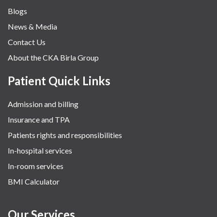
Blogs
News & Media
Contact Us
About the CKA Birla Group
Patient Quick Links
Admission and billing
Insurance and TPA
Patients rights and responsibilities
In-hospital services
In-room services
BMI Calculator
Our Services