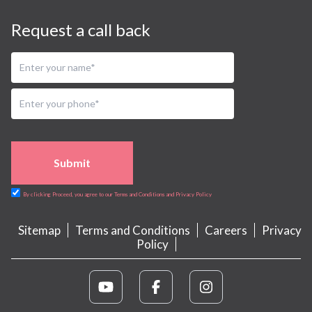
Request a call back
Submit
By clicking Proceed, you agree to our Terms and Conditions and Privacy Policy
Sitemap
Terms and Conditions
Careers
Privacy
Policy