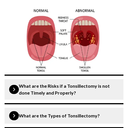
What are the Risks if a Tonsillectomy is not
done Timely and Properly?
Delaying or not properly performing a tonsillectomy
when medically necessary can lead to various risks and
What are the Types of Tonsillectomy?
complications, including