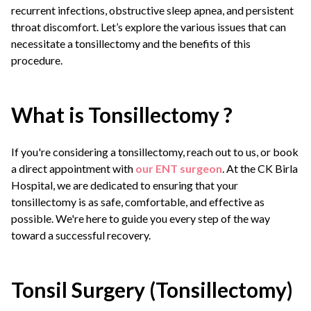
recurrent infections, obstructive sleep apnea, and persistent
throat discomfort. Let’s explore the various issues that can
necessitate a tonsillectomy and the benefits of this
procedure.
What is Tonsillectomy ?
If you're considering a tonsillectomy, reach out to us, or book
a direct appointment with
our ENT surgeon
. At the CK Birla
Hospital, we are dedicated to ensuring that your
tonsillectomy is as safe, comfortable, and effective as
possible. We're here to guide you every step of the way
toward a successful recovery.
Tonsil Surgery (Tonsillectomy)