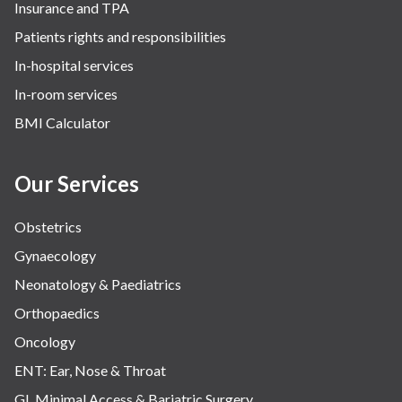
Insurance and TPA
Patients rights and responsibilities
In-hospital services
In-room services
BMI Calculator
Our Services
Obstetrics
Gynaecology
Neonatology & Paediatrics
Orthopaedics
Oncology
ENT: Ear, Nose & Throat
GI, Minimal Access & Bariatric Surgery