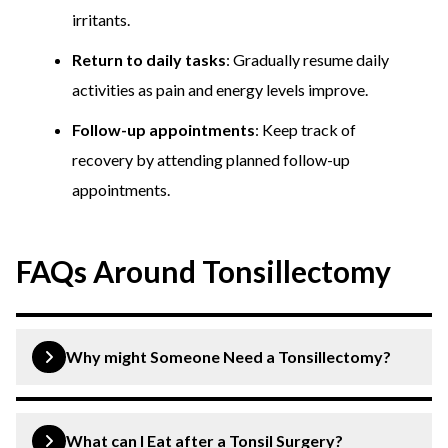
irritants.
Return to daily tasks
: Gradually resume daily
activities as pain and energy levels improve.
Follow-up appointments
: Keep track of
recovery by attending planned follow-up
appointments.
FAQs Around Tonsillectomy
Why might Someone Need a Tonsillectomy?
Tonsillectomies are typically recommended for
individuals who experience frequent throat infections,
What can I Eat after a Tonsil Surgery?