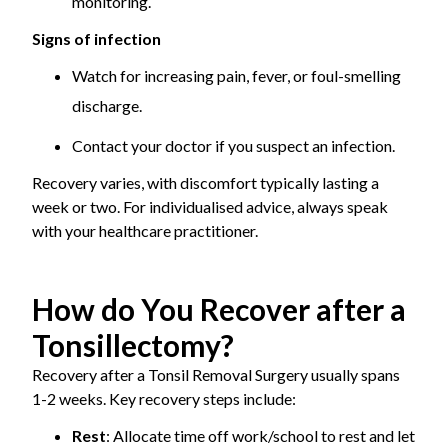
monitoring.
Signs of infection
Watch for increasing pain, fever, or foul-smelling
discharge.
Contact your doctor if you suspect an infection.
Recovery varies, with discomfort typically lasting a
week or two. For individualised advice, always speak
with your healthcare practitioner.
How do You Recover after a
Tonsillectomy?
Recovery after a Tonsil Removal Surgery usually spans
1-2 weeks. Key recovery steps include:
Rest
: Allocate time off work/school to rest and let