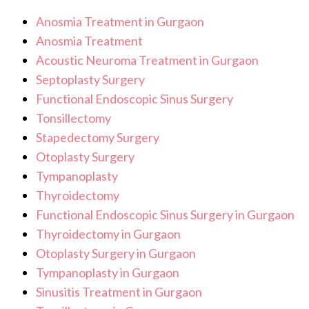
Anosmia Treatment in Gurgaon
Anosmia Treatment
Acoustic Neuroma Treatment in Gurgaon
Septoplasty Surgery
Functional Endoscopic Sinus Surgery
Tonsillectomy
Stapedectomy Surgery
Otoplasty Surgery
Tympanoplasty
Thyroidectomy
Functional Endoscopic Sinus Surgery in Gurgaon
Thyroidectomy in Gurgaon
Otoplasty Surgery in Gurgaon
Tympanoplasty in Gurgaon
Sinusitis Treatment in Gurgaon