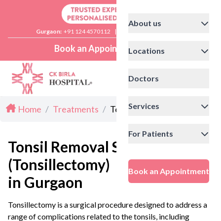
About us
Gurgaon:
+91 124 4570112
|
Delhi:
+91 11 41592200
Book an Appointment
Locations
Doctors
Services
Home
/
Treatments
/
Tonsillectomy in Gurgaon
For Patients
Tonsil Removal Surgery
(Tonsillectomy)
Book an Appointment
in Gurgaon
Tonsillectomy is a surgical procedure designed to address a
range of complications related to the tonsils, including