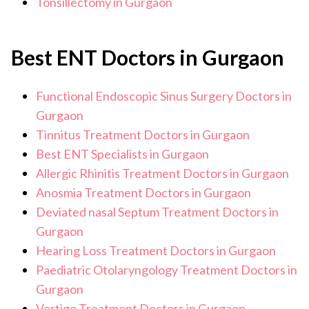
Tonsillectomy in Gurgaon
Best ENT Doctors in Gurgaon
Functional Endoscopic Sinus Surgery Doctors in
Gurgaon
Tinnitus Treatment Doctors in Gurgaon
Best ENT Specialists in Gurgaon
Allergic Rhinitis Treatment Doctors in Gurgaon
Anosmia Treatment Doctors in Gurgaon
Deviated nasal Septum Treatment Doctors in
Gurgaon
Hearing Loss Treatment Doctors in Gurgaon
Paediatric Otolaryngology Treatment Doctors in
Gurgaon
Vertigo Treatment Doctors in Gurgaon