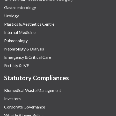
Gastroenterology
Urology
Plastics & Aesthetics Centre
Internal Medicine
Pulmonology
Nephrology & Dialysis
Emergency & Critical Care
Fertility & IVF
Statutory Compliances
Biomedical Waste Management
Investors
Corporate Governance
Whistle Blower Policy