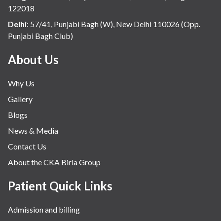
122018
Delhi
:
57/41, Punjabi Bagh (W), New Delhi 110026 (Opp.
Punjabi Bagh Club)
About Us
Why Us
Gallery
Blogs
News & Media
Contact Us
About the CKA Birla Group
Patient Quick Links
Admission and billing