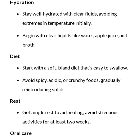
Hydration
Stay well-hydrated with clear fluids, avoiding
extremes in temperature initially.
Begin with clear liquids like water, apple juice, and
broth.
Diet
Start with a soft, bland diet that's easy to swallow.
Avoid spicy, acidic, or crunchy foods, gradually
reintroducing solids.
Rest
Get ample rest to aid healing; avoid strenuous
activities for at least two weeks.
Oral care