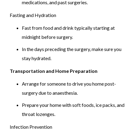
medications, and past surgeries.
sleep disorders.
Tonsillectomy is recommended for significant
Fasting and Hydration
health problems.
Fast from food and drink typically starting at
Peritonsillar Abscess:
midnight before surgery.
Abscess near tonsils, potentially a medical
In the days preceding the surgery, make sure you
emergency.
stay hydrated.
May require drainage and tonsillectomy if severe.
Transportation and Home Preparation
Arrange for someone to drive you home post-
surgery due to anaesthesia.
Prepare your home with soft foods, ice packs, and
throat lozenges.
Infection Prevention