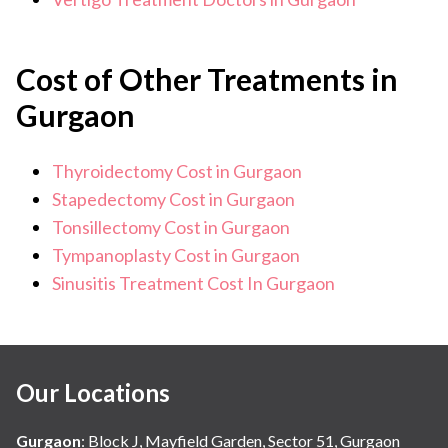
Cost of Other Treatments in
Gurgaon
Thyroidectomy Cost in Gurgaon
Stapedectomy Cost in Gurgaon
Tonsillectomy Cost in Gurgaon
Tympanoplasty Cost in Gurgaon
Sinusitis Treatment Cost In Gurgaon
Our Locations
Gurgaon
:
Block J, Mayfield Garden, Sector 51, Gurgaon