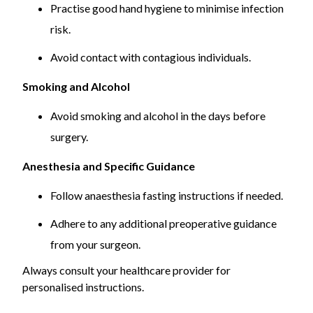
Practise good hand hygiene to minimise infection
risk.
Avoid contact with contagious individuals.
Smoking and Alcohol
Avoid smoking and alcohol in the days before
surgery.
Anesthesia and Specific Guidance
Follow anaesthesia fasting instructions if needed.
Adhere to any additional preoperative guidance
from your surgeon.
Always consult your healthcare provider for
personalised instructions.