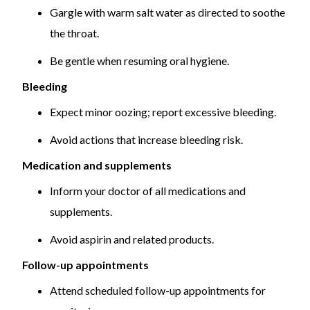
Gargle with warm salt water as directed to soothe
the throat.
Be gentle when resuming oral hygiene.
Bleeding
Expect minor oozing; report excessive bleeding.
Avoid actions that increase bleeding risk.
Medication and supplements
Inform your doctor of all medications and
supplements.
Avoid aspirin and related products.
Follow-up appointments
Attend scheduled follow-up appointments for