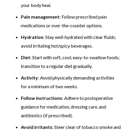
your body heal.
Pain management
: Follow prescribed pain
medications or over-the-counter options.
Hydration
: Stay well-hydrated with clear fluids;
avoid irritating hot/spicy beverages.
Diet
: Start with soft, cool, easy-to-swallow foods;
transition to a regular diet gradually.
Activity
: Avoid physically demanding activities
for a minimum of two weeks.
Follow instructions
: Adhere to postoperative
guidance for medication, dressing care, and
antibiotics (if prescribed).
Avoid irritants
: Steer clear of tobacco smoke and