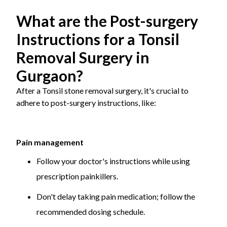
What are the Post-surgery
Instructions for a Tonsil
Removal Surgery in
Gurgaon?
After a Tonsil stone removal surgery, it's crucial to
adhere to post-surgery instructions, like:
Pain management
Follow your doctor's instructions while using
prescription painkillers.
Don't delay taking pain medication; follow the
recommended dosing schedule.