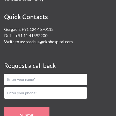
Quick Contacts
Gurgaon: +91 124 4570112
Delhi: +91 11 41592200
Write to us:
reachus@ckbhospital.com
Request a call back
Submit