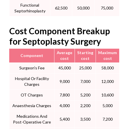
Functional
62,500
50,000
75,000
Septorhinoplasty
Cost Component Breakup
for Septoplasty Surgery
Average
Starting
Maximum
Component
cost
cost
cost
Surgeon's Fee
45,000
25,000
58,000
Hospital Or Facility
9,000
7,000
12,000
Charges
OT Charges
7,800
5,200
10,600
Anaesthesia Charges
4,000
2,200
5,000
Medications And
5,400
3,500
7,200
Post-Operative Care