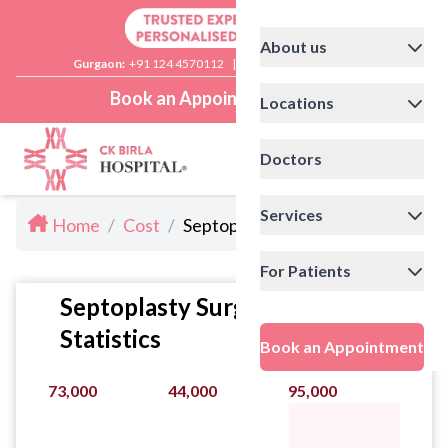
About us
Gurgaon:
+91 124 4570112
|
Delhi:
+91 11 41592200
Book an Appointment
Locations
Doctors
Services
Home
/
Cost
/
Septoplasty Cost
For Patients
Septoplasty Surgery Cost
Statistics
Book an Appointment
73,000
44,000
95,000