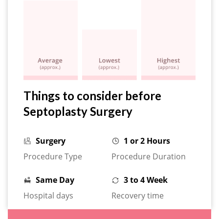
Things to consider before
Septoplasty Surgery
Surgery
1 or 2 Hours
Procedure Type
Procedure Duration
Same Day
3 to 4 Week
Hospital days
Recovery time