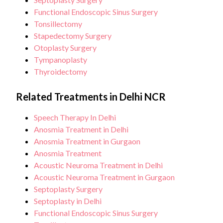
Functional Endoscopic Sinus Surgery
Tonsillectomy
Stapedectomy Surgery
Otoplasty Surgery
Tympanoplasty
Thyroidectomy
Related Treatments in Delhi NCR
Speech Therapy In Delhi
Anosmia Treatment in Delhi
Anosmia Treatment in Gurgaon
Anosmia Treatment
Acoustic Neuroma Treatment in Delhi
Acoustic Neuroma Treatment in Gurgaon
Septoplasty Surgery
Septoplasty in Delhi
Functional Endoscopic Sinus Surgery