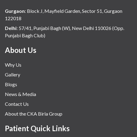
Gurgaon
:
Block J, Mayfield Garden, Sector 51, Gurgaon
122018
Delhi
:
57/41, Punjabi Bagh (W), New Delhi 110026 (Opp.
Punjabi Bagh Club)
About Us
Why Us
Gallery
Blogs
News & Media
Contact Us
About the CKA Birla Group
Patient Quick Links