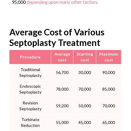
95,000
depending upon many other factors.
Average Cost of Various
Septoplasty Treatment
Average
Starting
Maximum
Procedure
cost
cost
cost
Traditional
56,700
30,000
90,000
Septoplasty
Endoscopic
78,000
70,000
85,000
Septoplasty
Revision
59,200
50,000
70,000
Septoplasty
Turbinate
55,000
45,000
65,000
Reduction