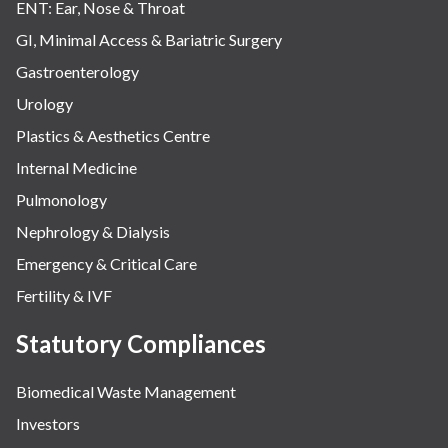
ENT: Ear, Nose & Throat
GI, Minimal Access & Bariatric Surgery
Gastroenterology
Urology
Plastics & Aesthetics Centre
Internal Medicine
Pulmonology
Nephrology & Dialysis
Emergency & Critical Care
Fertility & IVF
Statutory Compliances
Biomedical Waste Management
Investors