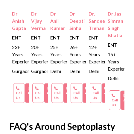
Dr
Dr
Dr
Dr
Dr.
Dr Jas
Anish
Vijay
Anil
Deepti
Sandeep
Simran
Gupta
Verma
Kumar
Sinha
Trehan
Singh
Bhatia
ENT
ENT
ENT
ENT
ENT
ENT
23+
20+
25+
26+
12+
Years
Years
Years
Years
Years
15+
Experience
Experience
Experience
Experience
Experience
Years
Experience
Gurgaon
Gurgaon
Delhi
Delhi
Delhi
Delhi
Book an
Book an
Book an
Book an
Book an
Call
Appointment
Call
Appointment
Call
Appointment
Call
Appointment
Call
Appointment
Book 
Us
Us
Us
Us
Us
Call
Appoi
Us
FAQ's Around Septoplasty