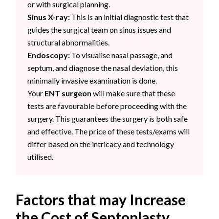
or with surgical planning.
Sinus X-ray:
This is an initial diagnostic test that
guides the surgical team on sinus issues and
structural abnormalities.
Endoscopy:
To visualise nasal passage, and
septum, and diagnose the nasal deviation, this
minimally invasive examination is done.
Your
ENT surgeon
will make sure that these
tests are favourable before proceeding with the
surgery. This guarantees the surgery is both safe
and effective. The price of these tests/exams will
differ based on the intricacy and technology
utilised.
Factors that may Increase
the Cost of Septoplasty