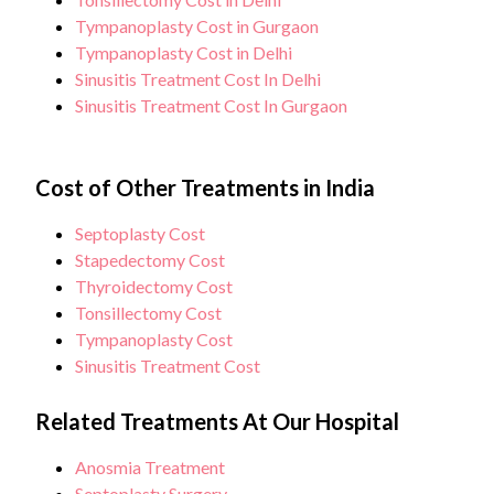
Tympanoplasty Cost in Gurgaon
Tympanoplasty Cost in Delhi
Sinusitis Treatment Cost In Delhi
Sinusitis Treatment Cost In Gurgaon
Cost of Other Treatments in India
Septoplasty Cost
Stapedectomy Cost
Thyroidectomy Cost
Tonsillectomy Cost
Tympanoplasty Cost
Sinusitis Treatment Cost
Related Treatments At Our Hospital
Anosmia Treatment
Septoplasty Surgery