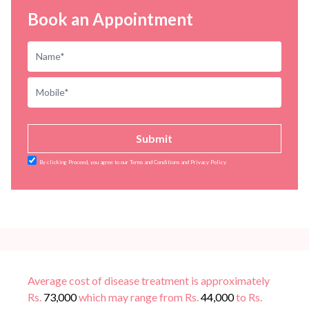
Book an Appointment
Submit
By clicking Proceed, you agree to our Terms and Conditions and Privacy Policy
Average cost of disease treatment is approximately
Rs.
73,000
which may range from Rs.
44,000
to Rs.