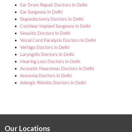
Ear Drum Repair Doctors In Delhi
Ear Surgeons In Delhi
Stapedectomy Doctors In Delhi
Cochlear Implant Surgeons In Delhi
Sinusitis Doctors In Delhi
Vocal Cord Paralysis Doctors In Delhi
Vertigo Doctors In Delhi
Laryngitis Doctors In Delhi
Hearing Loss Doctors In Delhi
Acoustic Neuromas Doctors In Delhi
Anosmia Doctors In Delhi
Allergic Rhinitis Doctors In Delhi
Our Locations