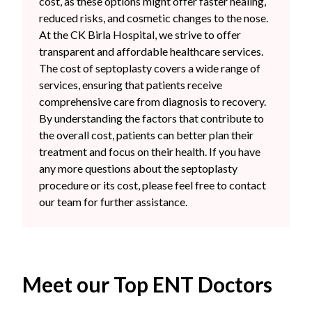
cost, as these options might offer faster healing,
reduced risks, and cosmetic changes to the nose.
At the CK Birla Hospital, we strive to offer
transparent and affordable healthcare services.
The cost of septoplasty covers a wide range of
services, ensuring that patients receive
comprehensive care from diagnosis to recovery.
By understanding the factors that contribute to
the overall cost, patients can better plan their
treatment and focus on their health. If you have
any more questions about the septoplasty
procedure or its cost, please feel free to contact
our team for further assistance.
Meet our Top ENT Doctors