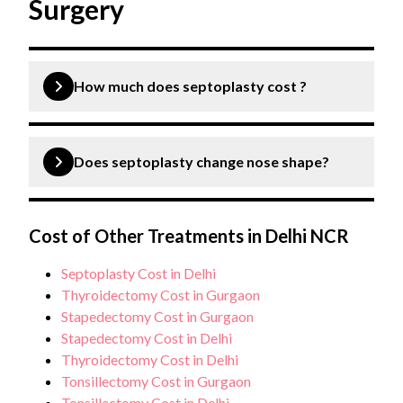
Surgery
How much does septoplasty cost ?
A septoplasty surgery typically costs between Rs
60,000 to Rs 95,000.
Does septoplasty change nose shape?
Septoplasty is a surgical procedure aimed at fixing
the deviation of the nasal septum, and enhancing
Cost of Other Treatments in Delhi NCR
breathing by straightening the nasal septum.
Septoplasty Cost in Delhi
However, there are instances where septoplasty
Thyroidectomy Cost in Gurgaon
may impact the look of the nose as a result of the
Stapedectomy Cost in Gurgaon
substantial realignment of the septum.
Stapedectomy Cost in Delhi
Thyroidectomy Cost in Delhi
Tonsillectomy Cost in Gurgaon
Tonsillectomy Cost in Delhi