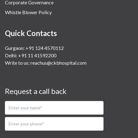
Corporate Governance
Whistle Blower Policy
Quick Contacts
Gurgaon: +91 124 4570112
Delhi: +91 11 41592200
Write to us:
reachus@ckbhospital.com
Request a call back