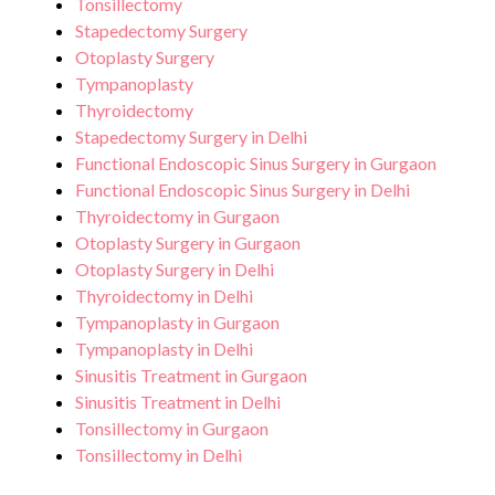
Tonsillectomy
Stapedectomy Surgery
Otoplasty Surgery
Tympanoplasty
Thyroidectomy
Stapedectomy Surgery in Delhi
Functional Endoscopic Sinus Surgery in Gurgaon
Functional Endoscopic Sinus Surgery in Delhi
Thyroidectomy in Gurgaon
Otoplasty Surgery in Gurgaon
Otoplasty Surgery in Delhi
Thyroidectomy in Delhi
Tympanoplasty in Gurgaon
Tympanoplasty in Delhi
Sinusitis Treatment in Gurgaon
Sinusitis Treatment in Delhi
Tonsillectomy in Gurgaon
Tonsillectomy in Delhi