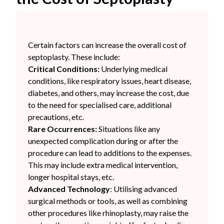
Certain factors can increase the overall cost of
septoplasty. These include:
Critical Conditions:
Underlying medical
conditions, like respiratory issues, heart disease,
diabetes, and others, may increase the cost, due
to the need for specialised care, additional
precautions, etc.
Rare Occurrences:
Situations like any
unexpected complication during or after the
procedure can lead to additions to the expenses.
This may include extra medical intervention,
longer hospital stays, etc.
Advanced Technology
: Utilising advanced
surgical methods or tools, as well as combining
other procedures like rhinoplasty, may raise the