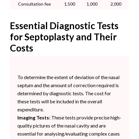
Consultation fee
1,500
1,000
2,000
Essential Diagnostic Tests
for Septoplasty and Their
Costs
To determine the extent of deviation of the nasal
septum and the amount of correction required is
determined by diagnostic tests. The cost for
these tests will be included in the overall
expenditure.
Imaging Tests:
These tests provide precise high-
quality pictures of the nasal cavity and are
essential for analysing/evaluating complex cases