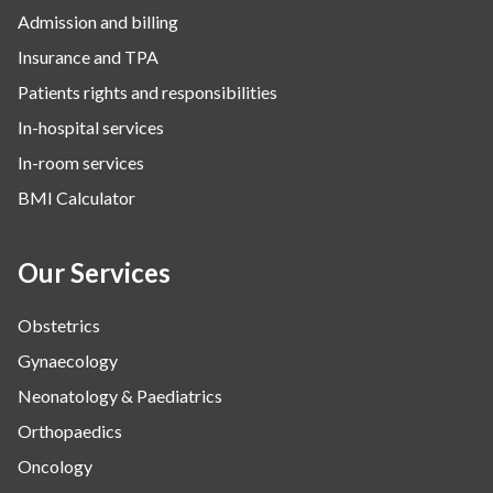
Admission and billing
Insurance and TPA
Patients rights and responsibilities
In-hospital services
In-room services
BMI Calculator
Our Services
Obstetrics
Gynaecology
Neonatology & Paediatrics
Orthopaedics
Oncology