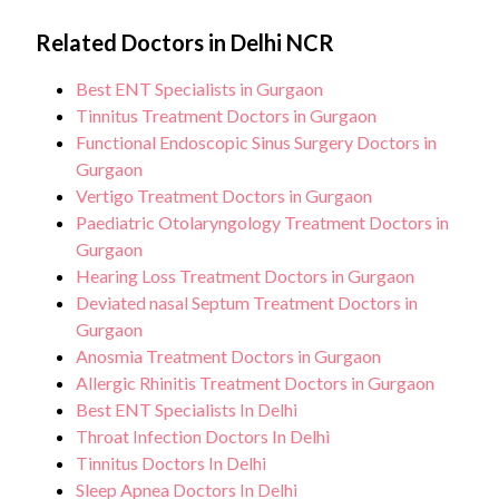
Related Doctors in Delhi NCR
Best ENT Specialists in Gurgaon
Tinnitus Treatment Doctors in Gurgaon
Functional Endoscopic Sinus Surgery Doctors in
Gurgaon
Vertigo Treatment Doctors in Gurgaon
Paediatric Otolaryngology Treatment Doctors in
Gurgaon
Hearing Loss Treatment Doctors in Gurgaon
Deviated nasal Septum Treatment Doctors in
Gurgaon
Anosmia Treatment Doctors in Gurgaon
Allergic Rhinitis Treatment Doctors in Gurgaon
Best ENT Specialists In Delhi
Throat Infection Doctors In Delhi
Tinnitus Doctors In Delhi
Sleep Apnea Doctors In Delhi