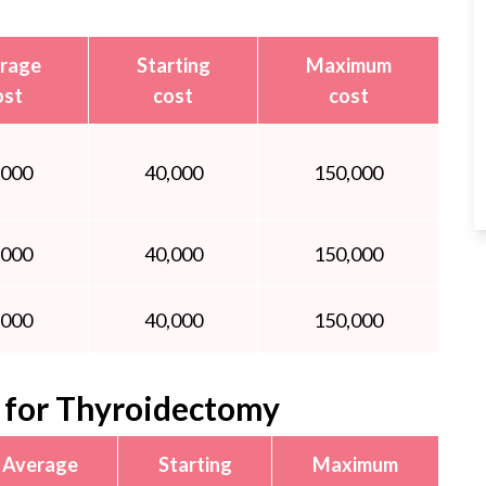
rage
Starting
Maximum
ost
cost
cost
,000
40,000
150,000
,000
40,000
150,000
,000
40,000
150,000
for Thyroidectomy
Average
Starting
Maximum