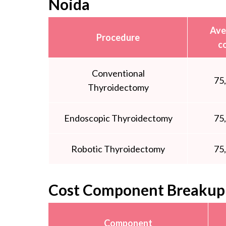
Noida
Ave
Procedure
c
Conventional
75
Thyroidectomy
Endoscopic Thyroidectomy
75
Robotic Thyroidectomy
75
Cost Component Breakup 
Component