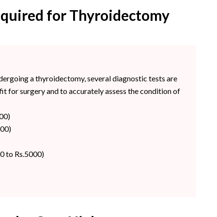
equired for Thyroidectomy
ndergoing a thyroidectomy, several diagnostic tests are
it for surgery and to accurately assess the condition of
00)
800)
0 to Rs.5000)