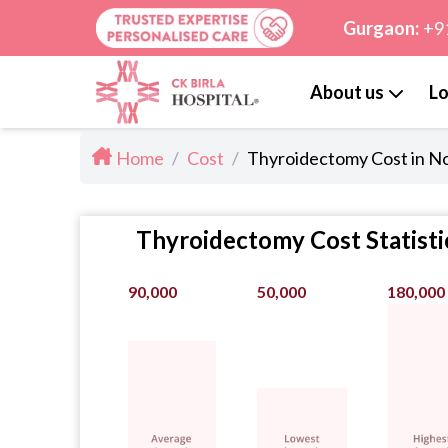
Gurgaon:
+9
About us
Lo
Home
/
Cost
/
Thyroidectomy Cost in N
Thyroidectomy Cost Statisti
90,000
50,000
180,000