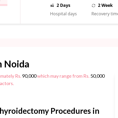
2 Days
2 Week
Hospital days
Recovery tim
n Noida
imately Rs.
90,000
which may range from Rs.
50,000
actors.
Thyroidectomy Procedures in