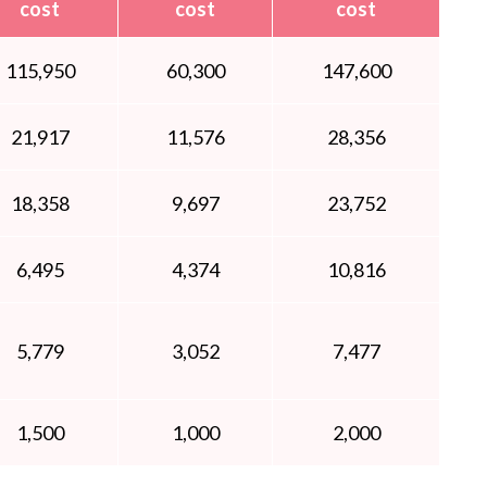
cost
cost
cost
115,950
60,300
147,600
21,917
11,576
28,356
18,358
9,697
23,752
6,495
4,374
10,816
5,779
3,052
7,477
1,500
1,000
2,000