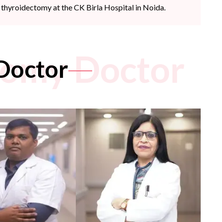
thyroidectomy at the CK Birla Hospital in Noida.
tomy Doctor
Doctor