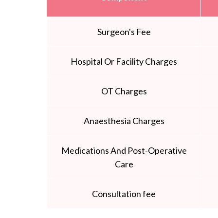
Surgeon's Fee
Hospital Or Facility Charges
OT Charges
Anaesthesia Charges
Medications And Post-Operative
Care
Consultation fee