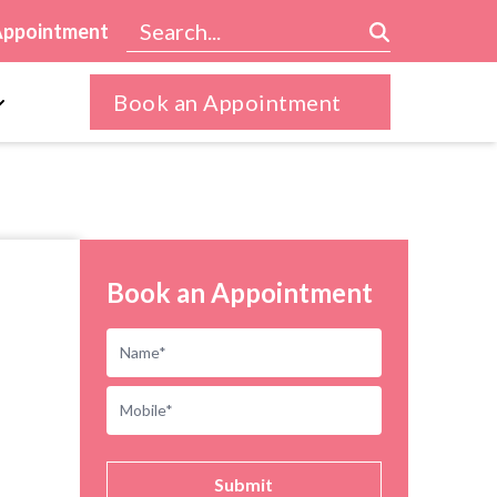
Appointment
Book an Appointment
Book an Appointment
Submit