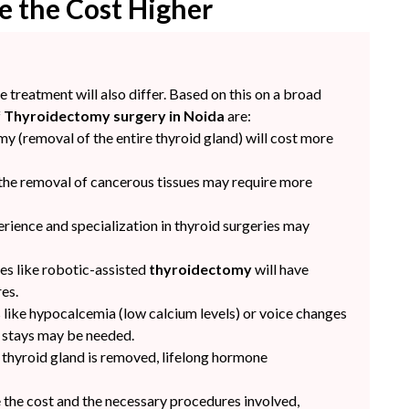
e the Cost Higher
e treatment will also differ. Based on this on a broad
f
Thyroidectomy surgery in Noida
are:
y (removal of the entire thyroid gland) will cost more
 the removal of cancerous tissues may require more
rience and specialization in thyroid surgeries may
es like robotic-assisted
thyroidectomy
will have
es.
 like hypocalcemia (low calcium levels) or voice changes
l stays may be needed.
e thyroid gland is removed, lifelong hormone
the cost and the necessary procedures involved,