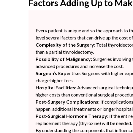
Factors Adding Up to Mak
Every patient is unique and so the approach to th
level several factors that can drive up the cost o
Complexity of the Surgery:
Total thyroidectom
than a partial thyroidectomy.
Possibility of Malignancy:
Surgeries involving
advanced procedures and increase the cost.
Surgeon’s Expertise:
Surgeons with higher expe
charge higher fees.
Hospital Facilities:
Advanced surgical techniqu
higher costs than conventional surgical procedur
Post-Surgery Complications:
If complications
happen, additional treatments or longer hospita
Post-Surgical Hormone Therapy:
If the entir
replacement therapy (thyroxine) will be needed.
By understanding the components that influence 