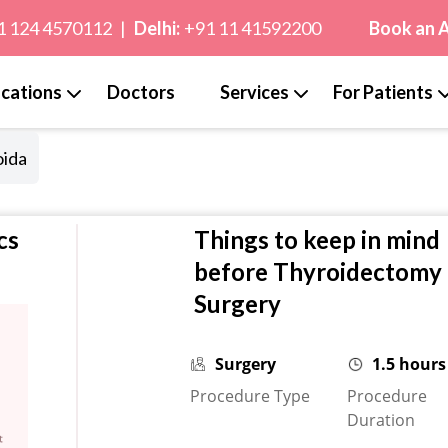
1 124 4570112
|
Delhi:
+91 11 41592200
Book an 
cations
Doctors
Services
For Patients
oida
cs
Things to keep in mind
before Thyroidectomy
Surgery
Surgery
1.5 hours
Procedure Type
Procedure
Duration