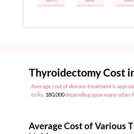
Thyroidectomy Cost i
Average cost of disease treatment is approx
to Rs.
180,000
depending upon many other f
Average Cost of Various 