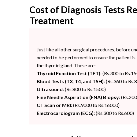
Cost of Diagnosis Tests R
Treatment
Just like all other surgical procedures, before u
needed to be performed to ensure the patient is f
the thyroid gland. These are:
Thyroid Function Test (TFT):
(Rs.300 to Rs.15
Blood Tests (T3, T4, and TSH):
(Rs.360 to Rs.
Ultrasound:
(Rs.800 to Rs.1500)
Fine Needle Aspiration (FNA) Biopsy:
(Rs.200
CT Scan or MRI:
(Rs.9000 to Rs.16000)
Electrocardiogram (ECG):
(Rs.300 to Rs.600)