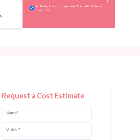
By clicking Proceed, you agree to our Terms and Conditions and
Privacy Policy
e
Request a Cost Estimate