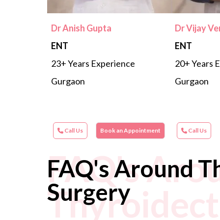
Dr Anish Gupta
Dr Vijay V
ENT
ENT
23+ Years Experience
20+ Years 
Gurgaon
Gurgaon
Call Us
Book an Appointment
Call Us
FAQ's Aro
FAQ's Around T
Surgery
Thyroidec