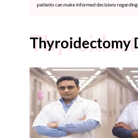
patients can make informed decisions regarding 
Thyroidec
Thyroidectomy 