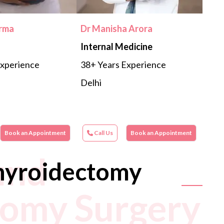
erma
Dr Manisha Arora
Internal Medicine
Experience
38+ Years Experience
Delhi
Book an Appointment
Call Us
Book an Appointment
und
hyroidectomy
tomy Surgery