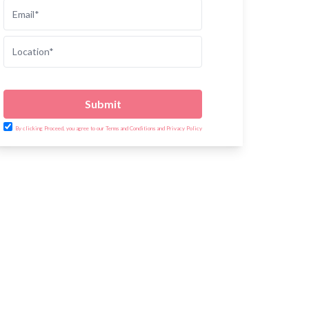
Submit
By clicking Proceed, you agree to our Terms and Conditions and Privacy Policy