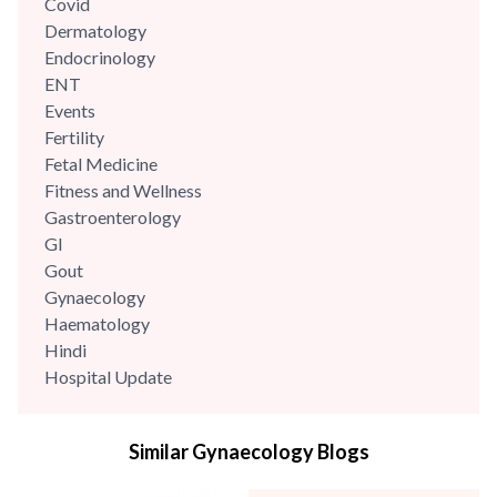
Covid
Dermatology
Endocrinology
ENT
Events
Fertility
Fetal Medicine
Fitness and Wellness
Gastroenterology
GI
Gout
Gynaecology
Haematology
Hindi
Hospital Update
infectious disease
Internal Medicine
Similar Gynaecology Blogs
Mental Health
Minimal Access and Bariatric Surgery