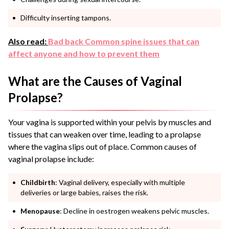
Difficulty inserting tampons.
Also read:
Bad back Common spine issues that can
affect anyone and how to prevent them
What are the Causes of Vaginal
Prolapse?
Your vagina is supported within your pelvis by muscles and
tissues that can weaken over time, leading to a prolapse
where the vagina slips out of place. Common causes of
vaginal prolapse include:
Childbirth
: Vaginal delivery, especially with multiple
deliveries or large babies, raises the risk.
Menopause
: Decline in oestrogen weakens pelvic muscles.