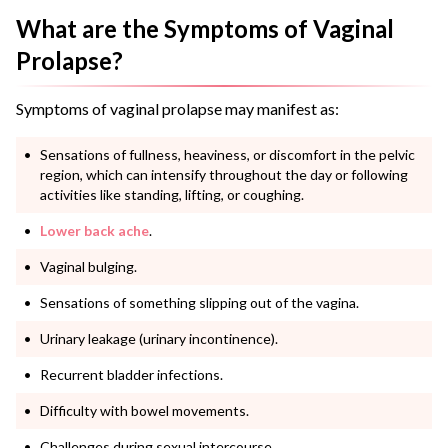
What are the Symptoms of Vaginal
Prolapse?
Symptoms of vaginal prolapse may manifest as:
Sensations of fullness, heaviness, or discomfort in the pelvic
region, which can intensify throughout the day or following
activities like standing, lifting, or coughing.
Lower back ache
.
Vaginal bulging.
Sensations of something slipping out of the vagina.
Urinary leakage (urinary incontinence).
Recurrent bladder infections.
Difficulty with bowel movements.
Challenges during sexual intercourse.