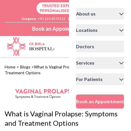
About us
Gurgaon:
+91 124 4570112
|
Delhi:
+91 11 41592200
Book an Appointment
Locations
Doctors
Services
Home
>
Blogs
>
What is Vaginal Prolapse: Symptoms and
Treatment Options
For Patients
Book an Appointment
What is Vaginal Prolapse: Symptoms
and Treatment Options