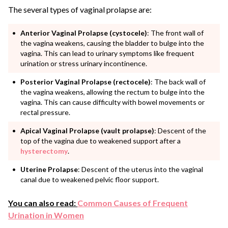
The several types of vaginal prolapse are:
Anterior Vaginal Prolapse (cystocele)
: The front wall of
the vagina weakens, causing the bladder to bulge into the
vagina. This can lead to urinary symptoms like frequent
urination or stress urinary incontinence.
Posterior Vaginal Prolapse (rectocele)
: The back wall of
the vagina weakens, allowing the rectum to bulge into the
vagina. This can cause difficulty with bowel movements or
rectal pressure.
Apical Vaginal Prolapse (vault prolapse)
: Descent of the
top of the vagina due to weakened support after a
hysterectomy
.
Uterine Prolapse
: Descent of the uterus into the vaginal
canal due to weakened pelvic floor support.
You can also read:
Common Causes of Frequent
Urination in Women