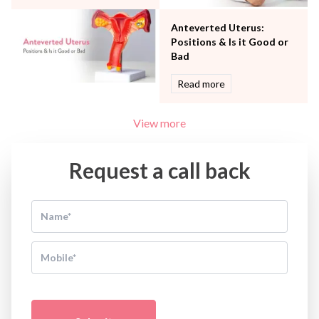
Anteverted Uterus:
Positions & Is it Good or
Bad
Read more
View more
Request a call back