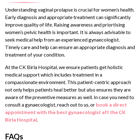
Understanding vaginal prolapse is crucial for women’s health.
Early diagnosis and appropriate treatment can significantly
improve quality of life. Raising awareness and priortising
women’s pelvic health is important. It is always advisable to
seek medical help from an experienced gynaecologist.
Timely care and help can ensure an appropriate diagnosis and
treatment of your condition.
At the CK Birla Hospital, we ensure patients get holistic
medical support which includes treatment in a
compassionate environment. This patient-centric approach
not only helps patients heal better but also ensures they are
aware of the preventive measures as well. In case you need to
consult a gynaecologist, reach out to us, or
book a direct
appointment with the best gynaecologist aft the CK
Birla Hospital
.
FAQs