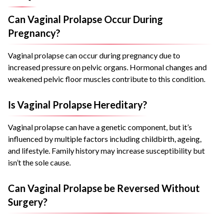
Can Vaginal Prolapse Occur During
Pregnancy?
Vaginal prolapse can occur during pregnancy due to
increased pressure on pelvic organs. Hormonal changes and
weakened pelvic floor muscles contribute to this condition.
Is Vaginal Prolapse Hereditary?
Vaginal prolapse can have a genetic component, but it’s
influenced by multiple factors including childbirth, ageing,
and lifestyle. Family history may increase susceptibility but
isn’t the sole cause.
Can Vaginal Prolapse be Reversed Without
Surgery?