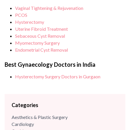
President of Delhi Gynaecologists Forum (North) and has
Vaginal Tightening & Rejuvenation
been awarded with...
PCOS
Hysterectomy
Uterine Fibroid Treatment
Sebaceous Cyst Removal
Myomectomy Surgery
Endometrial Cyst Removal
Best Gynaecology Doctors in India
Hysterectomy Surgery Doctors in Gurgaon
Categories
Aesthetics & Plastic Surgery
Cardiology