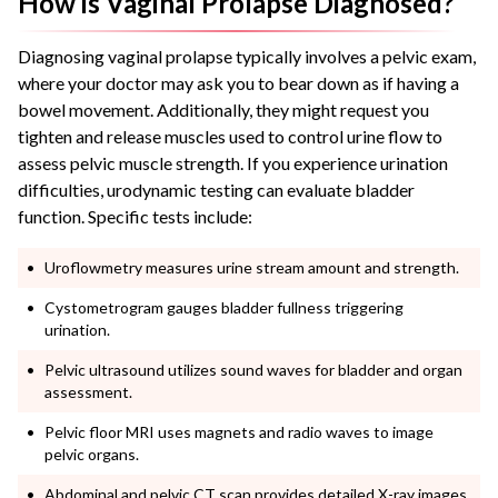
How is Vaginal Prolapse Diagnosed?
Diagnosing vaginal prolapse typically involves a pelvic exam,
where your doctor may ask you to bear down as if having a
bowel movement. Additionally, they might request you
tighten and release muscles used to control urine flow to
assess pelvic muscle strength. If you experience urination
difficulties, urodynamic testing can evaluate bladder
function. Specific tests include:
Uroflowmetry measures urine stream amount and strength.
Cystometrogram gauges bladder fullness triggering
urination.
Pelvic ultrasound utilizes sound waves for bladder and organ
assessment.
Pelvic floor MRI uses magnets and radio waves to image
pelvic organs.
Abdominal and pelvic CT scan provides detailed X-ray images