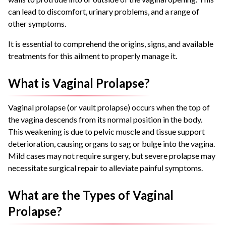
can lead to discomfort, urinary problems, and a range of
other symptoms.
It is essential to comprehend the origins, signs, and available
treatments for this ailment to properly manage it.
What is Vaginal Prolapse?
Vaginal prolapse (or vault prolapse) occurs when the top of
the vagina descends from its normal position in the body.
This weakening is due to pelvic muscle and tissue support
deterioration, causing organs to sag or bulge into the vagina.
Mild cases may not require surgery, but severe prolapse may
necessitate surgical repair to alleviate painful symptoms.
What are the Types of Vaginal
Prolapse?