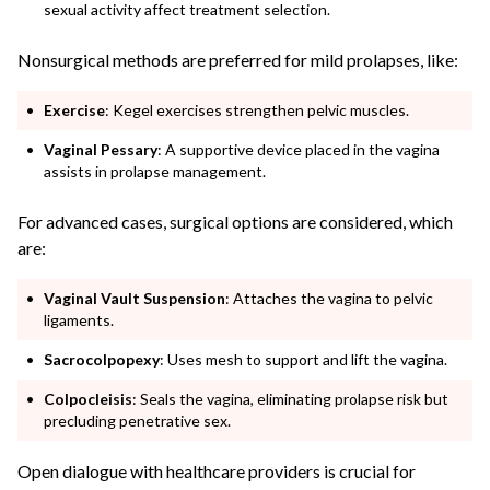
sexual activity affect treatment selection.
Nonsurgical methods are preferred for mild prolapses, like:
Exercise
: Kegel exercises strengthen pelvic muscles.
Vaginal Pessary
: A supportive device placed in the vagina
assists in prolapse management.
For advanced cases, surgical options are considered, which
are:
Vaginal Vault Suspension
: Attaches the vagina to pelvic
ligaments.
Sacrocolpopexy
: Uses mesh to support and lift the vagina.
Colpocleisis
: Seals the vagina, eliminating prolapse risk but
precluding penetrative sex.
Open dialogue with healthcare providers is crucial for