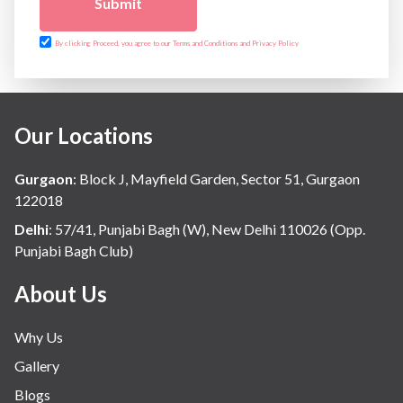
Submit
By clicking Proceed, you agree to our Terms and Conditions and Privacy Policy
Our Locations
Gurgaon
:
Block J, Mayfield Garden, Sector 51, Gurgaon
122018
Delhi
:
57/41, Punjabi Bagh (W), New Delhi 110026 (Opp.
Punjabi Bagh Club)
About Us
Why Us
Gallery
Blogs