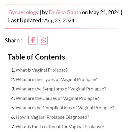
Gynaecology
|
by
Dr Alka Gupta
on
May 21, 2024
|
Last Updated :
Aug 23, 2024
Share :
Table of Contents
What is Vaginal Prolapse?
What are the Types of Vaginal Prolapse?
What are the Symptoms of Vaginal Prolapse?
What are the Causes of Vaginal Prolapse?
What are the Complications of Vaginal Prolapse?
How is Vaginal Prolapse Diagnosed?
What is the Treatment for Vaginal Prolapse?