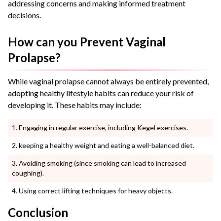
addressing concerns and making informed treatment
decisions.
How can you Prevent Vaginal
Prolapse?
While vaginal prolapse cannot always be entirely prevented,
adopting healthy lifestyle habits can reduce your risk of
developing it. These habits may include:
Engaging in regular exercise, including Kegel exercises.
keeping a healthy weight and eating a well-balanced diet.
Avoiding smoking (since smoking can lead to increased
coughing).
Using correct lifting techniques for heavy objects.
Conclusion