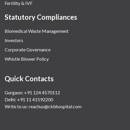
Fertility & IVF
Statutory Compliances
Biomedical Waste Management
Investors
Corporate Governance
Whistle Blower Policy
Quick Contacts
Gurgaon: +91 124 4570112
Delhi: +91 11 41592200
Write to us:
reachus@ckbhospital.com