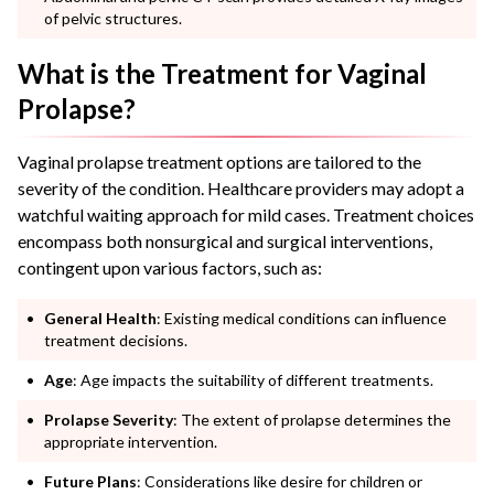
of pelvic structures.
What is the Treatment for Vaginal
Prolapse?
Vaginal prolapse treatment options are tailored to the
severity of the condition. Healthcare providers may adopt a
watchful waiting approach for mild cases. Treatment choices
encompass both nonsurgical and surgical interventions,
contingent upon various factors, such as:
General Health
: Existing medical conditions can influence
treatment decisions.
Age
: Age impacts the suitability of different treatments.
Prolapse Severity
: The extent of prolapse determines the
appropriate intervention.
Future Plans
: Considerations like desire for children or