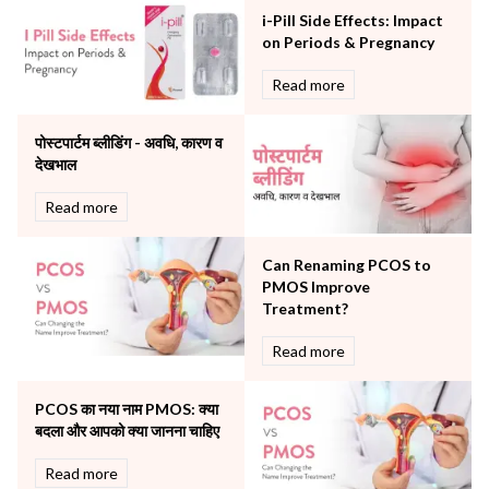
Neonatology & Paediatrics
i-Pill Side Effects: Impact
Nephrology & Dialysis
on Periods & Pregnancy
Neurology
Read more
Obstetrics
Orthopaedics
पोस्टपार्टम ब्लीडिंग - अवधि, कारण व
Other Services
देखभाल
Pulmonology
Rheumatology
Read more
Robotic Precision
Surgery
Can Renaming PCOS to
The Breast Centre
PMOS Improve
The Oncology Centre
Treatment?
Urology
Read more
Vascular
Water Birthing
Women Wellness
PCOS का नया नाम PMOS: क्या
बदला और आपको क्या जानना चाहिए
Read more