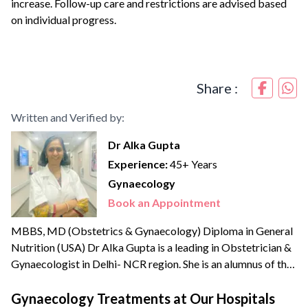
increase. Follow-up care and restrictions are advised based
on individual progress.
Share :
Written and Verified by:
Dr Alka Gupta
Experience:
45+ Years
Gynaecology
Book an Appointment
MBBS, MD (Obstetrics & Gynaecology) Diploma in General
Nutrition (USA) Dr Alka Gupta is a leading in Obstetrician &
Gynaecologist in Delhi- NCR region. She is an alumnus of the
reputed Lady Hardinge Medical College and Maulana Azad
Medical College, New Delhi. Dr Alka has been the Vice
Gynaecology Treatments at Our Hospitals