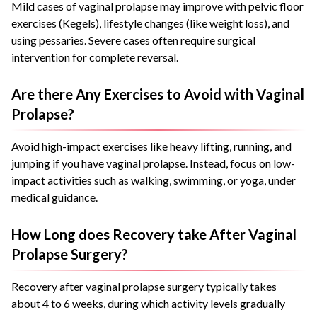
Mild cases of vaginal prolapse may improve with pelvic floor
exercises (Kegels), lifestyle changes (like weight loss), and
using pessaries. Severe cases often require surgical
intervention for complete reversal.
Are there Any Exercises to Avoid with Vaginal
Prolapse?
Avoid high-impact exercises like heavy lifting, running, and
jumping if you have vaginal prolapse. Instead, focus on low-
impact activities such as walking, swimming, or yoga, under
medical guidance.
How Long does Recovery take After Vaginal
Prolapse Surgery?
Recovery after vaginal prolapse surgery typically takes
about 4 to 6 weeks, during which activity levels gradually