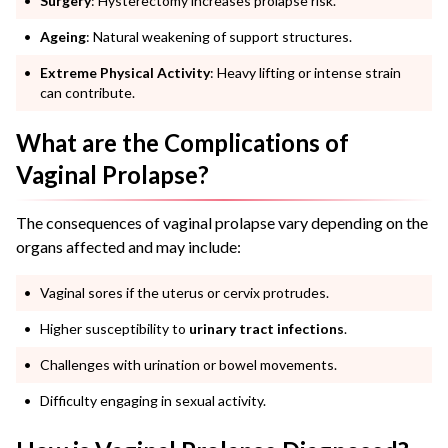
Surgery
: Hysterectomy increases prolapse risk.
Ageing
: Natural weakening of support structures.
Extreme Physical Activity
: Heavy lifting or intense strain
can contribute.
What are the Complications of
Vaginal Prolapse?
The consequences of vaginal prolapse vary depending on the
organs affected and may include:
Vaginal sores if the uterus or cervix protrudes.
Higher susceptibility to
urinary tract infections
.
Challenges with urination or bowel movements.
Difficulty engaging in sexual activity.