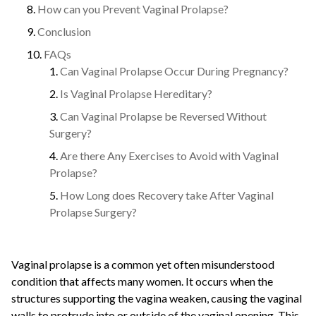
How can you Prevent Vaginal Prolapse?
Conclusion
FAQs
Can Vaginal Prolapse Occur During Pregnancy?
Is Vaginal Prolapse Hereditary?
Can Vaginal Prolapse be Reversed Without
Surgery?
Are there Any Exercises to Avoid with Vaginal
Prolapse?
How Long does Recovery take After Vaginal
Prolapse Surgery?
Vaginal prolapse is a common yet often misunderstood
condition that affects many women. It occurs when the
structures supporting the vagina weaken, causing the vaginal
walls to protrude into or outside of the vaginal opening. This