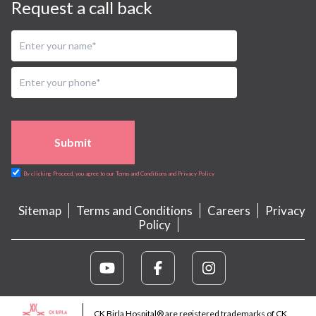
Request a call back
Submit
By clicking Proceed, you agree to our Terms and Conditions and Privacy Policy
Sitemap
Terms and Conditions
Careers
Privacy
Policy
CK Birla Hospital® are registered trademarks of CK