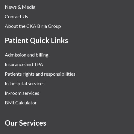
News & Media
Contact Us
About the CKA Birla Group
Patient Quick Links
Admission and billing
Insurance and TPA
Patients rights and responsibilities
In-hospital services
In-room services
BMI Calculator
Our Services