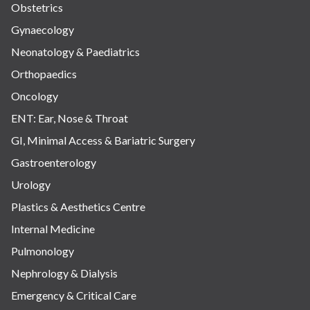
Obstetrics
Gynaecology
Neonatology & Paediatrics
Orthopaedics
Oncology
ENT: Ear, Nose & Throat
GI, Minimal Access & Bariatric Surgery
Gastroenterology
Urology
Plastics & Aesthetics Centre
Internal Medicine
Pulmonology
Nephrology & Dialysis
Emergency & Critical Care