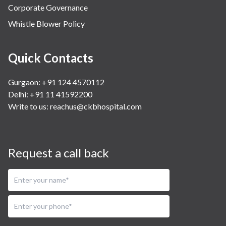
Corporate Governance
Whistle Blower Policy
Quick Contacts
Gurgaon: +91 124 4570112
Delhi: +91 11 41592200
Write to us:
reachus@ckbhospital.com
Request a call back