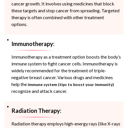
cancer growth. It involves using medicines that block
these targets and stop cancer from spreading. Targeted
therapy is often combined with other treatment
options.
Immunotherapy:
Immunotherapy as a treatment option boosts the body’s
immune system to fight cancer cells. Immunotherapy is
widely recommended for the treatment of triple-
negative breast cancer. Various drugs and medicines
help the
immune system (tips to boost your immunity)
recognize and attack cancer.
Radiation Therapy:
Radiation therapy employs high-energy rays (like X-rays