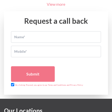
View more
Request a call back
Submit
By clicking Proceed, you agree to our Terms and Conditions and Privacy Policy
Our Locations