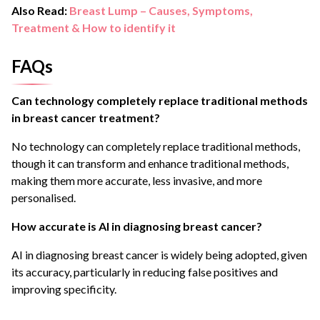
Also Read:
Breast Lump – Causes, Symptoms,
Treatment & How to identify it
FAQs
Can technology completely replace traditional methods
in breast cancer treatment?
No technology can completely replace traditional methods,
though it can transform and enhance traditional methods,
making them more accurate, less invasive, and more
personalised.
How accurate is AI in diagnosing breast cancer?
AI in diagnosing breast cancer is widely being adopted, given
its accuracy, particularly in reducing false positives and
improving specificity.