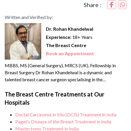
Share :
Written and Verified by:
Dr. Rohan Khandelwal
Experience:
18+ Years
The Breast Centre
Book an Appointment
MBBS, MS (General Surgery), MRCS (UK), Fellowship in
Breast Surgery Dr Rohan Khandelwal is a dynamic and
talented breast cancer surgeon specialising in the
management of benign & cancerous breast disorders. He
credibly leads the Breast Centre, the only dedicated unit in
The Breast Centre Treatments at Our
North India offering comprehensive breast health services.
Hospitals
He brings with him over {{experience_year}} years of
experience and has...
Ductal Carcinoma In Situ (DCIS) Treatment in India
Paget’s Disease of the Breast Treatment in India
Mastectomy Treatment in India