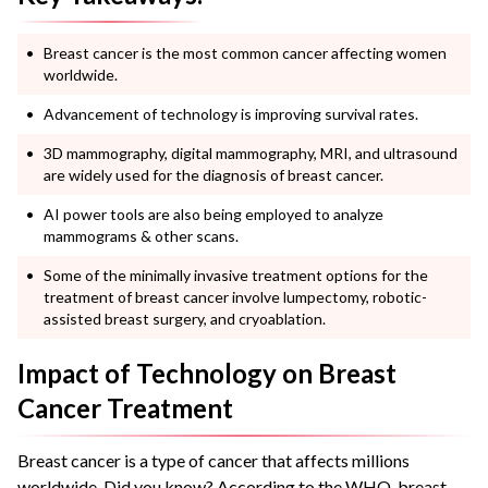
Breast cancer is the most common cancer affecting women
worldwide.
Advancement of technology is improving survival rates.
3D mammography, digital mammography, MRI, and ultrasound
are widely used for the diagnosis of breast cancer.
AI power tools are also being employed to analyze
mammograms & other scans.
Some of the minimally invasive treatment options for the
treatment of breast cancer involve lumpectomy, robotic-
assisted breast surgery, and cryoablation.
Impact of Technology on Breast
Cancer Treatment
Breast cancer is a type of cancer that affects millions
worldwide. Did you know? According to the WHO, breast