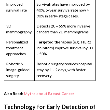
Improved
Survival rates have improved by
survival rate
40%, 5-year survival rate now >
90% in early-stage cases.
3D
Detects 20 – 65% more invasive
mammography
cancers than 2D mammograms
Personalized
Targeted therapies
(e.g., HER2
treatment
inhibitors) improve survival by 33
approaches
– 50%
Robotic &
Robotic surgery reduces hospital
image-guided
stay by 1 – 2 days, with faster
surgery
recovery.
Also Read:
Myths about Breast Cancer
Technology for Early Detection of