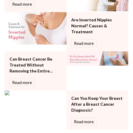
Rheumatology
Read more
Robotic Precision
Surgery
Are Inverted Nipples
The Breast Centre
Normal? Causes &
The Oncology Centre
Treatment
Urology
Read more
Vascular
Water Birthing
Women Wellness
Can Breast Cancer Be
Treated Without
Removing the Entire
Breast?
Read more
Can You Keep Your Breast
After a Breast Cancer
Diagnosis?
Read more