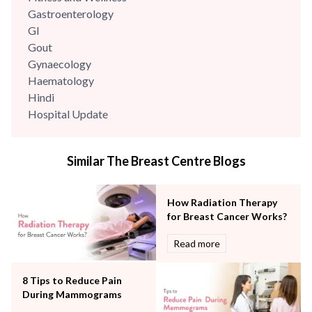
Gastroenterology
GI
Gout
Gynaecology
Haematology
Hindi
Hospital Update
infectious disease
Internal Medicine
Similar The Breast Centre Blogs
Mental Health
Minimal Access and Bariatric Surgery
Neonatology & Paediatrics
How Radiation Therapy
Nephrology & Dialysis
for Breast Cancer Works?
Neurology
Read more
Obstetrics
Orthopaedics
8 Tips to Reduce Pain
Other Services
During Mammograms
Pulmonology