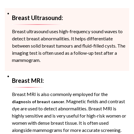
Breast Ultrasound:
Breast ultrasound uses high-frequency sound waves to
detect breast abnormalities. It helps differentiate
between solid breast tumours and fluid-filled cysts. The
imaging test is often used as a follow-up test after a
mammogram.
Breast MRI:
Breast MRI is also commonly employed for the
. Magnetic fields and contrast
diagnosis of breast cancer
dye are used to detect abnormalities. Breast MRI is
highly sensitive and is very useful for high-risk women or
women with dense breast tissue. It is often used
alongside mammograms for more accurate screening.