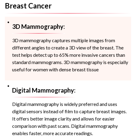
Breast Cancer
3D Mammography:
3D mammography captures multiple images from
different angles to create a 3D view of the breast. The
test helps detect up to 65% more invasive cancers than
standard mammograms. 3D mammography is especially
useful for women with dense breast tissue
Digital Mammography:
Digital mammography is widely preferred and uses
digital sensors instead of film to capture breast images.
It offers better image clarity and allows for easier
comparison with past scans. Digital mammography
enables faster, more accurate readings.