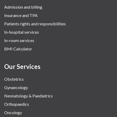
Admission and billing
Insurance and TPA
Patients rights and responsibilities
In-hospital services
In-room services
BMI Calculator
Our Services
Obstetrics
Gynaecology
Neonatology & Paediatrics
Orthopaedics
Oncology