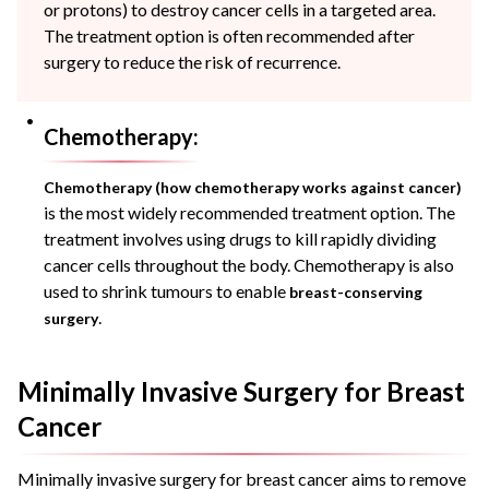
or protons) to destroy cancer cells in a targeted area.
The treatment option is often recommended after
surgery to reduce the risk of recurrence.
Chemotherapy:
Chemotherapy (how chemotherapy works against cancer)
is the most widely recommended treatment option. The
treatment involves using drugs to kill rapidly dividing
cancer cells throughout the body. Chemotherapy is also
used to shrink tumours to enable
breast-conserving
.
surgery
Minimally Invasive Surgery for Breast
Cancer
Minimally invasive surgery for breast cancer aims to remove