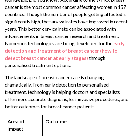
cancer is the most common cancer affecting women in 157
countries. Though the number of people getting affected is
significantly high, the survival rates have improved in recent
years. This better cervical rate can be associated with
advancements in breast cancer research and treatment.
Numerous technologies are being developed for the
early
detection and treatment of breast cancer (how to
detect breast cancer at early stages)
through
personalised treatment options.
The landscape of breast cancer care is changing
dramatically. From early detection to personalised
treatment, technology is helping doctors and specialists
offer more accurate diagnosis, less invasive procedures, and
better outcomes for breast cancer patients.
Area of
Outcome
Impact