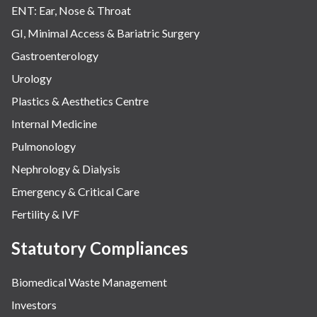
ENT: Ear, Nose & Throat
GI, Minimal Access & Bariatric Surgery
Gastroenterology
Urology
Plastics & Aesthetics Centre
Internal Medicine
Pulmonology
Nephrology & Dialysis
Emergency & Critical Care
Fertility & IVF
Statutory Compliances
Biomedical Waste Management
Investors