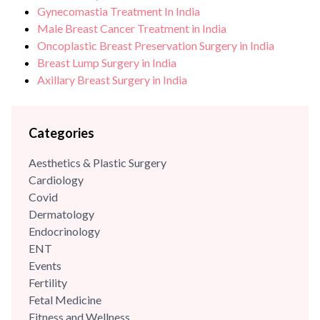
Gynecomastia Treatment In India
Male Breast Cancer Treatment in India
Oncoplastic Breast Preservation Surgery in India
Breast Lump Surgery in India
Axillary Breast Surgery in India
Categories
Aesthetics & Plastic Surgery
Cardiology
Covid
Dermatology
Endocrinology
ENT
Events
Fertility
Fetal Medicine
Fitness and Wellness