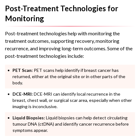
Post-Treatment Technologies for
Monitoring
Post-treatment technologies help with monitoring the
treatment outcomes, supporting recovery, monitoring
recurrence, and improving long-term outcomes. Some of the
post-treatment technologies include:
PET Scan:
PET scans help identify if breast cancer has
returned, either at the original site or in other parts of the
body.
DCE-MRI:
DCE-MRI can identify local recurrence in the
breast, chest wall, or surgical scar area, especially when other
imaging is inconclusive.
Liquid Biopsies:
Liquid biopsies can help detect circulating
tumour DNA (ctDNA) and identify cancer recurrence before
symptoms appear.