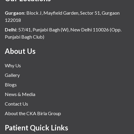
Gurgaon
:
Block J, Mayfield Garden, Sector 51, Gurgaon
122018
Delhi
:
57/41, Punjabi Bagh (W), New Delhi 110026 (Opp.
Punjabi Bagh Club)
About Us
Why Us
Gallery
Blogs
News & Media
Contact Us
About the CKA Birla Group
Patient Quick Links