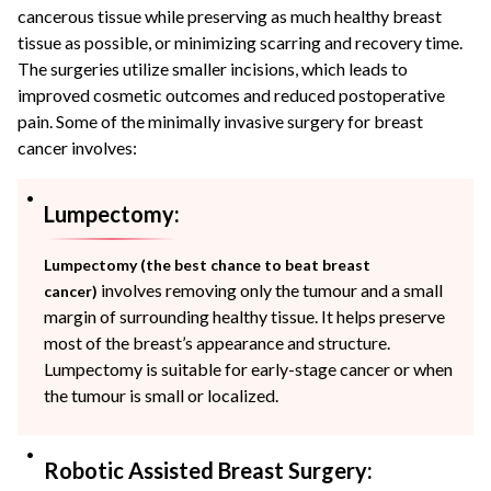
cancerous tissue while preserving as much healthy breast
tissue as possible, or minimizing scarring and recovery time.
The surgeries utilize smaller incisions, which leads to
improved cosmetic outcomes and reduced postoperative
pain. Some of the minimally invasive surgery for breast
cancer involves:
Lumpectomy:
Lumpectomy (the best chance to beat breast
involves removing only the tumour and a small
cancer)
margin of surrounding healthy tissue. It helps preserve
most of the breast’s appearance and structure.
Lumpectomy is suitable for early-stage cancer or when
the tumour is small or localized.
Robotic Assisted Breast Surgery: