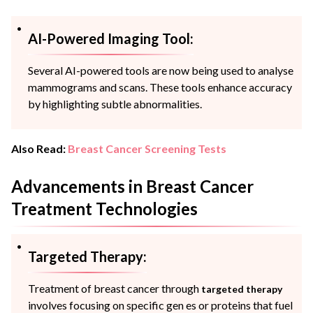
AI-Powered Imaging Tool:
Several AI-powered tools are now being used to analyse
mammograms and scans. These tools enhance accuracy
by highlighting subtle abnormalities.
Also Read:
Breast Cancer Screening Tests
Advancements in Breast Cancer
Treatment Technologies
Targeted Therapy:
Treatment of breast cancer through
targeted therapy
involves focusing on specific gen es or proteins that fuel