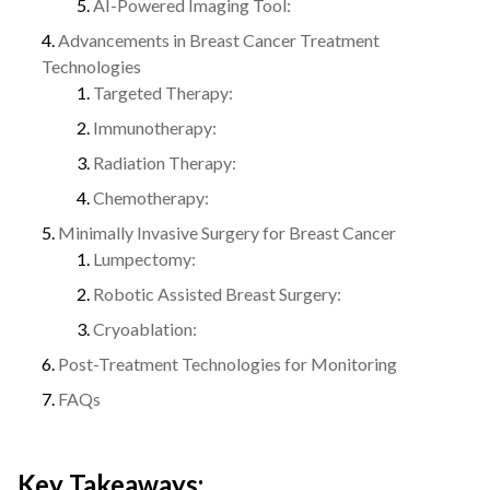
AI-Powered Imaging Tool:
Advancements in Breast Cancer Treatment
Technologies
Targeted Therapy:
Immunotherapy:
Radiation Therapy:
Chemotherapy:
Minimally Invasive Surgery for Breast Cancer
Lumpectomy:
Robotic Assisted Breast Surgery:
Cryoablation:
Post-Treatment Technologies for Monitoring
FAQs
Key Takeaways: