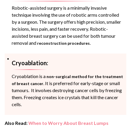
Robotic-assisted surgery is a minimally invasive
technique involving the use of robotic arms controlled
by a surgeon. The surgery offers high precision, smaller
incisions, less pain, and faster recovery. Robotic-
assisted breast surgery can be used for both tumour
removal and
.
reconstruction procedures
Cryoablation:
Cryoablation is a
non-surgical method for the treatment
. It is preferred for early-stage or small
of breast cancer
tumours. It involves destroying cancer cells by freezing
them. Freezing creates ice crystals that kill the cancer
cells.
Also Read:
When to Worry About Breast Lumps