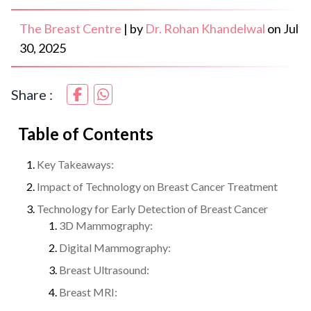
The Breast Centre
|
by
Dr. Rohan Khandelwal
on
Jul
30, 2025
Share :
Table of Contents
Key Takeaways:
Impact of Technology on Breast Cancer Treatment
Technology for Early Detection of Breast Cancer
3D Mammography:
Digital Mammography:
Breast Ultrasound:
Breast MRI: