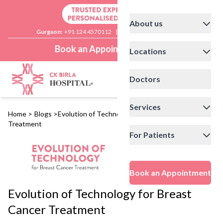
About us
Gurgaon:
+91 124 4570112
|
Delhi:
+91 11 41592200
Book an Appointment
Locations
Doctors
Services
Home
>
Blogs
>
Evolution of Technology for Breast Cancer
Treatment
For Patients
Book an Appointment
Evolution of Technology for Breast
Cancer Treatment