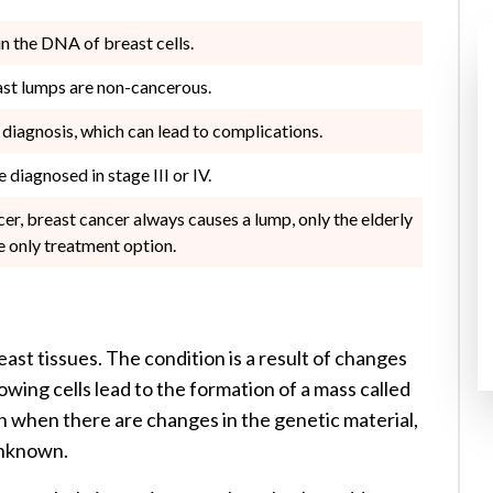
n the DNA of breast cells.
east lumps are non-cancerous.
diagnosis, which can lead to complications.
 diagnosed in stage III or IV.
r, breast cancer always causes a lump, only the elderly
e only treatment option.
east tissues. The condition is a result of changes
owing cells lead to the formation of a mass called
n when there are changes in the genetic material,
unknown.