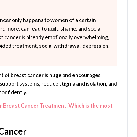
ancer only happens to women of a certain
 and more, can lead to guilt, shame, and social
st cancer is already emotionally overwhelming,
oided treatment, social withdrawal,
,
depression
t of breast cancer is huge and encourages
support systems, reduce stigma and isolation, and
confidently.
Breast Cancer Treatment. Which is the most
 Cancer