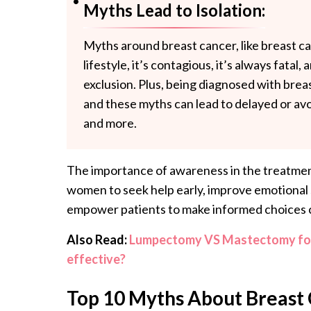
Myths Lead to Isolation:
Myths around breast cancer, like breast c
lifestyle, it’s contagious, it’s always fatal,
exclusion. Plus, being diagnosed with brea
and these myths can lead to delayed or av
and more.
The importance of awareness in the treatmen
women to seek help early, improve emotional 
empower patients to make informed choices 
Also Read:
Lumpectomy VS Mastectomy for 
effective?
Top 10 Myths About Breast