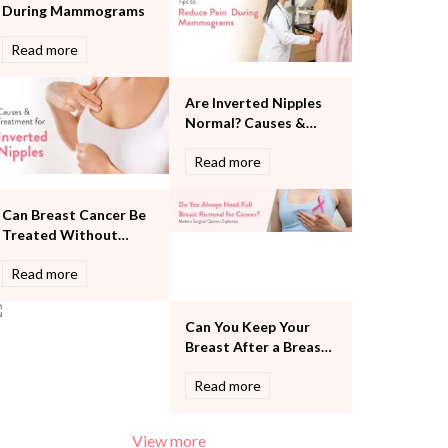
During Mammograms
Pulmonology
Rheumatology
Read more
Robotic Precision
Surgery
Are Inverted Nipples
The Breast Centre
Normal? Causes &
The Oncology Centre
Treatment
Urology
Read more
Vascular
Water Birthing
Can Breast Cancer Be
Women Wellness
Treated Without
Removing the Entire
Read more
Breast?
Can You Keep Your
Breast After a Breast
Cancer Diagnosis?
Read more
View more