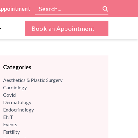
Appointment
Book an Appointment
Categories
Aesthetics & Plastic Surgery
Cardiology
Covid
Dermatology
Endocrinology
ENT
Events
Fertility