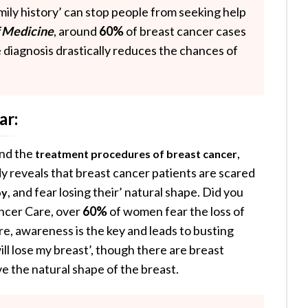
amily history’ can stop people from seeking help
f Medicine
, around
60%
of breast cancer cases
e diagnosis drastically reduces the chances of
ar:
und the
,
treatment procedures of breast cancer
dy reveals that breast cancer patients are scared
, and fear losing their’ natural shape. Did you
py
ncer Care, over
60%
of women fear the loss of
re, awareness is the key and leads to busting
will lose my breast’, though there are breast
e the natural shape of the breast.