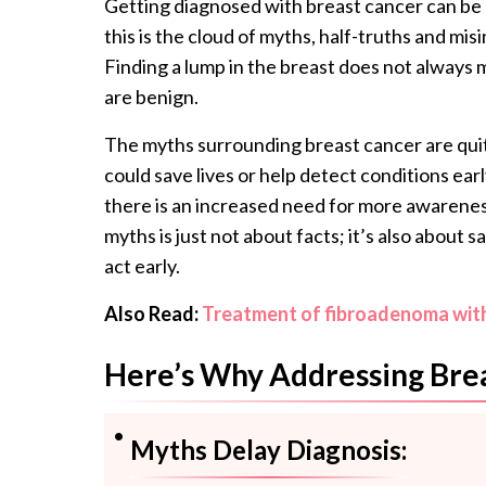
Getting diagnosed with breast cancer can be
this is the cloud of myths, half-truths and mis
Finding a lump in the breast does not always
are benign.
The myths surrounding breast cancer are quite
could save lives or help detect conditions ear
there is an increased need for more awarene
myths is just not about facts; it’s also about 
act early.
Also Read:
Treatment of fibroadenoma witho
Here’s Why Addressing Brea
Myths Delay Diagnosis: