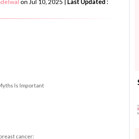
ndelwal
on
Jul 10, 2025
|
Last Updated :
yths Is Important
 breast cancer: