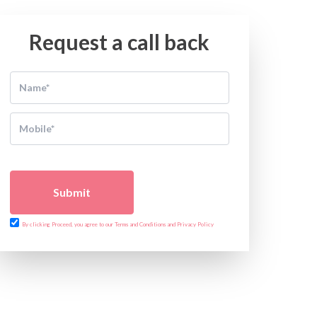
Request a call back
Submit
By clicking Proceed, you agree to our Terms and Conditions and Privacy Policy