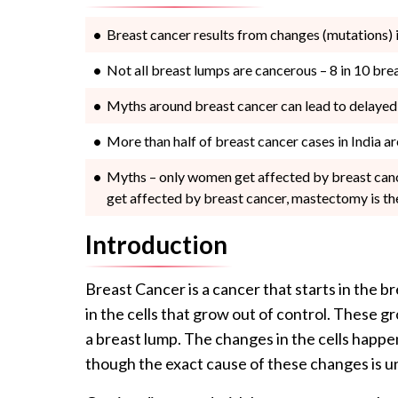
Breast cancer results from changes (mutations) i
Not all breast lumps are cancerous – 8 in 10 br
Myths around breast cancer can lead to delayed 
More than half of breast cancer cases in India are
Myths – only women get affected by breast cance
get affected by breast cancer, mastectomy is th
Introduction
Breast Cancer is a cancer that starts in the br
in the cells that grow out of control. These gr
a breast lump. The changes in the cells happe
though the exact cause of these changes is 