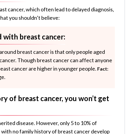
t cancer, which often lead to delayed diagnosis,
hat you shouldn’t believe:
 with breast cancer:
round breast cancer is that only people aged
 cancer. Though breast cancer can affect anyone
reast cancer are higher in younger people.
Fact:
ge.
ory of breast cancer, you won’t get
nherited disease. However, only 5 to 10% of
with no family history of breast cancer develop