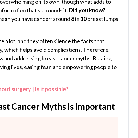
 overwhelming on its own, though what adds to
information that surrounds it.
Did you know?
 mean you have cancer; around
8 in 10
breast lumps
 a lot, and they often silence the facts that
ly, which helps avoid complications. Therefore,
ss and addressing breast cancer myths. Busting
saving lives, easing fear, and empowering people to
ut surgery | Is it possible?
st Cancer Myths Is Important