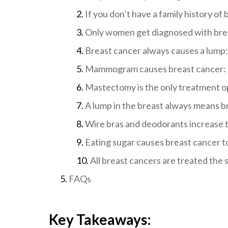
If you don’t have a family history of 
Only women get diagnosed with bre
Breast cancer always causes a lump:
Mammogram causes breast cancer:
Mastectomy is the only treatment o
A lump in the breast always means b
Wire bras and deodorants increase t
Eating sugar causes breast cancer t
All breast cancers are treated the
FAQs
Key Takeaways: