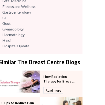
Fetal Medicine
Fitness and Wellness
Gastroenterology
GI
Gout
Gynaecology
Haematology
Hindi
Hospital Update
infectious disease
Internal Medicine
Similar The Breast Centre Blogs
Mental Health
Minimal Access and Bariatric Surgery
Neonatology & Paediatrics
How Radiation
Nephrology & Dialysis
Therapy for Breast
Neurology
Cancer Works?
Read more
Obstetrics
Orthopaedics
Other Services
8 Tips to Reduce Pain