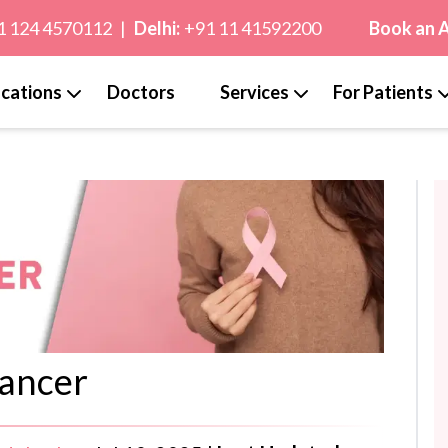
1 124 4570112
|
Delhi:
+91 11 41592200
Book an 
cations
Doctors
Services
For Patients
ancer