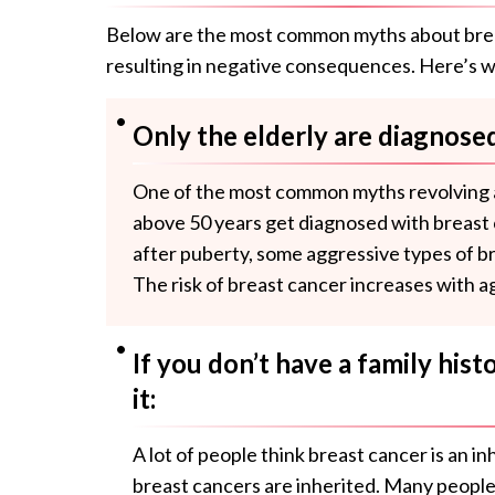
Below are the most common myths about breas
resulting in negative consequences. Here’s w
Only the elderly are diagnosed
One of the most common myths revolving a
above 50 years get diagnosed with breast
after puberty, some aggressive types of b
The risk of breast cancer increases with a
If you don’t have a family hist
it:
A lot of people think breast cancer is an i
breast cancers are inherited. Many people 