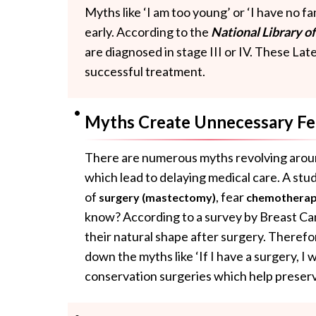
Myths like ‘I am too young’ or ‘I have no f
early. According to the
National Library o
are diagnosed in stage III or IV. These Lat
successful treatment.
Myths Create Unnecessary Fe
There are numerous myths revolving aro
which lead to delaying medical care. A stu
of
, fear
surgery (mastectomy)
chemothera
know? According to a survey by Breast Ca
their natural shape after surgery. Therefo
down the myths like ‘If I have a surgery, I 
conservation surgeries which help preserv