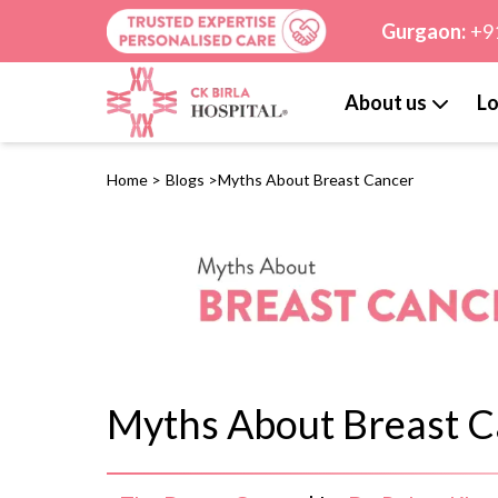
Gurgaon:
+9
About us
Lo
Home
>
Blogs
>
Myths About Breast Cancer
Myths About Breast C