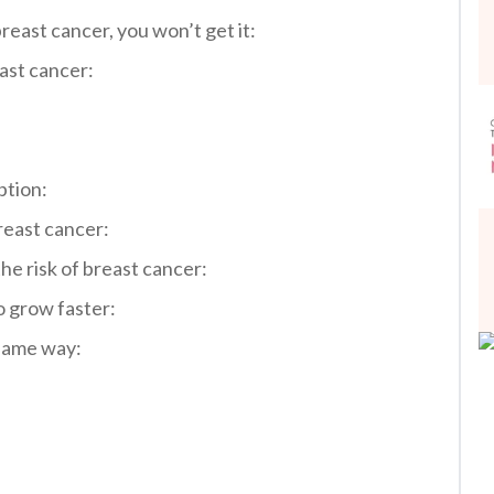
breast cancer, you won’t get it:
ast cancer:
ption:
reast cancer:
he risk of breast cancer:
o grow faster:
 same way: