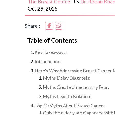
The Breast Centre
|
by
Dr. Rohan Kha
Oct 29, 2025
Share :
Table of Contents
Key Takeaways:
Introduction
Here’s Why Addressing Breast Cancer M
Myths Delay Diagnosis:
Myths Create Unnecessary Fear:
Myths Lead to Isolation:
Top 10 Myths About Breast Cancer
Only the elderly are diagnosed with