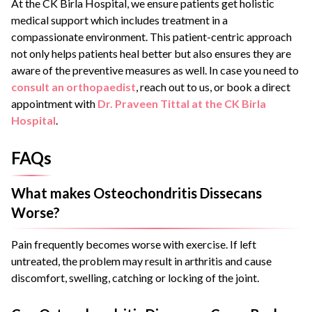
At the CK Birla Hospital, we ensure patients get holistic
medical support which includes treatment in a
compassionate environment. This patient-centric approach
not only helps patients heal better but also ensures they are
aware of the preventive measures as well. In case you need to
consult an orthopaedist
, reach out to us, or book a direct
appointment with
Dr. Praveen Tittal at the CK Birla
Hospital
.
FAQs
What makes Osteochondritis Dissecans
Worse?
Pain frequently becomes worse with exercise. If left
untreated, the problem may result in arthritis and cause
discomfort, swelling, catching or locking of the joint.