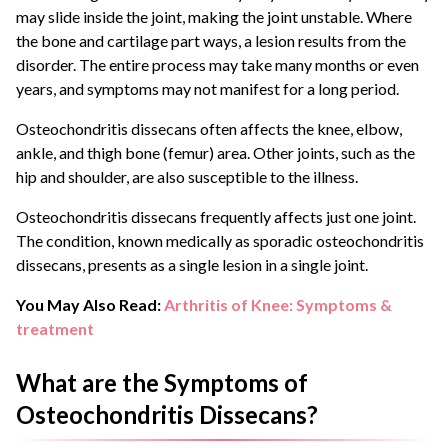
may slide inside the joint, making the joint unstable. Where
the bone and cartilage part ways, a lesion results from the
disorder. The entire process may take many months or even
years, and symptoms may not manifest for a long period.
Osteochondritis dissecans often affects the knee, elbow,
ankle, and thigh bone (femur) area. Other joints, such as the
hip and shoulder, are also susceptible to the illness.
Osteochondritis dissecans frequently affects just one joint.
The condition, known medically as sporadic osteochondritis
dissecans, presents as a single lesion in a single joint.
You May Also Read:
Arthritis of Knee: Symptoms &
treatment
What are the Symptoms of
Osteochondritis Dissecans?