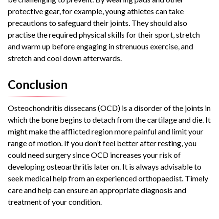
protective gear, for example, young athletes can take
precautions to safeguard their joints. They should also
practise the required physical skills for their sport, stretch
and warm up before engaging in strenuous exercise, and
stretch and cool down afterwards.
Conclusion
Osteochondritis dissecans (OCD) is a disorder of the joints in
which the bone begins to detach from the cartilage and die. It
might make the afflicted region more painful and limit your
range of motion. If you don’t feel better after resting, you
could need surgery since OCD increases your risk of
developing osteoarthritis later on. It is always advisable to
seek medical help from an experienced orthopaedist. Timely
care and help can ensure an appropriate diagnosis and
treatment of your condition.