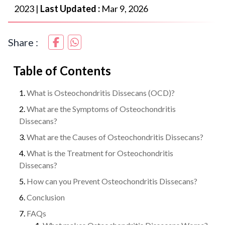
2023
|
Last Updated :
Mar 9, 2026
Share :
Table of Contents
What is Osteochondritis Dissecans (OCD)?
What are the Symptoms of Osteochondritis
Dissecans?
What are the Causes of Osteochondritis Dissecans?
What is the Treatment for Osteochondritis
Dissecans?
How can you Prevent Osteochondritis Dissecans?
Conclusion
FAQs