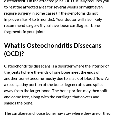
osteoarthritis in the affected joint. OCD usually requires you
to rest the affected area for several weeks or might even
require surgery in some cases (if the symptoms do not
improve after 4 to 6 months). Your doctor will also likely
recommend surgery if you have loose cartilage or bone
fragments in your joints.
What is Osteochondritis Dissecans
(OCD)?
Osteochondritis dissecans is a disorder where the interior of
the joints (where the ends of one bone meet the ends of
another bone) become mushy due to a lack of blood flow. As
a result, a tiny portion of the bone degenerates and splits
away from the larger bone. The bone portion may then split
and come free, along with the cartilage that covers and
shields the bone.
The cartilage and loose bone may stay where they are or they