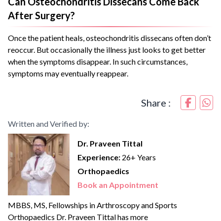
Can Osteochondritis Dissecans Come Back
After Surgery?
Once the patient heals, osteochondritis dissecans often don’t
reoccur. But occasionally the illness just looks to get better
when the symptoms disappear. In such circumstances,
symptoms may eventually reappear.
Share :
Written and Verified by:
Dr. Praveen Tittal
Experience:
26+ Years
Orthopaedics
Book an Appointment
MBBS, MS, Fellowships in Arthroscopy and Sports
Orthopaedics Dr. Praveen Tittal has more