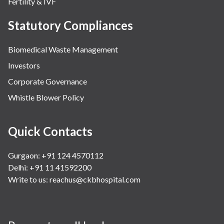
Fertility & IVF
Statutory Compliances
Biomedical Waste Management
Investors
Corporate Governance
Whistle Blower Policy
Quick Contacts
Gurgaon: +91 124 4570112
Delhi: +91 11 41592200
Write to us:
reachus@ckbhospital.com