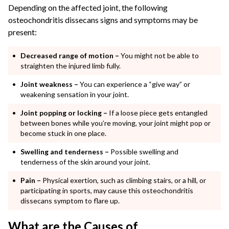
Depending on the affected joint, the following
osteochondritis dissecans signs and symptoms may be
present:
Decreased range of motion –
You might not be able to
straighten the injured limb fully.
Joint weakness –
You can experience a “give way” or
weakening sensation in your joint.
Joint popping or locking –
If a loose piece gets entangled
between bones while you’re moving, your joint might pop or
become stuck in one place.
Swelling and tenderness –
Possible swelling and
tenderness of the skin around your joint.
Pain –
Physical exertion, such as climbing stairs, or a hill, or
participating in sports, may cause this osteochondritis
dissecans symptom to flare up.
What are the Causes of