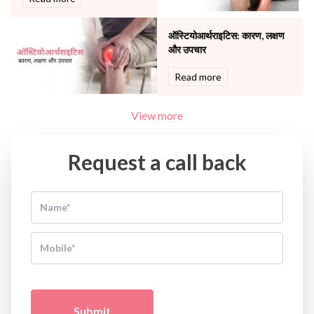
ऑस्टियोआर्थराइटिस: कारण, लक्षण
और उपचार
Read more
View more
Request a call back
Submit