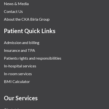
News & Media
Contact Us
About the CKA Birla Group
Patient Quick Links
Admission and billing
Insurance and TPA
Patients rights and responsibilities
In-hospital services
In-room services
BMI Calculator
Our Services