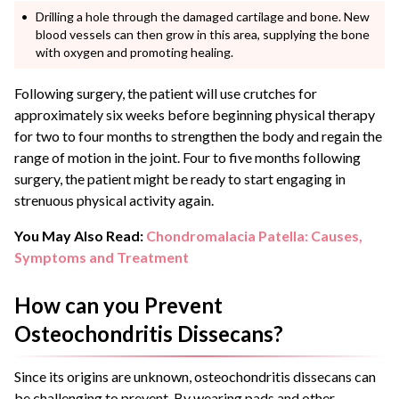
Drilling a hole through the damaged cartilage and bone. New
blood vessels can then grow in this area, supplying the bone
with oxygen and promoting healing.
Following surgery, the patient will use crutches for
approximately six weeks before beginning physical therapy
for two to four months to strengthen the body and regain the
range of motion in the joint. Four to five months following
surgery, the patient might be ready to start engaging in
strenuous physical activity again.
You May Also Read:
Chondromalacia Patella: Causes,
Symptoms and Treatment
How can you Prevent
Osteochondritis Dissecans?
Since its origins are unknown, osteochondritis dissecans can
be challenging to prevent. By wearing pads and other