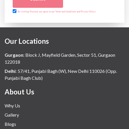
By clicking Proceed, you agree to our Terms and Conditions and Privacy Policy
Our Locations
Gurgaon
:
Block J, Mayfield Garden, Sector 51, Gurgaon
122018
Delhi
:
57/41, Punjabi Bagh (W), New Delhi 110026 (Opp.
Punjabi Bagh Club)
About Us
Why Us
Gallery
Blogs