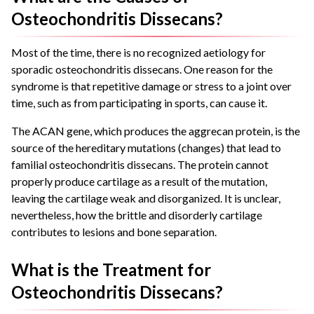
Osteochondritis Dissecans?
Most of the time, there is no recognized aetiology for
sporadic osteochondritis dissecans. One reason for the
syndrome is that repetitive damage or stress to a joint over
time, such as from participating in sports, can cause it.
The ACAN gene, which produces the aggrecan protein, is the
source of the hereditary mutations (changes) that lead to
familial osteochondritis dissecans. The protein cannot
properly produce cartilage as a result of the mutation,
leaving the cartilage weak and disorganized. It is unclear,
nevertheless, how the brittle and disorderly cartilage
contributes to lesions and bone separation.
What is the Treatment for
Osteochondritis Dissecans?