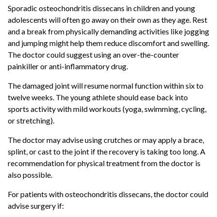
Sporadic osteochondritis dissecans in children and young
adolescents will often go away on their own as they age. Rest
and a break from physically demanding activities like jogging
and jumping might help them reduce discomfort and swelling.
The doctor could suggest using an over-the-counter
painkiller or anti-inflammatory drug.
The damaged joint will resume normal function within six to
twelve weeks. The young athlete should ease back into
sports activity with mild workouts (yoga, swimming, cycling,
or stretching).
The doctor may advise using crutches or may apply a brace,
splint, or cast to the joint if the recovery is taking too long. A
recommendation for physical treatment from the doctor is
also possible.
For patients with osteochondritis dissecans, the doctor could
advise surgery if: