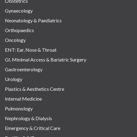
Obstetrics
Gynaecology
Neonatology & Paediatrics
Orthopaedics
Oncology
ENT: Ear, Nose & Throat
GI, Minimal Access & Bariatric Surgery
Gastroenterology
Urology
Plastics & Aesthetics Centre
Internal Medicine
Pulmonology
Nephrology & Dialysis
Emergency & Critical Care