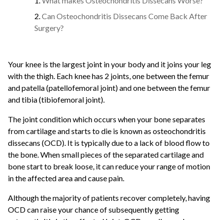
What makes Osteochondritis Dissecans Worse?
Can Osteochondritis Dissecans Come Back After
Surgery?
Your knee is the largest joint in your body and it joins your leg
with the thigh. Each knee has 2 joints, one between the femur
and patella (patellofemoral joint) and one between the femur
and tibia (tibiofemoral joint).
The joint condition which occurs when your bone separates
from cartilage and starts to die is known as osteochondritis
dissecans (OCD). It is typically due to a lack of blood flow to
the bone. When small pieces of the separated cartilage and
bone start to break loose, it can reduce your range of motion
in the affected area and cause pain.
Although the majority of patients recover completely, having
OCD can raise your chance of subsequently getting