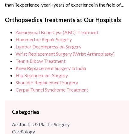
than {{experience_year}} years of experience in the field of
Orthopaedics. Apart from practicing general orthopaedics,
his special interest lies in joint replacement and arthroscopic
Orthopaedics Treatments at Our Hospitals
surgeries, particularly in treating sports injury patients. Dr.
Aneurysmal Bone Cyst (ABC) Treatment
Praveen Tittal is an alumnus of Maulana Azad Medical
Hammertoe Repair Surgery
College, New Delhi. After completing his orthopaedic...
Lumbar Decompression Surgery
Wrist Replacement Surgery (Wrist Arthroplasty)
Tennis Elbow Treatment
Knee Replacement Surgery in India
Hip Replacement Surgery
Shoulder Replacement Surgery
Carpal Tunnel Syndrome Treatment
Categories
Aesthetics & Plastic Surgery
Cardiology