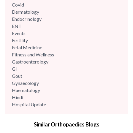
Covid
Dermatology
Endocrinology
ENT
Events
Fertility
Fetal Medicine
Fitness and Wellness
Gastroenterology
GI
Gout
Gynaecology
Haematology
Hindi
Hospital Update
infectious disease
Internal Medicine
Similar Orthopaedics Blogs
Mental Health
Minimal Access and Bariatric Surgery