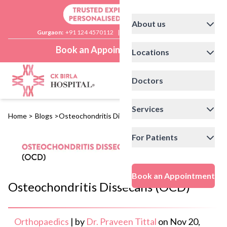
About us
Gurgaon:
+91 124 4570112
|
Delhi:
+91 11 41592200
Book an Appointment
Locations
Doctors
Services
Home
>
Blogs
>
Osteochondritis Dissecans (OCD)
For Patients
Book an Appointment
Osteochondritis Dissecans (OCD)
Orthopaedics
|
by
Dr. Praveen Tittal
on
Nov 20,