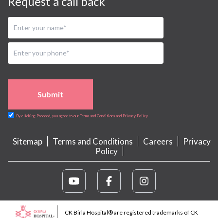
Request a call back
Submit
By clicking Proceed, you agree to our Terms and Conditions and Privacy Policy
Sitemap
Terms and Conditions
Careers
Privacy
Policy
CK Birla Hospital® are registered trademarks of CK