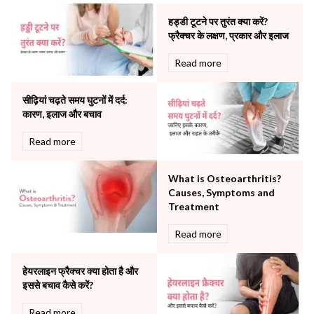
Neonatology & Paediatrics
हड्डी टूटने पर तुरंत क्या करें?
Nephrology & Dialysis
फ्रैक्चर के लक्षण, प्रकार और इलाज
Neurology
Read more
Obstetrics
Orthopaedics
सीढ़ियां चढ़ते समय घुटनों में दर्द:
Other Services
कारण, इलाज और बचाव
Pulmonology
Rheumatology
Read more
Robotic Precision
Surgery
What is Osteoarthritis?
The Breast Centre
Causes, Symptoms and
The Oncology Centre
Treatment
Urology
Read more
Vascular
Water Birthing
Women Wellness
हेयरलाइन फ्रैक्चर क्या होता है और
इससे बचाव कैसे करें?
Read more