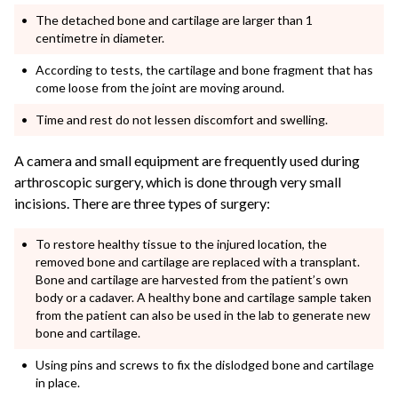
The detached bone and cartilage are larger than 1
centimetre in diameter.
According to tests, the cartilage and bone fragment that has
come loose from the joint are moving around.
Time and rest do not lessen discomfort and swelling.
A camera and small equipment are frequently used during
arthroscopic surgery, which is done through very small
incisions. There are three types of surgery:
To restore healthy tissue to the injured location, the
removed bone and cartilage are replaced with a transplant.
Bone and cartilage are harvested from the patient’s own
body or a cadaver. A healthy bone and cartilage sample taken
from the patient can also be used in the lab to generate new
bone and cartilage.
Using pins and screws to fix the dislodged bone and cartilage
in place.