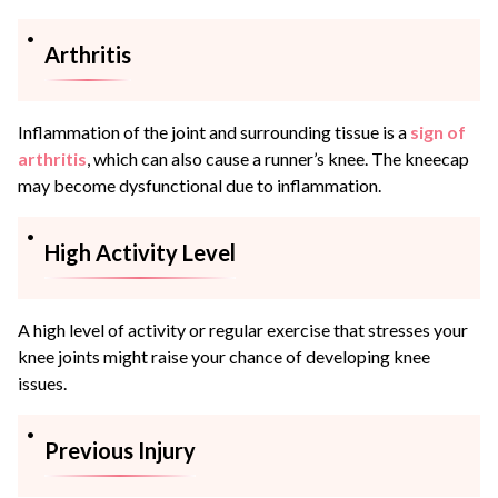
Arthritis
Inflammation of the joint and surrounding tissue is a
sign of
arthritis
, which can also cause a runner’s knee. The kneecap
may become dysfunctional due to inflammation.
High Activity Level
A high level of activity or regular exercise that stresses your
knee joints might raise your chance of developing knee
issues.
Previous Injury