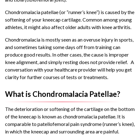
Chondromalacia patellae (or “runner’s knee”) is caused by the
softening of your kneecap cartilage. Common among young
athletes, it might also affect older adults with knee arthritis.
Chondromalacia is mostly seen as an overuse injury in sports,
and sometimes taking some days off from training can
produce good results. In other cases, the cause is improper
knee alignment, and simply resting does not provide relief. A
conversation with your healthcare provider will help you get
clarity for further courses of tests or treatments.
What is Chondromalacia Patellae?
The deterioration or softening of the cartilage on the bottom
of the kneecap is known as chondromalacia patellae. It is
comparable to patellofemoral pain syndrome (runner’s knee),
in which the kneecap and surrounding area are painful.