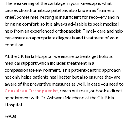
The weakening of the cartilage in your kneecap is what
causes chondromalacia patellae, also known as “runner’s
knee”. Sometimes, resting is insufficient for recovery and in
bringing comfort, so it is always advisable to seek medical
help from an experienced orthopaedist. Timely care and help
can ensure an appropriate diagnosis and treatment of your
condition.
At the CK Birla Hospital, we ensure patients get holistic
medical support which includes treatment in a
compassionate environment. This patient-centric approach
not only helps patients heal better but also ensures they are
aware of the preventive measures as well. In case you need to
Consult an Orthopaedist
, reach out to us, or book a direct
appointment with Dr. Ashwani Maichand at the CK Birla
Hospital.
FAQs