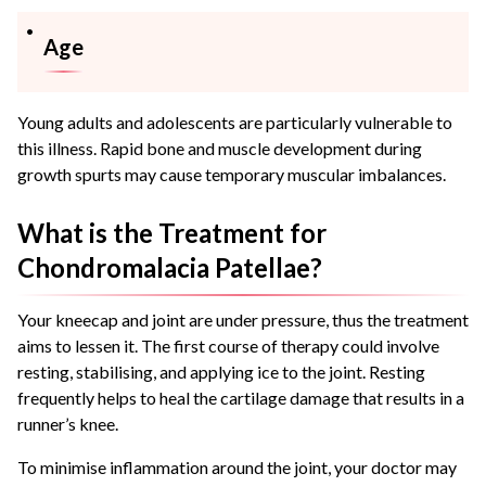
Age
Young adults and adolescents are particularly vulnerable to
this illness. Rapid bone and muscle development during
growth spurts may cause temporary muscular imbalances.
What is the Treatment for
Chondromalacia Patellae?
Your kneecap and joint are under pressure, thus the treatment
aims to lessen it. The first course of therapy could involve
resting, stabilising, and applying ice to the joint. Resting
frequently helps to heal the cartilage damage that results in a
runner’s knee.
To minimise inflammation around the joint, your doctor may