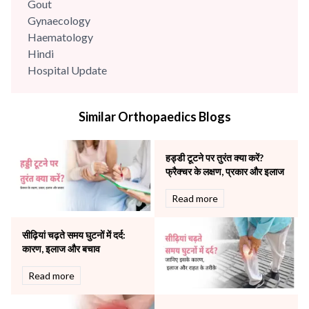
Gout
Gynaecology
Haematology
Hindi
Hospital Update
infectious disease
Internal Medicine
Similar Orthopaedics Blogs
Mental Health
Minimal Access and Bariatric Surgery
Neonatology & Paediatrics
हड्डी टूटने पर तुरंत क्या करें?
Nephrology & Dialysis
फ्रैक्चर के लक्षण, प्रकार और इलाज
Neurology
Read more
Obstetrics
Orthopaedics
सीढ़ियां चढ़ते समय घुटनों में दर्द:
Other Services
कारण, इलाज और बचाव
Pulmonology
Rheumatology
Read more
Robotic Precision
Surgery