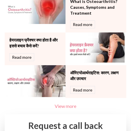
What is Osteoarthritis?
The Breast Centre
Causes, Symptoms and
The Oncology Centre
Treatment
Urology
Read more
Vascular
Water Birthing
Women Wellness
हेयरलाइन फ्रैक्चर क्या होता है और
इससे बचाव कैसे करें?
Read more
ऑस्टियोआर्थराइटिस: कारण, लक्षण
और उपचार
Read more
View more
Request a call back