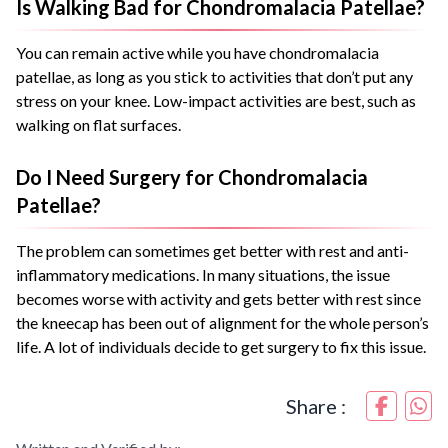
Is Walking Bad for Chondromalacia Patellae?
You can remain active while you have chondromalacia
patellae, as long as you stick to activities that don’t put any
stress on your knee. Low-impact activities are best, such as
walking on flat surfaces.
Do I Need Surgery for Chondromalacia
Patellae?
The problem can sometimes get better with rest and anti-
inflammatory medications. In many situations, the issue
becomes worse with activity and gets better with rest since
the kneecap has been out of alignment for the whole person’s
life. A lot of individuals decide to get surgery to fix this issue.
Share :