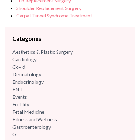
Hip Replacement Surgery
Shoulder Replacement Surgery
Carpal Tunnel Syndrome Treatment
Categories
Aesthetics & Plastic Surgery
Cardiology
Covid
Dermatology
Endocrinology
ENT
Events
Fertility
Fetal Medicine
Fitness and Wellness
Gastroenterology
GI