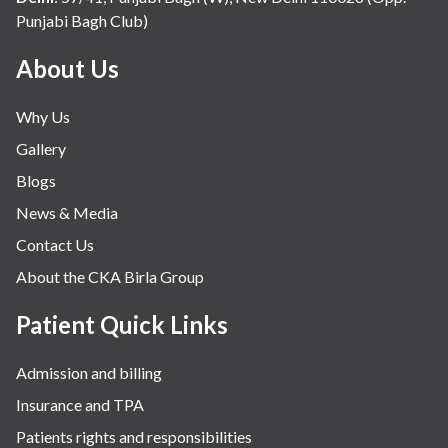
Punjabi Bagh Club)
About Us
Why Us
Gallery
Blogs
News & Media
Contact Us
About the CKA Birla Group
Patient Quick Links
Admission and billing
Insurance and TPA
Patients rights and responsibilities