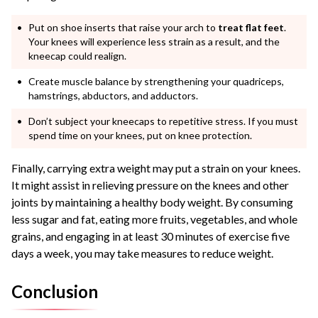
Put on shoe inserts that raise your arch to
treat flat feet
.
Your knees will experience less strain as a result, and the
kneecap could realign.
Create muscle balance by strengthening your quadriceps,
hamstrings, abductors, and adductors.
Don’t subject your kneecaps to repetitive stress. If you must
spend time on your knees, put on knee protection.
Finally, carrying extra weight may put a strain on your knees.
It might assist in relieving pressure on the knees and other
joints by maintaining a healthy body weight. By consuming
less sugar and fat, eating more fruits, vegetables, and whole
grains, and engaging in at least 30 minutes of exercise five
days a week, you may take measures to reduce weight.
Conclusion