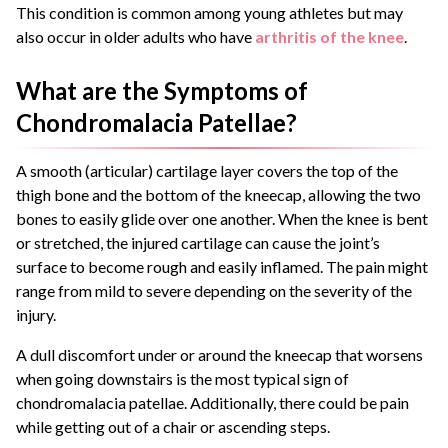
This condition is common among young athletes but may
also occur in older adults who have
arthritis of the knee
.
What are the Symptoms of
Chondromalacia Patellae?
A smooth (articular) cartilage layer covers the top of the
thigh bone and the bottom of the kneecap, allowing the two
bones to easily glide over one another. When the knee is bent
or stretched, the injured cartilage can cause the joint’s
surface to become rough and easily inflamed. The pain might
range from mild to severe depending on the severity of the
injury.
A dull discomfort under or around the kneecap that worsens
when going downstairs is the most typical sign of
chondromalacia patellae. Additionally, there could be pain
while getting out of a chair or ascending steps.