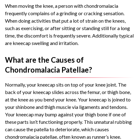
When moving the knee, a person with chondromalacia
frequently complains of a grinding or cracking sensation.
When doing activities that put a lot of strain on the knees,
such as exercising, or after sitting or standing still for a long
time, the discomfort is frequently severe. Additionally typical
are kneecap swelling and irritation.
What are the Causes of
Chondromalacia Patellae?
Normally, your kneecap sits on top of your knee joint. The
back of your kneecap slides across the femur, or thigh bone,
at the knee as you bend your knee. Your kneecap is joined to
your shinbone and thigh muscle via ligaments and tendons.
Your kneecap may bump against your thigh bone if one of
these parts isn’t functioning properly. This unnatural rubbing
can cause the patella to deteriorate, which causes
chondromalacia patellae, often known as runner’s knee.