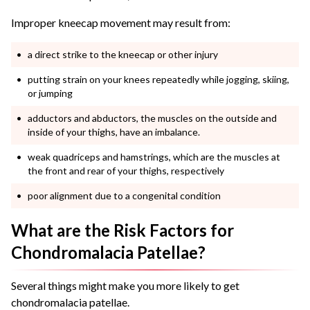
Improper kneecap movement may result from:
a direct strike to the kneecap or other injury
putting strain on your knees repeatedly while jogging, skiing,
or jumping
adductors and abductors, the muscles on the outside and
inside of your thighs, have an imbalance.
weak quadriceps and hamstrings, which are the muscles at
the front and rear of your thighs, respectively
poor alignment due to a congenital condition
What are the Risk Factors for
Chondromalacia Patellae?
Several things might make you more likely to get
chondromalacia patellae.