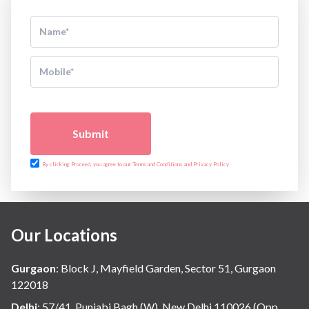
Submit
By clicking Proceed, you agree to our Terms and Conditions and Privacy Policy
Our Locations
Gurgaon
:
Block J, Mayfield Garden, Sector 51, Gurgaon
122018
Delhi
:
57/41, Punjabi Bagh (W), New Delhi 110026 (Opp.