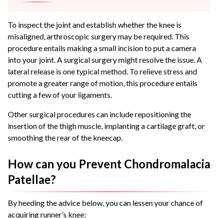
To inspect the joint and establish whether the knee is
misaligned, arthroscopic surgery may be required. This
procedure entails making a small incision to put a camera
into your joint. A surgical surgery might resolve the issue. A
lateral release is one typical method. To relieve stress and
promote a greater range of motion, this procedure entails
cutting a few of your ligaments.
Other surgical procedures can include repositioning the
insertion of the thigh muscle, implanting a cartilage graft, or
smoothing the rear of the kneecap.
How can you Prevent Chondromalacia
Patellae?
By heeding the advice below, you can lessen your chance of
acquiring runner’s knee: