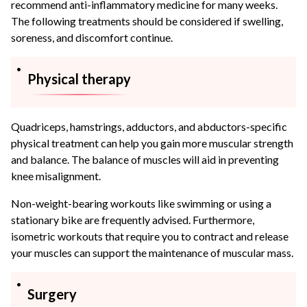
recommend anti-inflammatory medicine for many weeks.
The following treatments should be considered if swelling,
soreness, and discomfort continue.
Physical therapy
Quadriceps, hamstrings, adductors, and abductors-specific
physical treatment can help you gain more muscular strength
and balance. The balance of muscles will aid in preventing
knee misalignment.
Non-weight-bearing workouts like swimming or using a
stationary bike are frequently advised. Furthermore,
isometric workouts that require you to contract and release
your muscles can support the maintenance of muscular mass.
Surgery