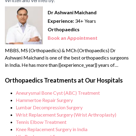
Written and Verified by:
Dr Ashwani Maichand
Experience:
34+ Years
Orthopaedics
Book an Appointment
MBBS, MS (Orthopaedics) & MCh (Orthopaedics) Dr
Ashwani Maichand is one of the best orthopaedics surgeons
in India. He has more than {{experience_year}} years of
surgical, clinical, and teaching experience. Dr Ashwani
completed his Joint Replacement Fellowship from the
Orthopaedics Treatments at Our Hospitals
reputed Sir Ganga Ram Hospital. He has created a new
Aneurysmal Bone Cyst (ABC) Treatment
branch of modern orthopaedics called “Minimal Access
Hammertoe Repair Surgery
Orthopaedic Surgery”.
Lumbar Decompression Surgery
Wrist Replacement Surgery (Wrist Arthroplasty)
Tennis Elbow Treatment
Knee Replacement Surgery in India