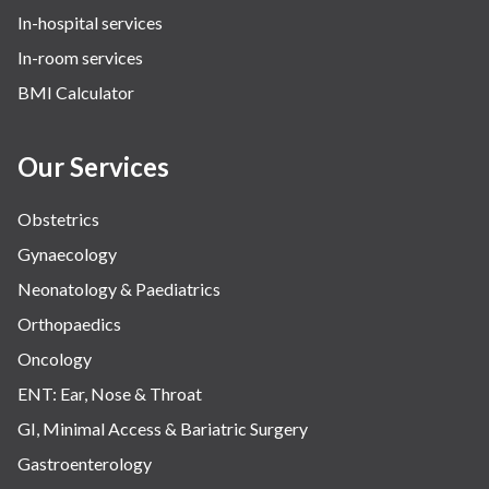
In-hospital services
In-room services
BMI Calculator
Our Services
Obstetrics
Gynaecology
Neonatology & Paediatrics
Orthopaedics
Oncology
ENT: Ear, Nose & Throat
GI, Minimal Access & Bariatric Surgery
Gastroenterology