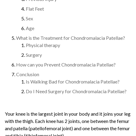
Flat Feet
Sex
Age
What is the Treatment for Chondromalacia Patellae?
Physical therapy
Surgery
How can you Prevent Chondromalacia Patellae?
Conclusion
Is Walking Bad for Chondromalacia Patellae?
Do I Need Surgery for Chondromalacia Patellae?
Your knee is the largest joint in your body and it joins your leg
with the thigh. Each knee has 2 joints, one between the femur
and patella (patellofemoral joint) and one between the femur
and tibia (tibiofemoral joint).