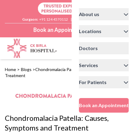
About us
Gurgaon:
+91 124 4570112
|
Delhi:
+91 11 41592200
Book an Appointment
Locations
Doctors
Services
Home
>
Blogs
>
Chondromalacia Patella: Causes, Symptoms and
Treatment
For Patients
Book an Appointment
Chondromalacia Patella: Causes,
Symptoms and Treatment