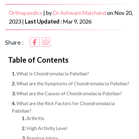
Orthopaedics
|
by
Dr Ashwani Maichand
on
Nov 20,
2023
|
Last Updated :
Mar 9, 2026
Share :
Table of Contents
What is Chondromalacia Patellae?
What are the Symptoms of Chondromalacia Patellae?
What are the Causes of Chondromalacia Patellae?
What are the Risk Factors for Chondromalacia
Patellae?
Arthritis
High Activity Level
Previous Injury