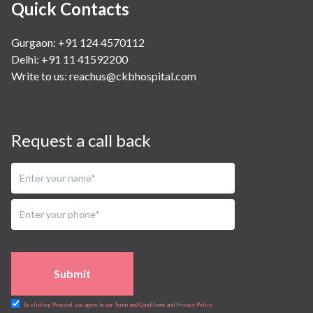
Quick Contacts
Gurgaon: +91 124 4570112
Delhi: +91 11 41592200
Write to us:
reachus@ckbhospital.com
Request a call back
Submit
By clicking Proceed, you agree to our Terms and Conditions and Privacy Policy