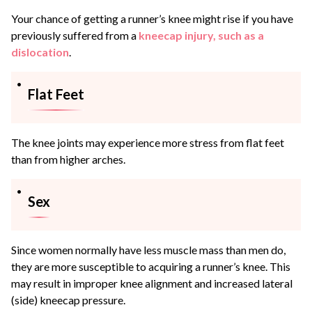
Your chance of getting a runner’s knee might rise if you have
previously suffered from a
kneecap injury, such as a
dislocation
.
Flat Feet
The knee joints may experience more stress from flat feet
than from higher arches.
Sex
Since women normally have less muscle mass than men do,
they are more susceptible to acquiring a runner’s knee. This
may result in improper knee alignment and increased lateral
(side) kneecap pressure.