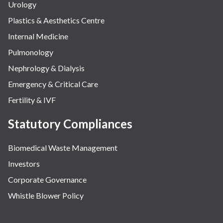
Urology
Plastics & Aesthetics Centre
Internal Medicine
Pulmonology
Nephrology & Dialysis
Emergency & Critical Care
Fertility & IVF
Statutory Compliances
Biomedical Waste Management
Investors
Corporate Governance
Whistle Blower Policy