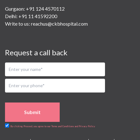
Gurgaon: +91 124 4570112
Delhi: +91 11 41592200
Write to us:
reachus@ckbhospital.com
Request a call back
Submit
By clicking Proceed, you agree to our Terms and Conditions and Privacy Policy