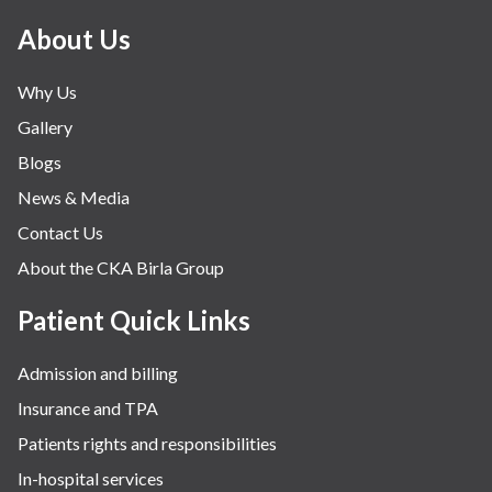
About Us
Why Us
Gallery
Blogs
News & Media
Contact Us
About the CKA Birla Group
Patient Quick Links
Admission and billing
Insurance and TPA
Patients rights and responsibilities
In-hospital services