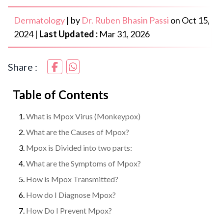
Dermatology
|
by
Dr. Ruben Bhasin Passi
on
Oct 15,
2024
|
Last Updated :
Mar 31, 2026
Share :
Table of Contents
What is Mpox Virus (Monkeypox)
What are the Causes of Mpox?
Mpox is Divided into two parts:
What are the Symptoms of Mpox?
How is Mpox Transmitted?
How do I Diagnose Mpox?
How Do I Prevent Mpox?