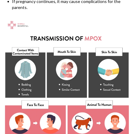
If pregnancy continues, it may cause complications for the
parents.