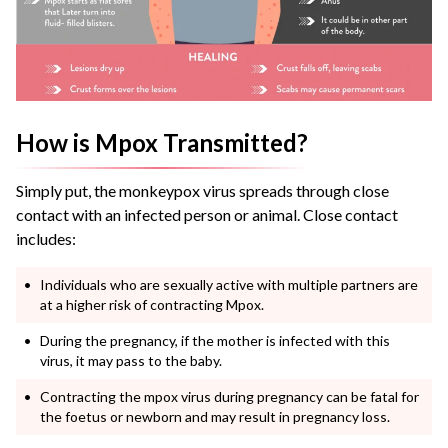
How is Mpox Transmitted?
Simply put, the monkeypox virus spreads through close
contact with an infected person or animal. Close contact
includes:
Individuals who are sexually active with multiple partners are
at a higher risk of contracting Mpox.
During the pregnancy, if the mother is infected with this
virus, it may pass to the baby.
Contracting the mpox virus during pregnancy can be fatal for
the foetus or newborn and may result in pregnancy loss.