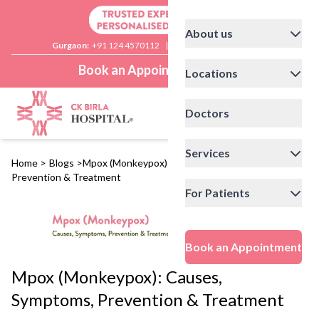
About us
Gurgaon:
+91 124 4570112
|
Delhi:
+91 11 41592200
Book an Appointment
Locations
Doctors
Services
Home
>
Blogs
>
Mpox (Monkeypox): Causes, Symptoms,
Prevention & Treatment
For Patients
Book an Appointment
Mpox (Monkeypox): Causes,
Symptoms, Prevention & Treatment