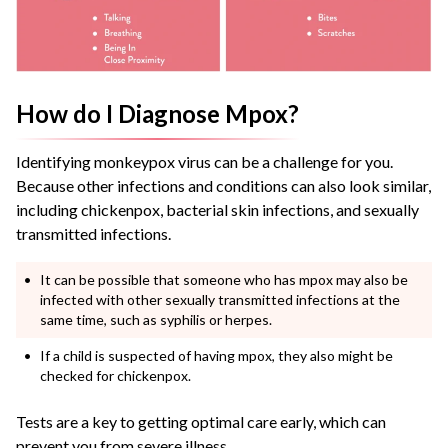
How do I Diagnose Mpox?
Identifying monkeypox virus can be a challenge for you.
Because other infections and conditions can also look similar,
including chickenpox, bacterial skin infections, and sexually
transmitted infections.
It can be possible that someone who has mpox may also be
infected with other sexually transmitted infections at the
same time, such as syphilis or herpes.
If a child is suspected of having mpox, they also might be
checked for chickenpox.
Tests are a key to getting optimal care early, which can
prevent you from severe illness.