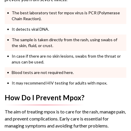
The best laboratory test for mpox virus is PCR (Polymerase
Chain Reaction).
It detects viral DNA.
The sample is taken directly from the rash, using swabs of
the skin, fluid, or crust.
In case if there are no skin lesions, swabs from the throat or
anus can be used.
Blood tests are not required here.
It may recommend HIV testing for adults with mpox.
How Do I Prevent Mpox?
The aim of treating mpox is to care for the rash, manage pain,
and prevent complications. Early care is essential for
managing symptoms and avoiding further problems.