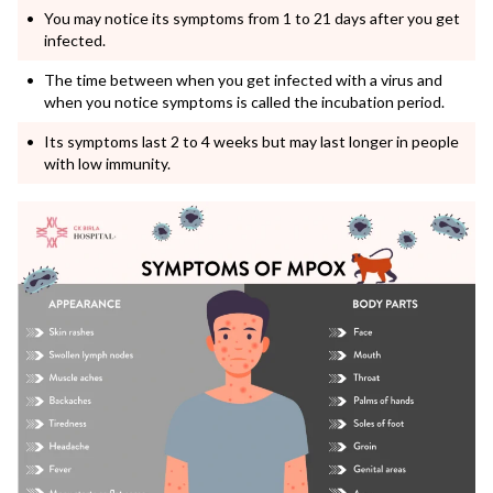
You may notice its symptoms from 1 to 21 days after you get
infected.
The time between when you get infected with a virus and
when you notice symptoms is called the incubation period.
Its symptoms last 2 to 4 weeks but may last longer in people
with low immunity.