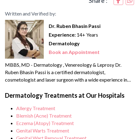
Share :
Written and Verified by:
Dr. Ruben Bhasin Passi
Experience:
14+ Years
Dermatology
Book an Appointment
MBBS, MD - Dermatology , Venereology & Leprosy Dr.
Ruben Bhasin Passi is a certified dermatologist,
cosmetologist and laser surgeon with a wide experience in
clinical as well as aesthetic dermatology. She completed her
MBBS in 2012 followed by her MD in Dermatology,
Dermatology Treatments at Our Hospitals
Venereology and Leprology in 2015 from Pune. She has done
Allergy Treatment
thousands of laser procedures till date...
Blemish (Acne) Treatment
Eczema (Atopy) Treatment
Genital Warts Treatment
Genital Wart Removal Treatment