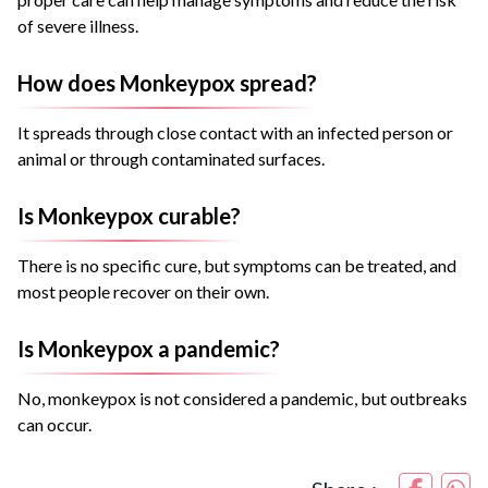
of severe illness.
How does Monkeypox spread?
It spreads through close contact with an infected person or
animal or through contaminated surfaces.
Is Monkeypox curable?
There is no specific cure, but symptoms can be treated, and
most people recover on their own.
Is Monkeypox a pandemic?
No, monkeypox is not considered a pandemic, but outbreaks
can occur.