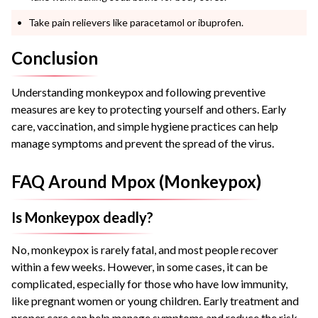
Take pain relievers like paracetamol or ibuprofen.
Conclusion
Understanding monkeypox and following preventive
measures are key to protecting yourself and others. Early
care, vaccination, and simple hygiene practices can help
manage symptoms and prevent the spread of the virus.
FAQ Around Mpox (Monkeypox)
Is Monkeypox deadly?
No, monkeypox is rarely fatal, and most people recover
within a few weeks. However, in some cases, it can be
complicated, especially for those who have low immunity,
like pregnant women or young children. Early treatment and
proper care can help manage symptoms and reduce the risk