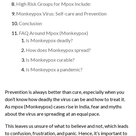
High Risk Groups for Mpox Include:
Monkeypox Virus: Self-care and Prevention
Conclusion
FAQ Around Mpox (Monkeypox)
Is Monkeypox deadly?
How does Monkeypox spread?
Is Monkeypox curable?
Is Monkeypox a pandemic?
Prevention is always better than cure, especially when you
don’t know how deadly the virus can be and how to treat it.
As mpox (Monkeypox) cases rise in India, fear and myths
about the virus are spreading at an equal pace.
This leaves us unsure of what to believe and not, which leads
to confusion, frustration, and panic. Hence, it’s important to