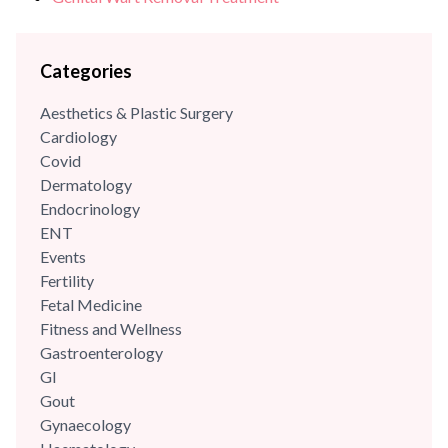
Categories
Aesthetics & Plastic Surgery
Cardiology
Covid
Dermatology
Endocrinology
ENT
Events
Fertility
Fetal Medicine
Fitness and Wellness
Gastroenterology
GI
Gout
Gynaecology