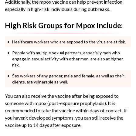
Additionally, the mpox vaccine can help prevent infection,
especially in high-risk individuals during outbreaks.
High Risk Groups for Mpox Include:
Healthcare workers who are exposed to the virus are at risk.
People with multiple sexual partners, especially men who
engage in sexual activity with other men, are also at higher
risk.
Sex workers of any gender, male and female, as well as their
clients, are vulnerable as well.
You can also receive the vaccine after being exposed to
someone with mpox (post-exposure prophylaxis). It is
recommended to take the vaccine within days of contact. If
you haven’t developed symptoms, you can still receive the
vaccine up to 14 days after exposure.