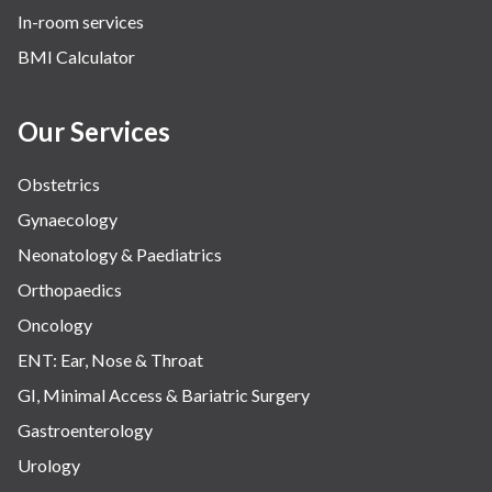
In-room services
BMI Calculator
Our Services
Obstetrics
Gynaecology
Neonatology & Paediatrics
Orthopaedics
Oncology
ENT: Ear, Nose & Throat
GI, Minimal Access & Bariatric Surgery
Gastroenterology
Urology