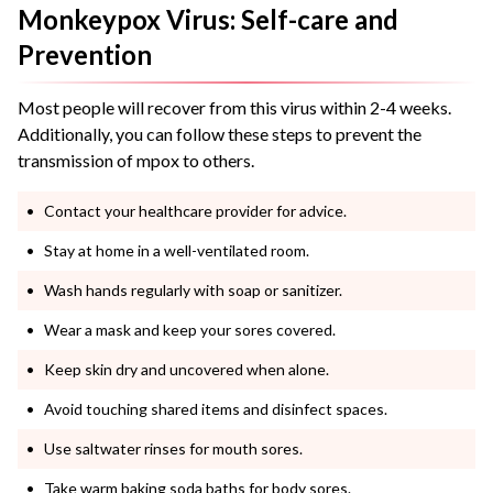
Monkeypox Virus: Self-care and
Prevention
Most people will recover from this virus within 2-4 weeks.
Additionally, you can follow these steps to prevent the
transmission of mpox to others.
Contact your healthcare provider for advice.
Stay at home in a well-ventilated room.
Wash hands regularly with soap or sanitizer.
Wear a mask and keep your sores covered.
Keep skin dry and uncovered when alone.
Avoid touching shared items and disinfect spaces.
Use saltwater rinses for mouth sores.
Take warm baking soda baths for body sores.