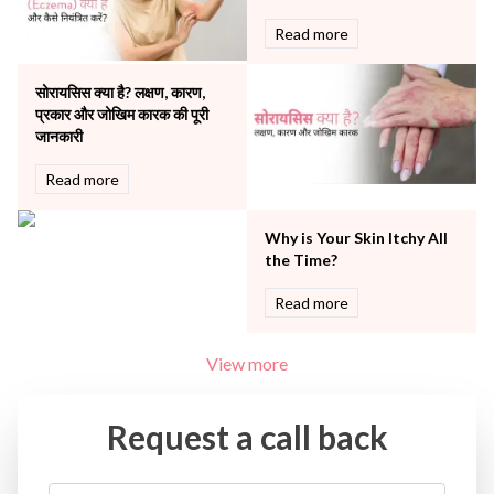
Urology
Read more
Vascular
Water Birthing
Women Wellness
सोरायसिस क्या है? लक्षण, कारण,
प्रकार और जोखिम कारक की पूरी
जानकारी
Read more
Why is Your Skin Itchy All
the Time?
Read more
View more
Request a call back