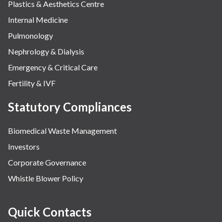
Plastics & Aesthetics Centre
Internal Medicine
Pulmonology
Nephrology & Dialysis
Emergency & Critical Care
Fertility & IVF
Statutory Compliances
Biomedical Waste Management
Investors
Corporate Governance
Whistle Blower Policy
Quick Contacts