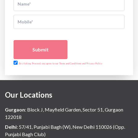
Submit
By clicking Proceed, you agree to our Terms and Conditions and Privacy Policy
Our Locations
Gurgaon
:
Block J, Mayfield Garden, Sector 51, Gurgaon
122018
Delhi
:
57/41, Punjabi Bagh (W), New Delhi 110026 (Opp.
Punjabi Bagh Club)