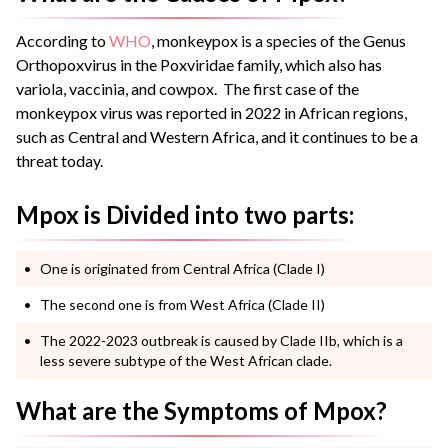
According to
WHO
, monkeypox is a species of the Genus
Orthopoxvirus in the Poxviridae family, which also has
variola, vaccinia, and cowpox. The first case of the
monkeypox virus was reported in 2022 in African regions,
such as Central and Western Africa, and it continues to be a
threat today.
Mpox is Divided into two parts:
One is originated from Central Africa (Clade I)
The second one is from West Africa (Clade II)
The 2022-2023 outbreak is caused by Clade IIb, which is a
less severe subtype of the West African clade.
What are the Symptoms of Mpox?