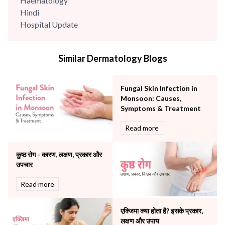
Haematology
Hindi
Hospital Update
infectious disease
Internal Medicine
Similar Dermatology Blogs
Mental Health
Minimal Access and Bariatric Surgery
Neonatology & Paediatrics
Fungal Skin Infection in
Nephrology & Dialysis
Monsoon: Causes,
Neurology
Symptoms & Treatment
Obstetrics
Read more
Orthopaedics
Other Services
कुष्ठ रोग - कारण, लक्षण, प्रकार और
Pulmonology
उपचार
Rheumatology
Robotic Precision
Read more
Surgery
The Breast Centre
एक्जिमा क्या होता है? इसके प्रकार,
The Oncology Centre
लक्षण और उपाय