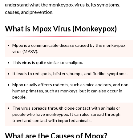
understand what the monkeypox virus is, its symptoms,
causes, and prevention.
What is Mpox Virus (Monkeypox)
Mpox is a communicable disease caused by the monkeypox
virus (MPXV).
This virus is quite similar to smallpox.
It leads to red spots, blisters, bumps, and flu-like symptoms.
Mpox usually affects rodents, such as mice and rats, and non-
human primates, such as monkeys, but it can also occur in
people.
The virus spreads through close contact with animals or
people who have monkeypox. It can also spread through
travel and contact with imported animals.
What are the Causes of Mpox?