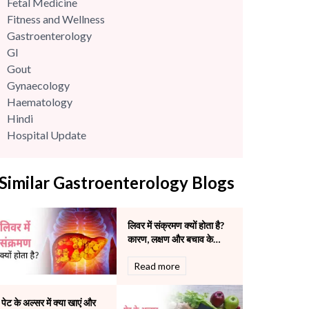
Fetal Medicine
Fitness and Wellness
Gastroenterology
GI
Gout
Gynaecology
Haematology
Hindi
Hospital Update
infectious disease
Internal Medicine
Similar Gastroenterology Blogs
Mental Health
Minimal Access and Bariatric Surgery
Neonatology & Paediatrics
लिवर में संक्रमण क्यों होता है?
Nephrology & Dialysis
कारण, लक्षण और बचाव के
Neurology
सटीक उपाय
Read more
Obstetrics
Orthopaedics
Other Services
पेट के अल्सर में क्या खाएं और