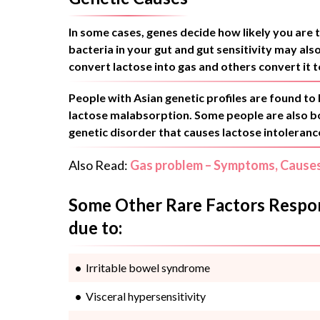
In some cases, genes decide how likely you are 
bacteria in your gut and gut sensitivity may al
convert lactose into gas and others convert it to
People with Asian genetic profiles are found to 
lactose malabsorption. Some people are also bor
genetic disorder that causes lactose intoleranc
Also Read:
Gas problem – Symptoms, Cause
Some Other Rare Factors Respons
due to:
Irritable bowel syndrome
Visceral hypersensitivity