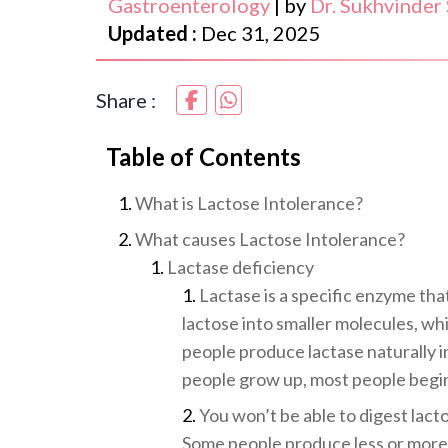
Gastroenterology
|
by
Dr. Sukhvinder
Updated :
Dec 31, 2025
Share :
Table of Contents
What is Lactose Intolerance?
What causes Lactose Intolerance?
Lactase deficiency
Lactase is a specific enzyme tha
lactose into smaller molecules, wh
people produce lactase naturally in
people grow up, most people begin 
You won’t be able to digest lact
Some people produce less or more 