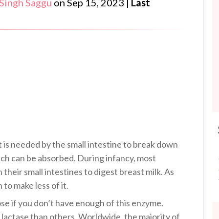
 Singh Saggu
on
Sep 15, 2023
|
Last
t is needed by the small intestine to break down
ich can be absorbed. During infancy, most
 their small intestines to digest breast milk. As
to make less of it.
ose if you don’t have enough of this enzyme.
lactase than others. Worldwide, the majority of