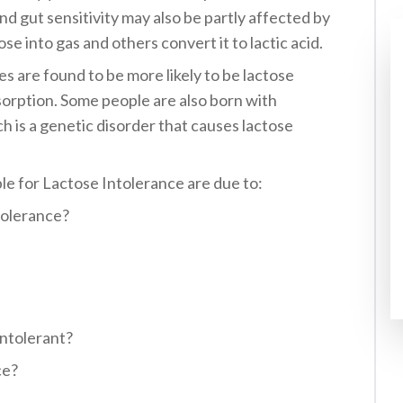
nd gut sensitivity may also be partly affected by
e into gas and others convert it to lactic acid.
es are found to be more likely to be lactose
sorption. Some people are also born with
h is a genetic disorder that causes lactose
e for Lactose Intolerance are due to:
tolerance?
ntolerant?
ce?