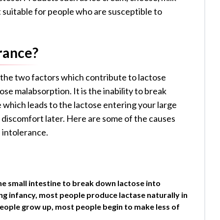
t suitable for people who are susceptible to
rance?
 the two factors which contribute to lactose
se malabsorption. It is the inability to break
e which leads to the lactose entering your large
 discomfort later. Here are some of the causes
 intolerance.
he small intestine to break down lactose into
ng infancy, most people produce lactase naturally in
 people grow up, most people begin to make less of