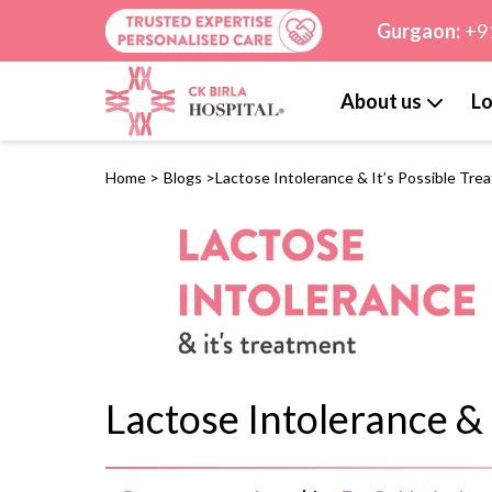
Gurgaon:
+9
About us
Lo
Home
>
Blogs
>
Lactose Intolerance & It’s Possible Tre
Lactose Intolerance & 