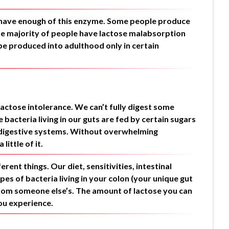
’t have enough of this enzyme. Some people produce
he majority of people have lactose malabsorption
 be produced into adulthood only in certain
lactose intolerance. We can’t fully digest some
bacteria living in our guts are fed by certain sugars
r digestive systems. Without overwhelming
ittle of it.
rent things. Our diet, sensitivities, intestinal
ypes of bacteria living in your colon (your unique gut
rom someone else’s. The amount of lactose you can
ou experience.