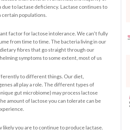
 due to lactase deficiency. Lactase continues to
 certain populations.
ant factor for lactose intolerance. We can’t fully
e from time to time. The bacteria living in our
dietary fibres that go straight through our
helming symptoms to some extent, most of us
ferently to different things. Our diet,
 genes all play a role. The different types of
r unique gut microbiome) may process lactose
The amount of lactose you can tolerate can be
experience.
likely you are to continue to produce lactase.