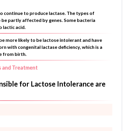
to continue to produce lactase. The types of
so be partly affected by genes. Some bacteria
 lactic acid.
be more likely to be lactose intolerant and have
n with congenital lactase deficiency, which is a
e from birth.
s and Treatment
ible for Lactose Intolerance are