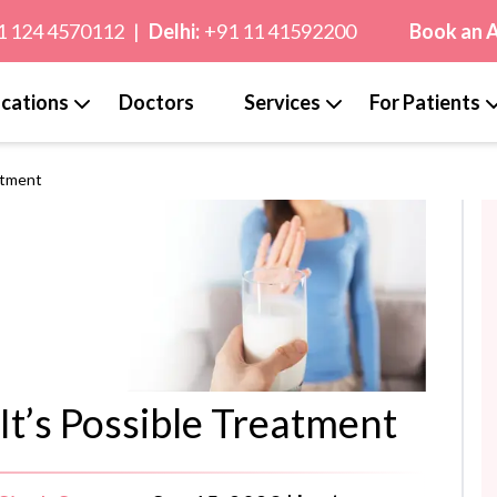
1 124 4570112
|
Delhi:
+91 11 41592200
Book an 
cations
Doctors
Services
For Patients
atment
It’s Possible Treatment