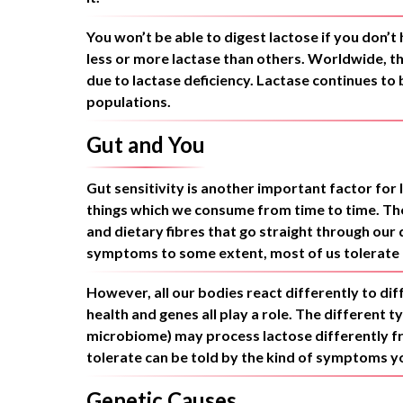
You won’t be able to digest lactose if you don
less or more lactase than others. Worldwide, t
due to lactase deficiency. Lactase continues to
populations.
Gut and You
Gut sensitivity is another important factor for 
things which we consume from time to time. The 
and dietary fibres that go straight through ou
symptoms to some extent, most of us tolerate a l
However, all our bodies react differently to diffe
health and genes all play a role. The different t
microbiome) may process lactose differently f
tolerate can be told by the kind of symptoms y
Genetic Causes