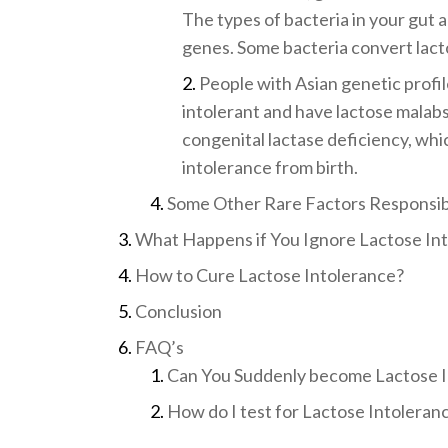
The types of bacteria in your gut a
genes. Some bacteria convert lactos
People with Asian genetic profil
intolerant and have lactose malab
congenital lactase deficiency, whic
intolerance from birth.
Some Other Rare Factors Responsibl
What Happens if You Ignore Lactose In
How to Cure Lactose Intolerance?
Conclusion
FAQ’s
Can You Suddenly become Lactose I
How do I test for Lactose Intoleran