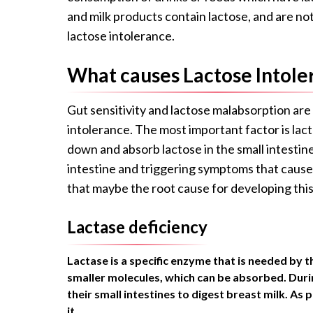
and milk products contain lactose, and are no
lactose intolerance.
What causes Lactose Intole
Gut sensitivity and lactose malabsorption are
intolerance. The most important factor is lacto
down and absorb lactose in the small intestin
intestine and triggering symptoms that cause
that maybe the root cause for developing this
Lactase deficiency
Lactase is a specific enzyme that is needed by t
smaller molecules, which can be absorbed. Duri
their small intestines to digest breast milk. As
it.