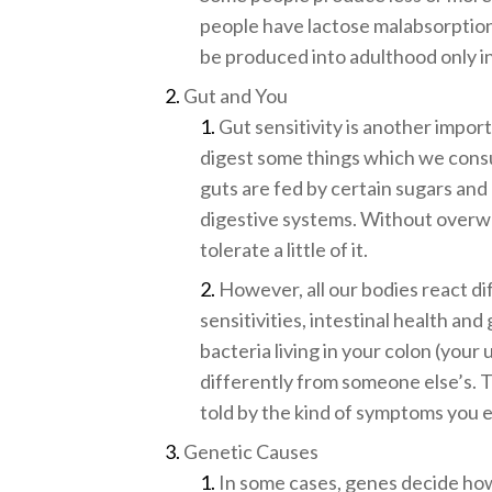
people have lactose malabsorption
be produced into adulthood only in
Gut and You
Gut sensitivity is another import
digest some things which we consum
guts are fed by certain sugars and 
digestive systems. Without overw
tolerate a little of it.
However, all our bodies react dif
sensitivities, intestinal health and
bacteria living in your colon (you
differently from someone else’s. 
told by the kind of symptoms you 
Genetic Causes
In some cases, genes decide how 