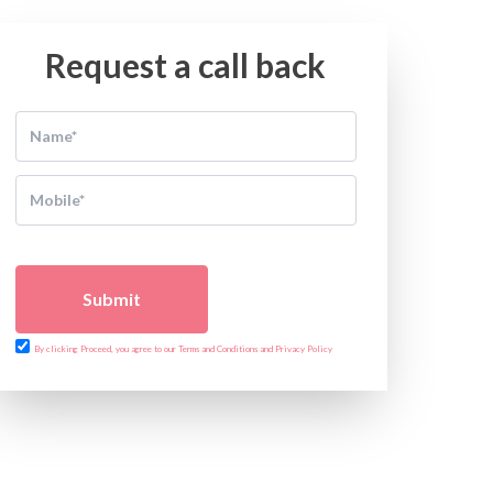
Request a call back
Submit
By clicking Proceed, you agree to our Terms and Conditions and Privacy Policy