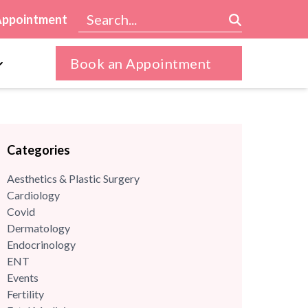
Appointment
Book an Appointment
Categories
Aesthetics & Plastic Surgery
Cardiology
Covid
Dermatology
Endocrinology
ENT
Events
Fertility