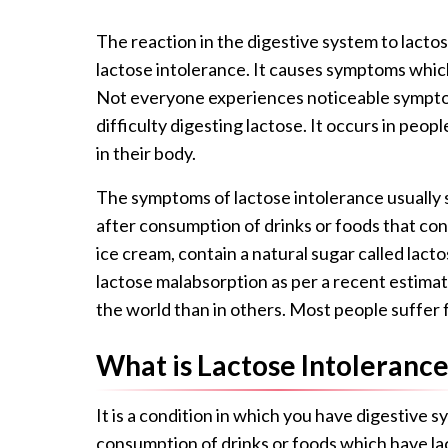
The reaction in the digestive system to lacto
lactose intolerance. It causes symptoms whic
Not everyone experiences noticeable sympto
difficulty digesting lactose. It occurs in pe
in their body.
The symptoms of lactose intolerance usually s
after consumption of drinks or foods that cont
ice cream, contain a natural sugar called lac
lactose malabsorption as per a recent estima
the world than in others. Most people suffer 
What is Lactose Intolerance
It is a condition in which you have digestive s
consumption of drinks or foods which have lac