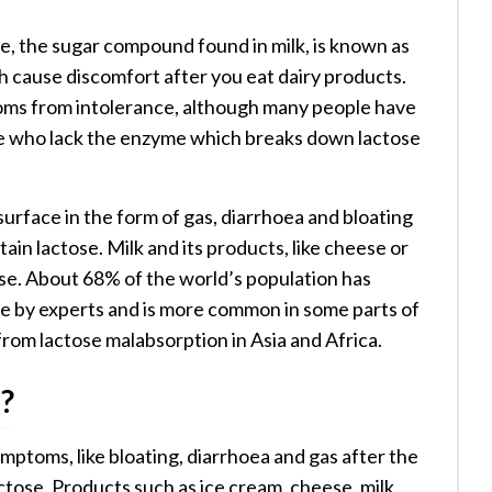
se, the sugar compound found in milk, is known as
h cause discomfort after you eat dairy products.
ms from intolerance, although many people have
ople who lack the enzyme which breaks down lactose
urface in the form of gas, diarrhoea and bloating
ain lactose. Milk and its products, like cheese or
tose. About 68% of the world’s population has
te by experts and is more common in some parts of
from lactose malabsorption in Asia and Africa.
?
ymptoms, like bloating, diarrhoea and gas after the
tose. Products such as ice cream, cheese, milk