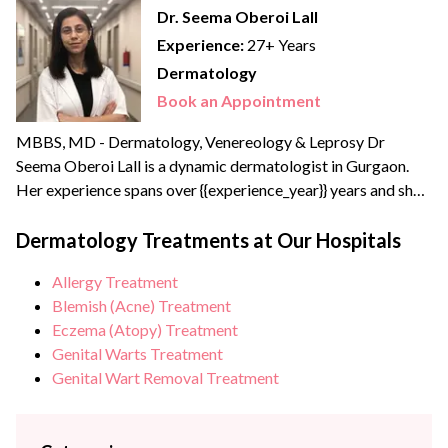
Dr. Seema Oberoi Lall
Experience:
27+ Years
Dermatology
Book an Appointment
MBBS, MD - Dermatology, Venereology & Leprosy Dr
Seema Oberoi Lall is a dynamic dermatologist in Gurgaon.
Her experience spans over {{experience_year}} years and she
has received specialized aesthetic dermatology training in
Bombay. A leading skin specialist in Delhi NCR, Dr Seema
Dermatology Treatments at Our Hospitals
brings extensive experience of more than 20+ years with
Allergy Treatment
Kaya Skin Clinic, Lall Hospitals (Gurgaon) and Medwin
Blemish (Acne) Treatment
Hospital...
Eczema (Atopy) Treatment
Genital Warts Treatment
Genital Wart Removal Treatment