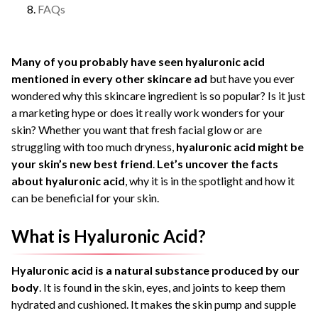
FAQs
Many of you probably have seen hyaluronic acid
mentioned in every other skincare ad
but have you ever
wondered why this skincare ingredient is so popular?
Is it just
a marketing hype or does it really work wonders for your
skin?
Whether you want that fresh facial glow or are
struggling with too much dryness,
hyaluronic acid might be
your skin’s new best friend
.
Let’s uncover the facts
about hyaluronic acid
, why it is in the spotlight and how it
can be beneficial for your skin.
What is Hyaluronic Acid?
Hyaluronic acid is a natural substance produced by our
body
. It is found in the skin, eyes, and joints to keep them
hydrated and cushioned. It makes the skin pump and supple