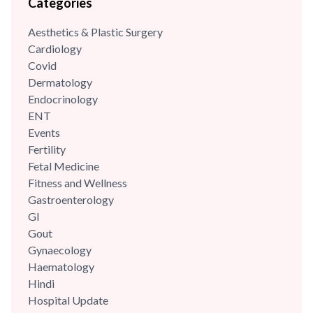
Categories
Aesthetics & Plastic Surgery
Cardiology
Covid
Dermatology
Endocrinology
ENT
Events
Fertility
Fetal Medicine
Fitness and Wellness
Gastroenterology
GI
Gout
Gynaecology
Haematology
Hindi
Hospital Update