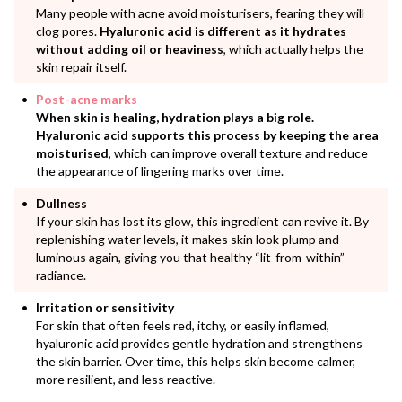
Many people with acne avoid moisturisers, fearing they will
clog pores.
Hyaluronic acid is different as it hydrates
without adding oil or heaviness
, which actually helps the
skin repair itself.
Post-acne marks
When skin is healing, hydration plays a big role.
Hyaluronic acid supports this process by keeping the area
moisturised
, which can improve overall texture and reduce
the appearance of lingering marks over time.
Dullness
If your skin has lost its glow, this ingredient can revive it. By
replenishing water levels, it makes skin look plump and
luminous again, giving you that healthy “lit-from-within”
radiance.
Irritation or sensitivity
For skin that often feels red, itchy, or easily inflamed,
hyaluronic acid provides gentle hydration and strengthens
the skin barrier. Over time, this helps skin become calmer,
more resilient, and less reactive.