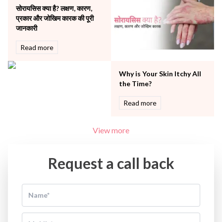
Women Wellness
सोरायसिस क्या है? लक्षण, कारण,
प्रकार और जोखिम कारक की पूरी
जानकारी
Read more
Why is Your Skin Itchy All
the Time?
Read more
View more
Request a call back