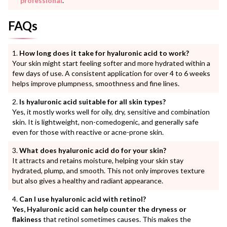
professional
.
FAQs
How long does it take for hyaluronic acid to work?
Your skin might start feeling softer and more hydrated within a
few days of use. A consistent application for over 4 to 6 weeks
helps improve plumpness, smoothness and fine lines.
Is hyaluronic acid suitable for all skin types?
Yes, it mostly works well for oily, dry, sensitive and combination
skin. It is lightweight, non-comedogenic, and generally safe
even for those with reactive or acne-prone skin.
What does hyaluronic acid do for your skin?
It attracts and retains moisture, helping your skin stay
hydrated, plump, and smooth. This not only improves texture
but also gives a healthy and radiant appearance.
Can I use hyaluronic acid with retinol?
Yes, Hyaluronic acid can help counter the dryness or
flakiness
that retinol sometimes causes. This makes the