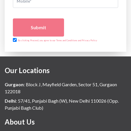
Submit
By clicking Proceed, you agree to our Terms and Conditions and Privacy Policy
Our Locations
Gurgaon
:
Block J, Mayfield Garden, Sector 51, Gurgaon
122018
Delhi
:
57/41, Punjabi Bagh (W), New Delhi 110026 (Opp.
Punjabi Bagh Club)
About Us