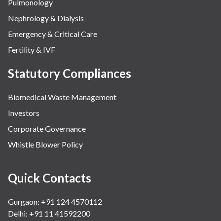
Pulmonology
Nephrology & Dialysis
Emergency & Critical Care
Fertility & IVF
Statutory Compliances
Biomedical Waste Management
Investors
Corporate Governance
Whistle Blower Policy
Quick Contacts
Gurgaon: +91 124 4570112
Delhi: +91 11 41592200