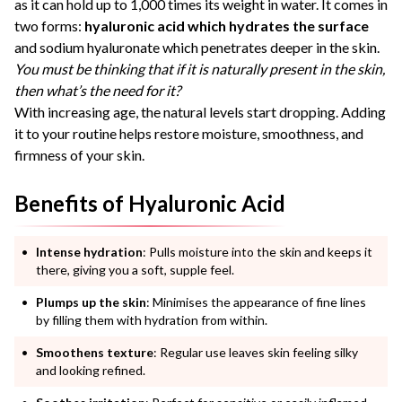
as it can hold up to 1,000 times its weight in water. It comes in
two forms:
hyaluronic acid which hydrates the surface
and sodium hyaluronate which penetrates deeper in the skin.
You must be thinking that if it is naturally present in the skin,
then what’s the need for it?
With increasing age, the natural levels start dropping. Adding
it to your routine helps restore moisture, smoothness, and
firmness of your skin.
Benefits of Hyaluronic Acid
Intense hydration
: Pulls moisture into the skin and keeps it
there, giving you a soft, supple feel.
Plumps up the skin
: Minimises the appearance of fine lines
by filling them with hydration from within.
Smoothens texture
: Regular use leaves skin feeling silky
and looking refined.