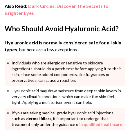
Also Read:
Dark Circles: Discover The Secrets to
Brighter Eyes
Who Should Avoid Hyaluronic Acid?
Hyaluronic acid is normally considered safe for all skin
types
, but here are a few exceptions.
Individuals who are allergic or sensitive to skincare
ingredients should do a patch test before applying it to their
skin, since some added components, like fragrances or
preservatives, can cause a reaction.
Hyaluronic acid may draw moisture from deeper skin layers in
very dry climatic conditions, which can make the skin feel
tight. Applying a moisturiser over it can help.
If you are taking medical-grade hyaluronic acid injections,
such as
dermal fillers
, it is important to undergo that
treatment only under the guidance of a
qualified healthcare