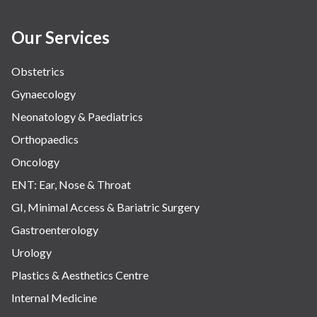
Our Services
Obstetrics
Gynaecology
Neonatology & Paediatrics
Orthopaedics
Oncology
ENT: Ear, Nose & Throat
GI, Minimal Access & Bariatric Surgery
Gastroenterology
Urology
Plastics & Aesthetics Centre
Internal Medicine