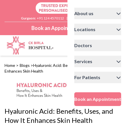
About us
Gurgaon:
+91 124 4570112
|
Delhi:
+91 11 41592200
Book an Appointment
Locations
Doctors
Services
Home
>
Blogs
>
Hyaluronic Acid: Benefits, Uses, and How It
Enhances Skin Health
For Patients
Book an Appointment
Hyaluronic Acid: Benefits, Uses, and
How It Enhances Skin Health