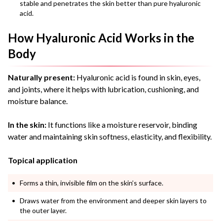
stable and penetrates the skin better than pure hyaluronic
acid.
How Hyaluronic Acid Works in the
Body
Naturally present:
Hyaluronic acid is found in skin, eyes,
and joints, where it helps with lubrication, cushioning, and
moisture balance.
In the skin:
It functions like a moisture reservoir, binding
water and maintaining skin softness, elasticity, and flexibility.
Topical application
Forms a thin, invisible film on the skin’s surface.
Draws water from the environment and deeper skin layers to
the outer layer.