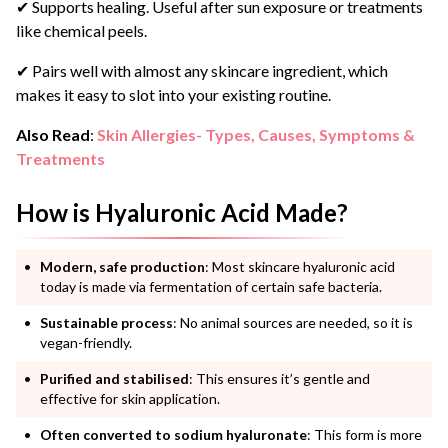
✔ Supports healing. Useful after sun exposure or treatments
like chemical peels.
✔ Pairs well with almost any skincare ingredient, which
makes it easy to slot into your existing routine.
Also Read
:
Skin Allergies- Types, Causes, Symptoms &
Treatments
How is Hyaluronic Acid Made?
Modern, safe production
: Most skincare hyaluronic acid
today is made via fermentation of certain safe bacteria.
Sustainable process
: No animal sources are needed, so it is
vegan-friendly.
Purified and stabilised
: This ensures it’s gentle and
effective for skin application.
Often converted to sodium hyaluronate
: This form is more