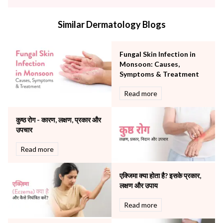
infectious disease
Internal Medicine
Similar Dermatology Blogs
Mental Health
Minimal Access and Bariatric Surgery
Neonatology & Paediatrics
Fungal Skin Infection in
Nephrology & Dialysis
Monsoon: Causes,
Neurology
Symptoms & Treatment
Obstetrics
Read more
Orthopaedics
Other Services
कुष्ठ रोग - कारण, लक्षण, प्रकार और
Pulmonology
उपचार
Rheumatology
Robotic Precision
Read more
Surgery
The Breast Centre
एक्जिमा क्या होता है? इसके प्रकार,
The Oncology Centre
लक्षण और उपाय
Urology
Read more
Vascular
Water Birthing