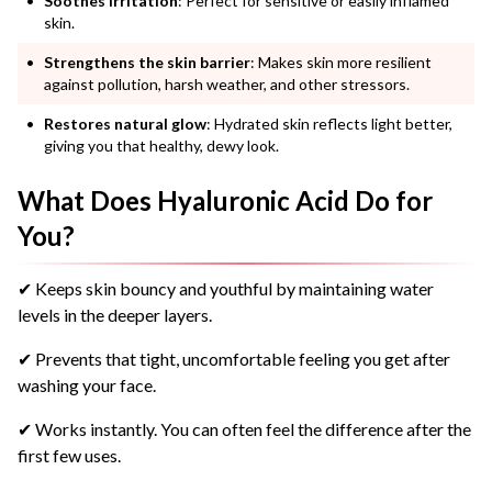
Soothes irritation
: Perfect for sensitive or easily inflamed
skin.
Strengthens the skin barrier
: Makes skin more resilient
against pollution, harsh weather, and other stressors.
Restores natural glow
: Hydrated skin reflects light better,
giving you that healthy, dewy look.
What Does Hyaluronic Acid Do for
You?
✔ Keeps skin bouncy and youthful by maintaining water
levels in the deeper layers.
✔ Prevents that tight, uncomfortable feeling you get after
washing your face.
✔ Works instantly. You can often feel the difference after the
first few uses.