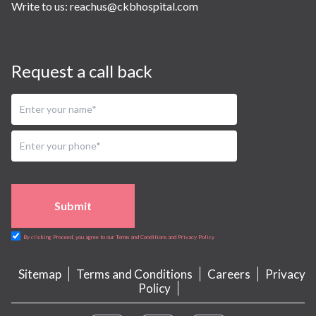
Write to us:
reachus@ckbhospital.com
Request a call back
Submit
By clicking Proceed, you agree to our Terms and Conditions and Privacy Policy
Sitemap
Terms and Conditions
Careers
Privacy
Policy