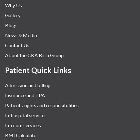
Why Us
Gallery
Blogs
News & Media
Contact Us
About the CKA Birla Group
Patient Quick Links
Admission and billing
Insurance and TPA
Patients rights and responsibilities
In-hospital services
In-room services
BMI Calculator