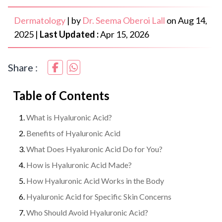
Dermatology
|
by
Dr. Seema Oberoi Lall
on
Aug 14,
2025
|
Last Updated :
Apr 15, 2026
Share :
Table of Contents
What is Hyaluronic Acid?
Benefits of Hyaluronic Acid
What Does Hyaluronic Acid Do for You?
How is Hyaluronic Acid Made?
How Hyaluronic Acid Works in the Body
Hyaluronic Acid for Specific Skin Concerns
Who Should Avoid Hyaluronic Acid?