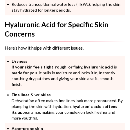
Reduces transepidermal water loss (TEWL), helping the skin
stay hydrated for longer periods.
Hyaluronic Acid for Specific Skin
Concerns
Here’s how it helps with different issues.
Dryness
If your skin feels tight, rough, or flaky, hyaluronic acid is
made for you
. It pulls in moisture and locks it in, instantly
soothing dry patches and giving your skin a soft, smooth
finish.
Fine lines & wrinkles
Dehydration often makes fine lines look more pronounced. By
plumping the skin with hydration,
hyaluronic acid softens
its appearance
, making your complexion look fresher and
more youthful.
Acne-prone skin