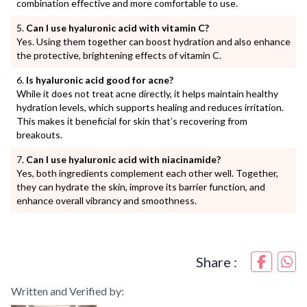
combination effective and more comfortable to use.
Can I use hyaluronic acid with vitamin C?
Yes. Using them together can boost hydration and also enhance
the protective, brightening effects of vitamin C.
Is hyaluronic acid good for acne?
While it does not treat acne directly, it helps maintain healthy
hydration levels, which supports healing and reduces irritation.
This makes it beneficial for skin that’s recovering from
breakouts.
Can I use hyaluronic acid with niacinamide?
Yes, both ingredients complement each other well. Together,
they can hydrate the skin, improve its barrier function, and
enhance overall vibrancy and smoothness.
Share :
Written and Verified by: