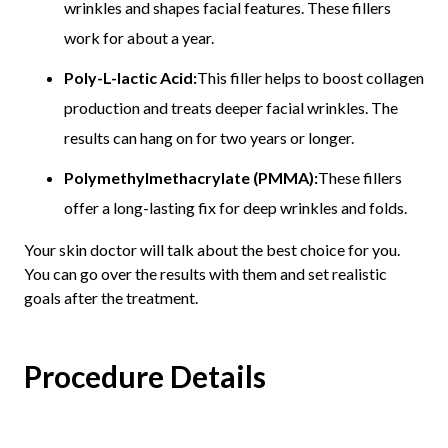
wrinkles and shapes facial features. These fillers
work for about a year.
Poly-L-lactic Acid:
This filler helps to boost collagen
production and treats deeper facial wrinkles. The
results can hang on for two years or longer.
Polymethylmethacrylate (PMMA):
These fillers
offer a long-lasting fix for deep wrinkles and folds.
Your skin doctor will talk about the best choice for you.
You can go over the results with them and set realistic
goals after the treatment.
Procedure Details