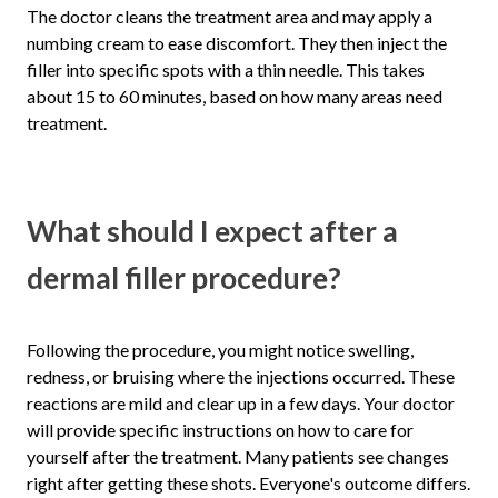
The doctor cleans the treatment area and may apply a
numbing cream to ease discomfort. They then inject the
filler into specific spots with a thin needle. This takes
about 15 to 60 minutes, based on how many areas need
treatment.
What should I expect after a
dermal filler procedure?
Following the procedure, you might notice swelling,
redness, or bruising where the injections occurred. These
reactions are mild and clear up in a few days. Your doctor
will provide specific instructions on how to care for
yourself after the treatment. Many patients see changes
right after getting these shots. Everyone's outcome differs.