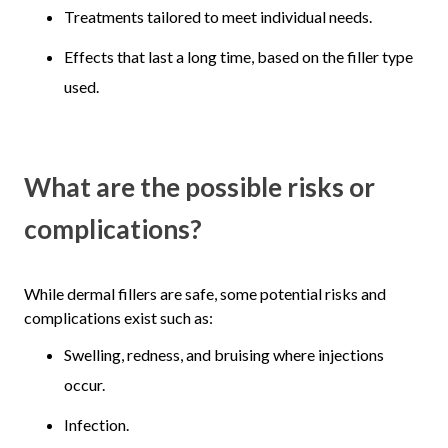
Treatments tailored to meet individual needs.
Effects that last a long time, based on the filler type
used.
What are the possible risks or
complications?
While dermal fillers are safe, some potential risks and
complications exist such as:
Swelling, redness, and bruising where injections
occur.
Infection.