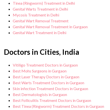
Tinea (Ringworm) Treatment in Delhi
Genital Warts Treatment in Delhi
Mycosis Treatment in Delhi
Genital Wart Removal Treatment
Genital Wart Removal Treatment in Gurgaon
Genital Wart Treatment in Delhi
Doctors in Cities, India
Vitiligo Treatment Doctors in Gurgaon
Best Mohs Surgeons in Gurgaon
Best Laser Therapy Doctors in Gurgaon
Best Warts Treatment Doctors in Gurgaon
Skin infection Treatment Doctors in Gurgaon
Best Dermatologists in Gurgaon
Best Folliculitis Treatment Doctors in Gurgaon
Best Tinea (Ringworm) Treatment Doctors in Gurgaon