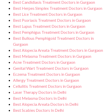
Best Candidiasis Treatment Doctors in Gurgaon
Best Herpes Simplex Treatment Doctors in Gurgaon
Best Lice Treatment Doctors in Gurgaon
Best Psoriasis Treatment Doctors in Gurgaon
Best Lupus Treatment Doctors in Gurgaon
Best Pemphigus Treatment Doctors in Gurgaon
Best Bullous Pemphigoid Treatment Doctors in
Gurgaon
Best Alopecia Areata Treatment Doctors in Gurgaon
Best Melasma Treatment Doctors in Gurgaon
Acne Treatment Doctors in Gurgaon
Genital Wart Treatment Doctors in Gurgaon
Eczema Treatment Doctors in Gurgaon
Allergy Treatment Doctors in Gurgaon
Cellulitis Treatment Doctors in Gurgaon
Laser Therapy Doctors In Delhi
Best Melasma Doctors In Delhi
Best Alopecia Areata Doctors In Delhi
Best Scabies Doctors In Delhi