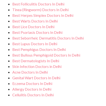
Best Folliculitis Doctors In Delhi
Tinea (Ringworm) Doctors In Delhi
Best Herpes Simplex Doctors In Delhi
Best Warts Doctors In Delhi
Best Lice Doctors In Delhi
Best Psoriasis Doctors In Delhi
Best Seborrheic Dermatitis Doctors In Delhi
Best Lupus Doctors In Delhi
Best Pemphigus Doctors In Delhi
Best Bullous Pemphigoid Doctors In Delhi
Best Dermatologists In Delhi
Skin Infection Doctors in Delhi
Acne Doctors In Delhi
Genital Wart Doctors In Delhi
Eczema Doctors In Delhi
Allergy Doctors In Delhi
Cellulitis Doctors In Delhi