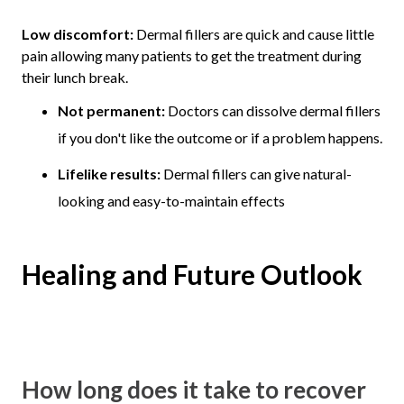
Low discomfort:
Dermal fillers are quick and cause little
pain allowing many patients to get the treatment during
their lunch break.
Not permanent:
Doctors can dissolve dermal fillers
if you don't like the outcome or if a problem happens.
Lifelike results:
Dermal fillers can give natural-
looking and easy-to-maintain effects
Healing and Future Outlook
How long does it take to recover