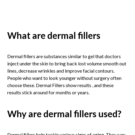
What are dermal fillers
Dermal fillers are substances similar to gel that doctors
inject under the skin to bring back lost volume smooth out
lines, decrease wrinkles and improve facial contours.
People who want to look younger without surgery often
choose these. Dermal Fillers show results , and these
results stick around for months or years.
Why are dermal fillers used?
Dermal fillers help tackle various signs of aging. They can: