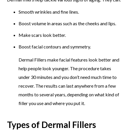
Smooth wrinkles and fine lines.
Boost volume in areas such as the cheeks and lips.
Make scars look better.
Boost facial contours and symmetry.
Dermal Fillers make facial features look better and
help people look younger. The procedure takes
under 30 minutes and you don’t need much time to
recover. The results can last anywhere from a few
months to several years, depending on what kind of
filler you use and where you put it.
Types of Dermal Fillers