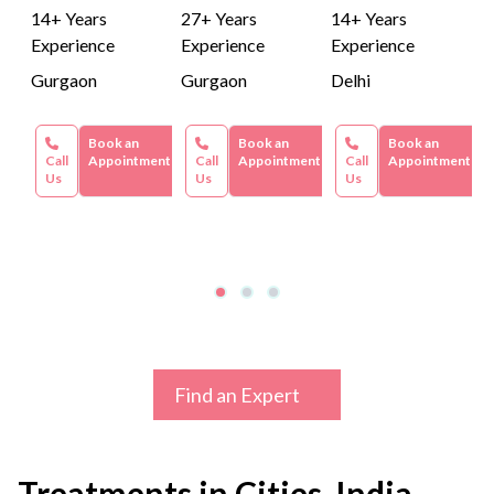
14+ Years
27+ Years
14+ Years
Experience
Experience
Experience
Gurgaon
Gurgaon
Delhi
Book an
Book an
Book an
Call
Appointment
Call
Appointment
Call
Appointment
Us
Us
Us
Find an Expert
Treatments in Cities, India