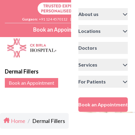
About us
Gurgaon:
+91 124 4570112
|
Delhi:
+91 11 41592200
Book an Appointment
Locations
Doctors
Services
Dermal Fillers
For Patients
Book an Appointment
Book an Appointment
Home
/
Dermal Fillers