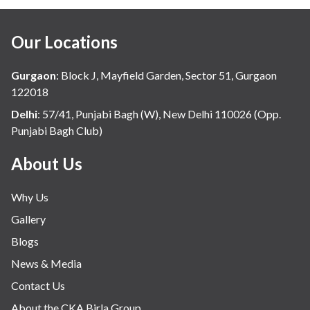
Our Locations
Gurgaon
:
Block J, Mayfield Garden, Sector 51, Gurgaon
122018
Delhi
:
57/41, Punjabi Bagh (W), New Delhi 110026 (Opp.
Punjabi Bagh Club)
About Us
Why Us
Gallery
Blogs
News & Media
Contact Us
About the CKA Birla Group