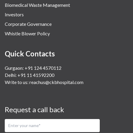
Biomedical Waste Management
Investors
Corporate Governance
Whistle Blower Policy
Quick Contacts
Gurgaon: +91 124 4570112
Delhi: +91 11 41592200
Write to us:
reachus@ckbhospital.com
Request a call back