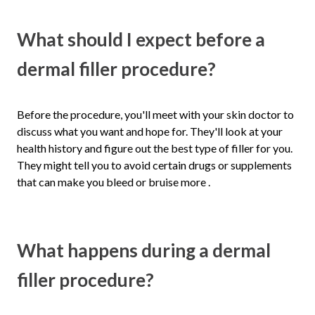
What should I expect before a
dermal filler procedure?
Before the procedure, you'll meet with your skin doctor to
discuss what you want and hope for. They'll look at your
health history and figure out the best type of filler for you.
They might tell you to avoid certain drugs or supplements
that can make you bleed or bruise more .
What happens during a dermal
filler procedure?