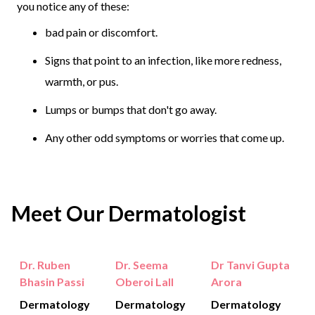
you notice any of these:
bad pain or discomfort.
Signs that point to an infection, like more redness,
warmth, or pus.
Lumps or bumps that don't go away.
Any other odd symptoms or worries that come up.
Meet Our Dermatologist
Dr. Ruben
Dr. Seema
Dr Tanvi Gupta
Bhasin Passi
Oberoi Lall
Arora
Dermatology
Dermatology
Dermatology