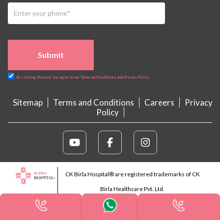
Submit
By clicking Proceed, you agree to our Terms and Conditions and Privacy Policy
Sitemap
Terms and Conditions
Careers
Privacy
Policy
CK Birla Hospital® are registered trademarks of CK
Birla Healthcare Pvt. Ltd.