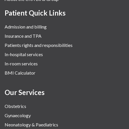
Patient Quick Links
Admission and billing
Insurance and TPA
Patients rights and responsibilities
In-hospital services
In-room services
BMI Calculator
Our Services
Obstetrics
Gynaecology
Neonatology & Paediatrics