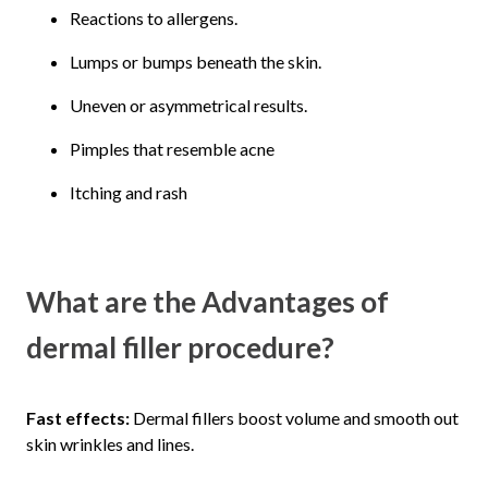
Reactions to allergens.
Lumps or bumps beneath the skin.
Uneven or asymmetrical results.
Pimples that resemble acne
Itching and rash
What are the Advantages of
dermal filler procedure?
Fast effects:
Dermal fillers boost volume and smooth out
skin wrinkles and lines.