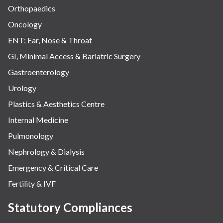
Orthopaedics
Oncology
ENT: Ear, Nose & Throat
GI, Minimal Access & Bariatric Surgery
Gastroenterology
Urology
Plastics & Aesthetics Centre
Internal Medicine
Pulmonology
Nephrology & Dialysis
Emergency & Critical Care
Fertility & IVF
Statutory Compliances