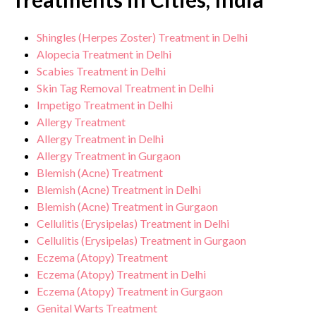
Shingles (Herpes Zoster) Treatment in Delhi
Alopecia Treatment in Delhi
Scabies Treatment in Delhi
Skin Tag Removal Treatment in Delhi
Impetigo Treatment in Delhi
Allergy Treatment
Allergy Treatment in Delhi
Allergy Treatment in Gurgaon
Blemish (Acne) Treatment
Blemish (Acne) Treatment in Delhi
Blemish (Acne) Treatment in Gurgaon
Cellulitis (Erysipelas) Treatment in Delhi
Cellulitis (Erysipelas) Treatment in Gurgaon
Eczema (Atopy) Treatment
Eczema (Atopy) Treatment in Delhi
Eczema (Atopy) Treatment in Gurgaon
Genital Warts Treatment