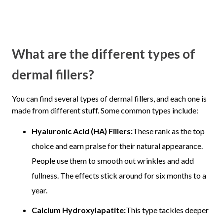
What are the different types of
dermal fillers?
You can find several types of dermal fillers, and each one is
made from different stuff. Some common types include:
Hyaluronic Acid (HA) Fillers:
These rank as the top
choice and earn praise for their natural appearance.
People use them to smooth out wrinkles and add
fullness. The effects stick around for six months to a
year.
Calcium Hydroxylapatite:
This type tackles deeper