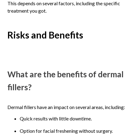
This depends on several factors, including the specific
treatment you got.
Risks and Benefits
What are the benefits of dermal
fillers?
Dermal fillers have an impact on several areas, including:
Quick results with little downtime.
Option for facial freshening without surgery.