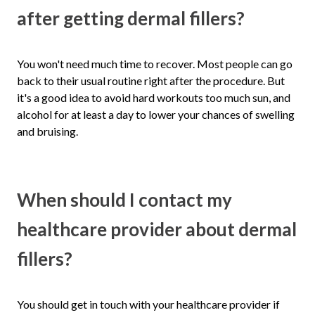
after getting dermal fillers?
You won't need much time to recover. Most people can go
back to their usual routine right after the procedure. But
it's a good idea to avoid hard workouts too much sun, and
alcohol for at least a day to lower your chances of swelling
and bruising.
When should I contact my
healthcare provider about dermal
fillers?
You should get in touch with your healthcare provider if