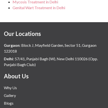
Mycosis Treatment in Delhi
Genital Wart Treatment in Delhi
Our Locations
Gurgaon
:
Block J, Mayfield Garden, Sector 51, Gurgaon
122018
Delhi
:
57/41, Punjabi Bagh (W), New Delhi 110026 (Opp.
Punjabi Bagh Club)
About Us
Why Us
Gallery
Blogs