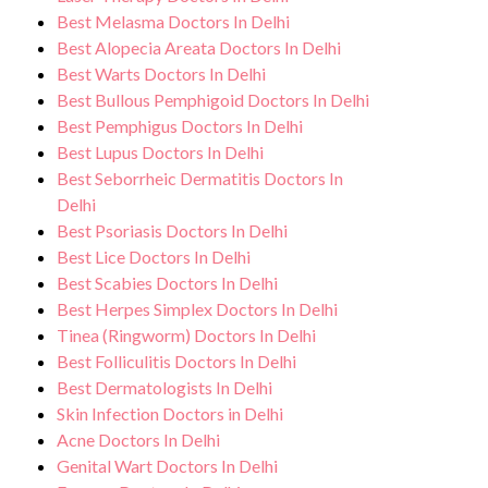
necessary precautions to ensure a safe and
for and monitor your health and address
Best Melasma Doctors In Delhi
sterile environment for Cellulitis
any potential side effects or concerns. Our
Best Alopecia Areata Doctors In Delhi
Symptoms treatment.
Best Warts Doctors In Delhi
goal is to help you achieve better health
Best Bullous Pemphigoid Doctors In Delhi
and an improved quality of life.
Best Pemphigus Doctors In Delhi
Best Lupus Doctors In Delhi
Best Seborrheic Dermatitis Doctors In
Delhi
Best Psoriasis Doctors In Delhi
Best Lice Doctors In Delhi
Best Scabies Doctors In Delhi
Best Herpes Simplex Doctors In Delhi
Tinea (Ringworm) Doctors In Delhi
Best Folliculitis Doctors In Delhi
Best Dermatologists In Delhi
Skin Infection Doctors in Delhi
Acne Doctors In Delhi
Genital Wart Doctors In Delhi