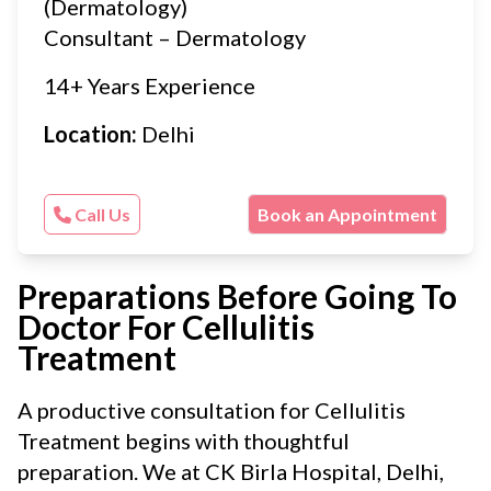
(Dermatology)
Consultant – Dermatology
14+ Years Experience
Location:
Delhi
Call Us
Book an Appointment
Preparations Before Going To
Doctor For Cellulitis
Treatment
A productive consultation for Cellulitis
Treatment begins with thoughtful
preparation. We at CK Birla Hospital, Delhi,