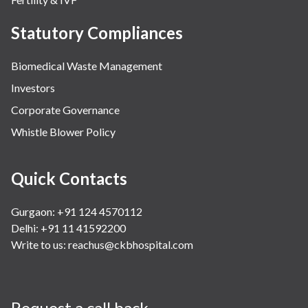
Statutory Compliances
Biomedical Waste Management
Investors
Corporate Governance
Whistle Blower Policy
Quick Contacts
Gurgaon: +91 124 4570112
Delhi: +91 11 41592200
Write to us:
reachus@ckbhospital.com
Request a call back