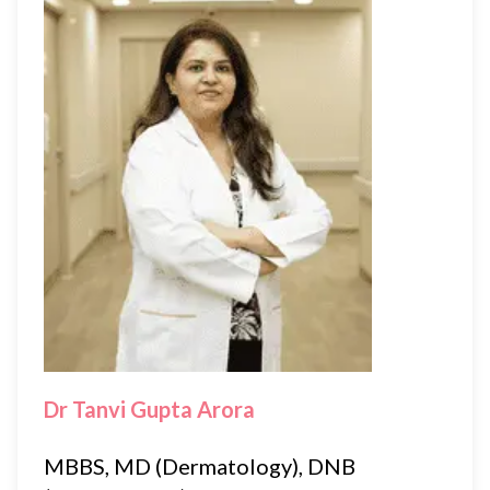
Dr Tanvi Gupta Arora
MBBS, MD (Dermatology), DNB