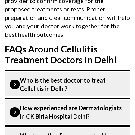
provider to confirm coverage for the
proposed treatments or tests. Proper
preparation and clear communication will help
you and your doctor work together for the
best health outcomes.
FAQs Around Cellulitis
Treatment Doctors In Delhi
Who is the best doctor to treat
Cellulitis in Delhi?
Cellulitis Symptoms is treated by a
How experienced are Dermatologists
Dermatologist. Dermatologists at CK Birla
in CK Birla Hospital Delhi?
Hospital listed above are highly skilled
and experienced. Our Hospital in Delhi is
Our Dermatologist at CK Birla Hospital in