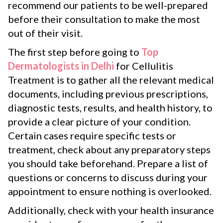
recommend our patients to be well-prepared
before their consultation to make the most
out of their visit.
The first step before going to
Top
Dermatologists in Delhi
for Cellulitis
Treatment is to gather all the relevant medical
documents, including previous prescriptions,
diagnostic tests, results, and health history, to
provide a clear picture of your condition.
Certain cases require specific tests or
treatment, check about any preparatory steps
you should take beforehand. Prepare a list of
questions or concerns to discuss during your
appointment to ensure nothing is overlooked.
Additionally, check with your health insurance