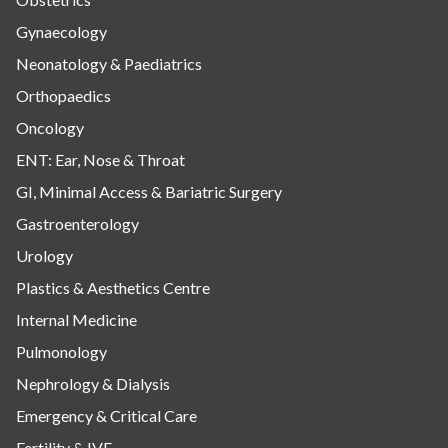
Gynaecology
Neonatology & Paediatrics
Orthopaedics
Oncology
ENT: Ear, Nose & Throat
GI, Minimal Access & Bariatric Surgery
Gastroenterology
Urology
Plastics & Aesthetics Centre
Internal Medicine
Pulmonology
Nephrology & Dialysis
Emergency & Critical Care
Fertility & IVF