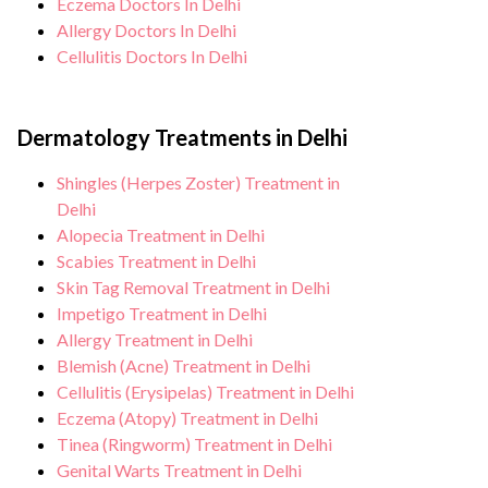
Eczema Doctors In Delhi
Allergy Doctors In Delhi
Cellulitis Doctors In Delhi
Dermatology Treatments in Delhi
Shingles (Herpes Zoster) Treatment in
Delhi
Alopecia Treatment in Delhi
Scabies Treatment in Delhi
Skin Tag Removal Treatment in Delhi
Impetigo Treatment in Delhi
Allergy Treatment in Delhi
Blemish (Acne) Treatment in Delhi
Cellulitis (Erysipelas) Treatment in Delhi
Eczema (Atopy) Treatment in Delhi
Tinea (Ringworm) Treatment in Delhi
Genital Warts Treatment in Delhi