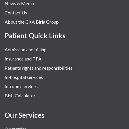
News & Media
Contact Us
About the CKA Birla Group
Patient Quick Links
Admission and billing
Insurance and TPA
Patients rights and responsibilities
In-hospital services
In-room services
BMI Calculator
Our Services
Obstetrics