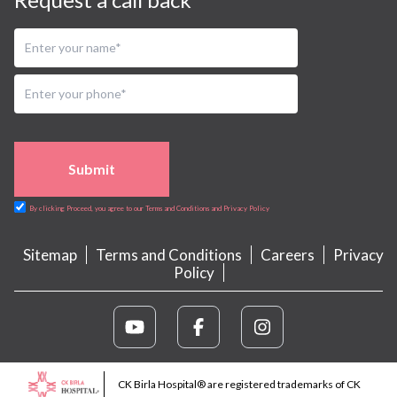
Submit
By clicking Proceed, you agree to our Terms and Conditions and Privacy Policy
Sitemap
Terms and Conditions
Careers
Privacy
Policy
CK Birla Hospital® are registered trademarks of CK