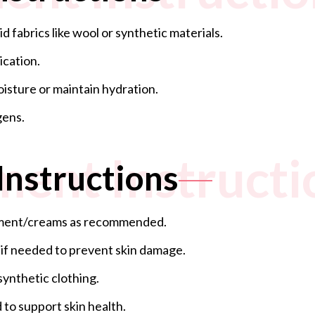
 fabrics like wool or synthetic materials.
ication.
oisture or maintain hydration.
gens.
ment Instructi
Instructions
ntment/creams as recommended.
 if needed to prevent skin damage.
synthetic clothing.
 to support skin health.