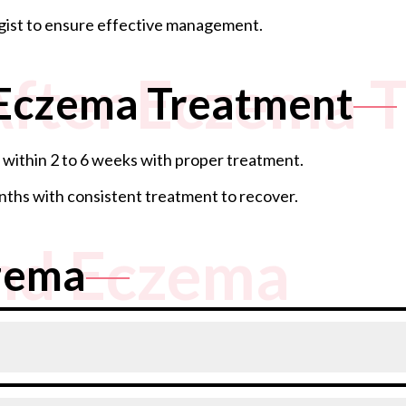
gist to ensure effective management.
After Eczema 
 Eczema Treatment
within 2 to 6 weeks with proper treatment.
ths with consistent treatment to recover.
nd Eczema
zema