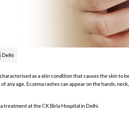
t
 Delhi
s characterised as a skin condition that causes the skin to 
of any age. Eczema rashes can appear on the hands, neck, e
 treatment at the CK Birla Hospital in Delhi.