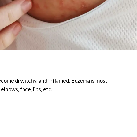
become dry, itchy, and inflamed. Eczema is most
lbows, face, lips, etc.