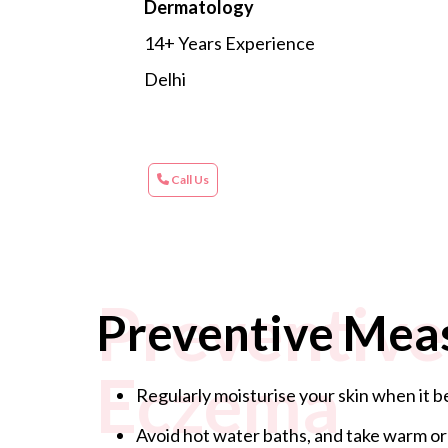
Dermatology
14+ Years Experience
Delhi
Call Us
Preventive
Preventive Mea
Eczema
Regularly moisturise your skin when it be
Avoid hot water baths, and take warm or