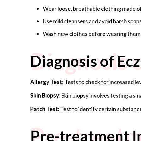
Wear loose, breathable clothing made of
Use mild cleansers and avoid harsh soaps
Wash new clothes before wearing them to
Diagnosis 
Diagnosis of Ec
Allergy Test
: Tests to check for increased l
Skin Biopsy:
Skin biopsy involves testing a s
Patch Test:
Test to identify certain substanc
Pre-treatm
Pre-treatment I