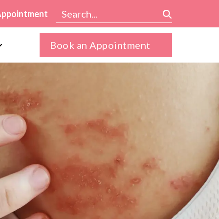
Appointment
Book an Appointment