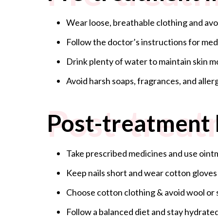
Wear loose, breathable clothing and avoid
Follow the doctor’s instructions for med
Drink plenty of water to maintain skin m
Avoid harsh soaps, fragrances, and aller
Post-treat
Post-treatment 
Take prescribed medicines and use oi
Keep nails short and wear cotton gloves
Choose cotton clothing & avoid wool or 
Follow a balanced diet and stay hydrated