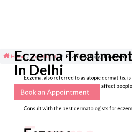
Eczema Treatmen
Home
/
Treatments
/
Eczema (Atopy) Treatment in
In Delhi
Eczema, also referred to as atopic dermatitis, i
common in children, though it can affect people 
Book an Appointment
Consult with the best dermatologists for eczema