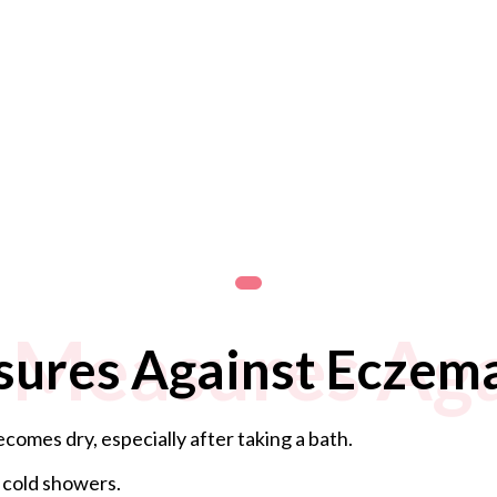
 Measures Aga
sures Against Eczem
comes dry, especially after taking a bath.
 cold showers.