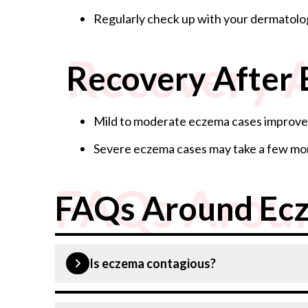
Regularly check up with your dermatolo
Recovery 
Recovery After
Mild to moderate eczema cases improve 
Severe eczema cases may take a few mon
FAQs Arou
FAQs Around Ec
Is eczema contagious?
No, eczema is not contagious.