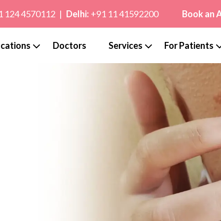
1 124 4570112
|
Delhi:
+91 11 41592200
Book an 
cations
Doctors
Services
For Patients