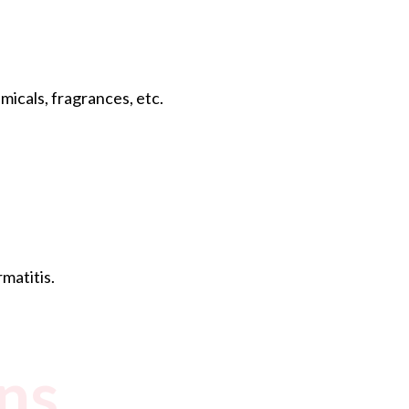
icals, fragrances, etc.
matitis.
ns