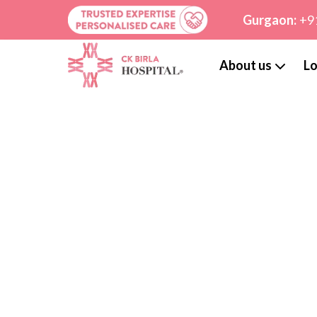
Gurgaon:
+9
About us
Lo