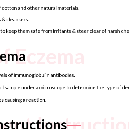
 cotton and other natural materials.
 & cleansers.
 keep them safe from irritants & steer clear of harsh chem
of Eczema
zema
evels of immunoglobulin antibodies.
mall sample under a microscope to determine the type of der
es causing a reaction.
ent Instructio
nstructions