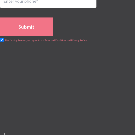
Submit
By clicking Proceed, you agree to our Terms and Conditions and Privacy Policy