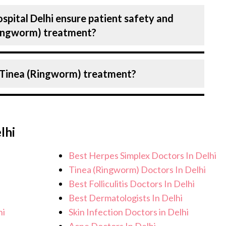
ber of diseases under Dermatology,
spital Delhi ensure patient safety and
sive counselling on all conditions from
(Ringworm) treatment?
lanning and surgery. We provide customised
fic condition and needs.
Birla Hospital, Delhi strictly adheres to
 Tinea (Ringworm) treatment?
e the risk of complications, especially for
care facilities maintain stringent hygiene
recautions to ensure a safe and sterile
ou can expect personalised care, regular
eatment.
ical team. After treatment, we continue to
lhi
address any potential side effects or
ieve better health and an improved quality
Best Herpes Simplex Doctors In Delhi
Tinea (Ringworm) Doctors In Delhi
Best Folliculitis Doctors In Delhi
Best Dermatologists In Delhi
hi
Skin Infection Doctors in Delhi