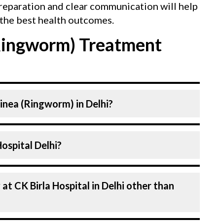
reparation and clear communication will help
the best health outcomes.
Ringworm) Treatment
Tinea (Ringworm) in Delhi?
atologist. at CK Birla Hospital listed
n CK Birla Hospital Delhi?
ced. Our Hospital in Delhi is equipped with
 (Ringworm).
l in Delhi are highly experienced and
an
f expertise in Dermatology . Many of our
d for decades, ensuring that you receive the
n every aspect of your Tinea (Ringworm)