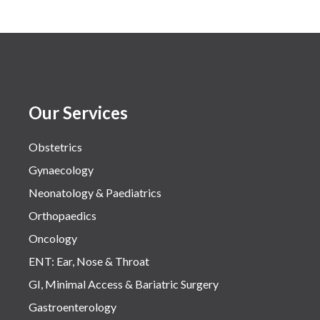
Our Services
Obstetrics
Gynaecology
Neonatology & Paediatrics
Orthopaedics
Oncology
ENT: Ear, Nose & Throat
GI, Minimal Access & Bariatric Surgery
Gastroenterology