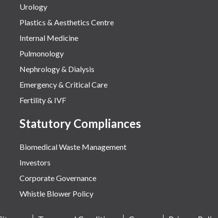
Urology
Plastics & Aesthetics Centre
Internal Medicine
Pulmonology
Nephrology & Dialysis
Emergency & Critical Care
Fertility & IVF
Statutory Compliances
Biomedical Waste Management
Investors
Corporate Governance
Whistle Blower Policy