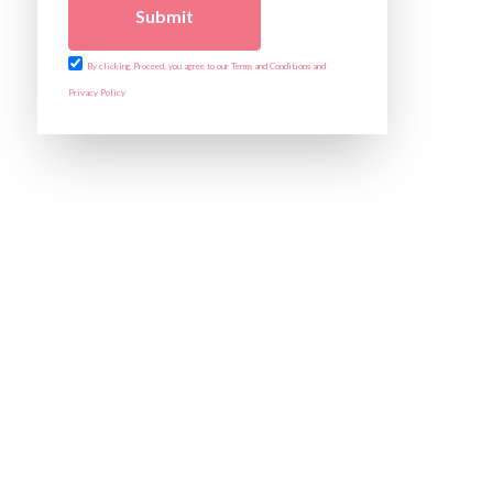
Submit
By clicking Proceed, you agree to our Terms and Conditions and
Privacy Policy