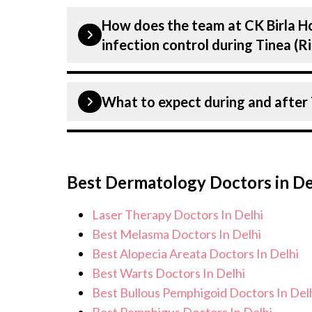
Our have expertise in treating a num
treatment.
How does the team at CK Birla Ho
including Tinea (Ringworm). Get exten
infection control during Tinea 
diagnosis and staging to treatment p
plans tailored to each patients speci
Patient safety is our top priority. CK 
What to expect during and after
infection control protocols to minimis
Tinea (Ringworm) patients. Our health
standards, and we take all necessary p
During Tinea (Ringworm) treatment, y
environment for Tinea (Ringworm) tr
monitoring, and support from our med
Best Dermatology Doctors in De
care for and monitor your health and 
concerns. Our goal is to help you ach
Laser Therapy Doctors In Delhi
of life.
Best Melasma Doctors In Delhi
Best Alopecia Areata Doctors In Delhi
Best Warts Doctors In Delhi
Best Bullous Pemphigoid Doctors In Del