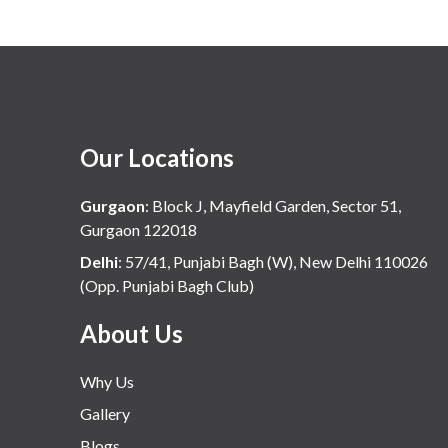
Our Locations
Gurgaon
:
Block J, Mayfield Garden, Sector 51,
Gurgaon 122018
Delhi
:
57/41, Punjabi Bagh (W), New Delhi 110026
(Opp. Punjabi Bagh Club)
About Us
Why Us
Gallery
Blogs