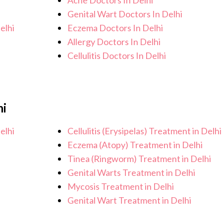
Acne Doctors In Delhi
Genital Wart Doctors In Delhi
elhi
Eczema Doctors In Delhi
Allergy Doctors In Delhi
Cellulitis Doctors In Delhi
hi
elhi
Cellulitis (Erysipelas) Treatment in Delhi
Eczema (Atopy) Treatment in Delhi
Tinea (Ringworm) Treatment in Delhi
Genital Warts Treatment in Delhi
Mycosis Treatment in Delhi
Genital Wart Treatment in Delhi