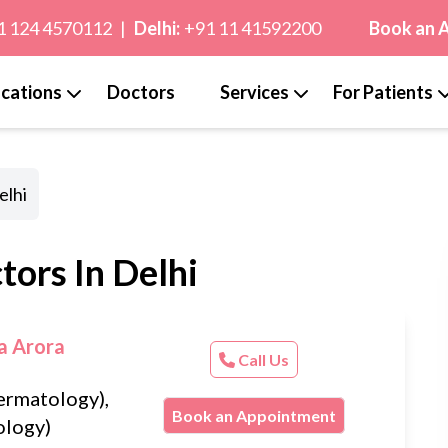
1 124 4570112
|
Delhi:
+91 11 41592200
Book an 
cations
Doctors
Services
For Patients
elhi
ors In Delhi
a Arora
Call Us
rmatology),
Book an Appointment
logy)