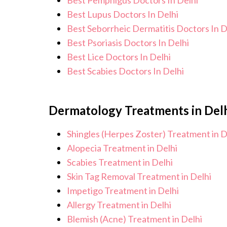
Best Pemphigus Doctors In Delhi
Best Lupus Doctors In Delhi
Best Seborrheic Dermatitis Doctors In D
Best Psoriasis Doctors In Delhi
Best Lice Doctors In Delhi
Best Scabies Doctors In Delhi
Dermatology Treatments in Del
Shingles (Herpes Zoster) Treatment in D
Alopecia Treatment in Delhi
Scabies Treatment in Delhi
Skin Tag Removal Treatment in Delhi
Impetigo Treatment in Delhi
Allergy Treatment in Delhi
Blemish (Acne) Treatment in Delhi