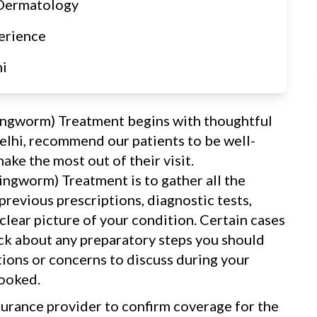
 Dermatology
erience
hi
Ringworm) Treatment begins with thoughtful
elhi, recommend our patients to be well-
ake the most out of their visit.
Ringworm) Treatment is to gather all the
revious prescriptions, diagnostic tests,
 clear picture of your condition. Certain cases
eck about any preparatory steps you should
tions or concerns to discuss during your
looked.
surance provider to confirm coverage for the