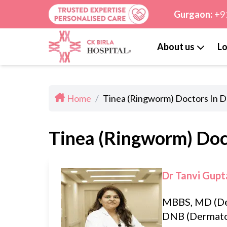
Gurgaon:
+9
About us
Lo
Home
/
Tinea (Ringworm) Doctors In D
Tinea (Ringworm) Doct
Dr Tanvi Gupt
MBBS, MD (De
DNB (Dermato