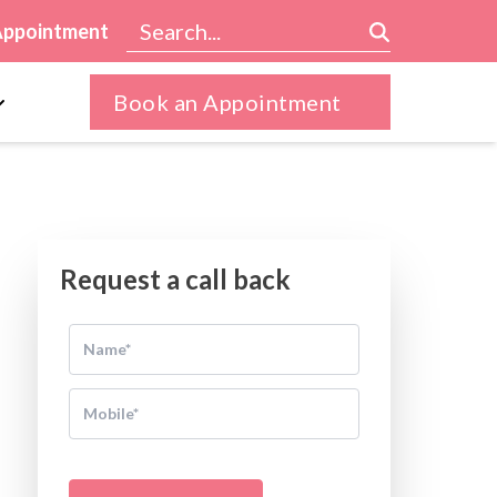
Appointment
Book an Appointment
Request a call back