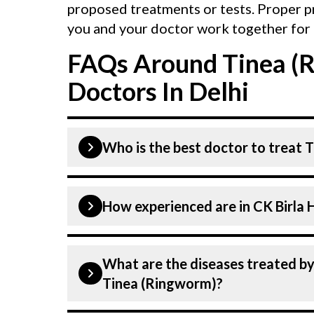
proposed treatments or tests. Proper p
you and your doctor work together for 
FAQs Around Tinea (
Doctors In Delhi
Who is the best doctor to treat 
Tinea (Ringworm) is treated by a Derm
How experienced are i
above are highly skilled and experien
advanced technologies to treat Tinea
Our Dermatologist at CK Birla Hospita
What are the diseases treated by at CK Birla Hospital in Delhi other th
dedicated professionals with years o
Tinea (Ringworm)?
specialists have practised in the fiel
highest level of care and precision i