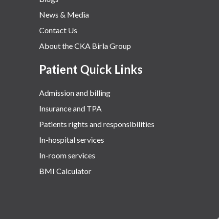
News & Media
Contact Us
About the CKA Birla Group
Patient Quick Links
Admission and billing
Insurance and TPA
Patients rights and responsibilities
In-hospital services
In-room services
BMI Calculator