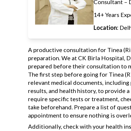
Consultant –
14+ Years Exp
Location:
Del
A productive consultation for Tinea (
preparation. We at CK Birla Hospital, D
prepared before their consultation to m
The first step before going for Tinea (
relevant medical documents, including p
results, and health history, to provide a
require specific tests or treatment, ch
take beforehand. Prepare a list of ques
appointment to ensure nothing is over
Additionally, check with your health in