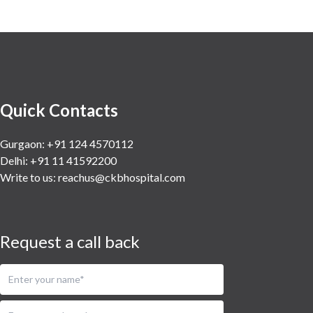
Quick Contacts
Gurgaon: +91 124 4570112
Delhi: +91 11 41592200
Write to us:
reachus@ckbhospital.com
Request a call back