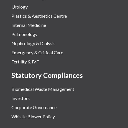
Urology
Plastics & Aesthetics Centre
Internal Medicine
Pulmonology
Nephrology & Dialysis
Emergency & Critical Care
Fertility & IVF
Statutory Compliances
Biomedical Waste Management
Investors
Corporate Governance
Whistle Blower Policy