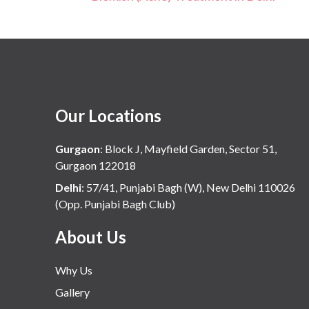
Our Locations
Gurgaon
:
Block J, Mayfield Garden, Sector 51,
Gurgaon 122018
Delhi
:
57/41, Punjabi Bagh (W), New Delhi 110026
(Opp. Punjabi Bagh Club)
About Us
Why Us
Gallery