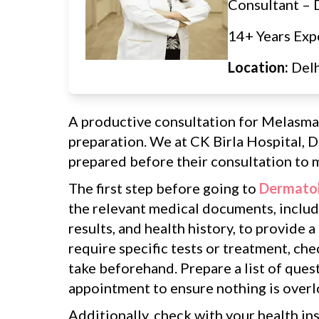
Consultant –
14+ Years Exp
Location:
Del
A productive consultation for Melasma
preparation. We at CK Birla Hospital, D
prepared before their consultation to m
The first step before going to
Dermatol
the relevant medical documents, includi
results, and health history, to provide a
require specific tests or treatment, ch
take beforehand. Prepare a list of ques
appointment to ensure nothing is over
Additionally, check with your health in