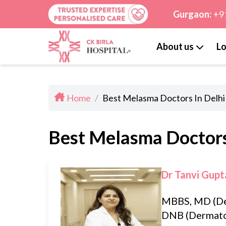
Gurgaon:
+9
About us
Lo
Home
/
Best Melasma Doctors In Delhi
Best Melasma Doctors
Dr Tanvi Gupt
MBBS, MD (De
DNB (Dermato