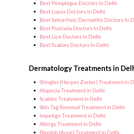
Best Pemphigus Doctors In Delhi
Best Lupus Doctors In Delhi
Best Seborrheic Dermatitis Doctors In D
Best Psoriasis Doctors In Delhi
Best Lice Doctors In Delhi
Best Scabies Doctors In Delhi
Dermatology Treatments in Del
Shingles (Herpes Zoster) Treatment in D
Alopecia Treatment in Delhi
Scabies Treatment in Delhi
Skin Tag Removal Treatment in Delhi
Impetigo Treatment in Delhi
Allergy Treatment in Delhi
Blemish (Acne) Treatment in Delhi