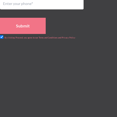
Submit
By clicking Proceed, you agree to our Terms and Conditions and Privacy Policy