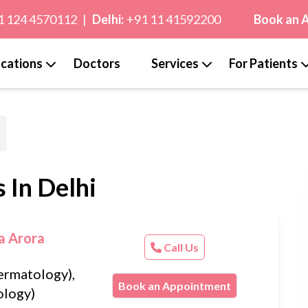
1 124 4570112
|
Delhi:
+91 11 41592200
Book an 
cations
Doctors
Services
For Patients
 In Delhi
a Arora
Call Us
rmatology),
Book an Appointment
logy)