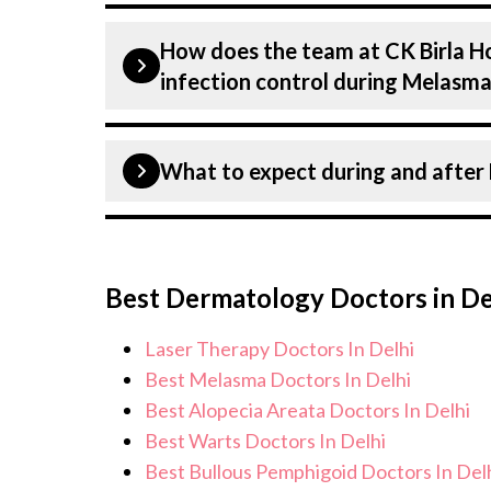
Our have expertise in treating a num
How does the team at CK Birla Ho
including Melasma. Get extensive cou
infection control during Melasm
and staging to treatment planning an
tailored to each patients specific co
Patient safety is our top priority. CK 
What to expect during and afte
infection control protocols to minimis
Melasma patients. Our healthcare faci
standards, and we take all necessary p
During Melasma treatment, you can ex
environment for Melasma treatment.
monitoring, and support from our med
Best Dermatology Doctors in De
care for and monitor your health and 
concerns. Our goal is to help you ach
Laser Therapy Doctors In Delhi
of life.
Best Melasma Doctors In Delhi
Best Alopecia Areata Doctors In Delhi
Best Warts Doctors In Delhi
Best Bullous Pemphigoid Doctors In Del