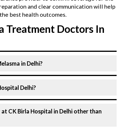
reparation and clear communication will help
the best health outcomes.
 Treatment Doctors In
Melasma in Delhi?
. at CK Birla Hospital listed above are
n CK Birla Hospital Delhi?
ospital in Delhi is equipped with advanced
l in Delhi are highly experienced and
an
f expertise in Dermatology . Many of our
d for decades, ensuring that you receive the
n every aspect of your Melasma treatment.