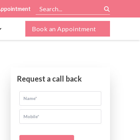
Appointment
Book an Appointment
Request a call back