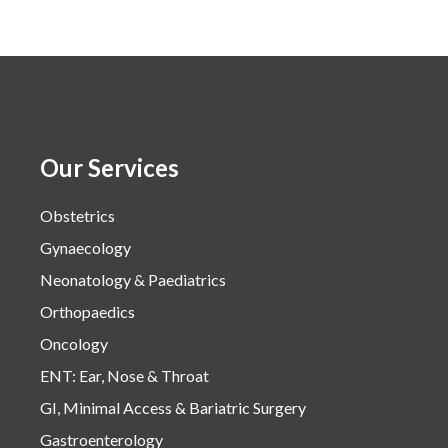
Our Services
Obstetrics
Gynaecology
Neonatology & Paediatrics
Orthopaedics
Oncology
ENT: Ear, Nose & Throat
GI, Minimal Access & Bariatric Surgery
Gastroenterology