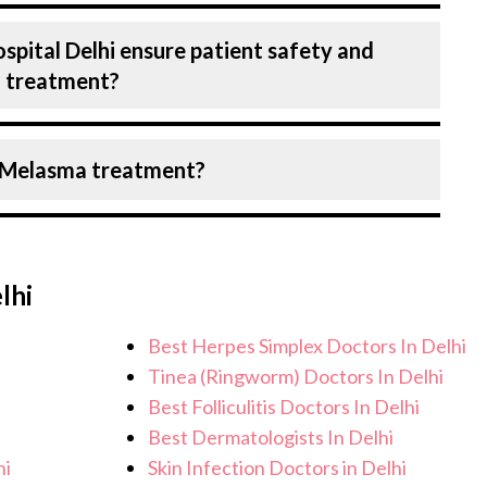
ber of diseases under Dermatology,
spital Delhi ensure patient safety and
nselling on all conditions from diagnosis
a treatment?
d surgery. We provide customised plans
ndition and needs.
Birla Hospital, Delhi strictly adheres to
r Melasma treatment?
e the risk of complications, especially for
lities maintain stringent hygiene
recautions to ensure a safe and sterile
pect personalised care, regular
ical team. After treatment, we continue to
lhi
address any potential side effects or
ieve better health and an improved quality
Best Herpes Simplex Doctors In Delhi
Tinea (Ringworm) Doctors In Delhi
Best Folliculitis Doctors In Delhi
Best Dermatologists In Delhi
hi
Skin Infection Doctors in Delhi