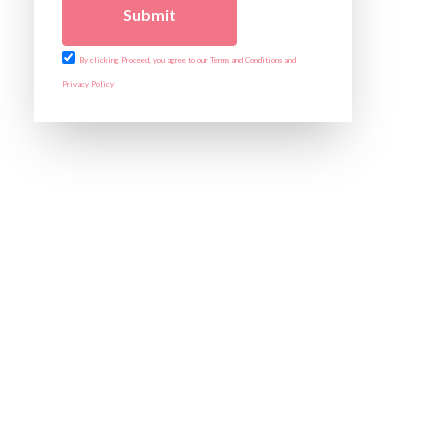
Submit
By clicking Proceed, you agree to our Terms and Conditions and
Privacy Policy