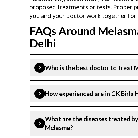
proposed treatments or tests. Proper p
you and your doctor work together for 
FAQs Around Melasma
Delhi
Who is the best doctor to treat 
Melasma is treated by a Dermatologist
How experienced are i
highly skilled and experienced. Our H
technologies to treat Melasma.
Our Dermatologist at CK Birla Hospita
What are the diseases treated by at CK Birla Hospital in Delhi other th
dedicated professionals with years o
Melasma?
specialists have practised in the fiel
highest level of care and precision i