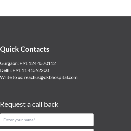
Quick Contacts
Gurgaon: +91 124 4570112
Delhi: +91 11 41592200
Write to us:
reachus@ckbhospital.com
Request a call back