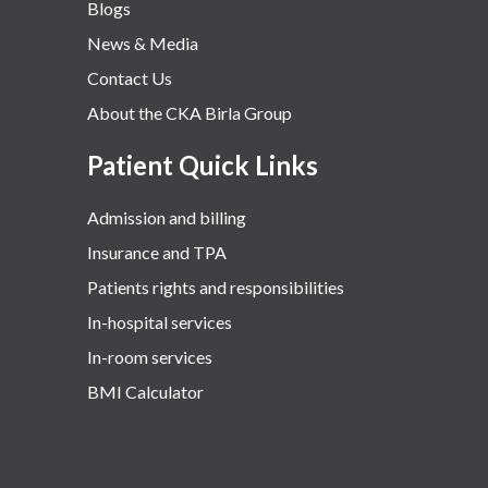
Blogs
News & Media
Contact Us
About the CKA Birla Group
Patient Quick Links
Admission and billing
Insurance and TPA
Patients rights and responsibilities
In-hospital services
In-room services
BMI Calculator