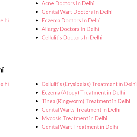
Acne Doctors In Delhi
Genital Wart Doctors In Delhi
elhi
Eczema Doctors In Delhi
Allergy Doctors In Delhi
Cellulitis Doctors In Delhi
hi
elhi
Cellulitis (Erysipelas) Treatment in Delhi
Eczema (Atopy) Treatment in Delhi
Tinea (Ringworm) Treatment in Delhi
Genital Warts Treatment in Delhi
Mycosis Treatment in Delhi
Genital Wart Treatment in Delhi