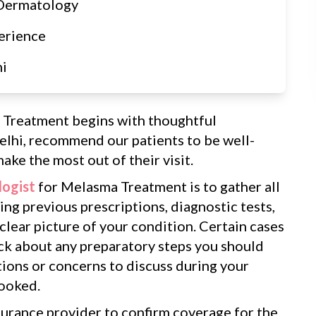
 Dermatology
erience
hi
 Treatment begins with thoughtful
elhi, recommend our patients to be well-
ake the most out of their visit.
ogist
for Melasma Treatment is to gather all
ng previous prescriptions, diagnostic tests,
 clear picture of your condition. Certain cases
eck about any preparatory steps you should
tions or concerns to discuss during your
looked.
surance provider to confirm coverage for the