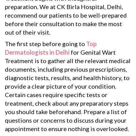
preparation. We at CK Birla Hospital, Delhi,
recommend our patients to be well-prepared
before their consultation to make the most
out of their visit.
The first step before going to
Top
Dermatologists in Delhi
for Genital Wart
Treatment is to gather all the relevant medical
documents, including previous prescriptions,
diagnostic tests, results, and health history, to
provide a clear picture of your condition.
Certain cases require specific tests or
treatment, check about any preparatory steps
you should take beforehand. Prepare a list of
questions or concerns to discuss during your
appointment to ensure nothing is overlooked.