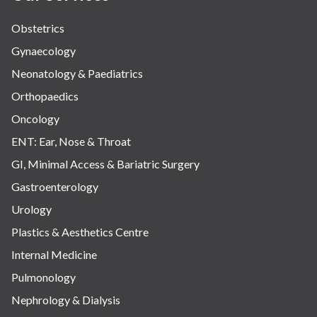
Obstetrics
Gynaecology
Neonatology & Paediatrics
Orthopaedics
Oncology
ENT: Ear, Nose & Throat
GI, Minimal Access & Bariatric Surgery
Gastroenterology
Urology
Plastics & Aesthetics Centre
Internal Medicine
Pulmonology
Nephrology & Dialysis