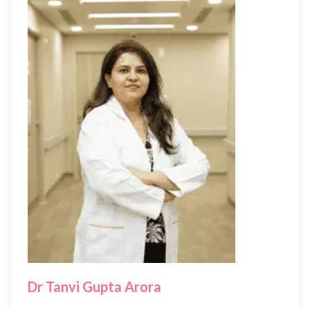
Dr Tanvi Gupta Arora