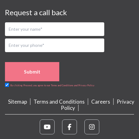
Request a call back
Submit
By clicking Proceed, you agree to our Terms and Conditions and Privacy Policy
Sitemap
Terms and Conditions
Careers
Privacy
Policy