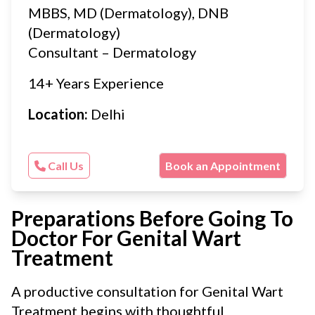
MBBS, MD (Dermatology), DNB
(Dermatology)
Consultant – Dermatology
14+ Years Experience
Location:
Delhi
Call Us
Book an Appointment
Preparations Before Going To
Doctor For Genital Wart
Treatment
A productive consultation for Genital Wart
Treatment begins with thoughtful