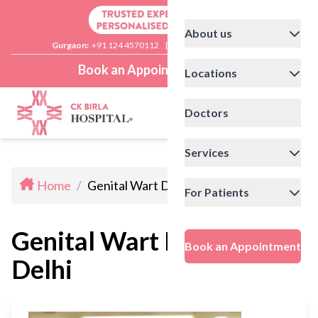
About us
Gurgaon:
+91 124 4570112
|
Delhi:
+91 11 41592200
Book an Appointment
Locations
Doctors
Services
Home
/
Genital Wart Doctors In Delhi
For Patients
Genital Wart Doctors In
Book an Appointment
Delhi