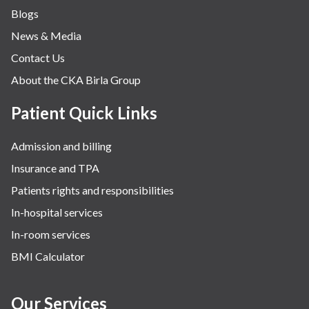
Blogs
News & Media
Contact Us
About the CKA Birla Group
Patient Quick Links
Admission and billing
Insurance and TPA
Patients rights and responsibilities
In-hospital services
In-room services
BMI Calculator
Our Services