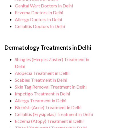
Genital Wart Doctors In Delhi
Eczema Doctors In Delhi
Allergy Doctors In Delhi
Cellulitis Doctors In Delhi
Dermatology Treatments in Delhi
Shingles (Herpes Zoster) Treatment in
Delhi
Alopecia Treatment in Delhi
Scabies Treatment in Delhi
Skin Tag Removal Treatment in Delhi
Impetigo Treatment in Delhi
Allergy Treatment in Delhi
Blemish (Acne) Treatment in Delhi
Cellulitis (Erysipelas) Treatment in Delhi
Eczema (Atopy) Treatment in Delhi
Tinea (Ringworm) Treatment in Delhi