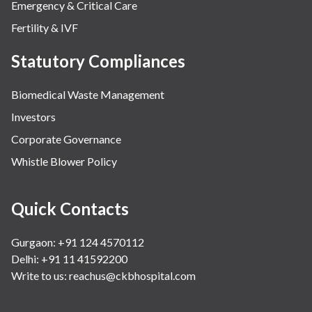
Emergency & Critical Care
Fertility & IVF
Statutory Compliances
Biomedical Waste Management
Investors
Corporate Governance
Whistle Blower Policy
Quick Contacts
Gurgaon: +91 124 4570112
Delhi: +91 11 41592200
Write to us:
reachus@ckbhospital.com