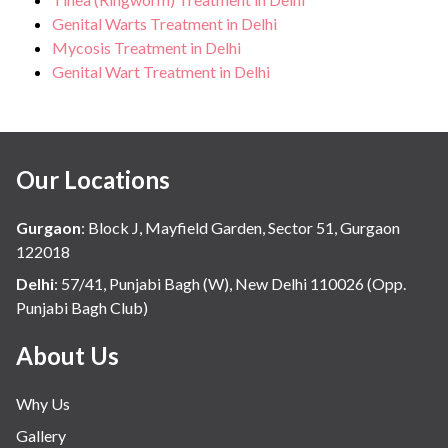
Genital Warts Treatment in Delhi
Mycosis Treatment in Delhi
Genital Wart Treatment in Delhi
Our Locations
Gurgaon
:
Block J, Mayfield Garden, Sector 51, Gurgaon
122018
Delhi
:
57/41, Punjabi Bagh (W), New Delhi 110026 (Opp.
Punjabi Bagh Club)
About Us
Why Us
Gallery