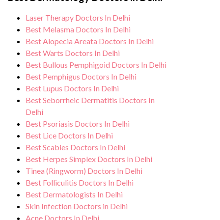
monitoring, and support from our medical
standards, and we take all necessary
team. After treatment, we continue to care
Laser Therapy Doctors In Delhi
precautions to ensure a safe and sterile
for and monitor your health and address
Best Melasma Doctors In Delhi
environment for Genital wart treatment.
any potential side effects or concerns. Our
Best Alopecia Areata Doctors In Delhi
Best Warts Doctors In Delhi
goal is to help you achieve better health
Best Bullous Pemphigoid Doctors In Delhi
and an improved quality of life.
Best Pemphigus Doctors In Delhi
Best Lupus Doctors In Delhi
Best Seborrheic Dermatitis Doctors In
Delhi
Best Psoriasis Doctors In Delhi
Best Lice Doctors In Delhi
Best Scabies Doctors In Delhi
Best Herpes Simplex Doctors In Delhi
Tinea (Ringworm) Doctors In Delhi
Best Folliculitis Doctors In Delhi
Best Dermatologists In Delhi
Skin Infection Doctors in Delhi
Acne Doctors In Delhi