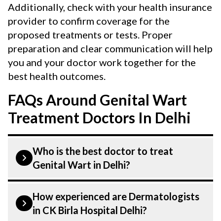
Additionally, check with your health insurance
provider to confirm coverage for the
proposed treatments or tests. Proper
preparation and clear communication will help
you and your doctor work together for the
best health outcomes.
FAQs Around Genital Wart
Treatment Doctors In Delhi
Who is the best doctor to treat
Genital Wart in Delhi?
Genital wart is treated by a Dermatologist.
How experienced are Dermatologists
Dermatologists at CK Birla Hospital listed
in CK Birla Hospital Delhi?
above are highly skilled and experienced.