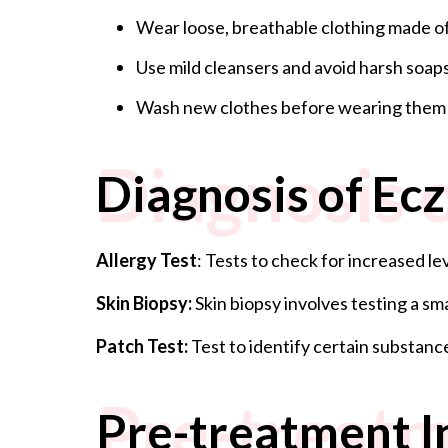
Wear loose, breathable clothing made of
Use mild cleansers and avoid harsh soaps
Wash new clothes before wearing them to
Diagnosis 
Diagnosis of Ec
Allergy Test
: Tests to check for increased l
Skin Biopsy:
Skin biopsy involves testing a s
Patch Test:
Test to identify certain substanc
Pre-treatm
Pre-treatment I