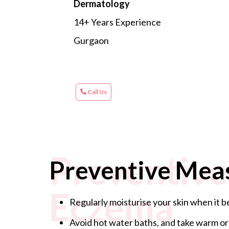
Dermatology
14+ Years Experience
Gurgaon
Call Us
Preventive
Preventive Mea
Eczema
Regularly moisturise your skin when it be
Avoid hot water baths, and take warm or