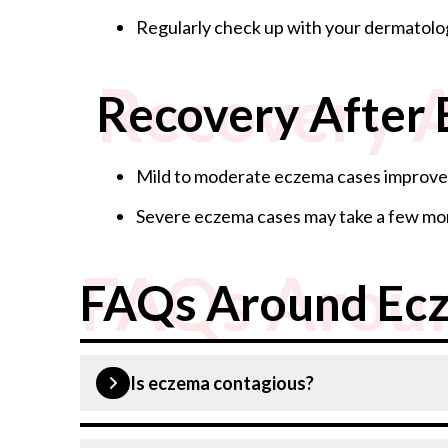
Regularly check up with your dermatolo
Recovery 
Recovery After
Mild to moderate eczema cases improve 
Severe eczema cases may take a few mon
FAQs Arou
FAQs Around Ec
Is eczema contagious?
No, eczema is not contagious.