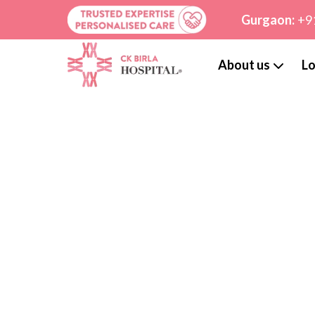
Gurgaon:
+9
About us
Lo