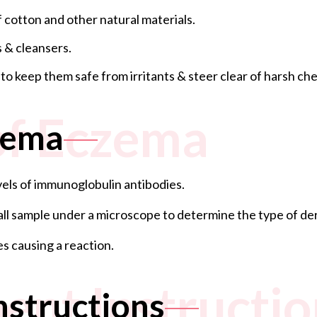
 cotton and other natural materials.
 & cleansers.
 keep them safe from irritants & steer clear of harsh chem
of Eczema
zema
evels of immunoglobulin antibodies.
mall sample under a microscope to determine the type of der
es causing a reaction.
ent Instructio
nstructions