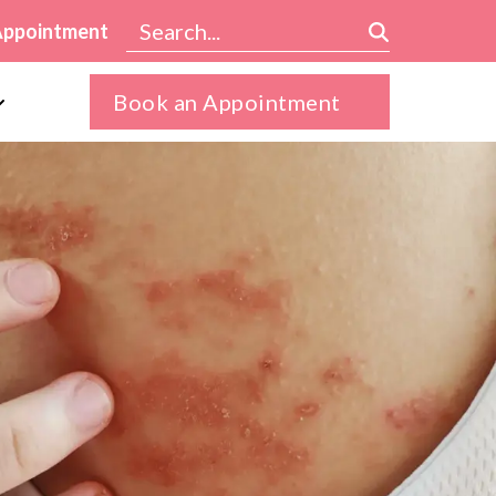
Appointment
Book an Appointment