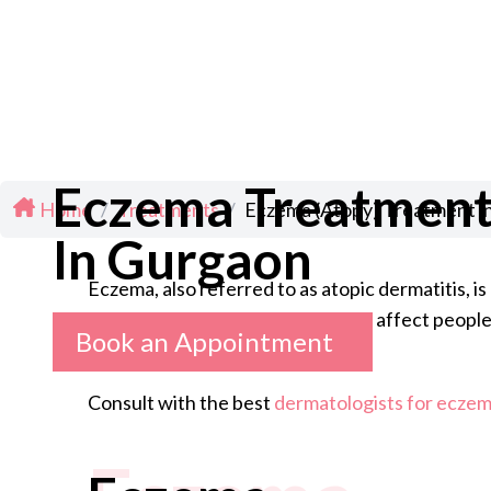
Eczema Treatmen
Home
/
Treatments
/
Eczema (Atopy) Treatment i
In Gurgaon
Eczema, also referred to as atopic dermatitis, i
common in children, though it can affect people 
Book an Appointment
Consult with the best
dermatologists for eczema