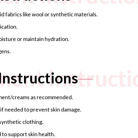
 fabrics like wool or synthetic materials.
ication.
oisture or maintain hydration.
gens.
ment Instructi
Instructions
ntment/creams as recommended.
 if needed to prevent skin damage.
synthetic clothing.
 to support skin health.