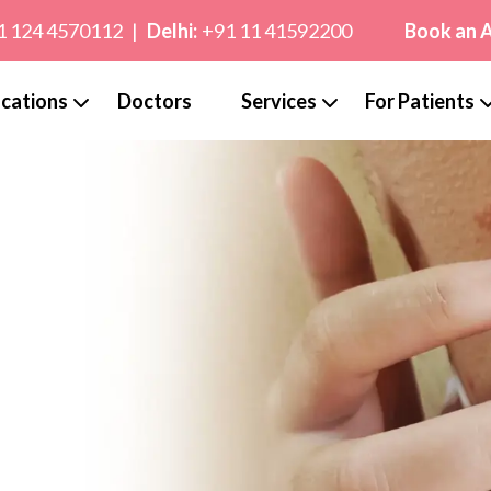
1 124 4570112
|
Delhi:
+91 11 41592200
Book an 
cations
Doctors
Services
For Patients