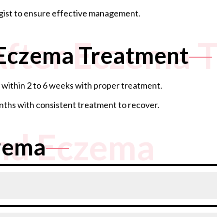
gist to ensure effective management.
After Eczema 
 Eczema Treatment
within 2 to 6 weeks with proper treatment.
ths with consistent treatment to recover.
nd Eczema
zema