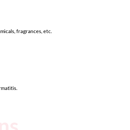
icals, fragrances, etc.
matitis.
ns