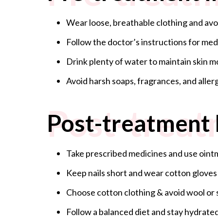
Wear loose, breathable clothing and avoid
Follow the doctor’s instructions for med
Drink plenty of water to maintain skin m
Avoid harsh soaps, fragrances, and aller
Post-treat
Post-treatment 
Take prescribed medicines and use oi
Keep nails short and wear cotton gloves
Choose cotton clothing & avoid wool or 
Follow a balanced diet and stay hydrated