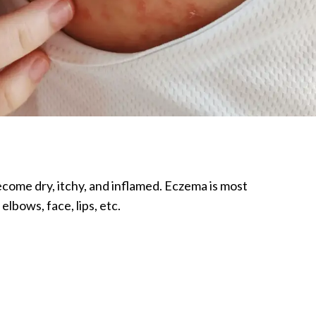
become dry, itchy, and inflamed. Eczema is most
lbows, face, lips, etc.