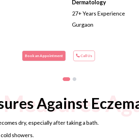
Dermatology
27+ Years Experience
Gurgaon
Book an Appointment
Call Us
 Measures Aga
sures Against Eczem
comes dry, especially after taking a bath.
 cold showers.