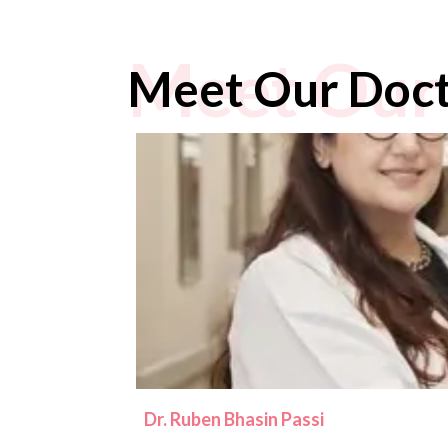
Meet Our
Meet Our Doc
Dr. Ruben Bhasin Passi