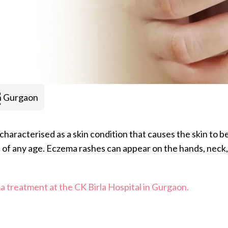
t
n Gurgaon
s characterised as a skin condition that causes the skin to 
of any age. Eczema rashes can appear on the hands, neck, e
 treatment at the CK Birla Hospital in Gurgaon.